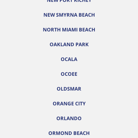
NEW PORT RICHEY
NEW SMYRNA BEACH
NORTH MIAMI BEACH
OAKLAND PARK
OCALA
OCOEE
OLDSMAR
ORANGE CITY
ORLANDO
ORMOND BEACH