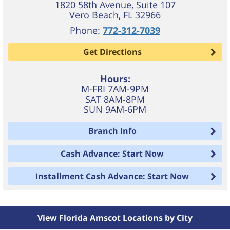
1820 58th Avenue, Suite 107
Vero Beach
,
FL
32966
Phone:
772-312-7039
Get Directions
Hours:
M-FRI 7AM-9PM
SAT 8AM-8PM
SUN 9AM-6PM
Branch Info
Cash Advance: Start Now
Installment Cash Advance: Start Now
View Florida Amscot Locations by City