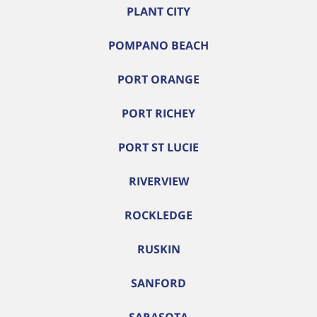
PLANT CITY
POMPANO BEACH
PORT ORANGE
PORT RICHEY
PORT ST LUCIE
RIVERVIEW
ROCKLEDGE
RUSKIN
SANFORD