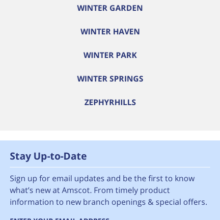
WINTER GARDEN
WINTER HAVEN
WINTER PARK
WINTER SPRINGS
ZEPHYRHILLS
Stay Up-to-Date
Sign up for email updates and be the first to know
what’s new at Amscot. From timely product
information to new branch openings & special offers.