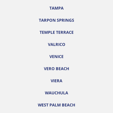
TAMPA
TARPON SPRINGS
TEMPLE TERRACE
VALRICO
VENICE
VERO BEACH
VIERA
WAUCHULA
WEST PALM BEACH