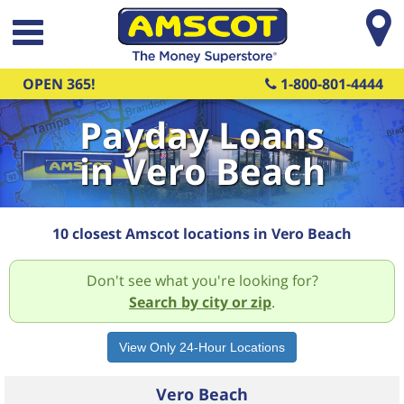
Skip to main content
OPEN 365!
1-800-801-4444
Payday Loans
in Vero Beach
10 closest Amscot locations in Vero Beach
Don't see what you're looking for?
Search by city or zip
.
Vero Beach