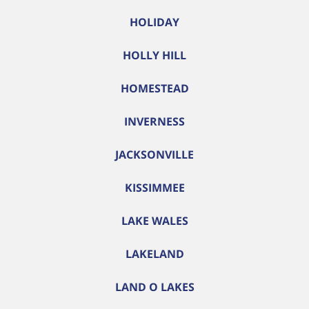
HOLIDAY
HOLLY HILL
HOMESTEAD
INVERNESS
JACKSONVILLE
KISSIMMEE
LAKE WALES
LAKELAND
LAND O LAKES