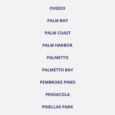
OVIEDO
PALM BAY
PALM COAST
PALM HARBOR
PALMETTO
PALMETTO BAY
PEMBROKE PINES
PENSACOLA
PINELLAS PARK