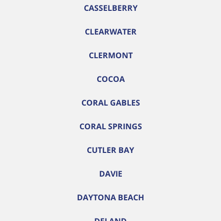
CASSELBERRY
CLEARWATER
CLERMONT
COCOA
CORAL GABLES
CORAL SPRINGS
CUTLER BAY
DAVIE
DAYTONA BEACH