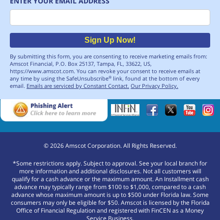
ENTER YOUR EMAIL ADDRESS
Email
Sign Up Now!
By submitting this form, you are consenting to receive marketing emails from:
Amscot Financial, P.O. Box 25137, Tampa, FL, 33622, US,
https://www.amscot.com. You can revoke your consent to receive emails at
any time by using the SafeUnsubscribe
link, found at the bottom of every
®
email.
Emails are serviced by Constant Contact.
Our Privacy Policy.
©
2026
Amscot Corporation. All Rights Reserved.
*Some restrictions apply. Subject to approval. See your local branch for
more information and additional disclosures. Not all customers will
qualify for a cash advance or the maximum amount. An Installment cash
advance may typically range from $100 to $1,000, compared to a cash
advance whose maximum amount is up to $500 under Florida law. Some
consumers may only be eligible for $50. Amscot is licensed by the Florida
Office of Financial Regulation and registered with FinCEN as a Money
Service Business.