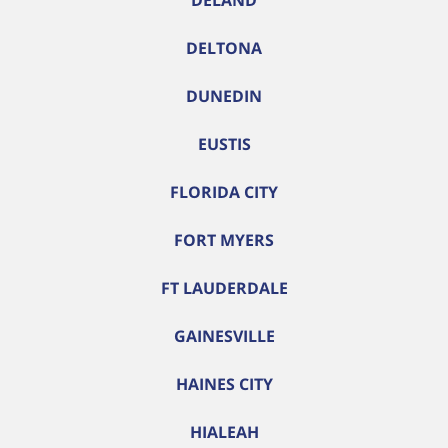
DELAND
DELTONA
DUNEDIN
EUSTIS
FLORIDA CITY
FORT MYERS
FT LAUDERDALE
GAINESVILLE
HAINES CITY
HIALEAH