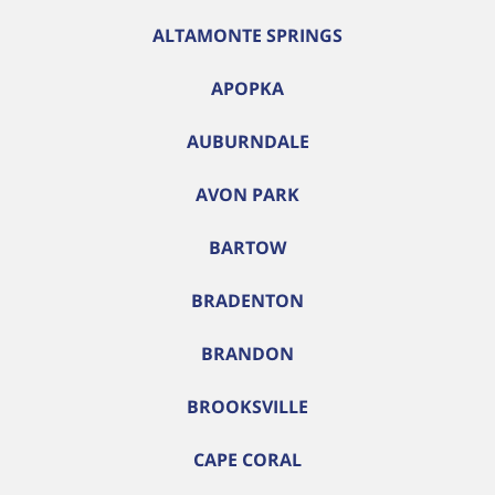
ALTAMONTE SPRINGS
APOPKA
AUBURNDALE
AVON PARK
BARTOW
BRADENTON
BRANDON
BROOKSVILLE
CAPE CORAL