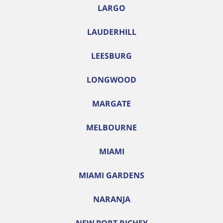
LARGO
LAUDERHILL
LEESBURG
LONGWOOD
MARGATE
MELBOURNE
MIAMI
MIAMI GARDENS
NARANJA