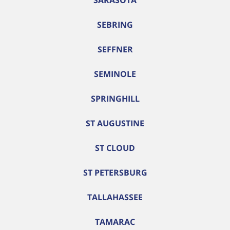
SARASOTA
SEBRING
SEFFNER
SEMINOLE
SPRINGHILL
ST AUGUSTINE
ST CLOUD
ST PETERSBURG
TALLAHASSEE
TAMARAC