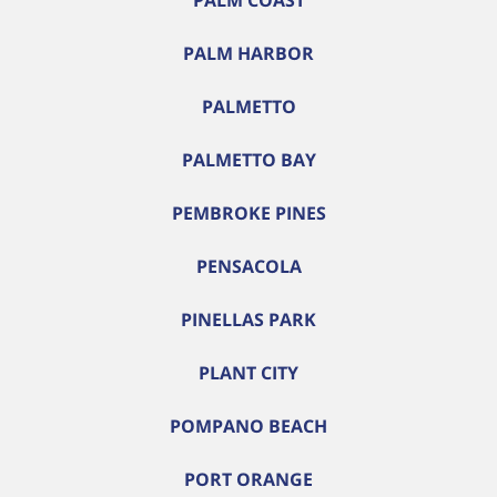
PALM COAST
PALM HARBOR
PALMETTO
PALMETTO BAY
PEMBROKE PINES
PENSACOLA
PINELLAS PARK
PLANT CITY
POMPANO BEACH
PORT ORANGE