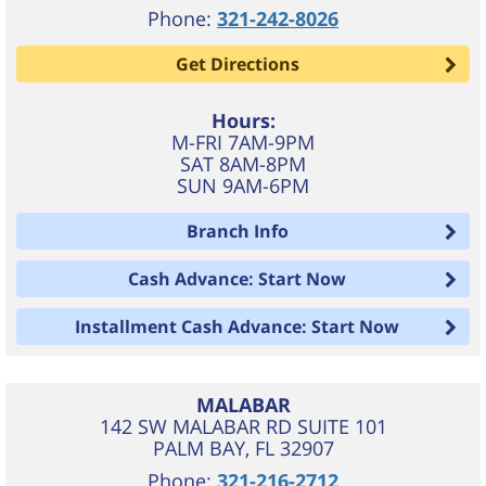
Phone:
321-242-8026
Get Directions
Hours:
M-FRI 7AM-9PM
SAT 8AM-8PM
SUN 9AM-6PM
Branch Info
Cash Advance: Start Now
Installment Cash Advance: Start Now
MALABAR
142 SW MALABAR RD SUITE 101
PALM BAY
,
FL
32907
Phone:
321-216-2712