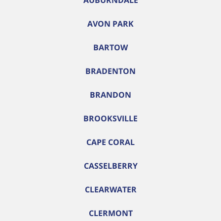
AUBURNDALE
AVON PARK
BARTOW
BRADENTON
BRANDON
BROOKSVILLE
CAPE CORAL
CASSELBERRY
CLEARWATER
CLERMONT