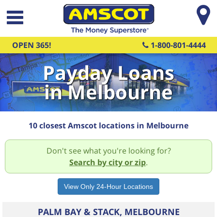
Skip to main content
OPEN 365!
1-800-801-4444
Payday Loans
in Melbourne
10 closest Amscot locations in Melbourne
Don't see what you're looking for?
Search by city or zip
.
PALM BAY & STACK, MELBOURNE