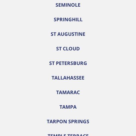
SEMINOLE
SPRINGHILL
ST AUGUSTINE
ST CLOUD
ST PETERSBURG
TALLAHASSEE
TAMARAC
TAMPA
TARPON SPRINGS