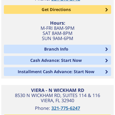
Get Directions
Hours:
M-FRI 8AM-9PM
SAT 8AM-8PM
SUN 9AM-6PM
Branch Info
Cash Advance: Start Now
Installment Cash Advance: Start Now
VIERA - N WICKHAM RD
8530 N WICKHAM RD, SUITES 114 & 116
VIERA
,
FL
32940
Phone:
321-775-6247