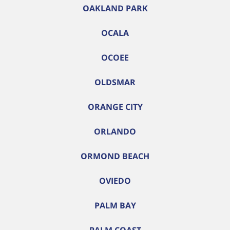
OAKLAND PARK
OCALA
OCOEE
OLDSMAR
ORANGE CITY
ORLANDO
ORMOND BEACH
OVIEDO
PALM BAY