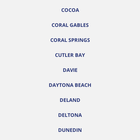
COCOA
CORAL GABLES
CORAL SPRINGS
CUTLER BAY
DAVIE
DAYTONA BEACH
DELAND
DELTONA
DUNEDIN