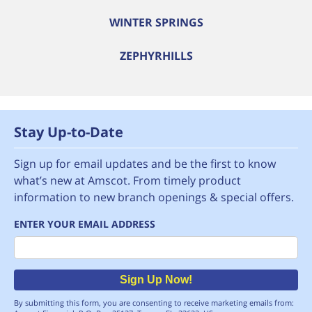
WINTER SPRINGS
ZEPHYRHILLS
Stay Up-to-Date
Sign up for email updates and be the first to know
what’s new at Amscot. From timely product
information to new branch openings & special offers.
ENTER YOUR EMAIL ADDRESS
Email
Sign Up Now!
By submitting this form, you are consenting to receive marketing emails from: