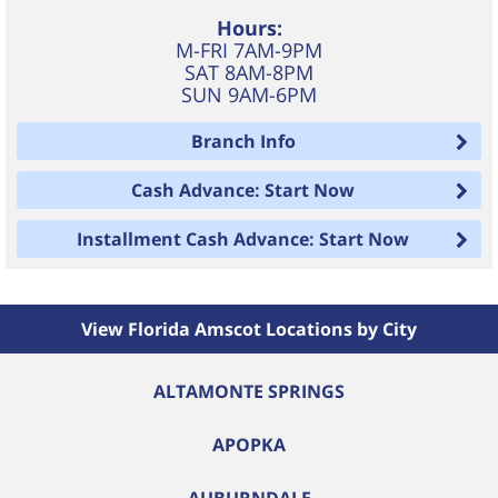
Hours:
M-FRI 7AM-9PM
SAT 8AM-8PM
SUN 9AM-6PM
Branch Info
Cash Advance: Start Now
Installment Cash Advance: Start Now
View Florida Amscot Locations by City
ALTAMONTE SPRINGS
APOPKA