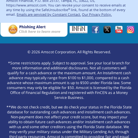
Amscot Financial, P.O. Box 25137, Tampa, FL, 33622, US,
https://www.amscot.com. You can revoke your consent to receive emails at
any time by using the SafeUnsubscribe
link, found at the bottom of every
®
email.
Emails are serviced by Constant Contact.
Our Privacy Policy.
©
2026
Amscot Corporation. All Rights Reserved.
*Some restrictions apply. Subject to approval. See your local branch for
more information and additional disclosures. Not all customers will
qualify for a cash advance or the maximum amount. An Installment cash
advance may typically range from $100 to $1,000, compared to a cash
advance whose maximum amount is up to $500 under Florida law. Some
consumers may only be eligible for $50. Amscot is licensed by the Florida
Office of Financial Regulation and registered with FinCEN as a Money
Service Business.
**We do not check credit, but we do check your status in the Florida State
database for outstanding cash advances and installment cash advances.
Non-payment does not affect your credit score, but may impact your
ability to obtain future cash advances and/or installment cash advances
with us and some other creditors using the Florida State database. We
may verify your military status under the Military Lending Act, through
third party resources. Amscot is committed to providing fair and equal