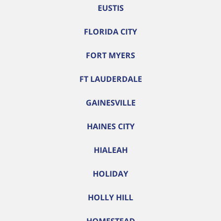
EUSTIS
FLORIDA CITY
FORT MYERS
FT LAUDERDALE
GAINESVILLE
HAINES CITY
HIALEAH
HOLIDAY
HOLLY HILL