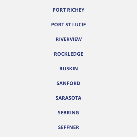
PORT RICHEY
PORT ST LUCIE
RIVERVIEW
ROCKLEDGE
RUSKIN
SANFORD
SARASOTA
SEBRING
SEFFNER