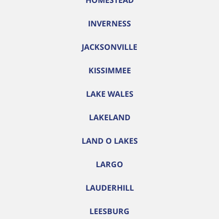
HOMESTEAD
INVERNESS
JACKSONVILLE
KISSIMMEE
LAKE WALES
LAKELAND
LAND O LAKES
LARGO
LAUDERHILL
LEESBURG