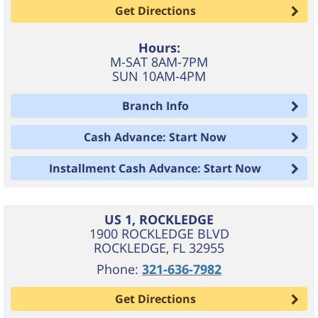
Get Directions
Hours:
M-SAT 8AM-7PM
SUN 10AM-4PM
Branch Info
Cash Advance: Start Now
Installment Cash Advance: Start Now
US 1, ROCKLEDGE
1900 ROCKLEDGE BLVD
ROCKLEDGE
,
FL
32955
Phone:
321-636-7982
Get Directions