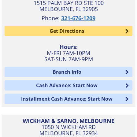
1515 PALM BAY RD STE 100
MELBOURNE
,
FL
32905
Phone:
321-676-1209
Get Directions
Hours:
M-FRI 7AM-10PM
SAT-SUN 7AM-9PM
Branch Info
Cash Advance: Start Now
Installment Cash Advance: Start Now
WICKHAM & SARNO, MELBOURNE
1050 N WICKHAM RD
MELBOURNE
,
FL
32934