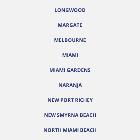
LONGWOOD
MARGATE
MELBOURNE
MIAMI
MIAMI GARDENS
NARANJA
NEW PORT RICHEY
NEW SMYRNA BEACH
NORTH MIAMI BEACH