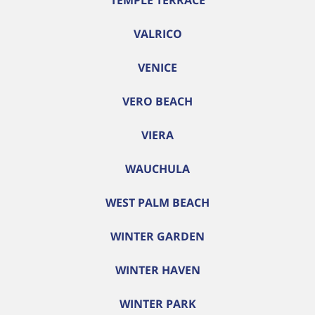
TEMPLE TERRACE
VALRICO
VENICE
VERO BEACH
VIERA
WAUCHULA
WEST PALM BEACH
WINTER GARDEN
WINTER HAVEN
WINTER PARK