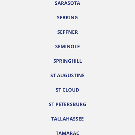
SARASOTA
SEBRING
SEFFNER
SEMINOLE
SPRINGHILL
ST AUGUSTINE
ST CLOUD
ST PETERSBURG
TALLAHASSEE
TAMARAC