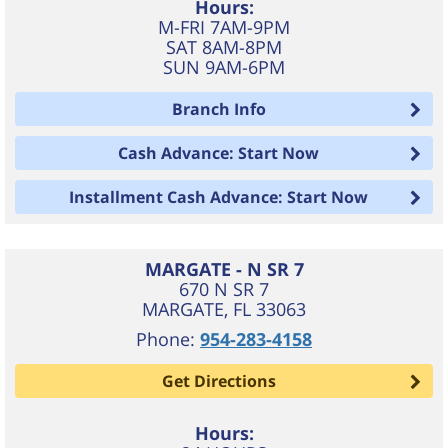
Hours:
M-FRI 7AM-9PM
SAT 8AM-8PM
SUN 9AM-6PM
Branch Info
Cash Advance: Start Now
Installment Cash Advance: Start Now
MARGATE - N SR 7
670 N SR 7
MARGATE
,
FL
33063
Phone:
954-283-4158
Get Directions
Hours: