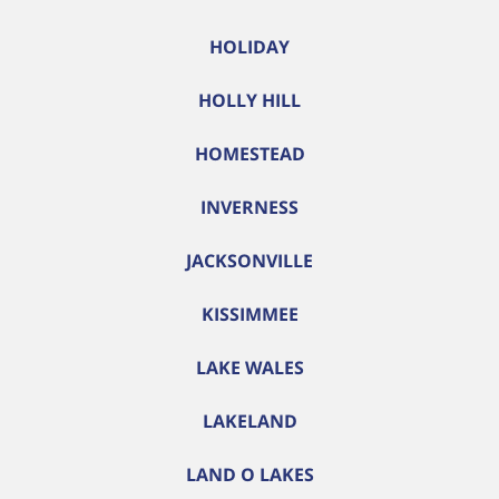
HOLIDAY
HOLLY HILL
HOMESTEAD
INVERNESS
JACKSONVILLE
KISSIMMEE
LAKE WALES
LAKELAND
LAND O LAKES