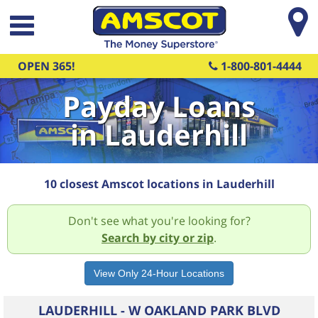
Skip to main content
OPEN 365!
1-800-801-4444
Payday Loans
in Lauderhill
10 closest Amscot locations in Lauderhill
Don't see what you're looking for?
Search by city or zip
.
LAUDERHILL - W OAKLAND PARK BLVD