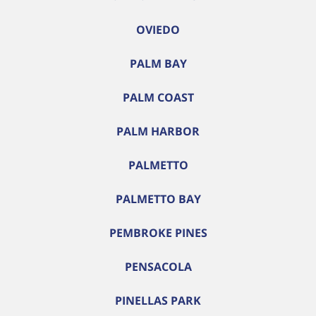
OVIEDO
PALM BAY
PALM COAST
PALM HARBOR
PALMETTO
PALMETTO BAY
PEMBROKE PINES
PENSACOLA
PINELLAS PARK