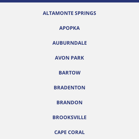
ALTAMONTE SPRINGS
APOPKA
AUBURNDALE
AVON PARK
BARTOW
BRADENTON
BRANDON
BROOKSVILLE
CAPE CORAL