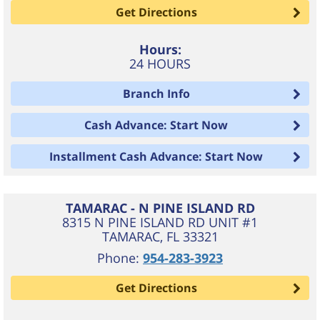
Get Directions
Hours:
24 HOURS
Branch Info
Cash Advance: Start Now
Installment Cash Advance: Start Now
TAMARAC - N PINE ISLAND RD
8315 N PINE ISLAND RD UNIT #1
TAMARAC
,
FL
33321
Phone:
954-283-3923
Get Directions