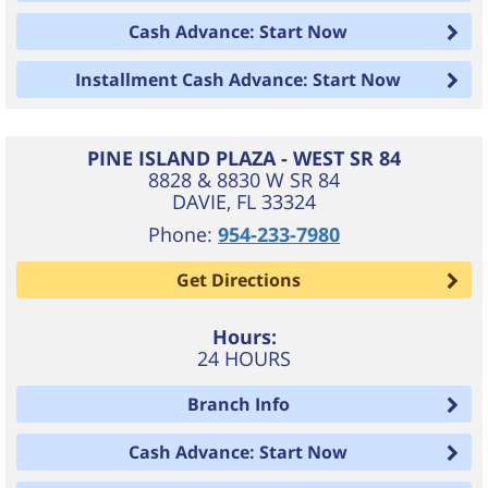
Cash Advance: Start Now
Installment Cash Advance: Start Now
PINE ISLAND PLAZA - WEST SR 84
8828 & 8830 W SR 84
DAVIE
,
FL
33324
Phone:
954-233-7980
Get Directions
Hours:
24 HOURS
Branch Info
Cash Advance: Start Now