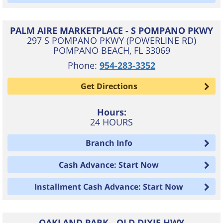
PALM AIRE MARKETPLACE - S POMPANO PKWY
297 S POMPANO PKWY (POWERLINE RD)
POMPANO BEACH
,
FL
33069
Phone:
954-283-3352
Get Directions
Hours:
24 HOURS
Branch Info
Cash Advance: Start Now
Installment Cash Advance: Start Now
OAKLAND PARK - OLD DIXIE HWY