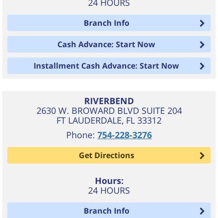
24 HOURS
Branch Info
Cash Advance: Start Now
Installment Cash Advance: Start Now
RIVERBEND
2630 W. BROWARD BLVD SUITE 204
FT LAUDERDALE
,
FL
33312
Phone:
754-228-3276
Get Directions
Hours:
24 HOURS
Branch Info