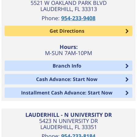
5521 W OAKLAND PARK BLVD
LAUDERHILL
,
FL
33313
Phone:
954-233-9408
Get Directions
Hours:
M-SUN 7AM-10PM
Branch Info
Cash Advance: Start Now
Installment Cash Advance: Start Now
LAUDERHILL - N UNIVERSITY DR
5423 N UNIVERSITY DR
LAUDERHILL
,
FL
33351
Phone:
954-233-8184