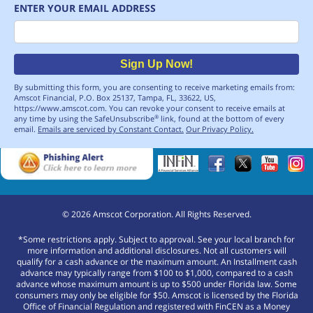
ENTER YOUR EMAIL ADDRESS
Email
Sign Up Now!
By submitting this form, you are consenting to receive marketing emails from:
Amscot Financial, P.O. Box 25137, Tampa, FL, 33622, US,
https://www.amscot.com. You can revoke your consent to receive emails at
any time by using the SafeUnsubscribe
link, found at the bottom of every
®
email.
Emails are serviced by Constant Contact.
Our Privacy Policy.
©
2026
Amscot Corporation. All Rights Reserved.
*Some restrictions apply. Subject to approval. See your local branch for
more information and additional disclosures. Not all customers will
qualify for a cash advance or the maximum amount. An Installment cash
advance may typically range from $100 to $1,000, compared to a cash
advance whose maximum amount is up to $500 under Florida law. Some
consumers may only be eligible for $50. Amscot is licensed by the Florida
Office of Financial Regulation and registered with FinCEN as a Money