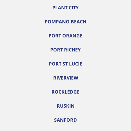
PLANT CITY
POMPANO BEACH
PORT ORANGE
PORT RICHEY
PORT ST LUCIE
RIVERVIEW
ROCKLEDGE
RUSKIN
SANFORD