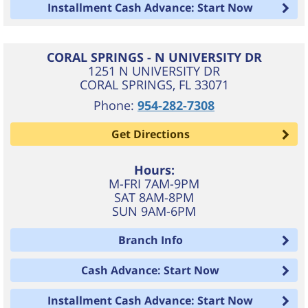
Installment Cash Advance: Start Now
CORAL SPRINGS - N UNIVERSITY DR
1251 N UNIVERSITY DR
CORAL SPRINGS
,
FL
33071
Phone:
954-282-7308
Get Directions
Hours:
M-FRI 7AM-9PM
SAT 8AM-8PM
SUN 9AM-6PM
Branch Info
Cash Advance: Start Now
Installment Cash Advance: Start Now