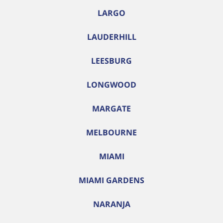
LARGO
LAUDERHILL
LEESBURG
LONGWOOD
MARGATE
MELBOURNE
MIAMI
MIAMI GARDENS
NARANJA