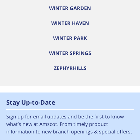
WINTER GARDEN
WINTER HAVEN
WINTER PARK
WINTER SPRINGS
ZEPHYRHILLS
Stay Up-to-Date
Sign up for email updates and be the first to know
what’s new at Amscot. From timely product
information to new branch openings & special offers.