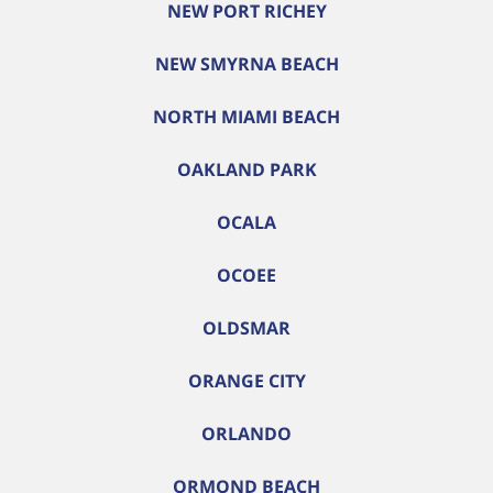
NEW PORT RICHEY
NEW SMYRNA BEACH
NORTH MIAMI BEACH
OAKLAND PARK
OCALA
OCOEE
OLDSMAR
ORANGE CITY
ORLANDO
ORMOND BEACH