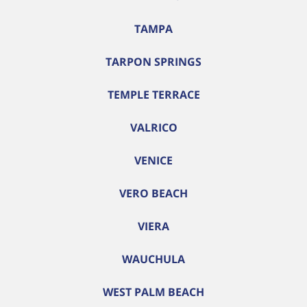
TAMPA
TARPON SPRINGS
TEMPLE TERRACE
VALRICO
VENICE
VERO BEACH
VIERA
WAUCHULA
WEST PALM BEACH