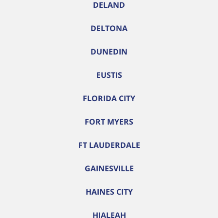
DELAND
DELTONA
DUNEDIN
EUSTIS
FLORIDA CITY
FORT MYERS
FT LAUDERDALE
GAINESVILLE
HAINES CITY
HIALEAH