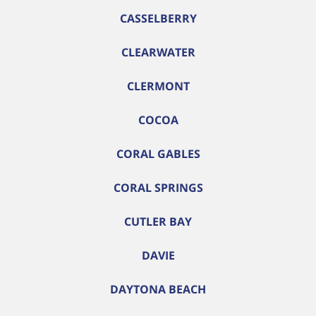
CASSELBERRY
CLEARWATER
CLERMONT
COCOA
CORAL GABLES
CORAL SPRINGS
CUTLER BAY
DAVIE
DAYTONA BEACH