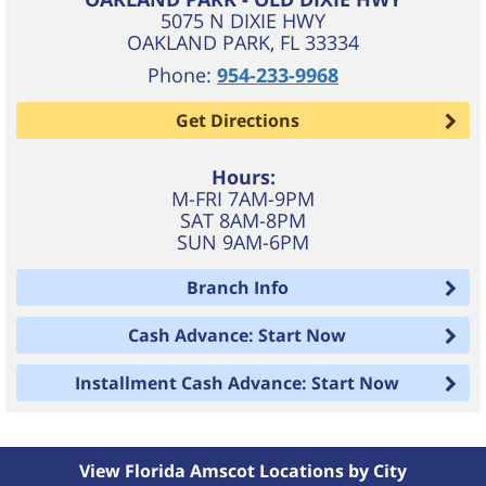
5075 N DIXIE HWY
OAKLAND PARK
,
FL
33334
Phone:
954-233-9968
Get Directions
Hours:
M-FRI 7AM-9PM
SAT 8AM-8PM
SUN 9AM-6PM
Branch Info
Cash Advance: Start Now
Installment Cash Advance: Start Now
View Florida Amscot Locations by City