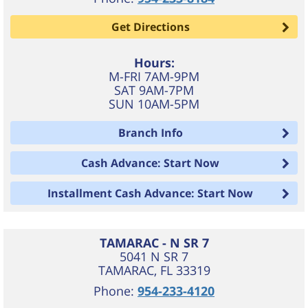
Get Directions
Hours:
M-FRI 7AM-9PM
SAT 9AM-7PM
SUN 10AM-5PM
Branch Info
Cash Advance: Start Now
Installment Cash Advance: Start Now
TAMARAC - N SR 7
5041 N SR 7
TAMARAC
,
FL
33319
Phone:
954-233-4120