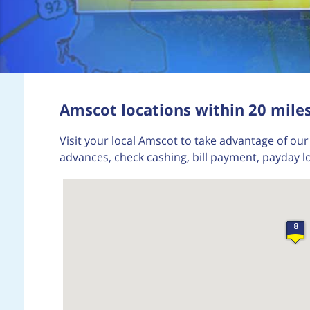
Amscot locations within 20 miles
Visit your local Amscot to take advantage of our 
advances, check cashing, bill payment, payday l
8