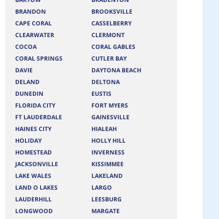
BRANDON
BROOKSVILLE
CAPE CORAL
CASSELBERRY
CLEARWATER
CLERMONT
COCOA
CORAL GABLES
CORAL SPRINGS
CUTLER BAY
DAVIE
DAYTONA BEACH
DELAND
DELTONA
DUNEDIN
EUSTIS
FLORIDA CITY
FORT MYERS
FT LAUDERDALE
GAINESVILLE
HAINES CITY
HIALEAH
HOLIDAY
HOLLY HILL
HOMESTEAD
INVERNESS
JACKSONVILLE
KISSIMMEE
LAKE WALES
LAKELAND
LAND O LAKES
LARGO
LAUDERHILL
LEESBURG
LONGWOOD
MARGATE