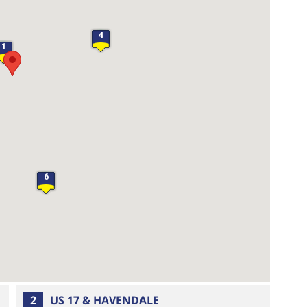
4
1
6
2
US 17 & HAVENDALE