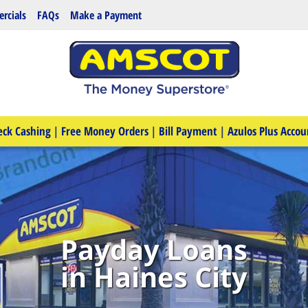
rcials
FAQs
Make a Payment
eck Cashing
|
Free Money Orders
|
Bill Payment
|
Azulos Plus Accou
Payday Loans
in Haines City