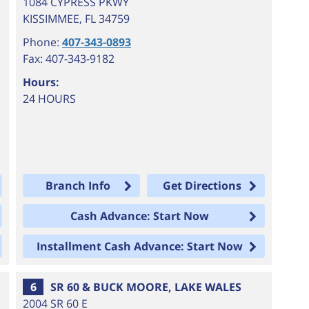
1084 CYPRESS PKWY
KISSIMMEE
,
FL
34759
Phone:
407-343-0893
Fax: 407-343-9182
Hours:
24 HOURS
Branch Info
Get Directions
Cash Advance: Start Now
Installment Cash Advance: Start Now
6
SR 60 & BUCK MOORE, LAKE WALES
2004 SR 60 E