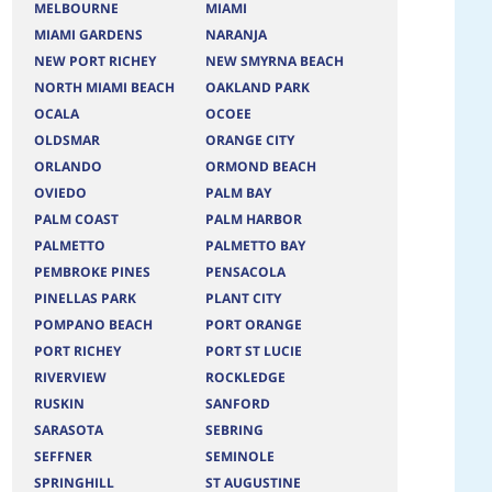
MELBOURNE
MIAMI
MIAMI GARDENS
NARANJA
NEW PORT RICHEY
NEW SMYRNA BEACH
NORTH MIAMI BEACH
OAKLAND PARK
OCALA
OCOEE
OLDSMAR
ORANGE CITY
ORLANDO
ORMOND BEACH
OVIEDO
PALM BAY
PALM COAST
PALM HARBOR
PALMETTO
PALMETTO BAY
PEMBROKE PINES
PENSACOLA
PINELLAS PARK
PLANT CITY
POMPANO BEACH
PORT ORANGE
PORT RICHEY
PORT ST LUCIE
RIVERVIEW
ROCKLEDGE
RUSKIN
SANFORD
SARASOTA
SEBRING
SEFFNER
SEMINOLE
SPRINGHILL
ST AUGUSTINE