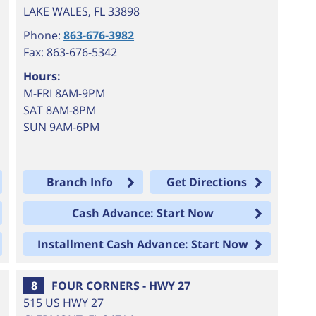
LAKE WALES
,
FL
33898
Phone:
863-676-3982
Fax: 863-676-5342
Hours:
M-FRI 8AM-9PM
SAT 8AM-8PM
SUN 9AM-6PM
Branch Info
Get Directions
Cash Advance: Start Now
Installment Cash Advance: Start Now
8
FOUR CORNERS - HWY 27
515 US HWY 27