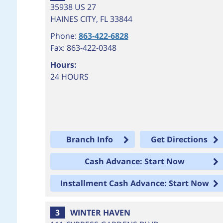
35938 US 27
HAINES CITY
,
FL
33844
Phone:
863-422-6828
Fax: 863-422-0348
Hours:
24 HOURS
Branch Info
Get Directions
Cash Advance: Start Now
Installment Cash Advance: Start Now
3
WINTER HAVEN