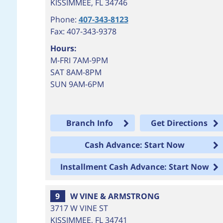
KISSIMMEE
,
FL
34746
Phone:
407-343-8123
Fax: 407-343-9378
Hours:
M-FRI 7AM-9PM
SAT 8AM-8PM
SUN 9AM-6PM
Branch Info
Get Directions
Cash Advance: Start Now
Installment Cash Advance: Start Now
9
W VINE & ARMSTRONG
3717 W VINE ST
KISSIMMEE
,
FL
34741