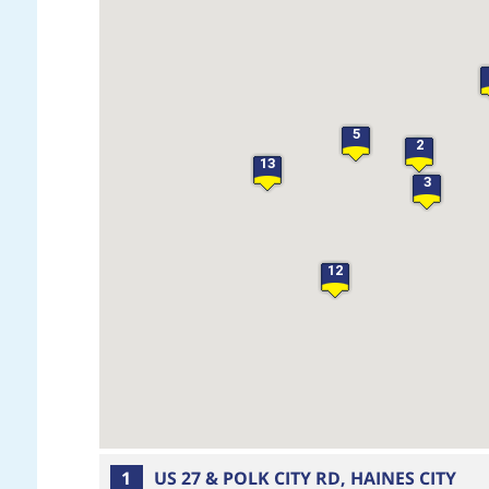
5
2
13
3
12
1
US 27 & POLK CITY RD, HAINES CITY