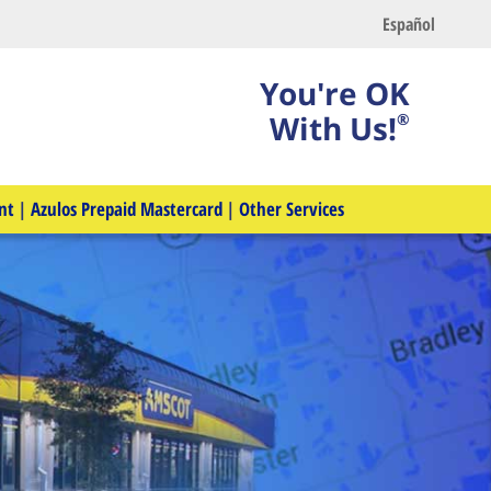
Español
You're OK
With Us!
®
nt
|
Azulos Prepaid Mastercard
|
Other Services