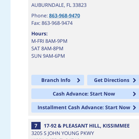
AUBURNDALE
,
FL
33823
Phone:
863-968-9470
Fax: 863-968-9474
Hours:
M-FRI 8AM-9PM
SAT 8AM-8PM
SUN 9AM-6PM
Branch Info
Get Directions
Cash Advance: Start Now
Installment Cash Advance: Start Now
7
17-92 & PLEASANT HILL, KISSIMMEE
3205 S JOHN YOUNG PKWY