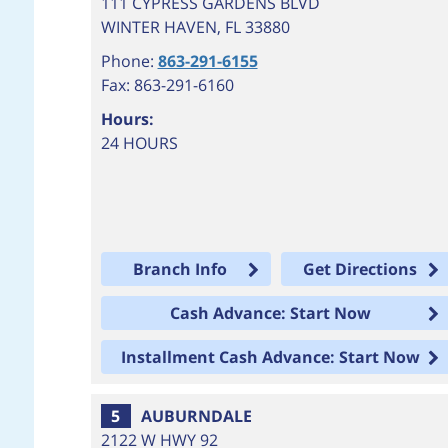
111 CYPRESS GARDENS BLVD
WINTER HAVEN
,
FL
33880
Phone:
863-291-6155
Fax: 863-291-6160
Hours:
24 HOURS
Branch Info
Get Directions
Cash Advance: Start Now
Installment Cash Advance: Start Now
5
AUBURNDALE
2122 W HWY 92