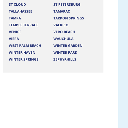
ST CLOUD
ST PETERSBURG
TALLAHASSEE
TAMARAC
TAMPA
TARPON SPRINGS
TEMPLE TERRACE
VALRICO
VENICE
VERO BEACH
VIERA
WAUCHULA
WEST PALM BEACH
WINTER GARDEN
WINTER HAVEN
WINTER PARK
WINTER SPRINGS
ZEPHYRHILLS