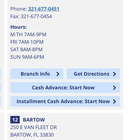
Phone:
321-677-0451
Fax: 321-677-0454
Hours:
M-TH 7AM-9PM
FRI 7AM-10PM
SAT 8AM-8PM
SUN 9AM-6PM
Branch Info
Get Directions
Cash Advance: Start Now
Installment Cash Advance: Start Now
12
BARTOW
250 E VAN FLEET DR
BARTOW
,
FL
33830