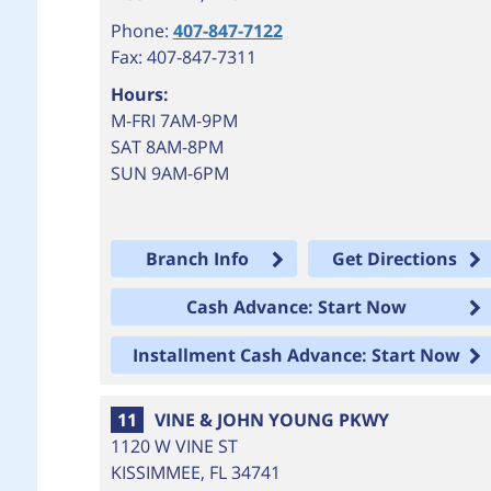
Phone:
407-847-7122
Fax: 407-847-7311
Hours:
M-FRI 7AM-9PM
SAT 8AM-8PM
SUN 9AM-6PM
Branch Info
Get Directions
Cash Advance: Start Now
Installment Cash Advance: Start Now
11
VINE & JOHN YOUNG PKWY
1120 W VINE ST
KISSIMMEE
,
FL
34741