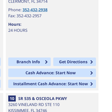
CLERMONT
,
FL
34714
Phone:
352-432-2938
Fax: 352-432-2957
Hours:
24 HOURS
Branch Info
Get Directions
Cash Advance: Start Now
Installment Cash Advance: Start Now
10
SR 535 & OSCEOLA PKWY
3260 VINELAND RD STE 110
KISSIMMEE
,
FL
34746