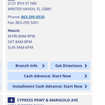
2121 8TH ST NW
WINTER HAVEN
,
FL
33881
Phone:
863-295-9530
Fax: 863-295-5451
Hours:
M-FRI 8AM-9PM
SAT 8AM-8PM
SUN 9AM-6PM
Branch Info
Get Directions
Cash Advance: Start Now
Installment Cash Advance: Start Now
4
CYPRESS PKWY & MARIGOLD AVE