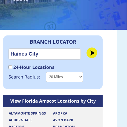
BRANCH LOCATOR
24-Hour Locations
Search Radius:
View Florida Amscot Locations by City
ALTAMONTE SPRINGS
APOPKA
AUBURNDALE
AVON PARK
BARTOW
BRADENTON