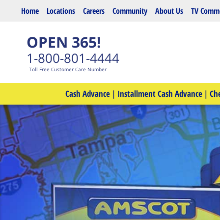
Skip to main content
Home
Locations
Careers
Community
About Us
TV Comme
OPEN 365!
1-800-801-4444
Toll Free Customer Care Number
Cash Advance
|
Installment Cash Advance
|
Ch