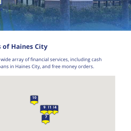
 of Haines City
wide array of financial services, including cash
oans in Haines City, and free money orders.
10
9
11
14
7