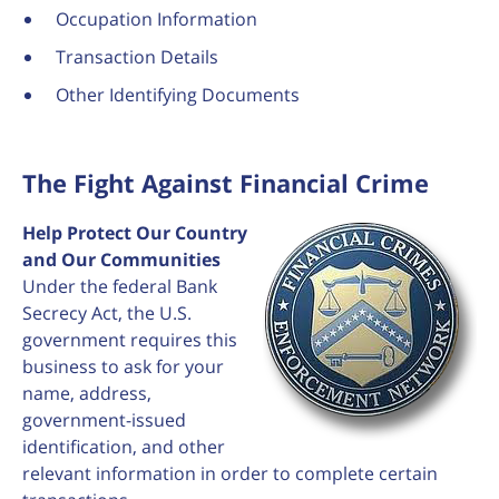
Occupation Information
Transaction Details
Other Identifying Documents
The Fight Against Financial Crime
Help Protect Our Country
and Our Communities
Under the federal Bank
Secrecy Act, the U.S.
government requires this
business to ask for your
name, address,
government-issued
identification, and other
relevant information in order to complete certain