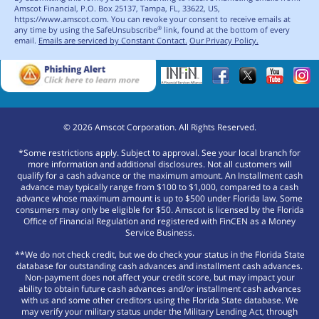
Amscot Financial, P.O. Box 25137, Tampa, FL, 33622, US,
https://www.amscot.com. You can revoke your consent to receive emails at
any time by using the SafeUnsubscribe
link, found at the bottom of every
®
email.
Emails are serviced by Constant Contact.
Our Privacy Policy.
©
2026
Amscot Corporation. All Rights Reserved.
*Some restrictions apply. Subject to approval. See your local branch for
more information and additional disclosures. Not all customers will
qualify for a cash advance or the maximum amount. An Installment cash
advance may typically range from $100 to $1,000, compared to a cash
advance whose maximum amount is up to $500 under Florida law. Some
consumers may only be eligible for $50. Amscot is licensed by the Florida
Office of Financial Regulation and registered with FinCEN as a Money
Service Business.
**We do not check credit, but we do check your status in the Florida State
database for outstanding cash advances and installment cash advances.
Non-payment does not affect your credit score, but may impact your
ability to obtain future cash advances and/or installment cash advances
with us and some other creditors using the Florida State database. We
may verify your military status under the Military Lending Act, through