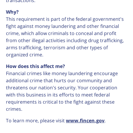
transactions.
Why?
This requirement is part of the federal government's
fight against money laundering and other financial
crime, which allow criminals to conceal and profit
from other illegal activities including drug trafficking,
arms trafficking, terrorism and other types of
organized crime.
How does this affect me?
Financial crimes like money laundering encourage
additional crime that hurts our community and
threatens our nation's security. Your cooperation
with this business in its efforts to meet federal
requirements is critical to the fight against these
crimes.
To learn more, please visit
www.fincen.gov
.