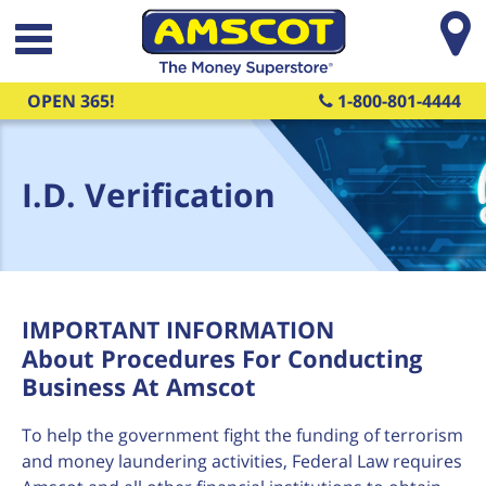
Skip to main content
OPEN 365!
1-800-801-4444
I.D. Verification
IMPORTANT INFORMATION
About Procedures For Conducting
Business At Amscot
To help the government fight the funding of terrorism
and money laundering activities, Federal Law requires