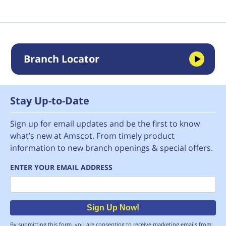
Branch Locator
Stay Up-to-Date
Sign up for email updates and be the first to know
what’s new at Amscot. From timely product
information to new branch openings & special offers.
ENTER YOUR EMAIL ADDRESS
Email
Sign Up Now!
By submitting this form, you are consenting to receive marketing emails from: