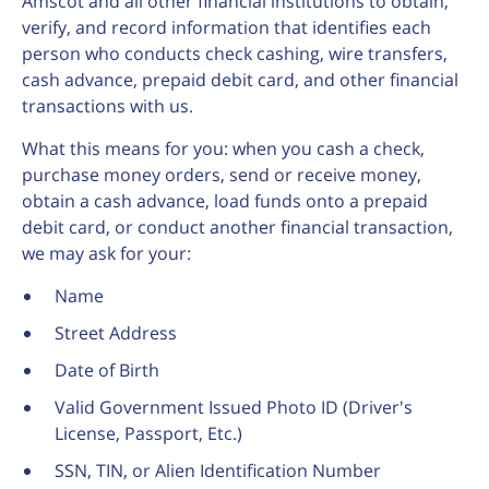
Amscot and all other financial institutions to obtain,
verify, and record information that identifies each
person who conducts check cashing, wire transfers,
cash advance, prepaid debit card, and other financial
transactions with us.
What this means for you: when you cash a check,
purchase money orders, send or receive money,
obtain a cash advance, load funds onto a prepaid
debit card, or conduct another financial transaction,
we may ask for your:
Name
Street Address
Date of Birth
Valid Government Issued Photo ID (Driver's
License, Passport, Etc.)
SSN, TIN, or Alien Identification Number