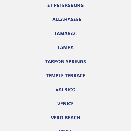
ST PETERSBURG
TALLAHASSEE
TAMARAC
TAMPA
TARPON SPRINGS
TEMPLE TERRACE
VALRICO
VENICE
VERO BEACH