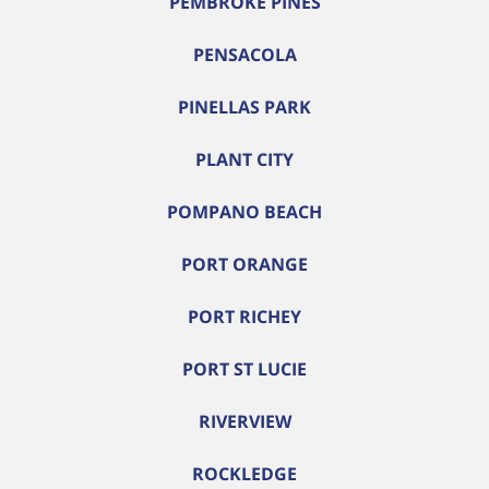
PEMBROKE PINES
PENSACOLA
PINELLAS PARK
PLANT CITY
POMPANO BEACH
PORT ORANGE
PORT RICHEY
PORT ST LUCIE
RIVERVIEW
ROCKLEDGE