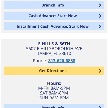
Branch Info
Cash Advance: Start Now
Installment Cash Advance: Start Now
E HILLS & 56TH
5607 E HILLSBOROUGH AVE
TAMPA
,
FL
33610
Phone:
813-626-6858
Get Directions
Hours:
M-FRI 8AM-9PM
SAT 8AM-8PM
SUN 9AM-6PM
Branch Info