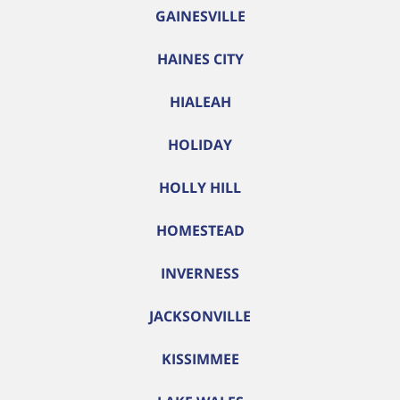
GAINESVILLE
HAINES CITY
HIALEAH
HOLIDAY
HOLLY HILL
HOMESTEAD
INVERNESS
JACKSONVILLE
KISSIMMEE