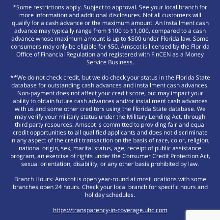
*Some restrictions apply. Subject to approval. See your local branch for
more information and additional disclosures. Not all customers will
qualify for a cash advance or the maximum amount. An Installment cash
advance may typically range from $100 to $1,000, compared to a cash
advance whose maximum amount is up to $500 under Florida law. Some
consumers may only be eligible for $50. Amscot is licensed by the Florida
Office of Financial Regulation and registered with FinCEN as a Money
Service Business.
**We do not check credit, but we do check your status in the Florida State
database for outstanding cash advances and installment cash advances.
Non-payment does not affect your credit score, but may impact your
ability to obtain future cash advances and/or installment cash advances
with us and some other creditors using the Florida State database. We
may verify your military status under the Military Lending Act, through
third party resources. Amscot is committed to providing fair and equal
credit opportunities to all qualified applicants and does not discriminate
in any aspect of the credit transaction on the basis of race, color, religion,
national origin, sex, marital status, age, receipt of public assistance
program, an exercise of rights under the Consumer Credit Protection Act,
sexual orientation, disability, or any other basis prohibited by law.
Branch Hours: Amscot is open year-round at most locations with some
branches open 24 hours. Check your local branch for specific hours and
holiday schedules.
https://transparency-in-coverage.uhc.com