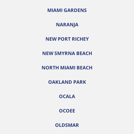
MIAMI GARDENS
NARANJA
NEW PORT RICHEY
NEW SMYRNA BEACH
NORTH MIAMI BEACH
OAKLAND PARK
OCALA
OCOEE
OLDSMAR