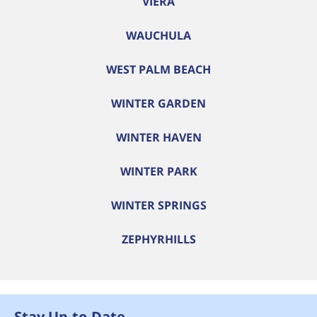
VIERA
WAUCHULA
WEST PALM BEACH
WINTER GARDEN
WINTER HAVEN
WINTER PARK
WINTER SPRINGS
ZEPHYRHILLS
Stay Up-to-Date