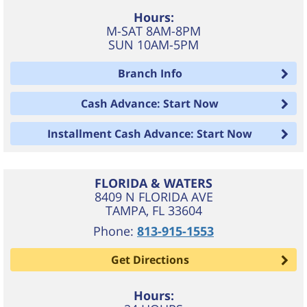
Hours:
M-SAT 8AM-8PM
SUN 10AM-5PM
Branch Info
Cash Advance: Start Now
Installment Cash Advance: Start Now
FLORIDA & WATERS
8409 N FLORIDA AVE
TAMPA
,
FL
33604
Phone:
813-915-1553
Get Directions
Hours: