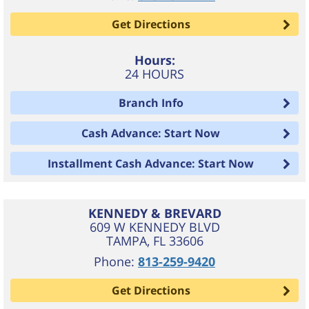
Get Directions
Hours:
24 HOURS
Branch Info
Cash Advance: Start Now
Installment Cash Advance: Start Now
KENNEDY & BREVARD
609 W KENNEDY BLVD
TAMPA
,
FL
33606
Phone:
813-259-9420
Get Directions