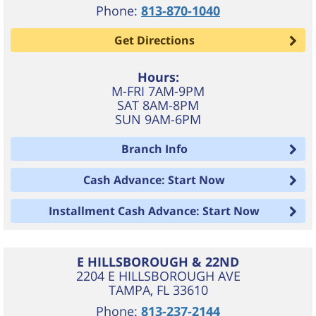
Phone:
813-870-1040
Get Directions
Hours:
M-FRI 7AM-9PM
SAT 8AM-8PM
SUN 9AM-6PM
Branch Info
Cash Advance: Start Now
Installment Cash Advance: Start Now
E HILLSBOROUGH & 22ND
2204 E HILLSBOROUGH AVE
TAMPA
,
FL
33610
Phone:
813-237-2144