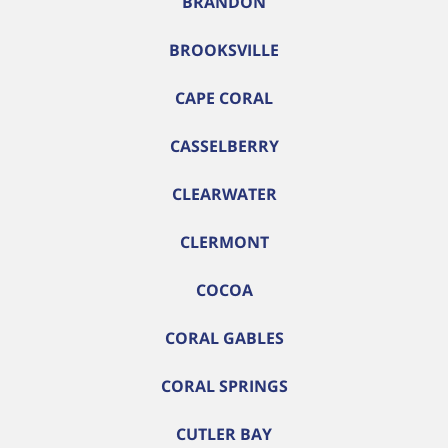
BRANDON
BROOKSVILLE
CAPE CORAL
CASSELBERRY
CLEARWATER
CLERMONT
COCOA
CORAL GABLES
CORAL SPRINGS
CUTLER BAY