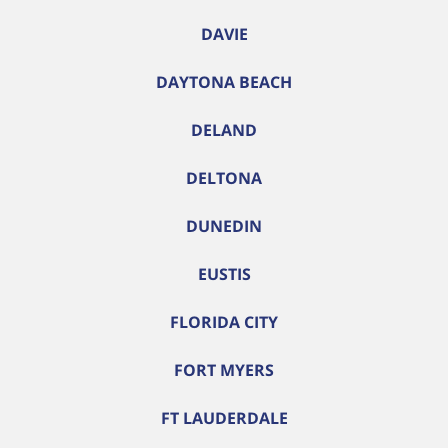
DAVIE
DAYTONA BEACH
DELAND
DELTONA
DUNEDIN
EUSTIS
FLORIDA CITY
FORT MYERS
FT LAUDERDALE