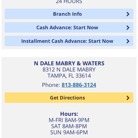
24 HOURS
Branch Info
Cash Advance: Start Now
Installment Cash Advance: Start Now
N DALE MABRY & WATERS
8312 N DALE MABRY
TAMPA
,
FL
33614
Phone:
813-886-3124
Get Directions
Hours:
M-FRI 8AM-9PM
SAT 8AM-8PM
SUN 9AM-6PM