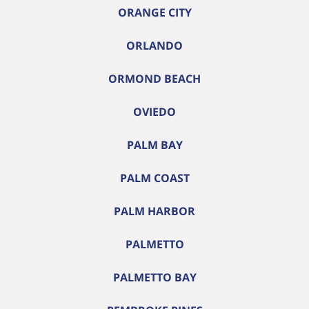
ORANGE CITY
ORLANDO
ORMOND BEACH
OVIEDO
PALM BAY
PALM COAST
PALM HARBOR
PALMETTO
PALMETTO BAY