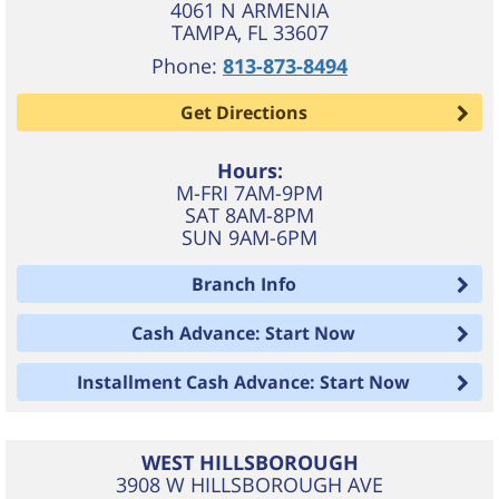
4061 N ARMENIA
TAMPA
,
FL
33607
Phone:
813-873-8494
Get Directions
Hours:
M-FRI 7AM-9PM
SAT 8AM-8PM
SUN 9AM-6PM
Branch Info
Cash Advance: Start Now
Installment Cash Advance: Start Now
WEST HILLSBOROUGH
3908 W HILLSBOROUGH AVE