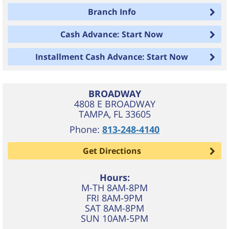
Branch Info
Cash Advance: Start Now
Installment Cash Advance: Start Now
BROADWAY
4808 E BROADWAY
TAMPA
,
FL
33605
Phone:
813-248-4140
Get Directions
Hours:
M-TH 8AM-8PM
FRI 8AM-9PM
SAT 8AM-8PM
SUN 10AM-5PM