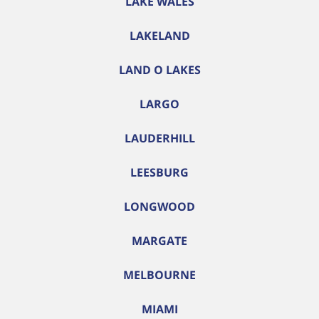
LAKE WALES
LAKELAND
LAND O LAKES
LARGO
LAUDERHILL
LEESBURG
LONGWOOD
MARGATE
MELBOURNE
MIAMI