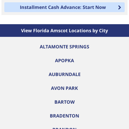
Installment Cash Advance: Start Now
View Florida Amscot Locations by City
ALTAMONTE SPRINGS
APOPKA
AUBURNDALE
AVON PARK
BARTOW
BRADENTON