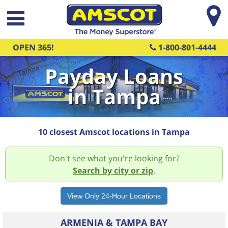
Skip to main content
OPEN 365!
1-800-801-4444
Payday Loans
in Tampa
10 closest Amscot locations in Tampa
Don't see what you're looking for?
Search by city or zip
.
ARMENIA & TAMPA BAY