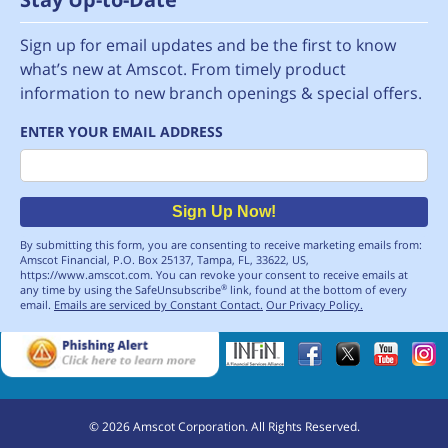
Sign up for email updates and be the first to know
what’s new at Amscot. From timely product
information to new branch openings & special offers.
ENTER YOUR EMAIL ADDRESS
Email
Sign Up Now!
By submitting this form, you are consenting to receive marketing emails from:
Amscot Financial, P.O. Box 25137, Tampa, FL, 33622, US,
https://www.amscot.com. You can revoke your consent to receive emails at
any time by using the SafeUnsubscribe
link, found at the bottom of every
®
email.
Emails are serviced by Constant Contact.
Our Privacy Policy.
©
2026
Amscot Corporation. All Rights Reserved.