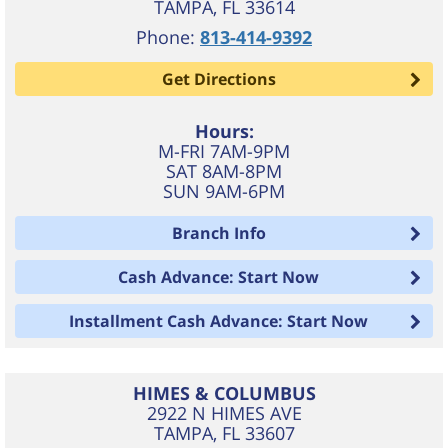
TAMPA
,
FL
33614
Phone:
813-414-9392
Get Directions
Hours:
M-FRI 7AM-9PM
SAT 8AM-8PM
SUN 9AM-6PM
Branch Info
Cash Advance: Start Now
Installment Cash Advance: Start Now
HIMES & COLUMBUS
2922 N HIMES AVE
TAMPA
,
FL
33607