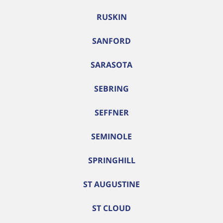
RUSKIN
SANFORD
SARASOTA
SEBRING
SEFFNER
SEMINOLE
SPRINGHILL
ST AUGUSTINE
ST CLOUD