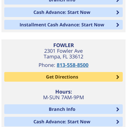
Cash Advance: Start Now
Installment Cash Advance: Start Now
FOWLER
2301 Fowler Ave
Tampa
,
FL
33612
Phone:
813-558-8500
Get Directions
Hours:
M-SUN 7AM-9PM
Branch Info
Cash Advance: Start Now