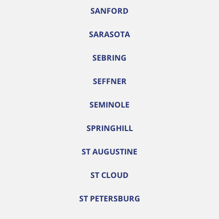
SANFORD
SARASOTA
SEBRING
SEFFNER
SEMINOLE
SPRINGHILL
ST AUGUSTINE
ST CLOUD
ST PETERSBURG