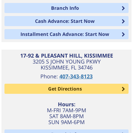
Branch Info
Cash Advance: Start Now
Installment Cash Advance: Start Now
17-92 & PLEASANT HILL, KISSIMMEE
3205 S JOHN YOUNG PKWY
KISSIMMEE
,
FL
34746
Phone:
407-343-8123
Get Directions
Hours:
M-FRI 7AM-9PM
SAT 8AM-8PM
SUN 9AM-6PM