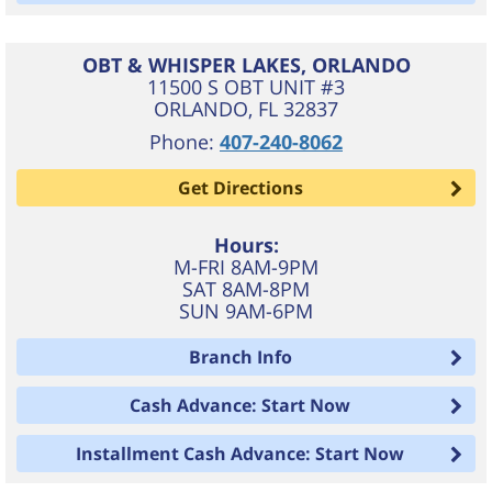
OBT & WHISPER LAKES, ORLANDO
11500 S OBT UNIT #3
ORLANDO
,
FL
32837
Phone:
407-240-8062
Get Directions
Hours:
M-FRI 8AM-9PM
SAT 8AM-8PM
SUN 9AM-6PM
Branch Info
Cash Advance: Start Now
Installment Cash Advance: Start Now