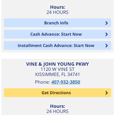
Hours:
24 HOURS
Branch Info
Cash Advance: Start Now
Installment Cash Advance: Start Now
VINE & JOHN YOUNG PKWY
1120 W VINE ST
KISSIMMEE
,
FL
34741
Phone:
407-932-3850
Get Directions
Hours:
24 HOURS