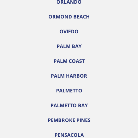
ORLANDO
ORMOND BEACH
OVIEDO
PALM BAY
PALM COAST
PALM HARBOR
PALMETTO
PALMETTO BAY
PEMBROKE PINES
PENSACOLA