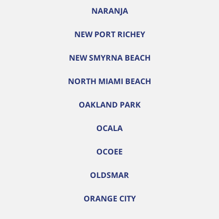
NARANJA
NEW PORT RICHEY
NEW SMYRNA BEACH
NORTH MIAMI BEACH
OAKLAND PARK
OCALA
OCOEE
OLDSMAR
ORANGE CITY