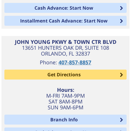
Cash Advance: Start Now
Installment Cash Advance: Start Now
JOHN YOUNG PKWY & TOWN CTR BLVD
13651 HUNTERS OAK DR, SUITE 108
ORLANDO
,
FL
32837
Phone:
407-857-8857
Get Directions
Hours:
M-FRI 7AM-9PM
SAT 8AM-8PM
SUN 9AM-6PM
Branch Info