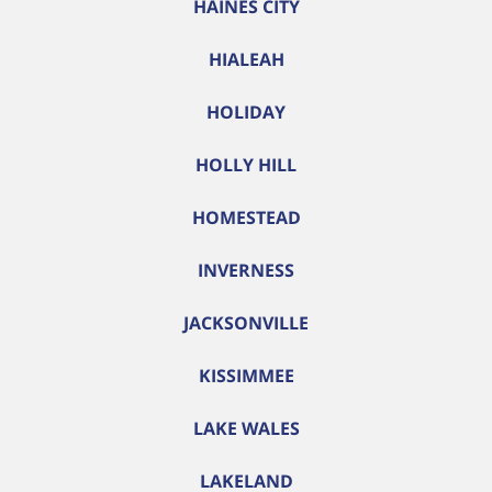
HAINES CITY
HIALEAH
HOLIDAY
HOLLY HILL
HOMESTEAD
INVERNESS
JACKSONVILLE
KISSIMMEE
LAKE WALES
LAKELAND