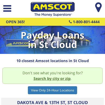
Skip to main content
OPEN 365!
1-800-801-4444
Payday Loans
in St Cloud
10 closest Amscot locations in St Cloud
Don't see what you're looking for?
Search by city or zip
.
DAKOTA AVE & 13TH ST, ST CLOUD