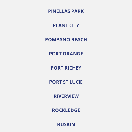
PINELLAS PARK
PLANT CITY
POMPANO BEACH
PORT ORANGE
PORT RICHEY
PORT ST LUCIE
RIVERVIEW
ROCKLEDGE
RUSKIN