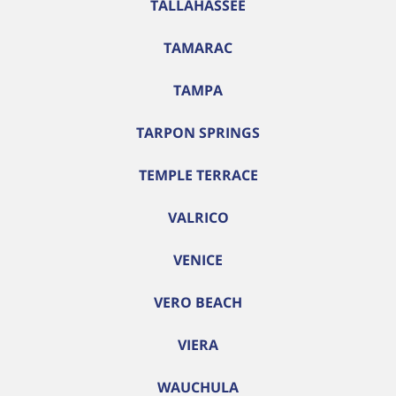
TALLAHASSEE
TAMARAC
TAMPA
TARPON SPRINGS
TEMPLE TERRACE
VALRICO
VENICE
VERO BEACH
VIERA
WAUCHULA