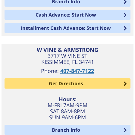
Branch Info
Cash Advance: Start Now
Installment Cash Advance: Start Now
W VINE & ARMSTRONG
3717 W VINE ST
KISSIMMEE
,
FL
34741
Phone:
407-847-7122
Get Directions
Hours:
M-FRI 7AM-9PM
SAT 8AM-8PM
SUN 9AM-6PM
Branch Info