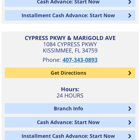
Cash Advance: Start Now
Installment Cash Advance: Start Now
CYPRESS PKWY & MARIGOLD AVE
1084 CYPRESS PKWY
KISSIMMEE
,
FL
34759
Phone:
407-343-0893
Get Directions
Hours:
24 HOURS
Branch Info
Cash Advance: Start Now
Installment Cash Advance: Start Now