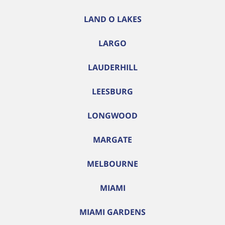
LAND O LAKES
LARGO
LAUDERHILL
LEESBURG
LONGWOOD
MARGATE
MELBOURNE
MIAMI
MIAMI GARDENS