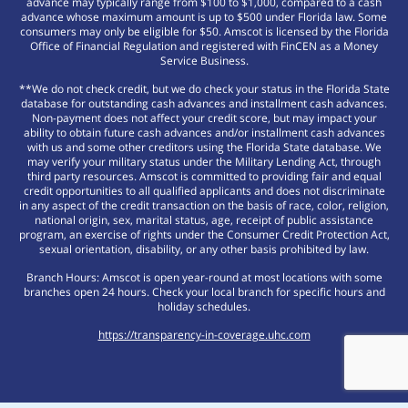
advance may typically range from $100 to $1,000, compared to a cash
advance whose maximum amount is up to $500 under Florida law. Some
consumers may only be eligible for $50. Amscot is licensed by the Florida
Office of Financial Regulation and registered with FinCEN as a Money
Service Business.
**We do not check credit, but we do check your status in the Florida State
database for outstanding cash advances and installment cash advances.
Non-payment does not affect your credit score, but may impact your
ability to obtain future cash advances and/or installment cash advances
with us and some other creditors using the Florida State database. We
may verify your military status under the Military Lending Act, through
third party resources. Amscot is committed to providing fair and equal
credit opportunities to all qualified applicants and does not discriminate
in any aspect of the credit transaction on the basis of race, color, religion,
national origin, sex, marital status, age, receipt of public assistance
program, an exercise of rights under the Consumer Credit Protection Act,
sexual orientation, disability, or any other basis prohibited by law.
Branch Hours: Amscot is open year-round at most locations with some
branches open 24 hours. Check your local branch for specific hours and
holiday schedules.
https://transparency-in-coverage.uhc.com