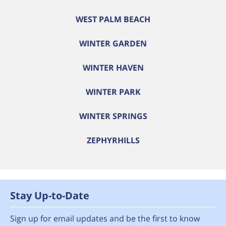
WEST PALM BEACH
WINTER GARDEN
WINTER HAVEN
WINTER PARK
WINTER SPRINGS
ZEPHYRHILLS
Stay Up-to-Date
Sign up for email updates and be the first to know