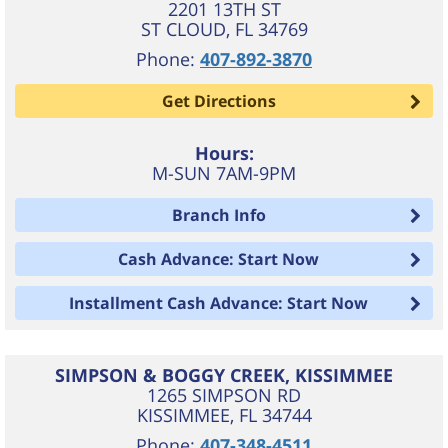
2201 13TH ST
ST CLOUD
,
FL
34769
Phone:
407-892-3870
Get Directions
Hours:
M-SUN 7AM-9PM
Branch Info
Cash Advance: Start Now
Installment Cash Advance: Start Now
SIMPSON & BOGGY CREEK, KISSIMMEE
1265 SIMPSON RD
KISSIMMEE
,
FL
34744
Phone:
407-348-4511