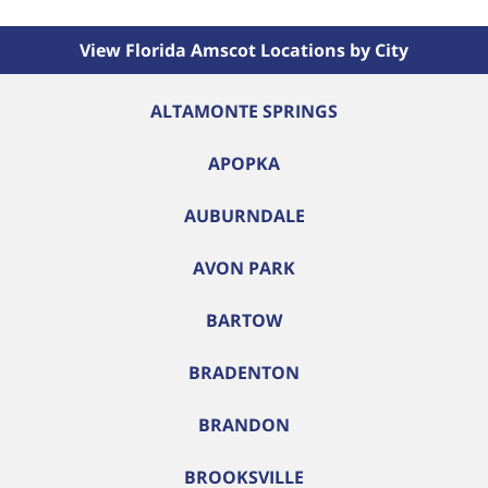
View Florida Amscot Locations by City
ALTAMONTE SPRINGS
APOPKA
AUBURNDALE
AVON PARK
BARTOW
BRADENTON
BRANDON
BROOKSVILLE