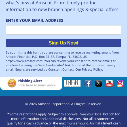
what’s new at Amscot. From timely product
information to new branch openings & special offers.
ENTER YOUR EMAIL ADDRESS
Email
Sign Up Now!
By submitting this form, you are consenting to receive marketing emails from:
Amscot Financial, P.O. Box 25137, Tampa, FL, 33622, US,
https://www.amscot.com. You can revoke your consent to receive emails at
any time by using the SafeUnsubscribe
link, found at the bottom of every
®
email.
Emails are serviced by Constant Contact.
Our Privacy Policy.
©
2026
Amscot Corporation. All Rights Reserved.
*Some restrictions apply. Subject to approval. See your local branch for
more information and additional disclosures. Not all customers will
qualify for a cash advance or the maximum amount. An Installment cash