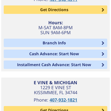
Get Directions
Hours:
M-SAT 8AM-8PM
SUN 9AM-6PM
Branch Info
Cash Advance: Start Now
Installment Cash Advance: Start Now
E VINE & MICHIGAN
1229 E VINE ST
KISSIMMEE
,
FL
34744
Phone:
407-932-1821
Get Directions