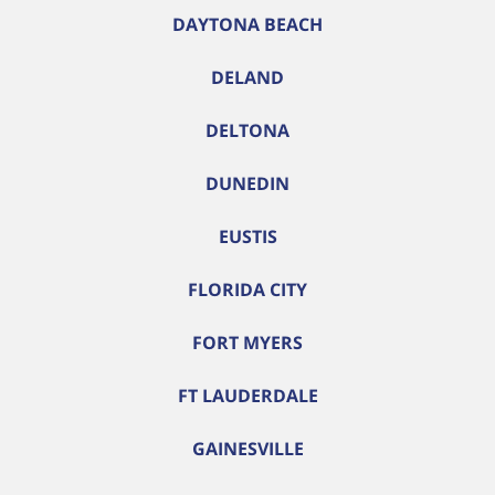
DAYTONA BEACH
DELAND
DELTONA
DUNEDIN
EUSTIS
FLORIDA CITY
FORT MYERS
FT LAUDERDALE
GAINESVILLE