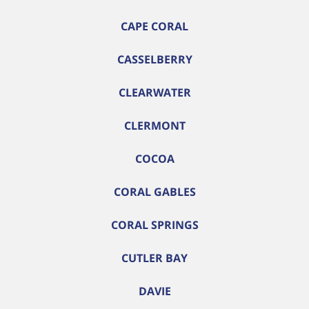
CAPE CORAL
CASSELBERRY
CLEARWATER
CLERMONT
COCOA
CORAL GABLES
CORAL SPRINGS
CUTLER BAY
DAVIE