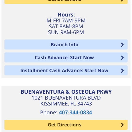
Hours:
M-FRI 7AM-9PM
SAT 8AM-8PM
SUN 9AM-6PM
Branch Info
Cash Advance: Start Now
Installment Cash Advance: Start Now
BUENAVENTURA & OSCEOLA PKWY
1021 BUENAVENTURA BLVD
KISSIMMEE
,
FL
34743
Phone:
407-344-0834
Get Directions