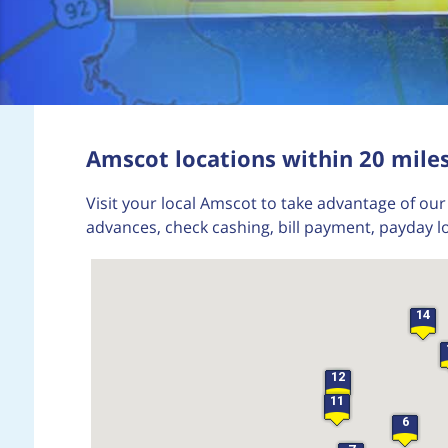
Amscot locations within 20 mile
Visit your local Amscot to take advantage of our 
advances, check cashing, bill payment, payday l
14
12
11
6