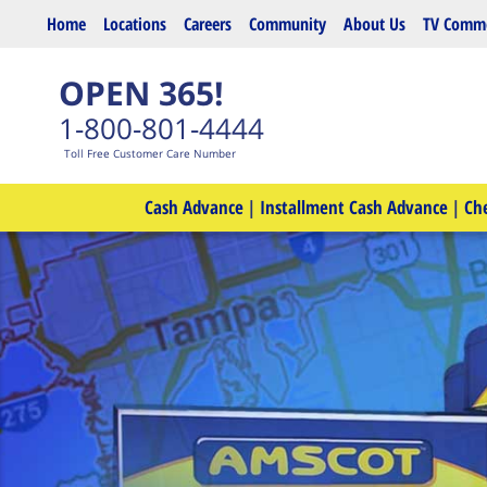
Skip to main content
Home
Locations
Careers
Community
About Us
TV Comme
OPEN 365!
1-800-801-4444
Toll Free Customer Care Number
Cash Advance
|
Installment Cash Advance
|
Ch