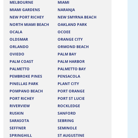
MELBOURNE
MIAMI
MIAMI GARDENS
NARANJA
NEW PORT RICHEY
NEW SMYRNA BEACH
NORTH MIAMI BEACH
OAKLAND PARK
OCALA
OCOEE
OLDSMAR
ORANGE CITY
ORLANDO
ORMOND BEACH
OVIEDO
PALM BAY
PALM COAST
PALM HARBOR
PALMETTO
PALMETTO BAY
PEMBROKE PINES
PENSACOLA
PINELLAS PARK
PLANT CITY
POMPANO BEACH
PORT ORANGE
PORT RICHEY
PORT ST LUCIE
RIVERVIEW
ROCKLEDGE
RUSKIN
SANFORD
SARASOTA
SEBRING
SEFFNER
SEMINOLE
SPRINGHILL
ST AUGUSTINE