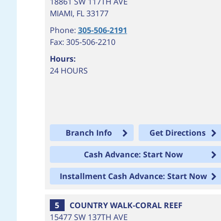
18861 SW 117TH AVE
MIAMI
,
FL
33177
Phone:
305-506-2191
Fax: 305-506-2210
Hours:
24 HOURS
Branch Info
Get Directions
Cash Advance: Start Now
Installment Cash Advance: Start Now
5
COUNTRY WALK-CORAL REEF
15477 SW 137TH AVE