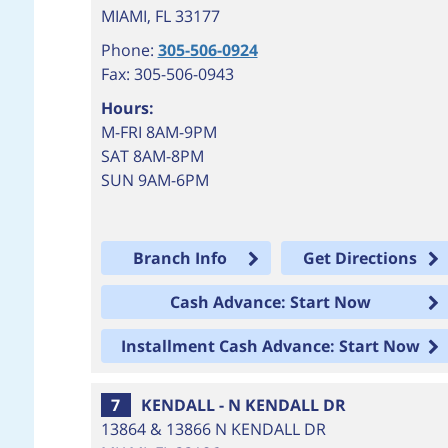
MIAMI
,
FL
33177
Phone:
305-506-0924
Fax: 305-506-0943
Hours:
M-FRI 8AM-9PM
SAT 8AM-8PM
SUN 9AM-6PM
Branch Info
Get Directions
Cash Advance: Start Now
Installment Cash Advance: Start Now
7
KENDALL - N KENDALL DR
13864 & 13866 N KENDALL DR