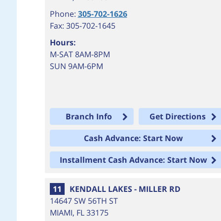
Phone:
305-702-1626
Fax: 305-702-1645
Hours:
M-SAT 8AM-8PM
SUN 9AM-6PM
Branch Info
Get Directions
Cash Advance: Start Now
Installment Cash Advance: Start Now
11
KENDALL LAKES - MILLER RD
14647 SW 56TH ST
MIAMI
,
FL
33175