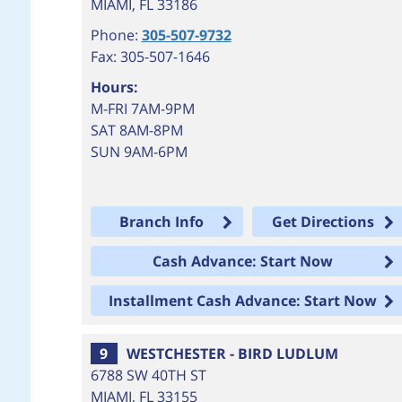
MIAMI
,
FL
33186
Phone:
305-507-9732
Fax: 305-507-1646
Hours:
M-FRI 7AM-9PM
SAT 8AM-8PM
SUN 9AM-6PM
Branch Info
Get Directions
Cash Advance: Start Now
Installment Cash Advance: Start Now
9
WESTCHESTER - BIRD LUDLUM
6788 SW 40TH ST
MIAMI
,
FL
33155