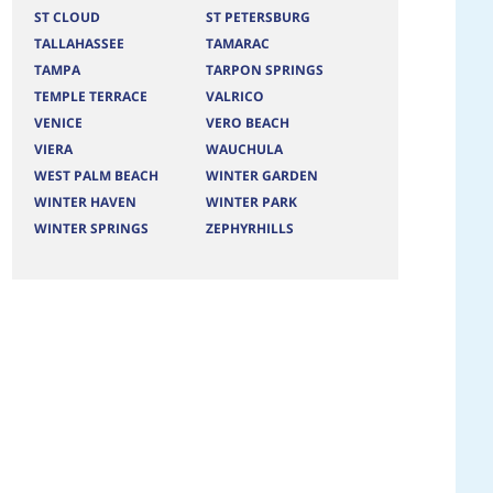
ST CLOUD
ST PETERSBURG
TALLAHASSEE
TAMARAC
TAMPA
TARPON SPRINGS
TEMPLE TERRACE
VALRICO
VENICE
VERO BEACH
VIERA
WAUCHULA
WEST PALM BEACH
WINTER GARDEN
WINTER HAVEN
WINTER PARK
WINTER SPRINGS
ZEPHYRHILLS