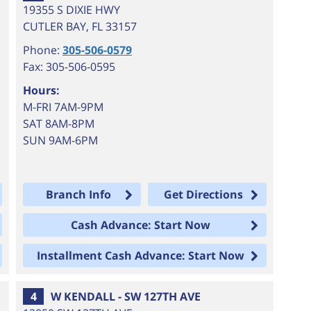
19355 S DIXIE HWY
CUTLER BAY
,
FL
33157
Phone:
305-506-0579
Fax: 305-506-0595
Hours:
M-FRI 7AM-9PM
SAT 8AM-8PM
SUN 9AM-6PM
Branch Info
Get Directions
Cash Advance: Start Now
Installment Cash Advance: Start Now
4
W KENDALL - SW 127TH AVE