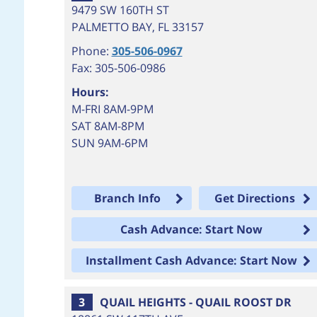
9479 SW 160TH ST
PALMETTO BAY
,
FL
33157
Phone:
305-506-0967
Fax: 305-506-0986
Hours:
M-FRI 8AM-9PM
SAT 8AM-8PM
SUN 9AM-6PM
Branch Info
Get Directions
Cash Advance: Start Now
Installment Cash Advance: Start Now
3
QUAIL HEIGHTS - QUAIL ROOST DR