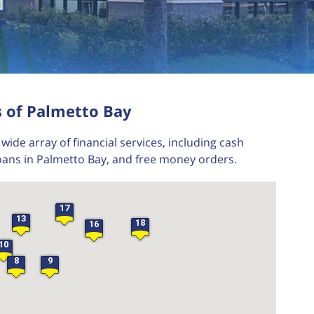
24
23
22
s of Palmetto Bay
21
wide array of financial services, including cash
oans in Palmetto Bay, and free money orders.
17
13
18
16
10
8
9