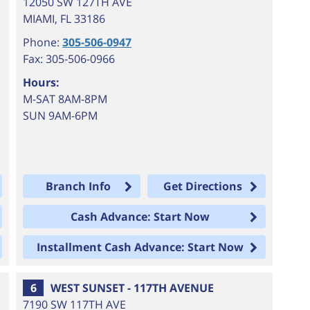
12050 SW 127TH AVE
MIAMI
,
FL
33186
Phone:
305-506-0947
Fax: 305-506-0966
Hours:
M-SAT 8AM-8PM
SUN 9AM-6PM
Branch Info
Get Directions
Cash Advance: Start Now
Installment Cash Advance: Start Now
6
WEST SUNSET - 117TH AVENUE
7190 SW 117TH AVE