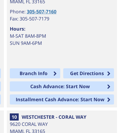
MIAMI
,
FL
33165
Phone:
305-507-7160
Fax: 305-507-7179
Hours:
M-SAT 8AM-8PM
SUN 9AM-6PM
Branch Info
Get Directions
Cash Advance: Start Now
Installment Cash Advance: Start Now
10
WESTCHESTER - CORAL WAY
9620 CORAL WAY
MIAMI
,
FL
33165