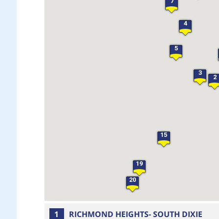
7
4
5
3
2
15
19
20
1
RICHMOND HEIGHTS- SOUTH DIXIE