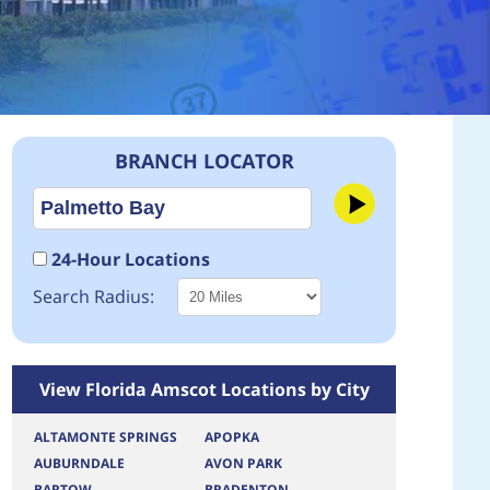
BRANCH LOCATOR
24-Hour Locations
Search Radius:
View Florida Amscot Locations by City
ALTAMONTE SPRINGS
APOPKA
AUBURNDALE
AVON PARK
BARTOW
BRADENTON