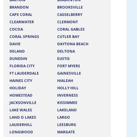
BRANDON
BROOKSVILLE
CAPE CORAL
CASSELBERRY
CLEARWATER
CLERMONT
COCOA
CORAL GABLES
CORAL SPRINGS
CUTLER BAY
DAVIE
DAYTONA BEACH
DELAND
DELTONA
DUNEDIN
EUSTIS
FLORIDA CITY
FORT MYERS
FT LAUDERDALE
GAINESVILLE
HAINES CITY
HIALEAH
HOLIDAY
HOLLY HILL
HOMESTEAD
INVERNESS
JACKSONVILLE
KISSIMMEE
LAKE WALES
LAKELAND
LAND O LAKES
LARGO
LAUDERHILL
LEESBURG
LONGWOOD
MARGATE