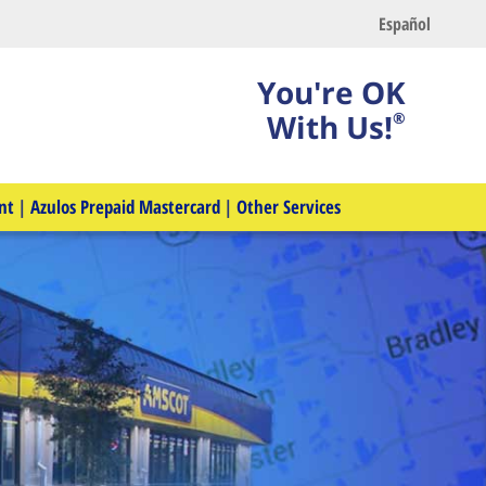
Español
You're OK
With Us!
®
nt
|
Azulos Prepaid Mastercard
|
Other Services