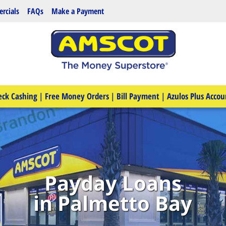
rcials
FAQs
Make a Payment
eck Cashing
|
Free Money Orders
|
Bill Payment
|
Azulos Plus Accou
Payday Loans
in Palmetto Bay