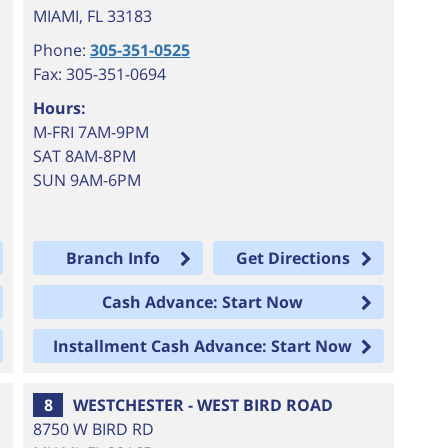
MIAMI
,
FL
33183
Phone:
305-351-0525
Fax: 305-351-0694
Hours:
M-FRI 7AM-9PM
SAT 8AM-8PM
SUN 9AM-6PM
Branch Info
Get Directions
Cash Advance: Start Now
Installment Cash Advance: Start Now
8
WESTCHESTER - WEST BIRD ROAD
8750 W BIRD RD