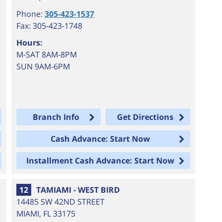
Phone:
305-423-1537
Fax: 305-423-1748
Hours:
M-SAT 8AM-8PM
SUN 9AM-6PM
Branch Info
Get Directions
Cash Advance: Start Now
Installment Cash Advance: Start Now
12
TAMIAMI - WEST BIRD
14485 SW 42ND STREET
MIAMI
,
FL
33175