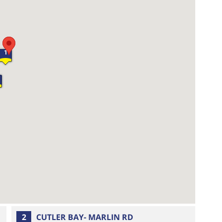
1
2
CUTLER BAY- MARLIN RD