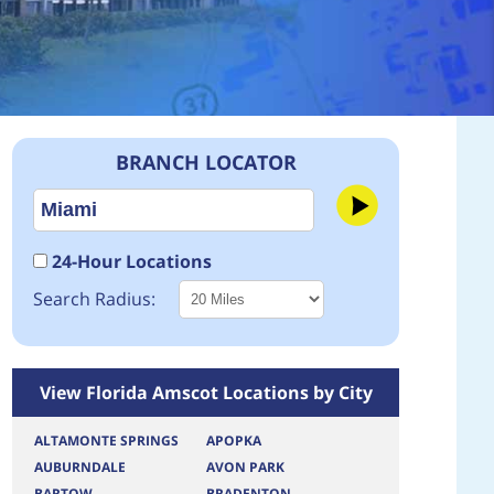
BRANCH LOCATOR
24-Hour Locations
Search Radius:
View Florida Amscot Locations by City
ALTAMONTE SPRINGS
APOPKA
AUBURNDALE
AVON PARK
BARTOW
BRADENTON