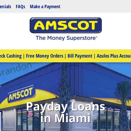
rcials
FAQs
Make a Payment
eck Cashing
|
Free Money Orders
|
Bill Payment
|
Azulos Plus Accou
Payday Loans
in Miami