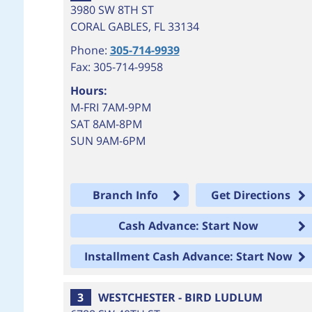
3980 SW 8TH ST
CORAL GABLES
,
FL
33134
Phone:
305-714-9939
Fax: 305-714-9958
Hours:
M-FRI 7AM-9PM
SAT 8AM-8PM
SUN 9AM-6PM
Branch Info
Get Directions
Cash Advance: Start Now
Installment Cash Advance: Start Now
3
WESTCHESTER - BIRD LUDLUM