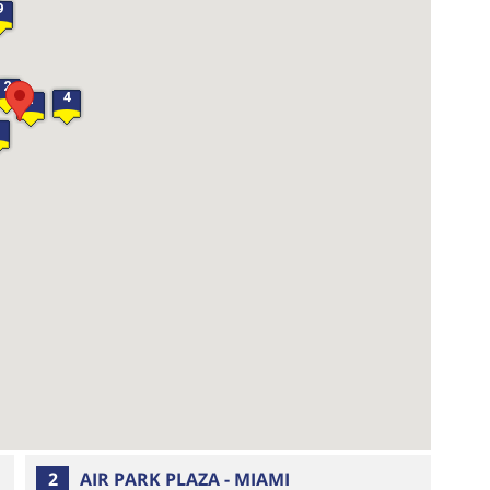
9
2
4
1
2
AIR PARK PLAZA - MIAMI