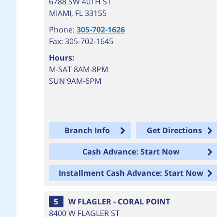
6788 SW 40TH ST
MIAMI
,
FL
33155
Phone:
305-702-1626
Fax: 305-702-1645
Hours:
M-SAT 8AM-8PM
SUN 9AM-6PM
Branch Info
Get Directions
Cash Advance: Start Now
Installment Cash Advance: Start Now
5
W FLAGLER - CORAL POINT
8400 W FLAGLER ST