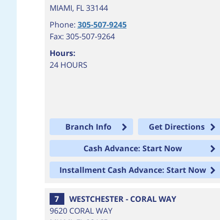
MIAMI
,
FL
33144
Phone:
305-507-9245
Fax: 305-507-9264
Hours:
24 HOURS
Branch Info
Get Directions
Cash Advance: Start Now
Installment Cash Advance: Start Now
7
WESTCHESTER - CORAL WAY
9620 CORAL WAY