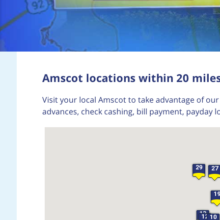
Amscot locations within 20 mile
Visit your local Amscot to take advantage of our 
advances, check cashing, bill payment, payday l
29
27
1
13
12
10