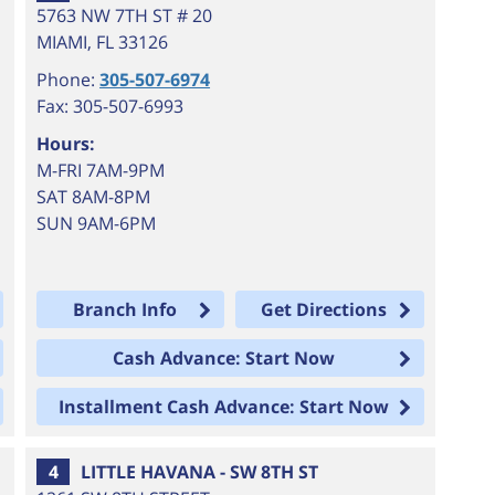
5763 NW 7TH ST # 20
MIAMI
,
FL
33126
Phone:
305-507-6974
Fax: 305-507-6993
Hours:
M-FRI 7AM-9PM
SAT 8AM-8PM
SUN 9AM-6PM
Branch Info
Get Directions
Cash Advance: Start Now
Installment Cash Advance: Start Now
4
LITTLE HAVANA - SW 8TH ST