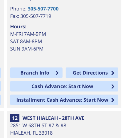
Phone:
305-507-7700
Fax: 305-507-7719
Hours:
M-FRI 7AM-9PM
SAT 8AM-8PM
SUN 9AM-6PM
Branch Info
Get Directions
Cash Advance: Start Now
Installment Cash Advance: Start Now
12
WEST HIALEAH - 28TH AVE
2851 W 68TH ST #7 & #8
HIALEAH
,
FL
33018