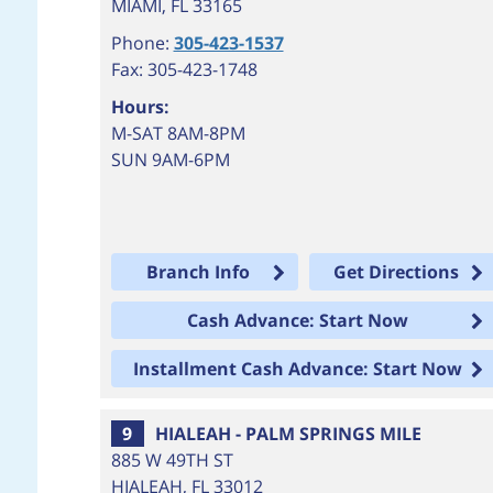
MIAMI
,
FL
33165
Phone:
305-423-1537
Fax: 305-423-1748
Hours:
M-SAT 8AM-8PM
SUN 9AM-6PM
Branch Info
Get Directions
Cash Advance: Start Now
Installment Cash Advance: Start Now
9
HIALEAH - PALM SPRINGS MILE
885 W 49TH ST
HIALEAH
,
FL
33012