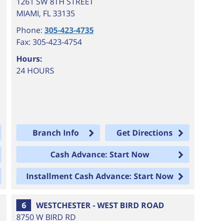
1261 SW 8TH STREET
MIAMI
,
FL
33135
Phone:
305-423-4735
Fax: 305-423-4754
Hours:
24 HOURS
Branch Info
Get Directions
Cash Advance: Start Now
Installment Cash Advance: Start Now
6
WESTCHESTER - WEST BIRD ROAD
8750 W BIRD RD