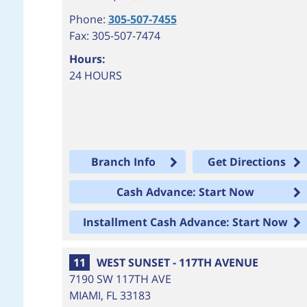
Phone:
305-507-7455
Fax: 305-507-7474
Hours:
24 HOURS
Branch Info
Get Directions
Cash Advance: Start Now
Installment Cash Advance: Start Now
11
WEST SUNSET - 117TH AVENUE
7190 SW 117TH AVE
MIAMI
,
FL
33183