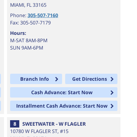
MIAMI
,
FL
33165
Phone:
305-507-7160
Fax: 305-507-7179
Hours:
M-SAT 8AM-8PM
SUN 9AM-6PM
Branch Info
Get Directions
Cash Advance: Start Now
Installment Cash Advance: Start Now
8
SWEETWATER - W FLAGLER
10780 W FLAGLER ST, #15