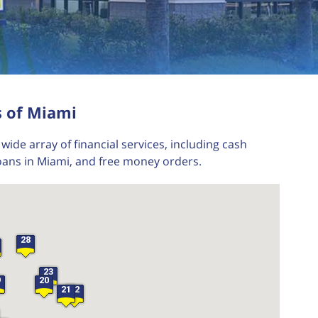
s of Miami
wide array of financial services, including cash
oans in Miami, and free money orders.
28
23
9
20
21
22