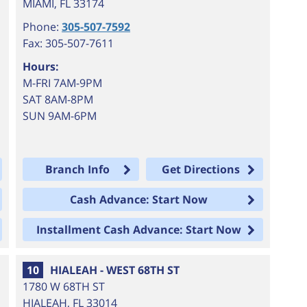
MIAMI
,
FL
33174
Phone:
305-507-7592
Fax: 305-507-7611
Hours:
M-FRI 7AM-9PM
SAT 8AM-8PM
SUN 9AM-6PM
Branch Info
Get Directions
Cash Advance: Start Now
Installment Cash Advance: Start Now
10
HIALEAH - WEST 68TH ST
1780 W 68TH ST
HIALEAH
,
FL
33014