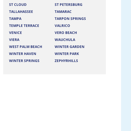
ST CLOUD
ST PETERSBURG
TALLAHASSEE
TAMARAC
TAMPA
TARPON SPRINGS
TEMPLE TERRACE
VALRICO
VENICE
VERO BEACH
VIERA
WAUCHULA
WEST PALM BEACH
WINTER GARDEN
WINTER HAVEN
WINTER PARK
WINTER SPRINGS
ZEPHYRHILLS