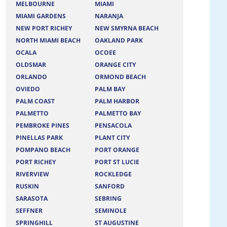
MELBOURNE
MIAMI
MIAMI GARDENS
NARANJA
NEW PORT RICHEY
NEW SMYRNA BEACH
NORTH MIAMI BEACH
OAKLAND PARK
OCALA
OCOEE
OLDSMAR
ORANGE CITY
ORLANDO
ORMOND BEACH
OVIEDO
PALM BAY
PALM COAST
PALM HARBOR
PALMETTO
PALMETTO BAY
PEMBROKE PINES
PENSACOLA
PINELLAS PARK
PLANT CITY
POMPANO BEACH
PORT ORANGE
PORT RICHEY
PORT ST LUCIE
RIVERVIEW
ROCKLEDGE
RUSKIN
SANFORD
SARASOTA
SEBRING
SEFFNER
SEMINOLE
SPRINGHILL
ST AUGUSTINE