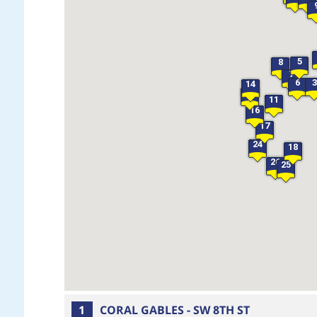
5
8
7
6
3
14
15
11
16
17
24
18
26
25
1
CORAL GABLES - SW 8TH ST