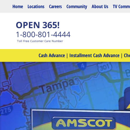
Skip to main content
Home
Locations
Careers
Community
About Us
TV Comme
OPEN 365!
1-800-801-4444
Toll Free Customer Care Number
Cash Advance
|
Installment Cash Advance
|
Ch