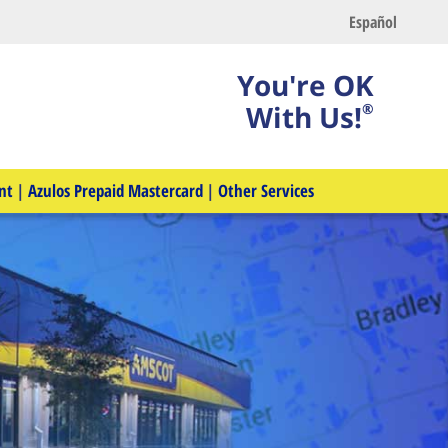
Español
You're OK
With Us!
®
nt
|
Azulos Prepaid Mastercard
|
Other Services