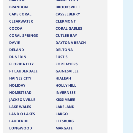
BRANDON
BROOKSVILLE
CAPE CORAL
CASSELBERRY
CLEARWATER
CLERMONT
COCOA
CORAL GABLES
CORAL SPRINGS
CUTLER BAY
DAVIE
DAYTONA BEACH
DELAND
DELTONA
DUNEDIN
EUSTIS
FLORIDA CITY
FORT MYERS
FT LAUDERDALE
GAINESVILLE
HAINES CITY
HIALEAH
HOLIDAY
HOLLY HILL
HOMESTEAD
INVERNESS
JACKSONVILLE
KISSIMMEE
LAKE WALES
LAKELAND
LAND O LAKES
LARGO
LAUDERHILL
LEESBURG
LONGWOOD
MARGATE