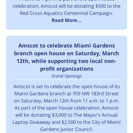
celebration, Amscot will be donating $500 to the
Red Cross Aquatics Centennial Campaign.
Read More...
Amscot to celebrate Miami Gardens
branch open house on Saturday, March
12th, while supporting two local non-
profit organizations
Grand Openings
Amscot is set to celebrate the open house of its
Miami Gardens branch at 709 NW 183rd Street
on Saturday, March 12th from 11 a.m. to 1 p.m.
As part of the open house celebration, Amscot
will be donating $3,000 to The Mayor’s Annual
Laptop Giveaway and $2,500 to the City of Miami
Gardens Junior Council.