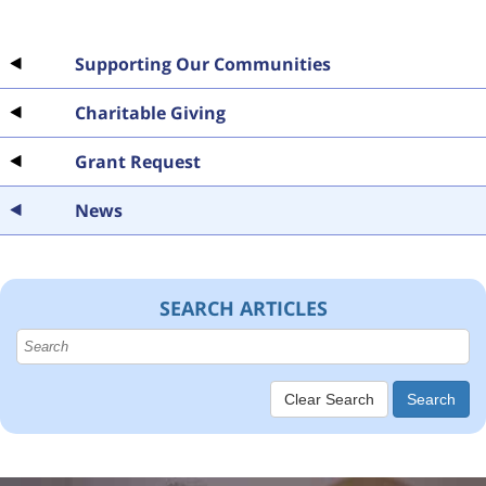
Supporting Our Communities
Charitable Giving
Grant Request
News
SEARCH ARTICLES