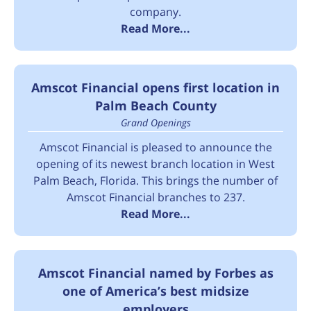
company.
Read More...
Amscot Financial opens first location in
Palm Beach County
Grand Openings
Amscot Financial is pleased to announce the
opening of its newest branch location in West
Palm Beach, Florida. This brings the number of
Amscot Financial branches to 237.
Read More...
Amscot Financial named by Forbes as
one of America’s best midsize
employers