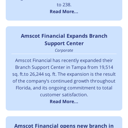
to 238.
Read More...
Amscot Financial Expands Branch
Support Center
Corporate
Amscot Financial has recently expanded their
Branch Support Center in Tampa from 19,514
sq. ft.to 26,244 sq. ft. The expansion is the result
of the company’s continued growth throughout
Florida, and its ongoing commitment to total
customer satisfaction.
Read More...
Amscot Financial opens new branch in