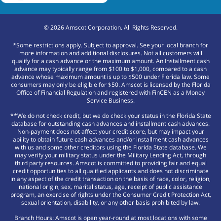
©
2026
Amscot Corporation. All Rights Reserved.
*Some restrictions apply. Subject to approval. See your local branch for
more information and additional disclosures. Not all customers will
qualify for a cash advance or the maximum amount. An Installment cash
advance may typically range from $100 to $1,000, compared to a cash
advance whose maximum amount is up to $500 under Florida law. Some
consumers may only be eligible for $50. Amscot is licensed by the Florida
Office of Financial Regulation and registered with FinCEN as a Money
Service Business.
**We do not check credit, but we do check your status in the Florida State
database for outstanding cash advances and installment cash advances.
Non-payment does not affect your credit score, but may impact your
ability to obtain future cash advances and/or installment cash advances
with us and some other creditors using the Florida State database. We
may verify your military status under the Military Lending Act, through
third party resources. Amscot is committed to providing fair and equal
credit opportunities to all qualified applicants and does not discriminate
in any aspect of the credit transaction on the basis of race, color, religion,
national origin, sex, marital status, age, receipt of public assistance
program, an exercise of rights under the Consumer Credit Protection Act,
sexual orientation, disability, or any other basis prohibited by law.
Branch Hours: Amscot is open year-round at most locations with some