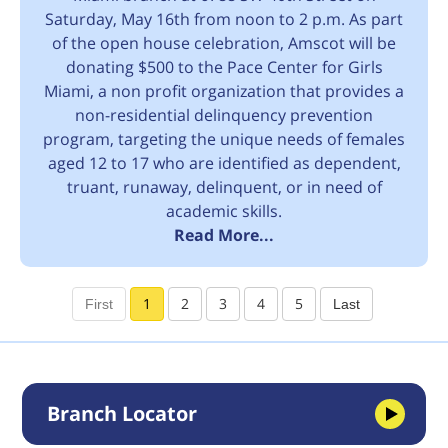
Saturday, May 16th from noon to 2 p.m. As part
of the open house celebration, Amscot will be
donating $500 to the Pace Center for Girls
Miami, a non profit organization that provides a
non-residential delinquency prevention
program, targeting the unique needs of females
aged 12 to 17 who are identified as dependent,
truant, runaway, delinquent, or in need of
academic skills.
Read More...
1
2
3
4
5
Branch Locator