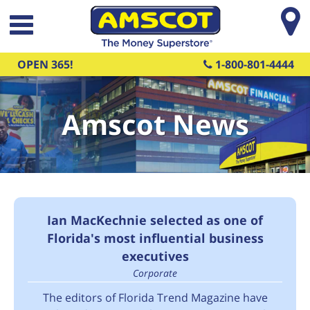
Skip to main content
OPEN 365!
1-800-801-4444
Amscot News
Ian MacKechnie selected as one of
Florida's most influential business
executives
Corporate
The editors of Florida Trend Magazine have