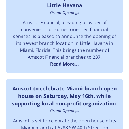
Little Havana
Grand Openings
Amscot Financial, a leading provider of
convenient consumer-oriented financial
services, is pleased to announce the opening of
its newest branch location in Little Havana in
Miami, Florida. This brings the number of
Amscot Financial branches to 237.
Read More...
Amscot to celebrate Miami branch open
house on Saturday, May 16th, while
supporting local non-profit organization.
Grand Openings
Amscot is set to celebrate the open house of its
Miami branch at 6788 SW 40th Street on