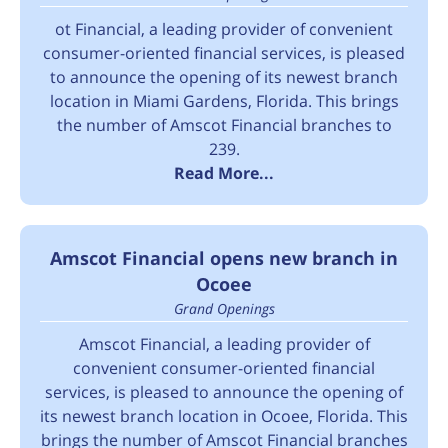
ot Financial, a leading provider of convenient
consumer-oriented financial services, is pleased
to announce the opening of its newest branch
location in Miami Gardens, Florida. This brings
the number of Amscot Financial branches to
239.
Read More...
Amscot Financial opens new branch in
Ocoee
Grand Openings
Amscot Financial, a leading provider of
convenient consumer-oriented financial
services, is pleased to announce the opening of
its newest branch location in Ocoee, Florida. This
brings the number of Amscot Financial branches