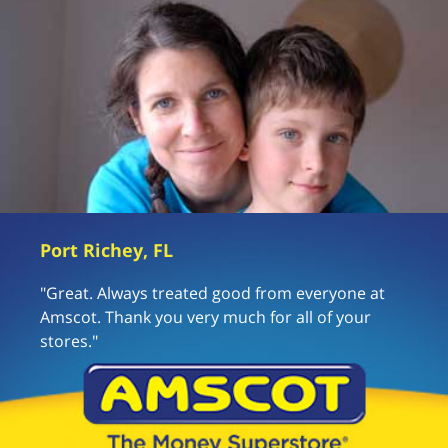
Port Richey, FL
"Great. Always treated good from everyone at
Amscot. Thank you very much for all of your
stores."