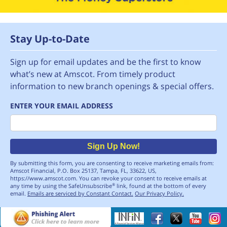
Stay Up-to-Date
Sign up for email updates and be the first to know
what’s new at Amscot. From timely product
information to new branch openings & special offers.
ENTER YOUR EMAIL ADDRESS
Email
Sign Up Now!
By submitting this form, you are consenting to receive marketing emails from:
Amscot Financial, P.O. Box 25137, Tampa, FL, 33622, US,
https://www.amscot.com. You can revoke your consent to receive emails at
any time by using the SafeUnsubscribe
link, found at the bottom of every
®
email.
Emails are serviced by Constant Contact.
Our Privacy Policy.