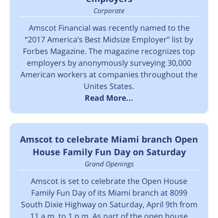
Corporate
Amscot Financial was recently named to the
“2017 America’s Best Midsize Employer” list by
Forbes Magazine. The magazine recognizes top
employers by anonymously surveying 30,000
American workers at companies throughout the
Unites States.
Read More...
Amscot to celebrate Miami branch Open
House Family Fun Day on Saturday
Grand Openings
Amscot is set to celebrate the Open House
Family Fun Day of its Miami branch at 8099
South Dixie Highway on Saturday, April 9th from
11 a.m. to 1 p.m. As part of the open house