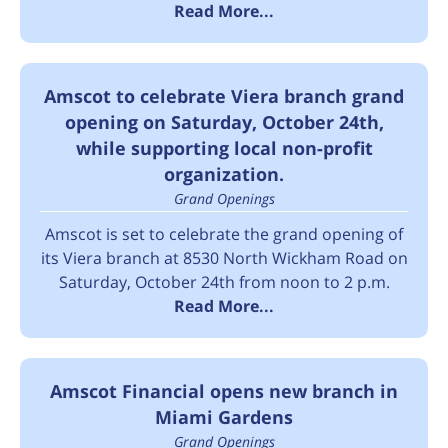
Read More...
Amscot to celebrate Viera branch grand
opening on Saturday, October 24th,
while supporting local non-profit
organization.
Grand Openings
Amscot is set to celebrate the grand opening of
its Viera branch at 8530 North Wickham Road on
Saturday, October 24th from noon to 2 p.m.
Read More...
Amscot Financial opens new branch in
Miami Gardens
Grand Openings