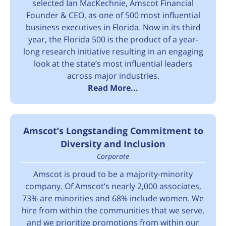
selected Ian MacKechnie, Amscot Financial
Founder & CEO, as one of 500 most influential
business executives in Florida. Now in its third
year, the Florida 500 is the product of a year-
long research initiative resulting in an engaging
look at the state’s most influential leaders
across major industries.
Read More...
Amscot’s Longstanding Commitment to
Diversity and Inclusion
Corporate
Amscot is proud to be a majority-minority
company. Of Amscot’s nearly 2,000 associates,
73% are minorities and 68% include women. We
hire from within the communities that we serve,
and we prioritize promotions from within our