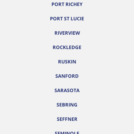
PORT RICHEY
PORT ST LUCIE
RIVERVIEW
ROCKLEDGE
RUSKIN
SANFORD
SARASOTA
SEBRING
SEFFNER
SEMINOLE