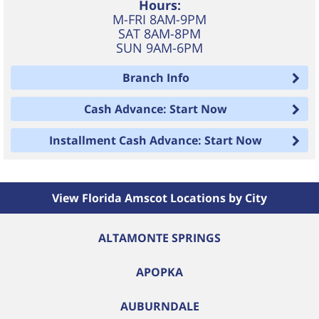
Hours:
M-FRI 8AM-9PM
SAT 8AM-8PM
SUN 9AM-6PM
Branch Info
Cash Advance: Start Now
Installment Cash Advance: Start Now
View Florida Amscot Locations by City
ALTAMONTE SPRINGS
APOPKA
AUBURNDALE