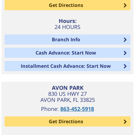
Get Directions
Hours:
24 HOURS
Branch Info
Cash Advance: Start Now
Installment Cash Advance: Start Now
AVON PARK
830 US HWY 27
AVON PARK
,
FL
33825
Phone:
863-452-5918
Get Directions