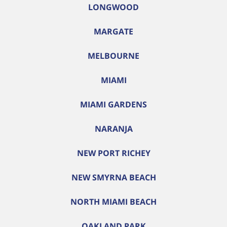
LONGWOOD
MARGATE
MELBOURNE
MIAMI
MIAMI GARDENS
NARANJA
NEW PORT RICHEY
NEW SMYRNA BEACH
NORTH MIAMI BEACH
OAKLAND PARK