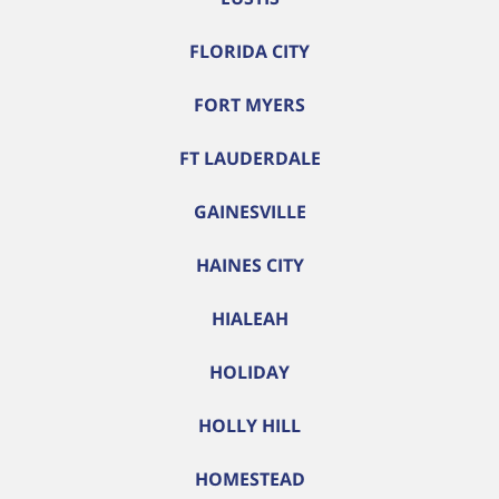
FLORIDA CITY
FORT MYERS
FT LAUDERDALE
GAINESVILLE
HAINES CITY
HIALEAH
HOLIDAY
HOLLY HILL
HOMESTEAD