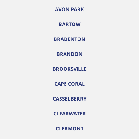
AVON PARK
BARTOW
BRADENTON
BRANDON
BROOKSVILLE
CAPE CORAL
CASSELBERRY
CLEARWATER
CLERMONT