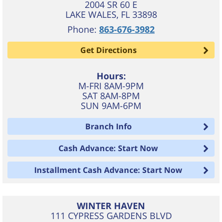
2004 SR 60 E
LAKE WALES
,
FL
33898
Phone:
863-676-3982
Get Directions
Hours:
M-FRI 8AM-9PM
SAT 8AM-8PM
SUN 9AM-6PM
Branch Info
Cash Advance: Start Now
Installment Cash Advance: Start Now
WINTER HAVEN
111 CYPRESS GARDENS BLVD