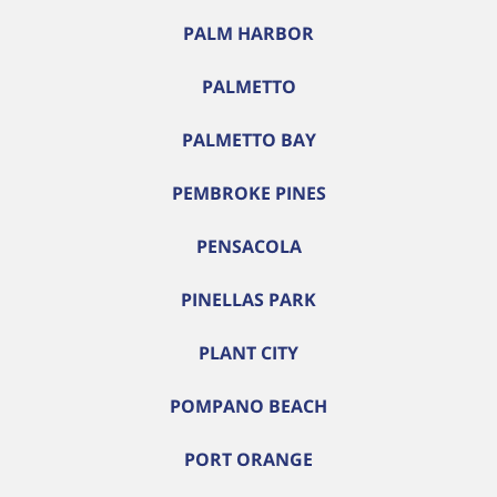
PALM HARBOR
PALMETTO
PALMETTO BAY
PEMBROKE PINES
PENSACOLA
PINELLAS PARK
PLANT CITY
POMPANO BEACH
PORT ORANGE