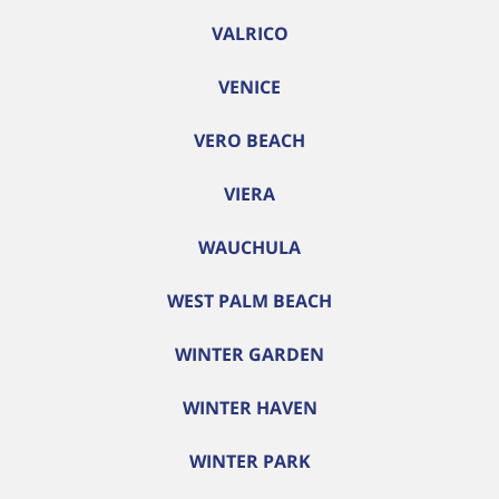
VALRICO
VENICE
VERO BEACH
VIERA
WAUCHULA
WEST PALM BEACH
WINTER GARDEN
WINTER HAVEN
WINTER PARK