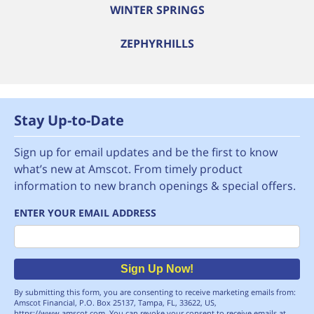
WINTER SPRINGS
ZEPHYRHILLS
Stay Up-to-Date
Sign up for email updates and be the first to know
what’s new at Amscot. From timely product
information to new branch openings & special offers.
ENTER YOUR EMAIL ADDRESS
Email
Sign Up Now!
By submitting this form, you are consenting to receive marketing emails from:
Amscot Financial, P.O. Box 25137, Tampa, FL, 33622, US,
https://www.amscot.com. You can revoke your consent to receive emails at