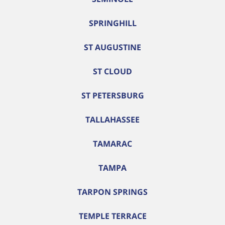
SPRINGHILL
ST AUGUSTINE
ST CLOUD
ST PETERSBURG
TALLAHASSEE
TAMARAC
TAMPA
TARPON SPRINGS
TEMPLE TERRACE