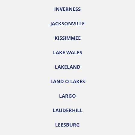
INVERNESS
JACKSONVILLE
KISSIMMEE
LAKE WALES
LAKELAND
LAND O LAKES
LARGO
LAUDERHILL
LEESBURG