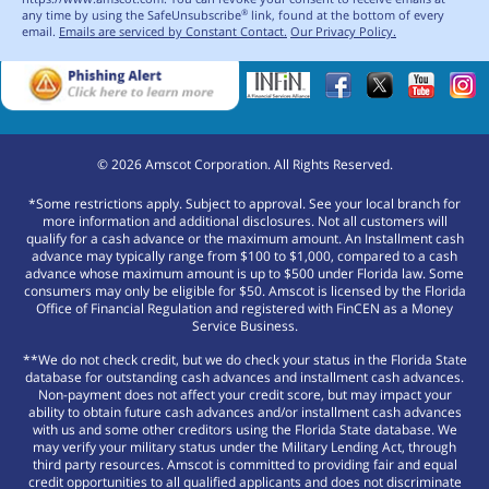
any time by using the SafeUnsubscribe
link, found at the bottom of every
®
email.
Emails are serviced by Constant Contact.
Our Privacy Policy.
©
2026
Amscot Corporation. All Rights Reserved.
*Some restrictions apply. Subject to approval. See your local branch for
more information and additional disclosures. Not all customers will
qualify for a cash advance or the maximum amount. An Installment cash
advance may typically range from $100 to $1,000, compared to a cash
advance whose maximum amount is up to $500 under Florida law. Some
consumers may only be eligible for $50. Amscot is licensed by the Florida
Office of Financial Regulation and registered with FinCEN as a Money
Service Business.
**We do not check credit, but we do check your status in the Florida State
database for outstanding cash advances and installment cash advances.
Non-payment does not affect your credit score, but may impact your
ability to obtain future cash advances and/or installment cash advances
with us and some other creditors using the Florida State database. We
may verify your military status under the Military Lending Act, through
third party resources. Amscot is committed to providing fair and equal
credit opportunities to all qualified applicants and does not discriminate