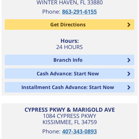
WINTER HAVEN
,
FL
33880
Phone:
863-291-6155
Get Directions
Hours:
24 HOURS
Branch Info
Cash Advance: Start Now
Installment Cash Advance: Start Now
CYPRESS PKWY & MARIGOLD AVE
1084 CYPRESS PKWY
KISSIMMEE
,
FL
34759
Phone:
407-343-0893