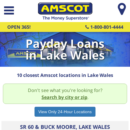
Skip to main content
OPEN 365!
1-800-801-4444
Payday Loans
in Lake Wales
10 closest Amscot locations in Lake Wales
Don't see what you're looking for?
Search by city or zip
.
SR 60 & BUCK MOORE, LAKE WALES