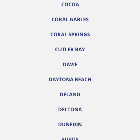
COCOA
CORAL GABLES
CORAL SPRINGS
CUTLER BAY
DAVIE
DAYTONA BEACH
DELAND
DELTONA
DUNEDIN
EUSTIS