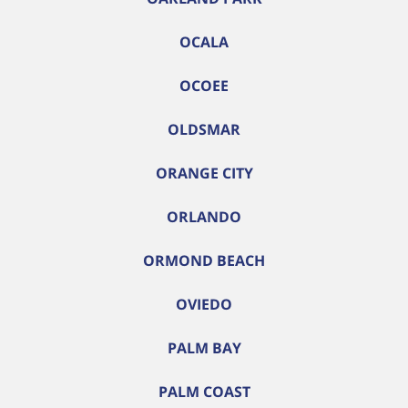
OCALA
OCOEE
OLDSMAR
ORANGE CITY
ORLANDO
ORMOND BEACH
OVIEDO
PALM BAY
PALM COAST