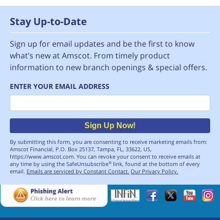
Stay Up-to-Date
Sign up for email updates and be the first to know
what’s new at Amscot. From timely product
information to new branch openings & special offers.
ENTER YOUR EMAIL ADDRESS
Email
Sign Up Now!
By submitting this form, you are consenting to receive marketing emails from:
Amscot Financial, P.O. Box 25137, Tampa, FL, 33622, US,
https://www.amscot.com. You can revoke your consent to receive emails at
any time by using the SafeUnsubscribe
link, found at the bottom of every
®
email.
Emails are serviced by Constant Contact.
Our Privacy Policy.