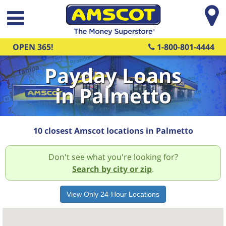
Skip to main content
OPEN 365!
1-800-801-4444
Payday Loans
in Palmetto
10 closest Amscot locations in Palmetto
Don't see what you're looking for?
Search by city or zip
.