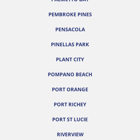
PEMBROKE PINES
PENSACOLA
PINELLAS PARK
PLANT CITY
POMPANO BEACH
PORT ORANGE
PORT RICHEY
PORT ST LUCIE
RIVERVIEW