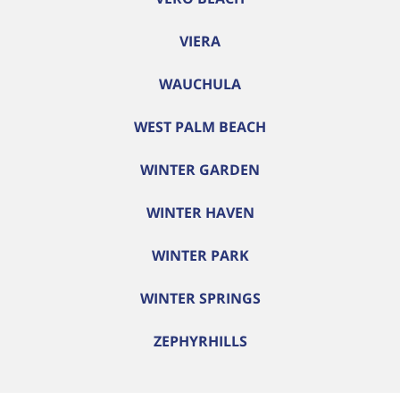
VIERA
WAUCHULA
WEST PALM BEACH
WINTER GARDEN
WINTER HAVEN
WINTER PARK
WINTER SPRINGS
ZEPHYRHILLS