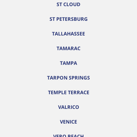
ST CLOUD
ST PETERSBURG
TALLAHASSEE
TAMARAC
TAMPA
TARPON SPRINGS
TEMPLE TERRACE
VALRICO
VENICE
VERO BEACH