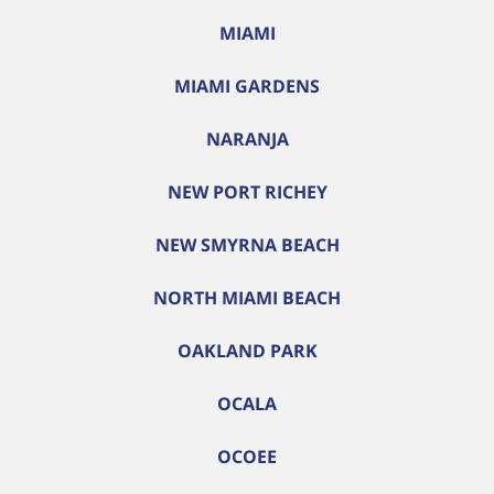
MIAMI
MIAMI GARDENS
NARANJA
NEW PORT RICHEY
NEW SMYRNA BEACH
NORTH MIAMI BEACH
OAKLAND PARK
OCALA
OCOEE