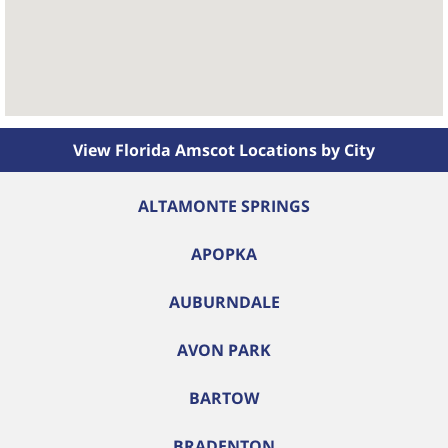
View Florida Amscot Locations by City
ALTAMONTE SPRINGS
APOPKA
AUBURNDALE
AVON PARK
BARTOW
BRADENTON