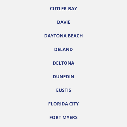
CUTLER BAY
DAVIE
DAYTONA BEACH
DELAND
DELTONA
DUNEDIN
EUSTIS
FLORIDA CITY
FORT MYERS