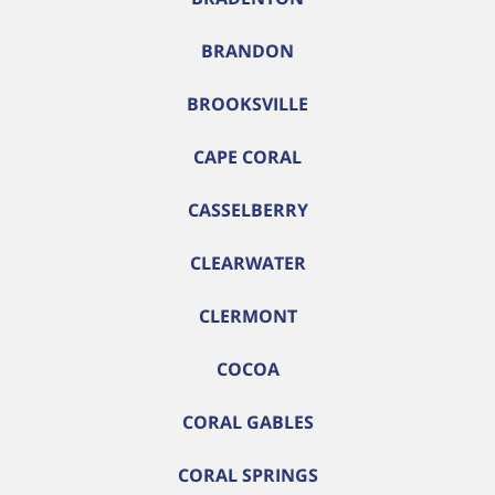
BRANDON
BROOKSVILLE
CAPE CORAL
CASSELBERRY
CLEARWATER
CLERMONT
COCOA
CORAL GABLES
CORAL SPRINGS