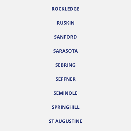
ROCKLEDGE
RUSKIN
SANFORD
SARASOTA
SEBRING
SEFFNER
SEMINOLE
SPRINGHILL
ST AUGUSTINE