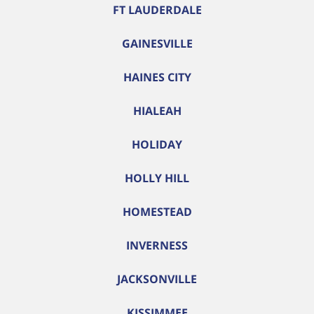
FT LAUDERDALE
GAINESVILLE
HAINES CITY
HIALEAH
HOLIDAY
HOLLY HILL
HOMESTEAD
INVERNESS
JACKSONVILLE
KISSIMMEE