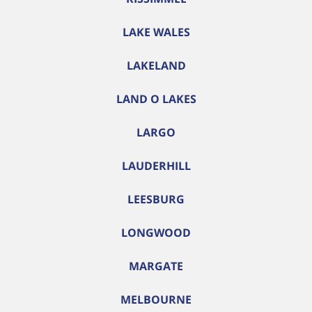
LAKE WALES
LAKELAND
LAND O LAKES
LARGO
LAUDERHILL
LEESBURG
LONGWOOD
MARGATE
MELBOURNE