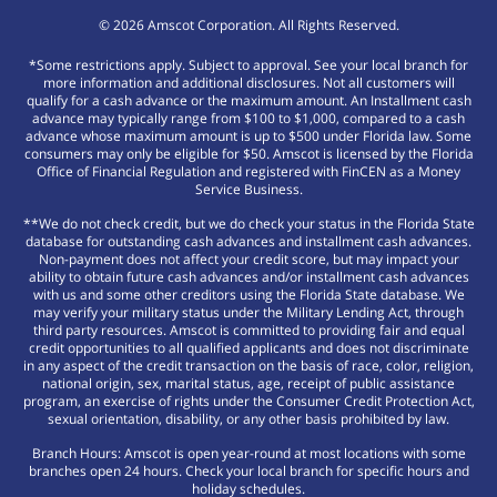
©
2026
Amscot Corporation. All Rights Reserved.
*Some restrictions apply. Subject to approval. See your local branch for
more information and additional disclosures. Not all customers will
qualify for a cash advance or the maximum amount. An Installment cash
advance may typically range from $100 to $1,000, compared to a cash
advance whose maximum amount is up to $500 under Florida law. Some
consumers may only be eligible for $50. Amscot is licensed by the Florida
Office of Financial Regulation and registered with FinCEN as a Money
Service Business.
**We do not check credit, but we do check your status in the Florida State
database for outstanding cash advances and installment cash advances.
Non-payment does not affect your credit score, but may impact your
ability to obtain future cash advances and/or installment cash advances
with us and some other creditors using the Florida State database. We
may verify your military status under the Military Lending Act, through
third party resources. Amscot is committed to providing fair and equal
credit opportunities to all qualified applicants and does not discriminate
in any aspect of the credit transaction on the basis of race, color, religion,
national origin, sex, marital status, age, receipt of public assistance
program, an exercise of rights under the Consumer Credit Protection Act,
sexual orientation, disability, or any other basis prohibited by law.
Branch Hours: Amscot is open year-round at most locations with some
branches open 24 hours. Check your local branch for specific hours and
holiday schedules.