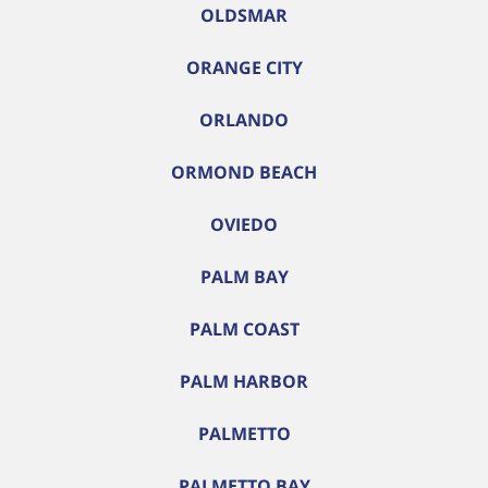
OLDSMAR
ORANGE CITY
ORLANDO
ORMOND BEACH
OVIEDO
PALM BAY
PALM COAST
PALM HARBOR
PALMETTO
PALMETTO BAY