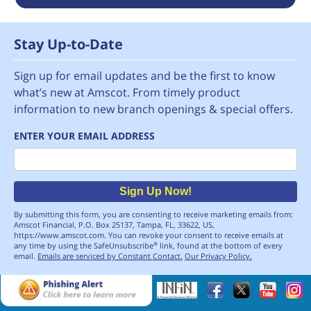
Stay Up-to-Date
Sign up for email updates and be the first to know
what’s new at Amscot. From timely product
information to new branch openings & special offers.
ENTER YOUR EMAIL ADDRESS
Email
Sign Up Now!
By submitting this form, you are consenting to receive marketing emails from:
Amscot Financial, P.O. Box 25137, Tampa, FL, 33622, US,
https://www.amscot.com. You can revoke your consent to receive emails at
any time by using the SafeUnsubscribe
link, found at the bottom of every
®
email.
Emails are serviced by Constant Contact.
Our Privacy Policy.