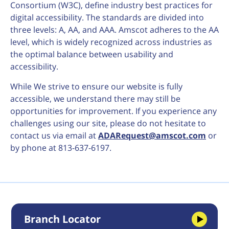
Consortium (W3C), define industry best practices for
digital accessibility. The standards are divided into
three levels: A, AA, and AAA. Amscot adheres to the AA
level, which is widely recognized across industries as
the optimal balance between usability and
accessibility.
While We strive to ensure our website is fully
accessible, we understand there may still be
opportunities for improvement. If you experience any
challenges using our site, please do not hesitate to
contact us via email at
ADARequest@amscot.com
or
by phone at 813-637-6197.
Branch Locator