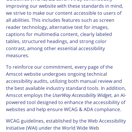
improving our website with these standards in mind,
we strive to make our content accessible to users of
all abilities. This includes features such as screen
reader technology, alternative text for images,
captions for multimedia content, clearly labeled
tables, structured headings, and strong color
contrast, among other essential accessibility
measures.
To reinforce our commitment, every page of the
Amscot website undergoes ongoing technical
accessibility audits, utilizing both manual review and
the best available industry standard tools. In addition,
Amscot employs the
UserWay Accessibility Widget
, an AI-
powered tool designed to enhance the accessibility of
websites and help ensure WCAG & ADA compliance.
WCAG guidelines, established by the Web Accessibility
Initiative (WAI) under the World Wide Web