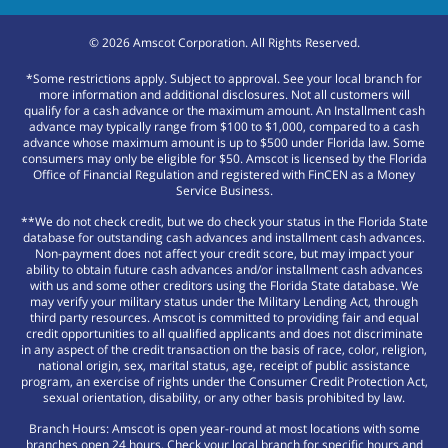
©
2026
Amscot Corporation. All Rights Reserved.
*Some restrictions apply. Subject to approval. See your local branch for
more information and additional disclosures. Not all customers will
qualify for a cash advance or the maximum amount. An Installment cash
advance may typically range from $100 to $1,000, compared to a cash
advance whose maximum amount is up to $500 under Florida law. Some
consumers may only be eligible for $50. Amscot is licensed by the Florida
Office of Financial Regulation and registered with FinCEN as a Money
Service Business.
**We do not check credit, but we do check your status in the Florida State
database for outstanding cash advances and installment cash advances.
Non-payment does not affect your credit score, but may impact your
ability to obtain future cash advances and/or installment cash advances
with us and some other creditors using the Florida State database. We
may verify your military status under the Military Lending Act, through
third party resources. Amscot is committed to providing fair and equal
credit opportunities to all qualified applicants and does not discriminate
in any aspect of the credit transaction on the basis of race, color, religion,
national origin, sex, marital status, age, receipt of public assistance
program, an exercise of rights under the Consumer Credit Protection Act,
sexual orientation, disability, or any other basis prohibited by law.
Branch Hours: Amscot is open year-round at most locations with some
branches open 24 hours. Check your local branch for specific hours and