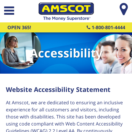
Skip to main content
OPEN 365!
1-800-801-4444
Accessibility
Website Accessibility Statement
At Amscot, we are dedicated to ensuring an inclusive
experience for all customers and visitors, including
those with disabilities. This site has been developed
using code compliant with Web Content Accessibility
Guidelines (WCAG) 2.2 Level AA. By continuously