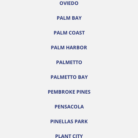
OVIEDO
PALM BAY
PALM COAST
PALM HARBOR
PALMETTO
PALMETTO BAY
PEMBROKE PINES
PENSACOLA
PINELLAS PARK
PLANT CITY