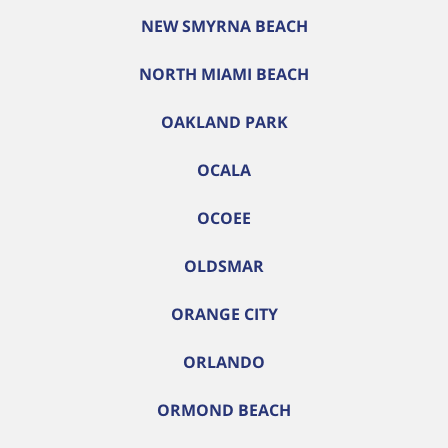
NEW SMYRNA BEACH
NORTH MIAMI BEACH
OAKLAND PARK
OCALA
OCOEE
OLDSMAR
ORANGE CITY
ORLANDO
ORMOND BEACH