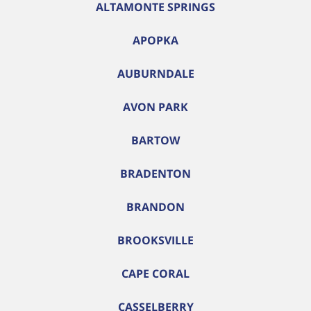
ALTAMONTE SPRINGS
APOPKA
AUBURNDALE
AVON PARK
BARTOW
BRADENTON
BRANDON
BROOKSVILLE
CAPE CORAL
CASSELBERRY