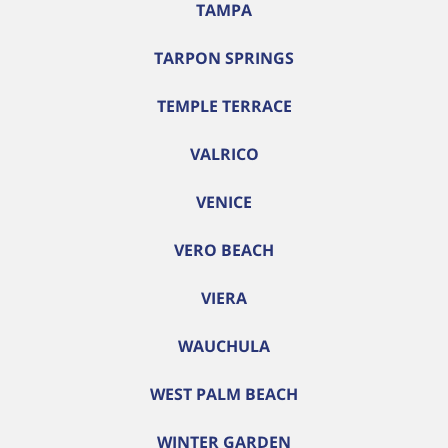
TAMPA
TARPON SPRINGS
TEMPLE TERRACE
VALRICO
VENICE
VERO BEACH
VIERA
WAUCHULA
WEST PALM BEACH
WINTER GARDEN