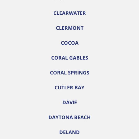
CLEARWATER
CLERMONT
COCOA
CORAL GABLES
CORAL SPRINGS
CUTLER BAY
DAVIE
DAYTONA BEACH
DELAND