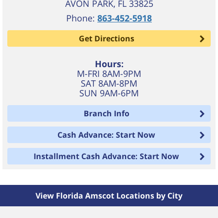
AVON PARK
,
FL
33825
Phone:
863-452-5918
Get Directions
Hours:
M-FRI 8AM-9PM
SAT 8AM-8PM
SUN 9AM-6PM
Branch Info
Cash Advance: Start Now
Installment Cash Advance: Start Now
View Florida Amscot Locations by City