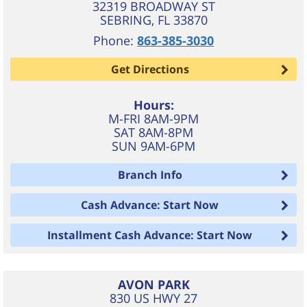
32319 BROADWAY ST
SEBRING
,
FL
33870
Phone:
863-385-3030
Get Directions
Hours:
M-FRI 8AM-9PM
SAT 8AM-8PM
SUN 9AM-6PM
Branch Info
Cash Advance: Start Now
Installment Cash Advance: Start Now
AVON PARK
830 US HWY 27