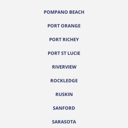
POMPANO BEACH
PORT ORANGE
PORT RICHEY
PORT ST LUCIE
RIVERVIEW
ROCKLEDGE
RUSKIN
SANFORD
SARASOTA