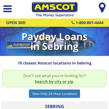
Skip to main content
OPEN 365!
1-800-801-4444
Payday Loans
in Sebring
10 closest Amscot locations in Sebring
Don't see what you're looking for?
Search by city or zip
.
SEBRING