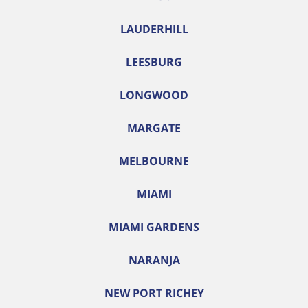
LAUDERHILL
LEESBURG
LONGWOOD
MARGATE
MELBOURNE
MIAMI
MIAMI GARDENS
NARANJA
NEW PORT RICHEY