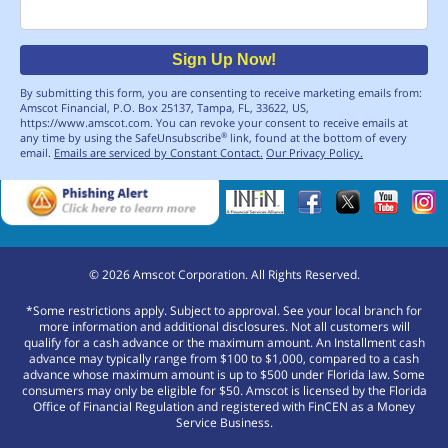
Email
Sign Up Now!
By submitting this form, you are consenting to receive marketing emails from:
Amscot Financial, P.O. Box 25137, Tampa, FL, 33622, US,
https://www.amscot.com. You can revoke your consent to receive emails at
any time by using the SafeUnsubscribe
link, found at the bottom of every
®
email.
Emails are serviced by Constant Contact.
Our Privacy Policy.
©
2026
Amscot Corporation. All Rights Reserved.
*Some restrictions apply. Subject to approval. See your local branch for
more information and additional disclosures. Not all customers will
qualify for a cash advance or the maximum amount. An Installment cash
advance may typically range from $100 to $1,000, compared to a cash
advance whose maximum amount is up to $500 under Florida law. Some
consumers may only be eligible for $50. Amscot is licensed by the Florida
Office of Financial Regulation and registered with FinCEN as a Money
Service Business.