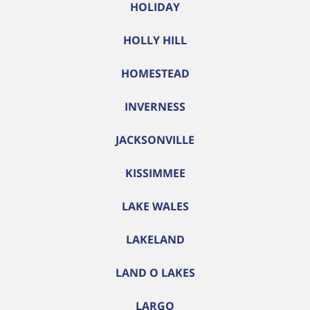
HOLIDAY
HOLLY HILL
HOMESTEAD
INVERNESS
JACKSONVILLE
KISSIMMEE
LAKE WALES
LAKELAND
LAND O LAKES
LARGO