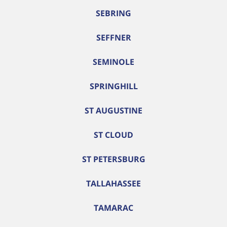
SEBRING
SEFFNER
SEMINOLE
SPRINGHILL
ST AUGUSTINE
ST CLOUD
ST PETERSBURG
TALLAHASSEE
TAMARAC