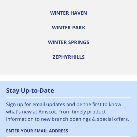
WINTER HAVEN
WINTER PARK
WINTER SPRINGS
ZEPHYRHILLS
Stay Up-to-Date
Sign up for email updates and be the first to know
what’s new at Amscot. From timely product
information to new branch openings & special offers.
ENTER YOUR EMAIL ADDRESS