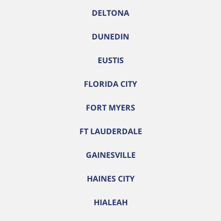
DELTONA
DUNEDIN
EUSTIS
FLORIDA CITY
FORT MYERS
FT LAUDERDALE
GAINESVILLE
HAINES CITY
HIALEAH