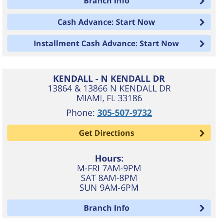
Branch Info
Cash Advance: Start Now
Installment Cash Advance: Start Now
KENDALL - N KENDALL DR
13864 & 13866 N KENDALL DR
MIAMI
,
FL
33186
Phone:
305-507-9732
Get Directions
Hours:
M-FRI 7AM-9PM
SAT 8AM-8PM
SUN 9AM-6PM
Branch Info