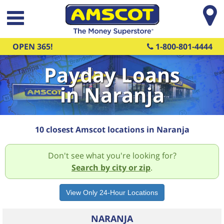
Skip to main content
OPEN 365!
1-800-801-4444
Payday Loans
in Naranja
10 closest Amscot locations in Naranja
Don't see what you're looking for?
Search by city or zip
.
NARANJA