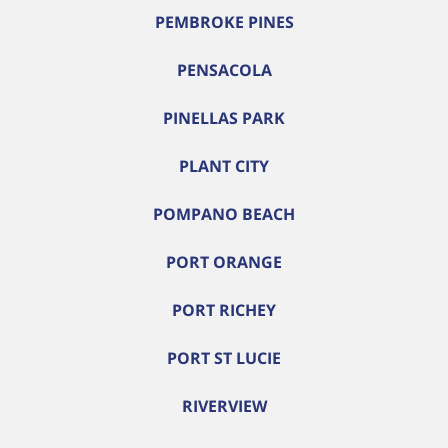
PEMBROKE PINES
PENSACOLA
PINELLAS PARK
PLANT CITY
POMPANO BEACH
PORT ORANGE
PORT RICHEY
PORT ST LUCIE
RIVERVIEW