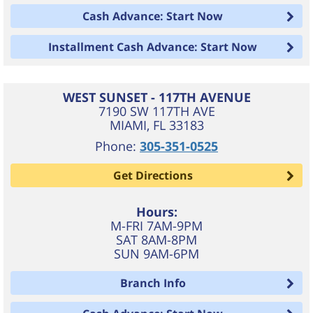
Cash Advance: Start Now
Installment Cash Advance: Start Now
WEST SUNSET - 117TH AVENUE
7190 SW 117TH AVE
MIAMI
,
FL
33183
Phone:
305-351-0525
Get Directions
Hours:
M-FRI 7AM-9PM
SAT 8AM-8PM
SUN 9AM-6PM
Branch Info