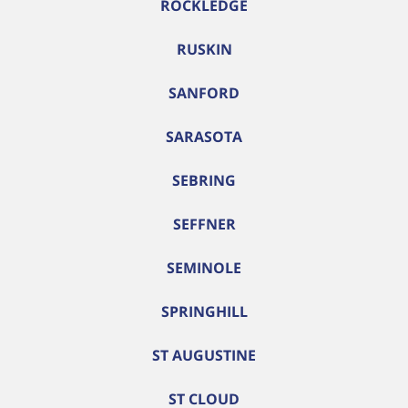
ROCKLEDGE
RUSKIN
SANFORD
SARASOTA
SEBRING
SEFFNER
SEMINOLE
SPRINGHILL
ST AUGUSTINE
ST CLOUD