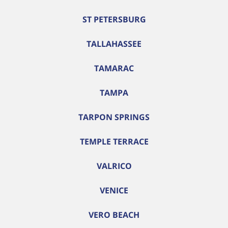
ST PETERSBURG
TALLAHASSEE
TAMARAC
TAMPA
TARPON SPRINGS
TEMPLE TERRACE
VALRICO
VENICE
VERO BEACH