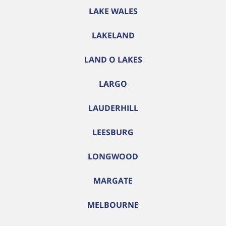
LAKE WALES
LAKELAND
LAND O LAKES
LARGO
LAUDERHILL
LEESBURG
LONGWOOD
MARGATE
MELBOURNE