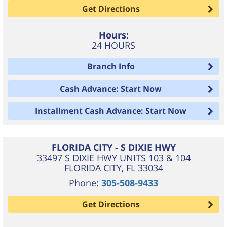
Get Directions
Hours:
24 HOURS
Branch Info
Cash Advance: Start Now
Installment Cash Advance: Start Now
FLORIDA CITY - S DIXIE HWY
33497 S DIXIE HWY UNITS 103 & 104
FLORIDA CITY
,
FL
33034
Phone:
305-508-9433
Get Directions