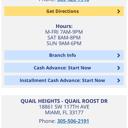
Get Directions
Hours:
M-FRI 7AM-9PM
SAT 8AM-8PM
SUN 9AM-6PM
Branch Info
Cash Advance: Start Now
Installment Cash Advance: Start Now
QUAIL HEIGHTS - QUAIL ROOST DR
18861 SW 117TH AVE
MIAMI
,
FL
33177
Phone:
305-506-2191