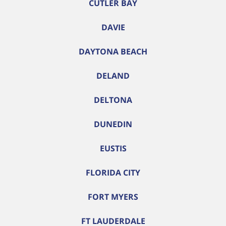
CUTLER BAY
DAVIE
DAYTONA BEACH
DELAND
DELTONA
DUNEDIN
EUSTIS
FLORIDA CITY
FORT MYERS
FT LAUDERDALE