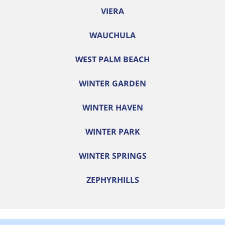
VIERA
WAUCHULA
WEST PALM BEACH
WINTER GARDEN
WINTER HAVEN
WINTER PARK
WINTER SPRINGS
ZEPHYRHILLS