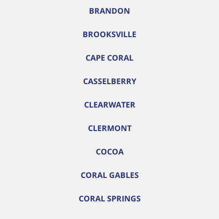
BRANDON
BROOKSVILLE
CAPE CORAL
CASSELBERRY
CLEARWATER
CLERMONT
COCOA
CORAL GABLES
CORAL SPRINGS