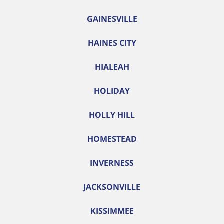
GAINESVILLE
HAINES CITY
HIALEAH
HOLIDAY
HOLLY HILL
HOMESTEAD
INVERNESS
JACKSONVILLE
KISSIMMEE