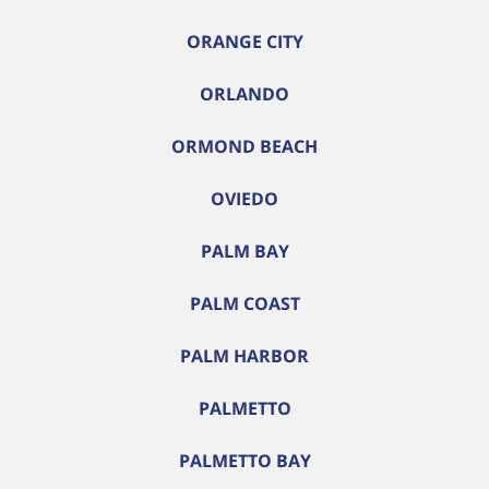
ORANGE CITY
ORLANDO
ORMOND BEACH
OVIEDO
PALM BAY
PALM COAST
PALM HARBOR
PALMETTO
PALMETTO BAY