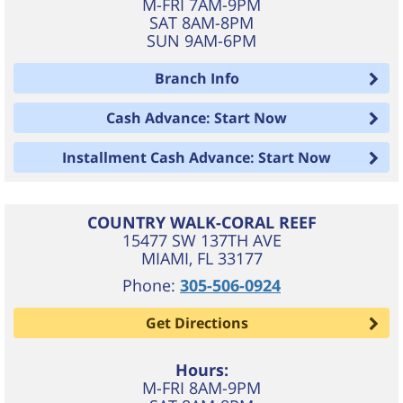
M-FRI 7AM-9PM
SAT 8AM-8PM
SUN 9AM-6PM
Branch Info
Cash Advance: Start Now
Installment Cash Advance: Start Now
COUNTRY WALK-CORAL REEF
15477 SW 137TH AVE
MIAMI
,
FL
33177
Phone:
305-506-0924
Get Directions
Hours:
M-FRI 8AM-9PM