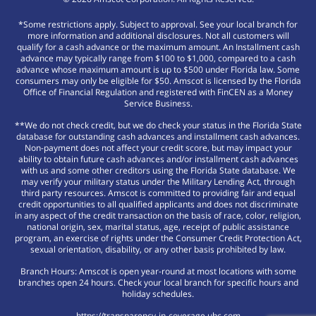
*Some restrictions apply. Subject to approval. See your local branch for
more information and additional disclosures. Not all customers will
qualify for a cash advance or the maximum amount. An Installment cash
advance may typically range from $100 to $1,000, compared to a cash
advance whose maximum amount is up to $500 under Florida law. Some
consumers may only be eligible for $50. Amscot is licensed by the Florida
Office of Financial Regulation and registered with FinCEN as a Money
Service Business.
**We do not check credit, but we do check your status in the Florida State
database for outstanding cash advances and installment cash advances.
Non-payment does not affect your credit score, but may impact your
ability to obtain future cash advances and/or installment cash advances
with us and some other creditors using the Florida State database. We
may verify your military status under the Military Lending Act, through
third party resources. Amscot is committed to providing fair and equal
credit opportunities to all qualified applicants and does not discriminate
in any aspect of the credit transaction on the basis of race, color, religion,
national origin, sex, marital status, age, receipt of public assistance
program, an exercise of rights under the Consumer Credit Protection Act,
sexual orientation, disability, or any other basis prohibited by law.
Branch Hours: Amscot is open year-round at most locations with some
branches open 24 hours. Check your local branch for specific hours and
holiday schedules.
https://transparency-in-coverage.uhc.com