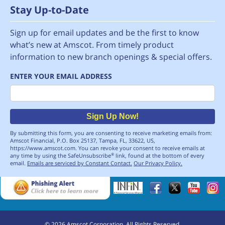
Stay Up-to-Date
Sign up for email updates and be the first to know
what’s new at Amscot. From timely product
information to new branch openings & special offers.
ENTER YOUR EMAIL ADDRESS
Email
Sign Up Now!
By submitting this form, you are consenting to receive marketing emails from:
Amscot Financial, P.O. Box 25137, Tampa, FL, 33622, US,
https://www.amscot.com. You can revoke your consent to receive emails at
any time by using the SafeUnsubscribe
link, found at the bottom of every
®
email.
Emails are serviced by Constant Contact.
Our Privacy Policy.
©
2026
Amscot Corporation. All Rights Reserved.