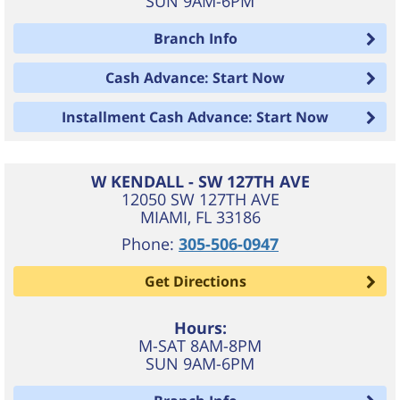
SUN 9AM-6PM
Branch Info
Cash Advance: Start Now
Installment Cash Advance: Start Now
W KENDALL - SW 127TH AVE
12050 SW 127TH AVE
MIAMI
,
FL
33186
Phone:
305-506-0947
Get Directions
Hours:
M-SAT 8AM-8PM
SUN 9AM-6PM