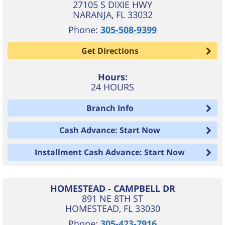
27105 S DIXIE HWY
NARANJA
,
FL
33032
Phone:
305-508-9399
Get Directions
Hours:
24 HOURS
Branch Info
Cash Advance: Start Now
Installment Cash Advance: Start Now
HOMESTEAD - CAMPBELL DR
891 NE 8TH ST
HOMESTEAD
,
FL
33030
Phone:
305-423-7916