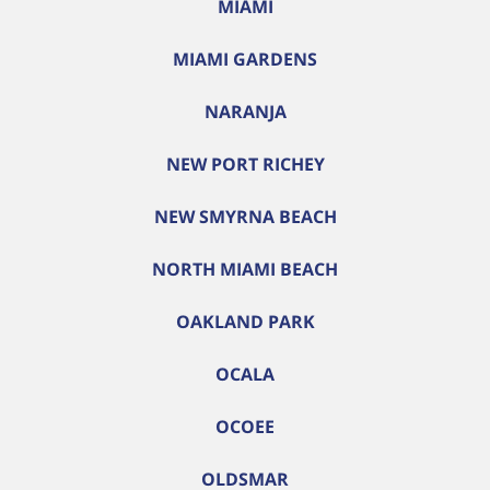
MIAMI
MIAMI GARDENS
NARANJA
NEW PORT RICHEY
NEW SMYRNA BEACH
NORTH MIAMI BEACH
OAKLAND PARK
OCALA
OCOEE
OLDSMAR