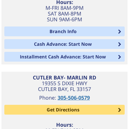
Hours:
M-FRI 8AM-9PM
SAT 8AM-8PM
SUN 9AM-6PM
Branch Info
Cash Advance: Start Now
Installment Cash Advance: Start Now
CUTLER BAY- MARLIN RD
19355 S DIXIE HWY
CUTLER BAY
,
FL
33157
Phone:
305-506-0579
Get Directions
Hours: