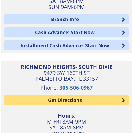
SAT 8AM-8PM
SUN 9AM-6PM
Branch Info
Cash Advance: Start Now
Installment Cash Advance: Start Now
RICHMOND HEIGHTS- SOUTH DIXIE
9479 SW 160TH ST
PALMETTO BAY
,
FL
33157
Phone:
305-506-0967
Get Directions
Hours:
M-FRI 8AM-9PM
SAT 8AM-8PM