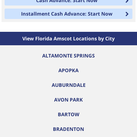
Cash Advance: Start Now
Installment Cash Advance: Start Now
View Florida Amscot Locations by City
ALTAMONTE SPRINGS
APOPKA
AUBURNDALE
AVON PARK
BARTOW
BRADENTON