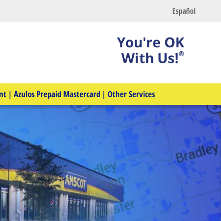
Español
You're OK
With Us!
®
nt
|
Azulos Prepaid Mastercard
|
Other Services