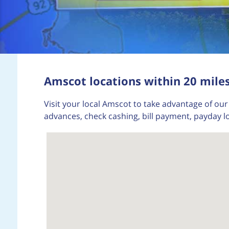
Amscot locations within 20 miles
Visit your local Amscot to take advantage of our 
advances, check cashing, bill payment, payday l