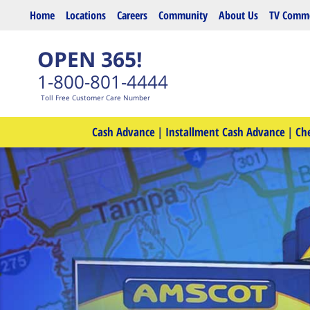
Skip to main content
Home
Locations
Careers
Community
About Us
TV Comme
OPEN 365!
1-800-801-4444
Toll Free Customer Care Number
Cash Advance
|
Installment Cash Advance
|
Ch