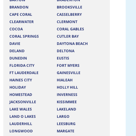
BRANDON
BROOKSVILLE
CAPE CORAL
CASSELBERRY
CLEARWATER
CLERMONT
COCOA
CORAL GABLES
CORAL SPRINGS
CUTLER BAY
DAVIE
DAYTONA BEACH
DELAND
DELTONA
DUNEDIN
EUSTIS
FLORIDA CITY
FORT MYERS
FT LAUDERDALE
GAINESVILLE
HAINES CITY
HIALEAH
HOLIDAY
HOLLY HILL
HOMESTEAD
INVERNESS
JACKSONVILLE
KISSIMMEE
LAKE WALES
LAKELAND
LAND O LAKES
LARGO
LAUDERHILL
LEESBURG
LONGWOOD
MARGATE