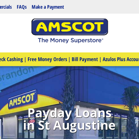
rcials
FAQs
Make a Payment
eck Cashing
|
Free Money Orders
|
Bill Payment
|
Azulos Plus Accou
Payday Loans
in St Augustine