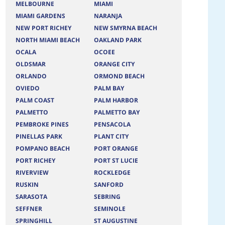
MELBOURNE
MIAMI
MIAMI GARDENS
NARANJA
NEW PORT RICHEY
NEW SMYRNA BEACH
NORTH MIAMI BEACH
OAKLAND PARK
OCALA
OCOEE
OLDSMAR
ORANGE CITY
ORLANDO
ORMOND BEACH
OVIEDO
PALM BAY
PALM COAST
PALM HARBOR
PALMETTO
PALMETTO BAY
PEMBROKE PINES
PENSACOLA
PINELLAS PARK
PLANT CITY
POMPANO BEACH
PORT ORANGE
PORT RICHEY
PORT ST LUCIE
RIVERVIEW
ROCKLEDGE
RUSKIN
SANFORD
SARASOTA
SEBRING
SEFFNER
SEMINOLE
SPRINGHILL
ST AUGUSTINE