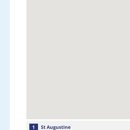
1
St Augustine