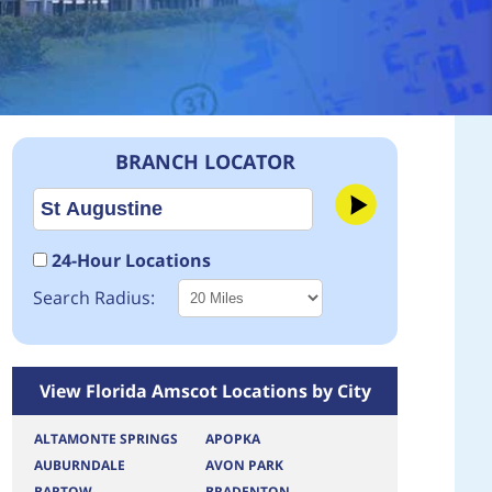
BRANCH LOCATOR
24-Hour Locations
Search Radius:
View Florida Amscot Locations by City
ALTAMONTE SPRINGS
APOPKA
AUBURNDALE
AVON PARK
BARTOW
BRADENTON