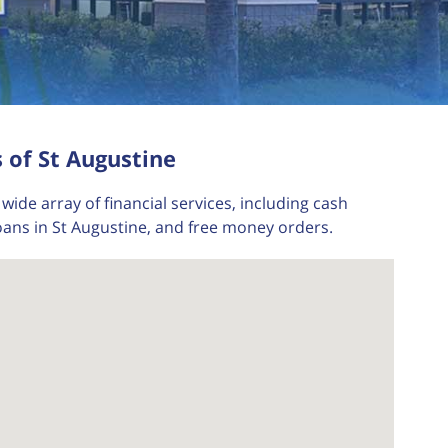
 of St Augustine
wide array of financial services, including cash
oans in St Augustine, and free money orders.