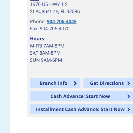
1976 US HWY 1 S
St Augustine
,
FL
32086
Phone:
904-706-4045
Fax: 904-706-4070
Hours:
M-FRI 7AM-8PM
SAT 8AM-8PM
SUN 9AM-6PM
Branch Info
Get Directions
Cash Advance: Start Now
Installment Cash Advance: Start Now