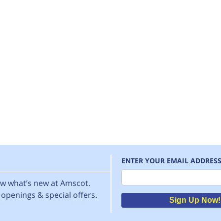
ENTER YOUR EMAIL ADDRES
Email
now what’s new at Amscot.
openings & special offers.
Sign Up Now!