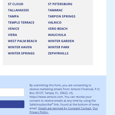
ST CLOUD
ST PETERSBURG
TALLAHASSEE
TAMARAC
TAMPA
TARPON SPRINGS
TEMPLE TERRACE
VALRICO
VENICE
VERO BEACH
VIERA
WAUCHULA
WEST PALM BEACH
WINTER GARDEN
WINTER HAVEN
WINTER PARK
WINTER SPRINGS
ZEPHYRHILLS
S
By submitting this form, you are consenting to
receive marketing emails from: Amscot Financial, P.O.
Box 25137, Tampa, FL, 33622, US,
https://www.amscot.com. You can revoke your
consent to receive emails at any time by using the
SafeUnsubscribe
link, found at the bottom of every
®
email.
Emails are serviced by Constant Contact.
Our
Privacy Policy.