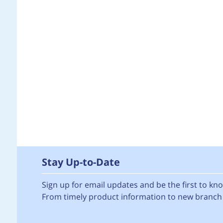
Stay Up-to-Date
Sign up for email updates and be the first to k
From timely product information to new branch 