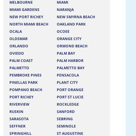
MELBOURNE
MIAMI
MIAMI GARDENS
NARANJA
NEW PORT RICHEY
NEW SMYRNA BEACH
NORTH MIAMI BEACH
OAKLAND PARK
OCALA
OCOEE
OLDSMAR
ORANGE CITY
ORLANDO
ORMOND BEACH
OVIEDO
PALM BAY
PALM COAST
PALM HARBOR
PALMETTO
PALMETTO BAY
PEMBROKE PINES
PENSACOLA
PINELLAS PARK
PLANT CITY
POMPANO BEACH
PORT ORANGE
PORT RICHEY
PORT ST LUCIE
RIVERVIEW
ROCKLEDGE
RUSKIN
SANFORD
SARASOTA
SEBRING
SEFFNER
SEMINOLE
SPRINGHILL
ST AUGUSTINE