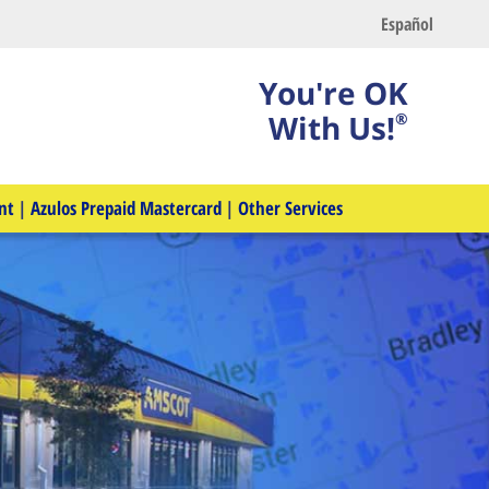
Español
You're OK
With Us!
®
nt
|
Azulos Prepaid Mastercard
|
Other Services