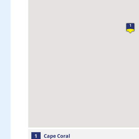
1
1
Cape Coral