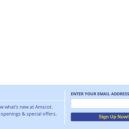
ENTER YOUR EMAIL ADDRES
Email
now what’s new at Amscot.
openings & special offers.
Sign Up Now!