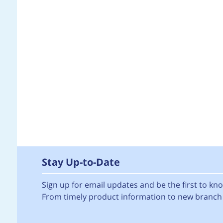
Stay Up-to-Date
Sign up for email updates and be the first to k
From timely product information to new branch 