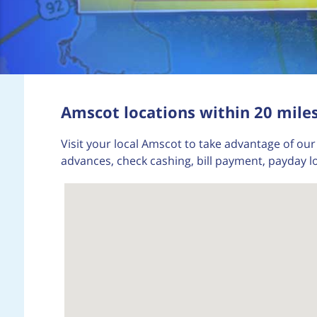
Amscot locations within 20 miles
Visit your local Amscot to take advantage of our 
advances, check cashing, bill payment, payday l