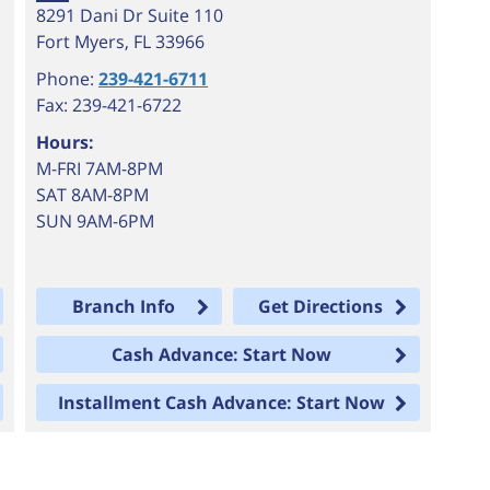
8291 Dani Dr Suite 110
Fort Myers
,
FL
33966
Phone:
239-421-6711
Fax: 239-421-6722
Hours:
M-FRI 7AM-8PM
SAT 8AM-8PM
SUN 9AM-6PM
Branch Info
Get Directions
Cash Advance: Start Now
Installment Cash Advance: Start Now