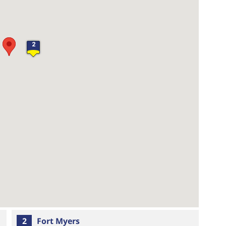
2
2
Fort Myers