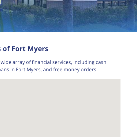
 of Fort Myers
wide array of financial services, including cash
oans in Fort Myers, and free money orders.