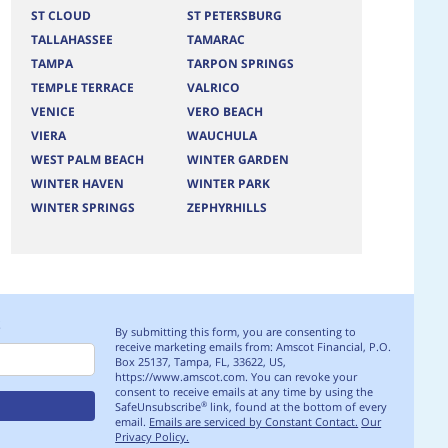
ST CLOUD
ST PETERSBURG
TALLAHASSEE
TAMARAC
TAMPA
TARPON SPRINGS
TEMPLE TERRACE
VALRICO
VENICE
VERO BEACH
VIERA
WAUCHULA
WEST PALM BEACH
WINTER GARDEN
WINTER HAVEN
WINTER PARK
WINTER SPRINGS
ZEPHYRHILLS
S
By submitting this form, you are consenting to
receive marketing emails from: Amscot Financial, P.O.
Box 25137, Tampa, FL, 33622, US,
https://www.amscot.com. You can revoke your
consent to receive emails at any time by using the
SafeUnsubscribe
link, found at the bottom of every
®
email.
Emails are serviced by Constant Contact.
Our
Privacy Policy.