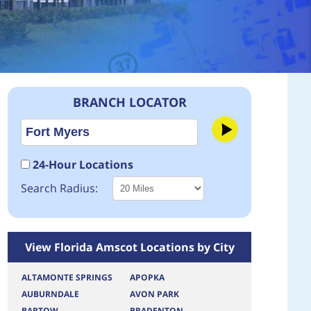
BRANCH LOCATOR
24-Hour Locations
Search Radius:
View Florida Amscot Locations by City
ALTAMONTE SPRINGS
APOPKA
AUBURNDALE
AVON PARK
BARTOW
BRADENTON