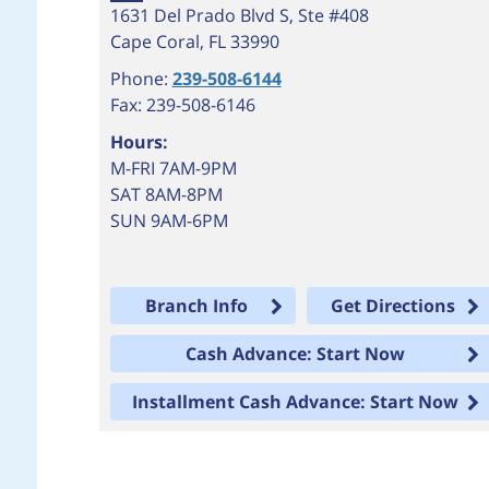
1631 Del Prado Blvd S, Ste #408
Cape Coral
,
FL
33990
Phone:
239-508-6144
Fax: 239-508-6146
Hours:
M-FRI 7AM-9PM
SAT 8AM-8PM
SUN 9AM-6PM
Branch Info
Get Directions
Cash Advance: Start Now
Installment Cash Advance: Start Now