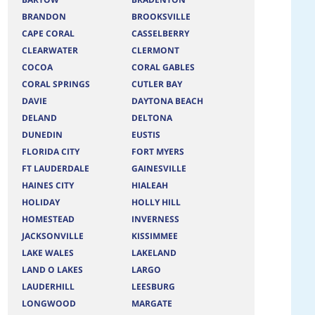
BRANDON
BROOKSVILLE
CAPE CORAL
CASSELBERRY
CLEARWATER
CLERMONT
COCOA
CORAL GABLES
CORAL SPRINGS
CUTLER BAY
DAVIE
DAYTONA BEACH
DELAND
DELTONA
DUNEDIN
EUSTIS
FLORIDA CITY
FORT MYERS
FT LAUDERDALE
GAINESVILLE
HAINES CITY
HIALEAH
HOLIDAY
HOLLY HILL
HOMESTEAD
INVERNESS
JACKSONVILLE
KISSIMMEE
LAKE WALES
LAKELAND
LAND O LAKES
LARGO
LAUDERHILL
LEESBURG
LONGWOOD
MARGATE