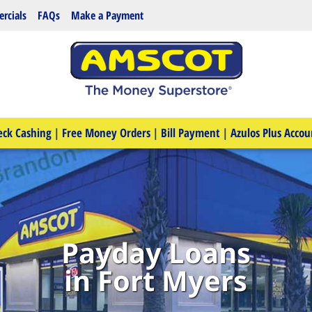
rcials
FAQs
Make a Payment
eck Cashing
|
Free Money Orders
|
Bill Payment
|
Azulos Plus Accou
Payday Loans
in Fort Myers