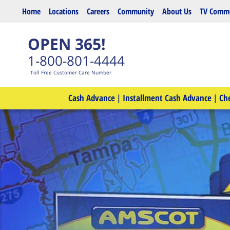
Skip to main content
Home
Locations
Careers
Community
About Us
TV Comme
OPEN 365!
1-800-801-4444
Toll Free Customer Care Number
Cash Advance
|
Installment Cash Advance
|
Ch