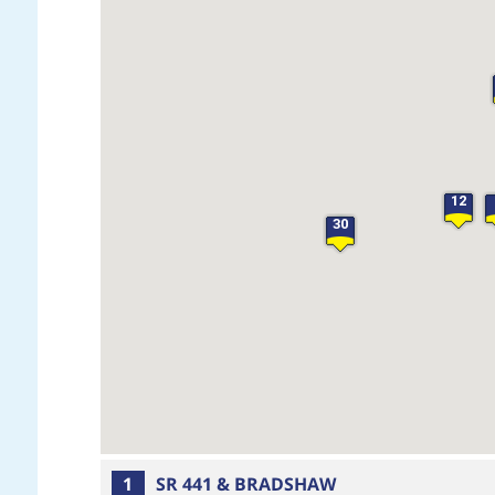
12
30
1
SR 441 & BRADSHAW