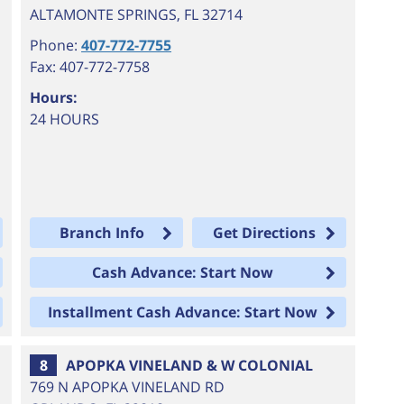
ALTAMONTE SPRINGS
,
FL
32714
Phone:
407-772-7755
Fax: 407-772-7758
Hours:
24 HOURS
Branch Info
Get Directions
Cash Advance: Start Now
Installment Cash Advance: Start Now
8
APOPKA VINELAND & W COLONIAL
769 N APOPKA VINELAND RD