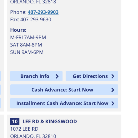
ORLANDO
,
FL
32818
Phone:
407-293-9903
Fax: 407-293-9630
Hours:
M-FRI 7AM-9PM
SAT 8AM-8PM
SUN 9AM-6PM
Branch Info
Get Directions
Cash Advance: Start Now
Installment Cash Advance: Start Now
10
LEE RD & KINGSWOOD
1072 LEE RD
ORLANDO
,
FL
32810