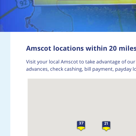
Amscot locations within 20 mile
Visit your local Amscot to take advantage of our 
advances, check cashing, bill payment, payday 
37
21