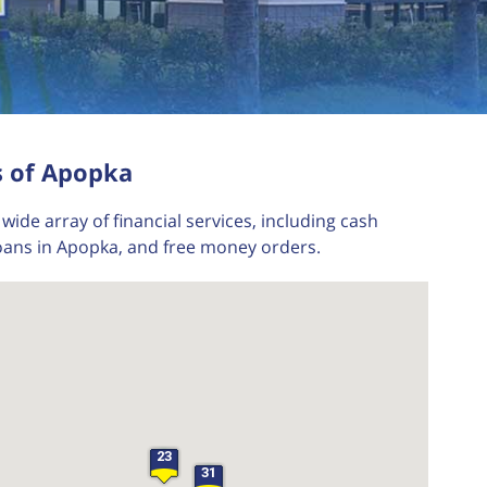
s of Apopka
wide array of financial services, including cash
loans in Apopka, and free money orders.
23
31