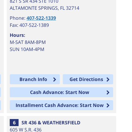
821 S SR 434 STE 1010
ALTAMONTE SPRINGS
,
FL
32714
Phone:
407-522-1339
Fax: 407-522-1389
Hours:
M-SAT 8AM-8PM
SUN 10AM-4PM
Branch Info
Get Directions
Cash Advance: Start Now
Installment Cash Advance: Start Now
6
SR 436 & WEATHERSFIELD
605 W S.R. 436