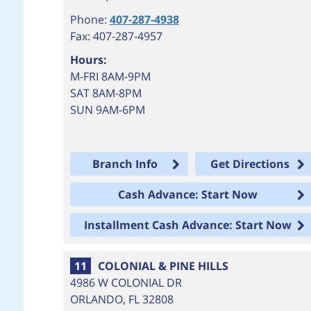
Phone:
407-287-4938
Fax: 407-287-4957
Hours:
M-FRI 8AM-9PM
SAT 8AM-8PM
SUN 9AM-6PM
Branch Info
Get Directions
Cash Advance: Start Now
Installment Cash Advance: Start Now
11
COLONIAL & PINE HILLS
4986 W COLONIAL DR
ORLANDO
,
FL
32808