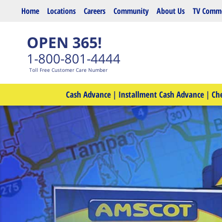
Skip to main content
Home
Locations
Careers
Community
About Us
TV Comme
OPEN 365!
1-800-801-4444
Toll Free Customer Care Number
Cash Advance
|
Installment Cash Advance
|
Ch