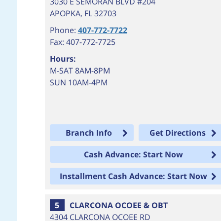
3030 E SEMORAN BLVD #204
APOPKA
,
FL
32703
Phone:
407-772-7722
Fax: 407-772-7725
Hours:
M-SAT 8AM-8PM
SUN 10AM-4PM
Branch Info
Get Directions
Cash Advance: Start Now
Installment Cash Advance: Start Now
5
CLARCONA OCOEE & OBT
4304 CLARCONA OCOEE RD