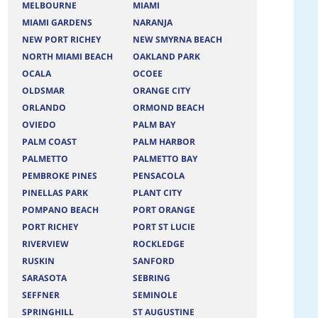
MELBOURNE
MIAMI
MIAMI GARDENS
NARANJA
NEW PORT RICHEY
NEW SMYRNA BEACH
NORTH MIAMI BEACH
OAKLAND PARK
OCALA
OCOEE
OLDSMAR
ORANGE CITY
ORLANDO
ORMOND BEACH
OVIEDO
PALM BAY
PALM COAST
PALM HARBOR
PALMETTO
PALMETTO BAY
PEMBROKE PINES
PENSACOLA
PINELLAS PARK
PLANT CITY
POMPANO BEACH
PORT ORANGE
PORT RICHEY
PORT ST LUCIE
RIVERVIEW
ROCKLEDGE
RUSKIN
SANFORD
SARASOTA
SEBRING
SEFFNER
SEMINOLE
SPRINGHILL
ST AUGUSTINE