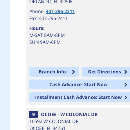
ORLANDO
,
FL
32808
Phone:
407-296-2311
Fax: 407-296-2411
Hours:
M-SAT 8AM-8PM
SUN 9AM-6PM
Branch Info
Get Directions
Cash Advance: Start Now
Installment Cash Advance: Start Now
9
OCOEE - W COLONIAL DR
10592 W COLONIAL DR
OCOEE
,
FL
34761