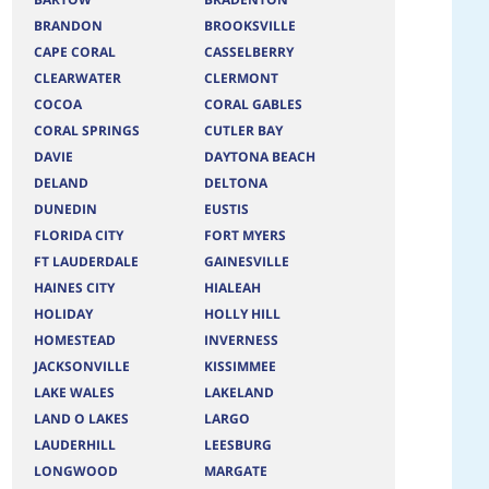
BRANDON
BROOKSVILLE
CAPE CORAL
CASSELBERRY
CLEARWATER
CLERMONT
COCOA
CORAL GABLES
CORAL SPRINGS
CUTLER BAY
DAVIE
DAYTONA BEACH
DELAND
DELTONA
DUNEDIN
EUSTIS
FLORIDA CITY
FORT MYERS
FT LAUDERDALE
GAINESVILLE
HAINES CITY
HIALEAH
HOLIDAY
HOLLY HILL
HOMESTEAD
INVERNESS
JACKSONVILLE
KISSIMMEE
LAKE WALES
LAKELAND
LAND O LAKES
LARGO
LAUDERHILL
LEESBURG
LONGWOOD
MARGATE