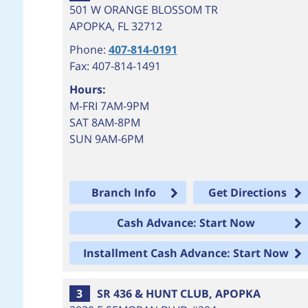
501 W ORANGE BLOSSOM TR
APOPKA
,
FL
32712
Phone:
407-814-0191
Fax: 407-814-1491
Hours:
M-FRI 7AM-9PM
SAT 8AM-8PM
SUN 9AM-6PM
Branch Info
Get Directions
Cash Advance: Start Now
Installment Cash Advance: Start Now
3
SR 436 & HUNT CLUB, APOPKA