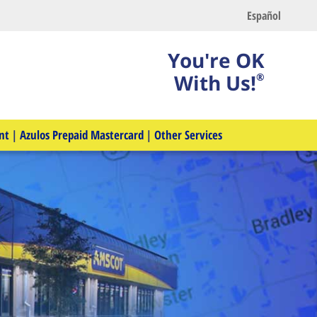
Español
You're OK
With Us!
®
nt
|
Azulos Prepaid Mastercard
|
Other Services