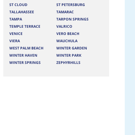
ST CLOUD
ST PETERSBURG
TALLAHASSEE
TAMARAC
TAMPA
TARPON SPRINGS
TEMPLE TERRACE
VALRICO
VENICE
VERO BEACH
VIERA
WAUCHULA
WEST PALM BEACH
WINTER GARDEN
WINTER HAVEN
WINTER PARK
WINTER SPRINGS
ZEPHYRHILLS