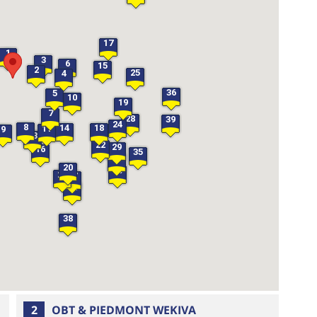
17
1
3
6
15
2
25
4
36
5
10
19
7
28
39
24
8
14
18
11
9
13
22
29
16
35
33
20
34
26
27
32
38
2
OBT & PIEDMONT WEKIVA