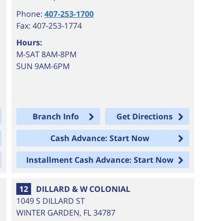
Phone:
407-253-1700
Fax: 407-253-1774
Hours:
M-SAT 8AM-8PM
SUN 9AM-6PM
Branch Info
Get Directions
Cash Advance: Start Now
Installment Cash Advance: Start Now
12
DILLARD & W COLONIAL
1049 S DILLARD ST
WINTER GARDEN
,
FL
34787