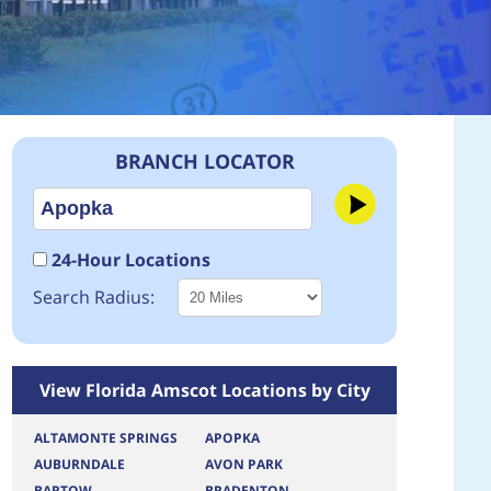
BRANCH LOCATOR
24-Hour Locations
Search Radius:
View Florida Amscot Locations by City
ALTAMONTE SPRINGS
APOPKA
AUBURNDALE
AVON PARK
BARTOW
BRADENTON