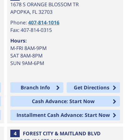
1678 S ORANGE BLOSSOM TR
APOPKA
,
FL
32703
Phone:
407-814-1016
Fax: 407-814-0315
Hours:
M-FRI 8AM-9PM
SAT 8AM-8PM
SUN 9AM-6PM
Branch Info
Get Directions
Cash Advance: Start Now
Installment Cash Advance: Start Now
4
FOREST CITY & MAITLAND BLVD