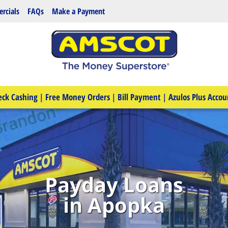
rcials
FAQs
Make a Payment
eck Cashing
|
Free Money Orders
|
Bill Payment
|
Azulos Plus Accou
Payday Loans
in Apopka