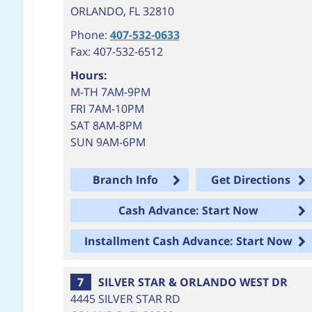
ORLANDO
,
FL
32810
Phone:
407-532-0633
Fax: 407-532-6512
Hours:
M-TH 7AM-9PM
FRI 7AM-10PM
SAT 8AM-8PM
SUN 9AM-6PM
Branch Info
Get Directions
Cash Advance: Start Now
Installment Cash Advance: Start Now
7
SILVER STAR & ORLANDO WEST DR
4445 SILVER STAR RD