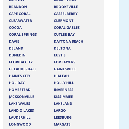
BRANDON
BROOKSVILLE
CAPE CORAL
CASSELBERRY
CLEARWATER
CLERMONT
COCOA
CORAL GABLES
CORAL SPRINGS
CUTLER BAY
DAVIE
DAYTONA BEACH
DELAND
DELTONA
DUNEDIN
EUSTIS
FLORIDA CITY
FORT MYERS
FT LAUDERDALE
GAINESVILLE
HAINES CITY
HIALEAH
HOLIDAY
HOLLY HILL
HOMESTEAD
INVERNESS
JACKSONVILLE
KISSIMMEE
LAKE WALES
LAKELAND
LAND O LAKES
LARGO
LAUDERHILL
LEESBURG
LONGWOOD
MARGATE