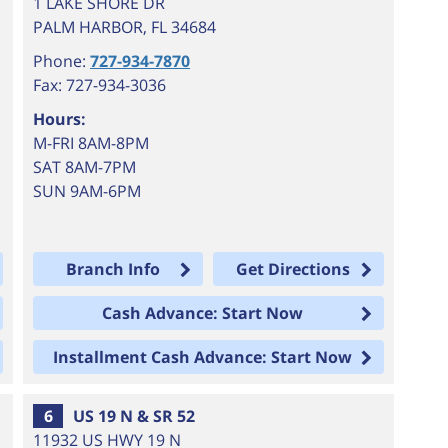
1 LAKE SHORE DR
PALM HARBOR
,
FL
34684
Phone:
727-934-7870
Fax: 727-934-3036
Hours:
M-FRI 8AM-8PM
SAT 8AM-7PM
SUN 9AM-6PM
Branch Info
Get Directions
Cash Advance: Start Now
Installment Cash Advance: Start Now
6
US 19 N & SR 52
11932 US HWY 19 N