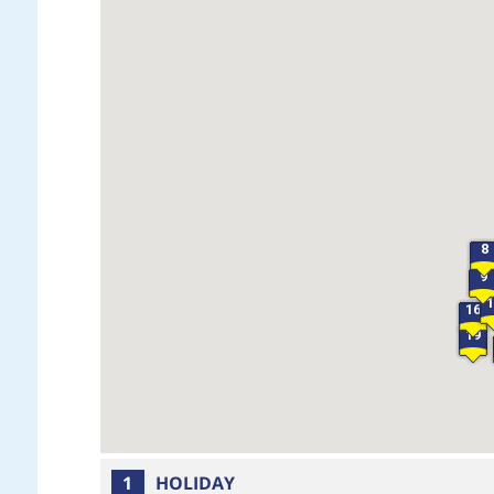
8
9
16
19
1
HOLIDAY