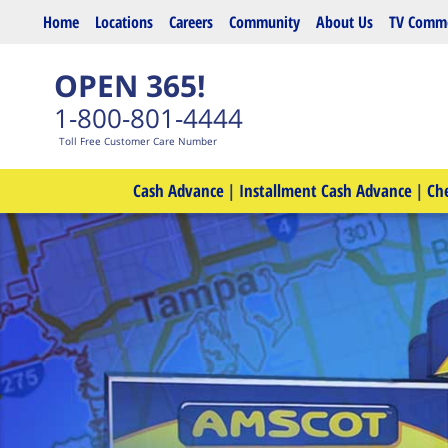
Skip to main content
Home
Locations
Careers
Community
About Us
TV Comme
OPEN 365!
1-800-801-4444
Toll Free Customer Care Number
Cash Advance
|
Installment Cash Advance
|
Ch