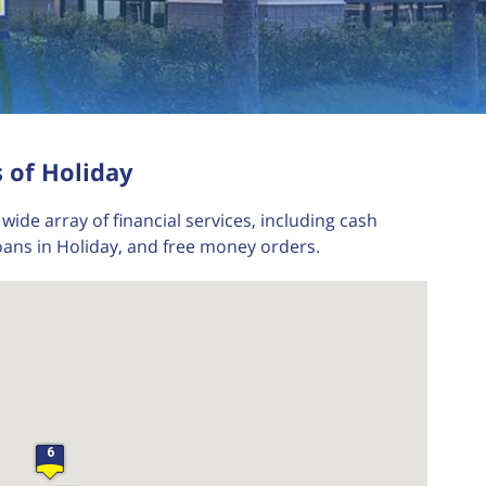
 of Holiday
wide array of financial services, including cash
oans in Holiday, and free money orders.
6