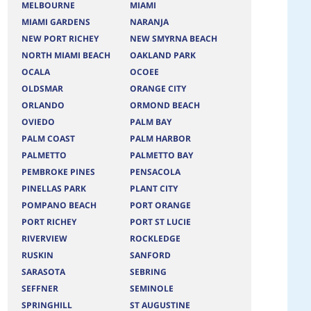
MELBOURNE
MIAMI
MIAMI GARDENS
NARANJA
NEW PORT RICHEY
NEW SMYRNA BEACH
NORTH MIAMI BEACH
OAKLAND PARK
OCALA
OCOEE
OLDSMAR
ORANGE CITY
ORLANDO
ORMOND BEACH
OVIEDO
PALM BAY
PALM COAST
PALM HARBOR
PALMETTO
PALMETTO BAY
PEMBROKE PINES
PENSACOLA
PINELLAS PARK
PLANT CITY
POMPANO BEACH
PORT ORANGE
PORT RICHEY
PORT ST LUCIE
RIVERVIEW
ROCKLEDGE
RUSKIN
SANFORD
SARASOTA
SEBRING
SEFFNER
SEMINOLE
SPRINGHILL
ST AUGUSTINE