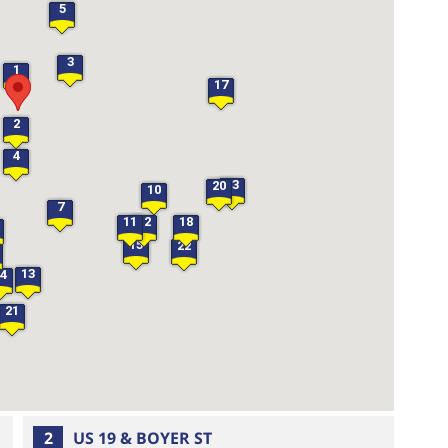
5
3
1
17
2
4
23
20
10
7
11
12
18
15
22
13
14
21
2
US 19 & BOYER ST