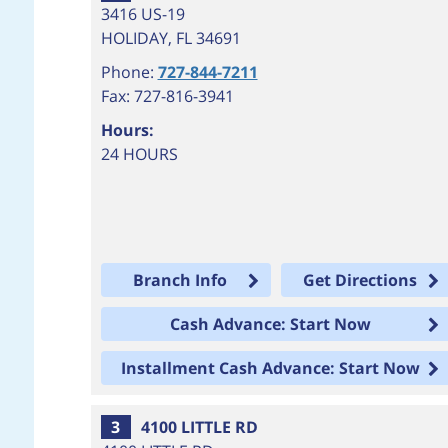
3416 US-19
HOLIDAY
,
FL
34691
Phone:
727-844-7211
Fax: 727-816-3941
Hours:
24 HOURS
Branch Info
Get Directions
Cash Advance: Start Now
Installment Cash Advance: Start Now
3
4100 LITTLE RD