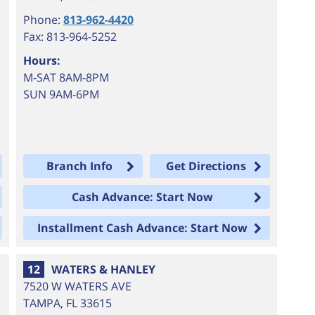
Phone:
813-962-4420
Fax: 813-964-5252
Hours:
M-SAT 8AM-8PM
SUN 9AM-6PM
Branch Info
Get Directions
Cash Advance: Start Now
Installment Cash Advance: Start Now
12
WATERS & HANLEY
7520 W WATERS AVE
TAMPA
,
FL
33615