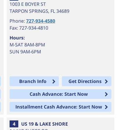
1003 E BOYER ST
TARPON SPRINGS
,
FL
34689
Phone:
727-934-4580
Fax: 727-934-4810
Hours:
M-SAT 8AM-8PM
SUN 9AM-6PM
Branch Info
Get Directions
Cash Advance: Start Now
Installment Cash Advance: Start Now
4
US 19 & LAKE SHORE