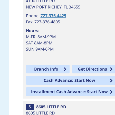
4100 LITTLE RD
NEW PORT RICHEY
,
FL
34655
Phone:
727-376-4425
Fax: 727-376-4805
Hours:
M-FRI 8AM-9PM
SAT 8AM-8PM
SUN 9AM-6PM
Branch Info
Get Directions
Cash Advance: Start Now
Installment Cash Advance: Start Now
5
8605 LITTLE RD
8605 LITTLE RD