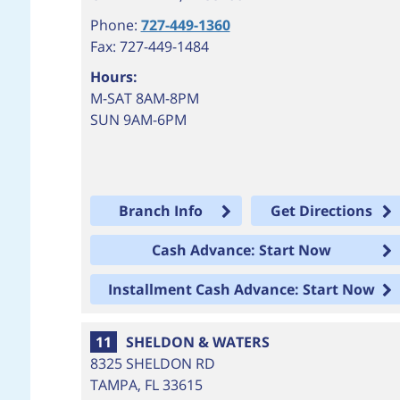
Phone:
727-449-1360
Fax: 727-449-1484
Hours:
M-SAT 8AM-8PM
SUN 9AM-6PM
Branch Info
Get Directions
Cash Advance: Start Now
Installment Cash Advance: Start Now
11
SHELDON & WATERS
8325 SHELDON RD
TAMPA
,
FL
33615