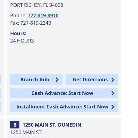
PORT RICHEY
,
FL
34668
Phone:
727-819-8910
Fax: 727-819-2343
Hours:
24 HOURS
Branch Info
Get Directions
Cash Advance: Start Now
Installment Cash Advance: Start Now
8
1250 MAIN ST, DUNEDIN
1250 MAIN ST