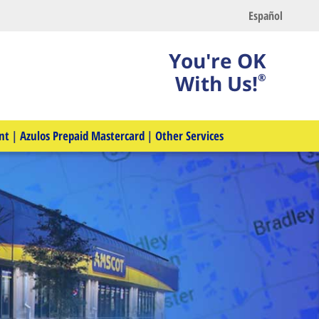
Español
You're OK
With Us!
®
nt
|
Azulos Prepaid Mastercard
|
Other Services