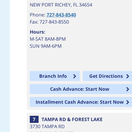
NEW PORT RICHEY
,
FL
34654
Phone:
727-843-8540
Fax: 727-843-8550
Hours:
M-SAT 8AM-8PM
SUN 9AM-6PM
Branch Info
Get Directions
Cash Advance: Start Now
Installment Cash Advance: Start Now
7
TAMPA RD & FOREST LAKE
3730 TAMPA RD