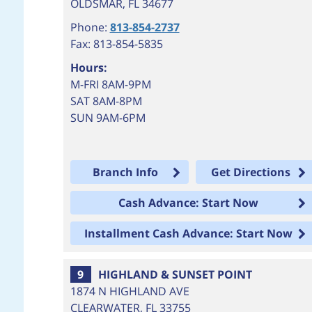
OLDSMAR
,
FL
34677
Phone:
813-854-2737
Fax: 813-854-5835
Hours:
M-FRI 8AM-9PM
SAT 8AM-8PM
SUN 9AM-6PM
Branch Info
Get Directions
Cash Advance: Start Now
Installment Cash Advance: Start Now
9
HIGHLAND & SUNSET POINT
1874 N HIGHLAND AVE
CLEARWATER
,
FL
33755