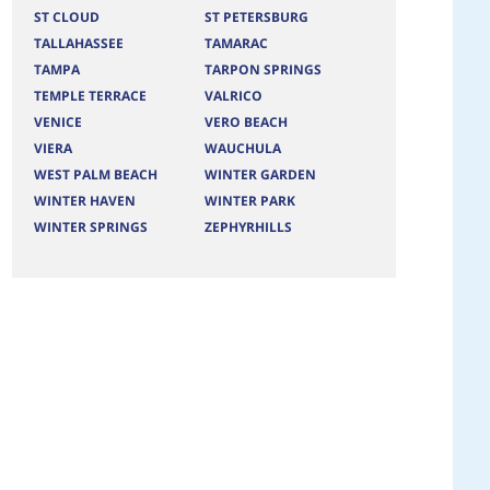
ST CLOUD
ST PETERSBURG
TALLAHASSEE
TAMARAC
TAMPA
TARPON SPRINGS
TEMPLE TERRACE
VALRICO
VENICE
VERO BEACH
VIERA
WAUCHULA
WEST PALM BEACH
WINTER GARDEN
WINTER HAVEN
WINTER PARK
WINTER SPRINGS
ZEPHYRHILLS