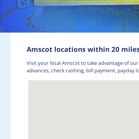
Amscot locations within 20 miles
Visit your local Amscot to take advantage of our 
advances, check cashing, bill payment, payday l