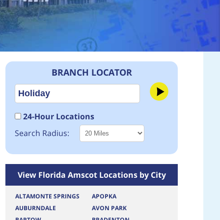
BRANCH LOCATOR
24-Hour Locations
Search Radius:
View Florida Amscot Locations by City
ALTAMONTE SPRINGS
APOPKA
AUBURNDALE
AVON PARK
BARTOW
BRADENTON