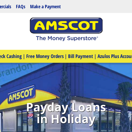
rcials
FAQs
Make a Payment
eck Cashing
|
Free Money Orders
|
Bill Payment
|
Azulos Plus Accou
Payday Loans
in Holiday