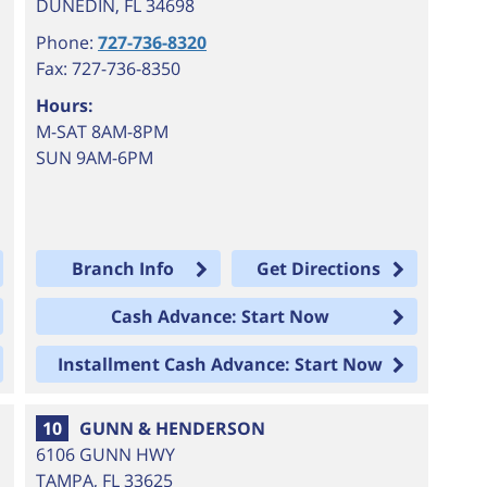
DUNEDIN
,
FL
34698
Phone:
727-736-8320
Fax: 727-736-8350
Hours:
M-SAT 8AM-8PM
SUN 9AM-6PM
Branch Info
Get Directions
Cash Advance: Start Now
Installment Cash Advance: Start Now
10
GUNN & HENDERSON
6106 GUNN HWY
TAMPA
,
FL
33625