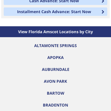
Cash Advance: Start Now
Installment Cash Advance: Start Now
View Florida Amscot Locations by City
ALTAMONTE SPRINGS
APOPKA
AUBURNDALE
AVON PARK
BARTOW
BRADENTON