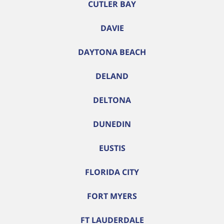
CUTLER BAY
DAVIE
DAYTONA BEACH
DELAND
DELTONA
DUNEDIN
EUSTIS
FLORIDA CITY
FORT MYERS
FT LAUDERDALE