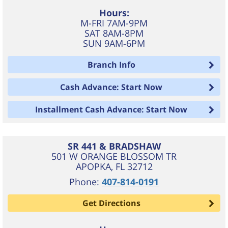
Hours:
M-FRI 7AM-9PM
SAT 8AM-8PM
SUN 9AM-6PM
Branch Info
Cash Advance: Start Now
Installment Cash Advance: Start Now
SR 441 & BRADSHAW
501 W ORANGE BLOSSOM TR
APOPKA
,
FL
32712
Phone:
407-814-0191
Get Directions