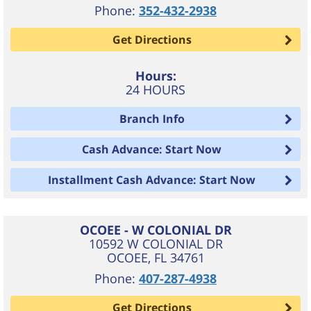
Phone:
352-432-2938
Get Directions
Hours:
24 HOURS
Branch Info
Cash Advance: Start Now
Installment Cash Advance: Start Now
OCOEE - W COLONIAL DR
10592 W COLONIAL DR
OCOEE
,
FL
34761
Phone:
407-287-4938
Get Directions