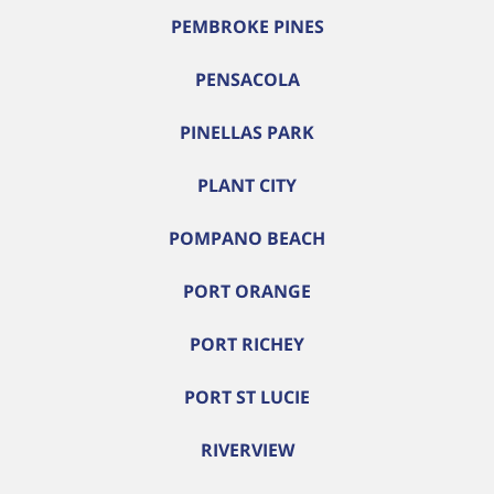
PEMBROKE PINES
PENSACOLA
PINELLAS PARK
PLANT CITY
POMPANO BEACH
PORT ORANGE
PORT RICHEY
PORT ST LUCIE
RIVERVIEW