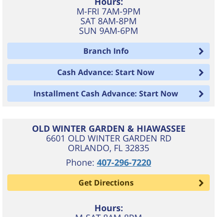
Hours:
M-FRI 7AM-9PM
SAT 8AM-8PM
SUN 9AM-6PM
Branch Info
Cash Advance: Start Now
Installment Cash Advance: Start Now
OLD WINTER GARDEN & HIAWASSEE
6601 OLD WINTER GARDEN RD
ORLANDO
,
FL
32835
Phone:
407-296-7220
Get Directions
Hours: