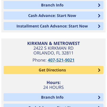
Branch Info
Cash Advance: Start Now
Installment Cash Advance: Start Now
KIRKMAN & METROWEST
2422 S KIRKMAN RD
ORLANDO
,
FL
32811
Phone:
407-521-9021
Get Directions
Hours:
24 HOURS
Branch Info