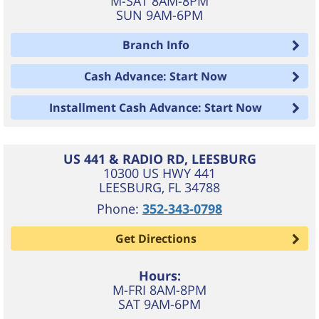
M-SAT 8AM-8PM
SUN 9AM-6PM
Branch Info
Cash Advance: Start Now
Installment Cash Advance: Start Now
US 441 & RADIO RD, LEESBURG
10300 US HWY 441
LEESBURG
,
FL
34788
Phone:
352-343-0798
Get Directions
Hours:
M-FRI 8AM-8PM
SAT 9AM-6PM