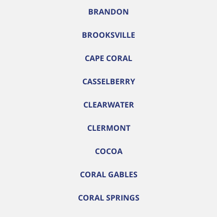
BRANDON
BROOKSVILLE
CAPE CORAL
CASSELBERRY
CLEARWATER
CLERMONT
COCOA
CORAL GABLES
CORAL SPRINGS