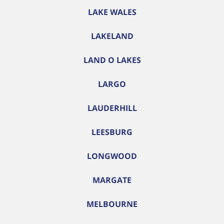
LAKE WALES
LAKELAND
LAND O LAKES
LARGO
LAUDERHILL
LEESBURG
LONGWOOD
MARGATE
MELBOURNE