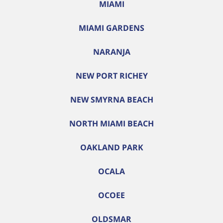
MIAMI
MIAMI GARDENS
NARANJA
NEW PORT RICHEY
NEW SMYRNA BEACH
NORTH MIAMI BEACH
OAKLAND PARK
OCALA
OCOEE
OLDSMAR