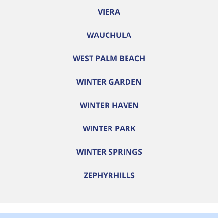
VIERA
WAUCHULA
WEST PALM BEACH
WINTER GARDEN
WINTER HAVEN
WINTER PARK
WINTER SPRINGS
ZEPHYRHILLS