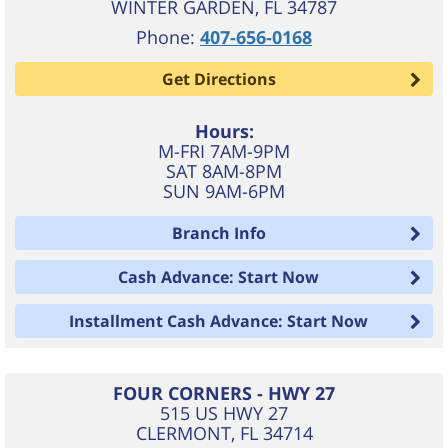
WINTER GARDEN
,
FL
34787
Phone:
407-656-0168
Get Directions
Hours:
M-FRI 7AM-9PM
SAT 8AM-8PM
SUN 9AM-6PM
Branch Info
Cash Advance: Start Now
Installment Cash Advance: Start Now
FOUR CORNERS - HWY 27
515 US HWY 27
CLERMONT
,
FL
34714