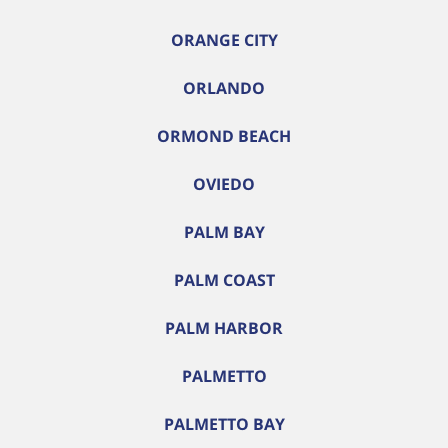
ORANGE CITY
ORLANDO
ORMOND BEACH
OVIEDO
PALM BAY
PALM COAST
PALM HARBOR
PALMETTO
PALMETTO BAY