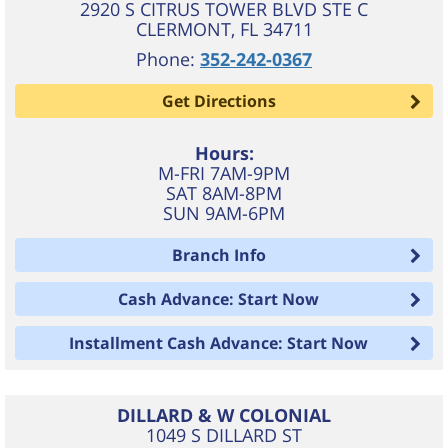
2920 S CITRUS TOWER BLVD STE C
CLERMONT
,
FL
34711
Phone:
352-242-0367
Get Directions
Hours:
M-FRI 7AM-9PM
SAT 8AM-8PM
SUN 9AM-6PM
Branch Info
Cash Advance: Start Now
Installment Cash Advance: Start Now
DILLARD & W COLONIAL
1049 S DILLARD ST