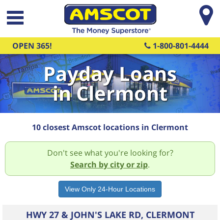
Skip to main content
OPEN 365!
1-800-801-4444
Payday Loans
in Clermont
10 closest Amscot locations in Clermont
Don't see what you're looking for?
Search by city or zip
.
HWY 27 & JOHN'S LAKE RD, CLERMONT