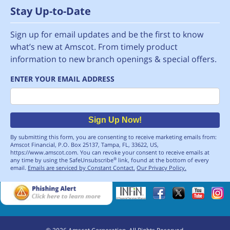
Stay Up-to-Date
Sign up for email updates and be the first to know
what’s new at Amscot. From timely product
information to new branch openings & special offers.
ENTER YOUR EMAIL ADDRESS
Email
Sign Up Now!
By submitting this form, you are consenting to receive marketing emails from:
Amscot Financial, P.O. Box 25137, Tampa, FL, 33622, US,
https://www.amscot.com. You can revoke your consent to receive emails at
any time by using the SafeUnsubscribe
link, found at the bottom of every
®
email.
Emails are serviced by Constant Contact.
Our Privacy Policy.