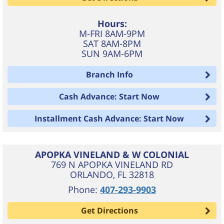
Hours:
M-FRI 8AM-9PM
SAT 8AM-8PM
SUN 9AM-6PM
Branch Info
Cash Advance: Start Now
Installment Cash Advance: Start Now
APOPKA VINELAND & W COLONIAL
769 N APOPKA VINELAND RD
ORLANDO
,
FL
32818
Phone:
407-293-9903
Get Directions