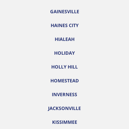
GAINESVILLE
HAINES CITY
HIALEAH
HOLIDAY
HOLLY HILL
HOMESTEAD
INVERNESS
JACKSONVILLE
KISSIMMEE