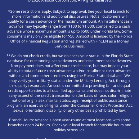
©
2026
Amscot Corporation. All Rights Reserved.
*Some restrictions apply. Subject to approval. See your local branch for
more information and additional disclosures. Not all customers will
qualify for a cash advance or the maximum amount. An Installment cash
advance may typically range from $100 to $1,000, compared to a cash
advance whose maximum amount is up to $500 under Florida law. Some
consumers may only be eligible for $50. Amscot is licensed by the Florida
Office of Financial Regulation and registered with FinCEN as a Money
Service Business.
**We do not check credit, but we do check your status in the Florida State
database for outstanding cash advances and installment cash advances.
Non-payment does not affect your credit score, but may impact your
ability to obtain future cash advances and/or installment cash advances
with us and some other creditors using the Florida State database. We
may verify your military status under the Military Lending Act, through
third party resources. Amscot is committed to providing fair and equal
credit opportunities to all qualified applicants and does not discriminate
in any aspect of the credit transaction on the basis of race, color, religion,
national origin, sex, marital status, age, receipt of public assistance
program, an exercise of rights under the Consumer Credit Protection Act,
sexual orientation, disability, or any other basis prohibited by law.
Branch Hours: Amscot is open year-round at most locations with some
branches open 24 hours. Check your local branch for specific hours and
holiday schedules.