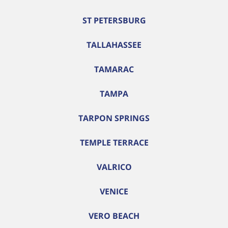
ST PETERSBURG
TALLAHASSEE
TAMARAC
TAMPA
TARPON SPRINGS
TEMPLE TERRACE
VALRICO
VENICE
VERO BEACH