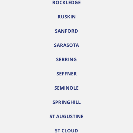
ROCKLEDGE
RUSKIN
SANFORD
SARASOTA
SEBRING
SEFFNER
SEMINOLE
SPRINGHILL
ST AUGUSTINE
ST CLOUD