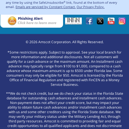
any time by using the SafeUnsubscribe
link, found at the bottom of every
®
email.
Emails are serviced by Constant Contact.
Our Privacy Policy.
©
2026
Amscot Corporation. All Rights Reserved.
*Some restrictions apply. Subject to approval. See your local branch for
more information and additional disclosures. Not all customers will
qualify for a cash advance or the maximum amount. An Installment cash
advance may typically range from $100 to $1,000, compared to a cash
advance whose maximum amount is up to $500 under Florida law. Some
consumers may only be eligible for $50. Amscot is licensed by the Florida
Office of Financial Regulation and registered with FinCEN as a Money
Service Business.
**We do not check credit, but we do check your status in the Florida State
database for outstanding cash advances and installment cash advances.
Non-payment does not affect your credit score, but may impact your
ability to obtain future cash advances and/or installment cash advances
with us and some other creditors using the Florida State database. We
may verify your military status under the Military Lending Act, through
third party resources. Amscot is committed to providing fair and equal
credit opportunities to all qualified applicants and does not discriminate