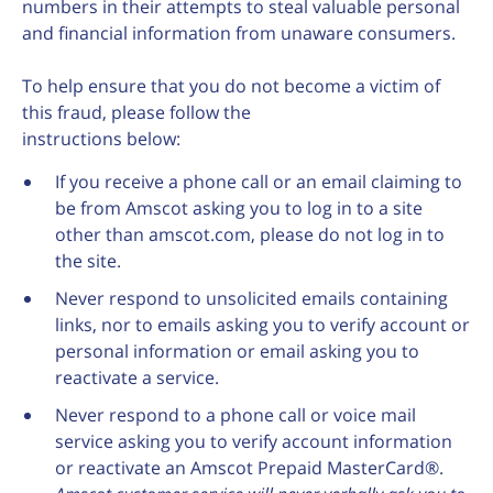
numbers in their attempts to steal valuable personal
and financial information from unaware consumers.
To help ensure that you do not become a victim of
this fraud, please follow the
instructions below:
If you receive a phone call or an email claiming to
be from Amscot asking you to log in to a site
other than amscot.com, please do not log in to
the site.
Never respond to unsolicited emails containing
links, nor to emails asking you to verify account or
personal information or email asking you to
reactivate a service.
Never respond to a phone call or voice mail
service asking you to verify account information
or reactivate an Amscot Prepaid MasterCard®.