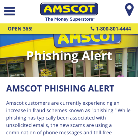
Skip to main content
OPEN 365!
1-800-801-4444
Phishing Alert
AMSCOT PHISHING ALERT
Amscot customers are currently experiencing an
increase in fraud schemes known as "phishing." While
phishing has typically been associated with
unsolicited emails, the new scams are using a
combination of phone messages and toll-free