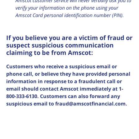
Amscot customer service will never verbally ask you to
verify your information on the phone using your
Amscot Card personal identification number (PIN).
If you believe you are a victim of fraud or
suspect suspicious communication
claiming to be from Amscot:
Customers who receive a suspicious email or
phone call, or believe they have provided personal
information in response to a fraudulent call or
email should contact Amscot immediately at 1-
800-333-6130. Customers can also forward any
suspicious email to
fraud@amscotfinancial.com
.