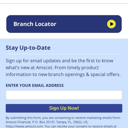
Branch Locator
Stay Up-to-Date
Sign up for email updates and be the first to know
what’s new at Amscot. From timely product
information to new branch openings & special offers.
ENTER YOUR EMAIL ADDRESS
Email
Sign Up Now!
By submitting this form, you are consenting to receive marketing emails from:
Amscot Financial, P.O. Box 25137, Tampa, FL, 33622, US,
https://www.amscot.com. You can revoke your consent to receive emails at