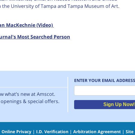
th the University of Tampa and Tampa Museum of Art.
Ian MacKechnie (Video)
urnal's Most Searched Person
ENTER YOUR EMAIL ADDRES
Email
now what’s new at Amscot.
openings & special offers.
Sign Up Now!
|
Online Privacy
|
I.D. Verification
|
Arbitration Agreement
|
Site