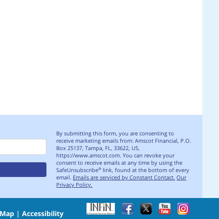
S
By submitting this form, you are consenting to
receive marketing emails from: Amscot Financial, P.O.
Box 25137, Tampa, FL, 33622, US,
https://www.amscot.com. You can revoke your
consent to receive emails at any time by using the
SafeUnsubscribe
link, found at the bottom of every
®
email.
Emails are serviced by Constant Contact.
Our
Privacy Policy.
 Map
|
Accessibility