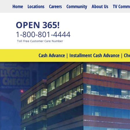
Skip to main content
Home
Locations
Careers
Community
About Us
TV Comme
OPEN 365!
1-800-801-4444
Toll Free Customer Care Number
Cash Advance
|
Installment Cash Advance
|
Ch