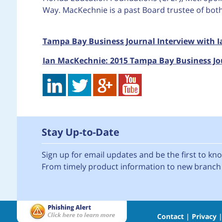
Way. MacKechnie is a past Board trustee of bo
Tampa Bay Business Journal Interview with 
Ian MacKechnie: 2015 Tampa Bay Business Jo
Stay Up-to-Date
Sign up for email updates and be the first to k
From timely product information to new branch 
Contact
|
Privacy