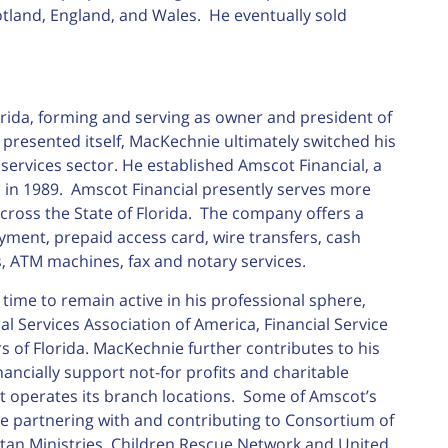
tland, England, and Wales. He eventually sold
rida, forming and serving as owner and president of
resented itself, MacKechnie ultimately switched his
 services sector. He established Amscot Financial, a
 in 1989. Amscot Financial presently serves more
across the State of Florida. The company offers a
payment, prepaid access card, wire transfers, cash
, ATM machines, fax and notary services.
time to remain active in his professional sphere,
l Services Association of America, Financial Service
s of Florida. MacKechnie further contributes to his
ncially support not-for profits and charitable
 operates its branch locations. Some of Amscot’s
 partnering with and contributing to Consortium of
itan Ministries, Children Rescue Network and United