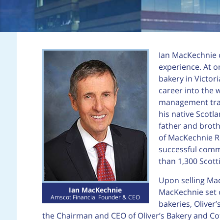
Ian MacKechnie c
experience. At o
bakery in Victori
career into the 
management train
his native Scotl
father and broth
of MacKechnie Ro
successful comm
than 1,300 Scott
Upon selling Mac
Ian MacKechnie
MacKechnie set o
Amscot Financial Founder & CEO
bakeries, Oliver
the Chairman and CEO of Oliver’s Bakery and C