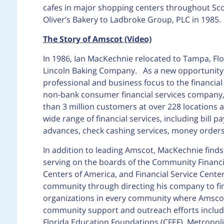
cafes in major shopping centers throughout Sco
Oliver’s Bakery to Ladbroke Group, PLC in 1985.
The Story of Amscot (Video)
In 1986, Ian MacKechnie relocated to Tampa, Flo
Lincoln Baking Company. As a new opportunity p
professional and business focus to the financial
non-bank consumer financial services company,
than 3 million customers at over 228 locations 
wide range of financial services, including bill 
advances, check cashing services, money orders
In addition to leading Amscot, MacKechnie finds 
serving on the boards of the Community Financia
Centers of America, and Financial Service Center
community through directing his company to fina
organizations in every community where Amscot
community support and outreach efforts include
Florida Education Foundations (CFEF), Metropol