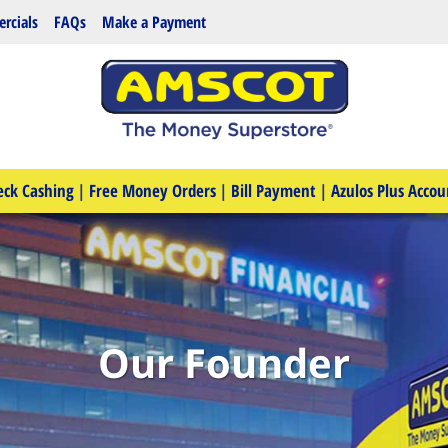
rcials
FAQs
Make a Payment
eck Cashing
|
Free Money Orders
|
Bill Payment
|
Azulos Plus Accou
Our Founder