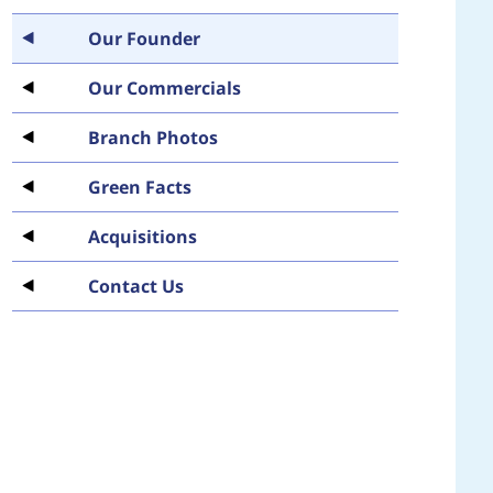
Our Founder
Our Commercials
Branch Photos
Green Facts
Acquisitions
Contact Us