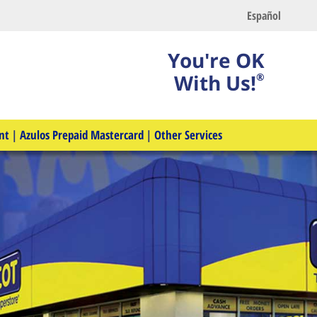
Español
You're OK
With Us!
®
nt
|
Azulos Prepaid Mastercard
|
Other Services