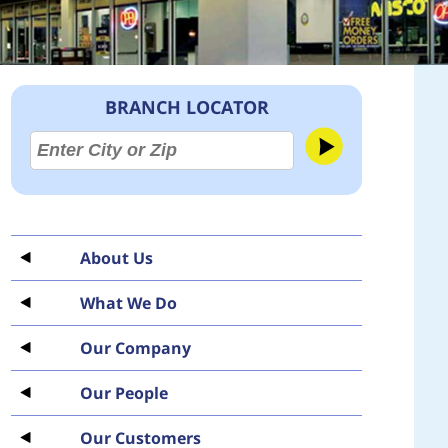
BRANCH LOCATOR
About Us
What We Do
Our Company
Our People
Our Customers