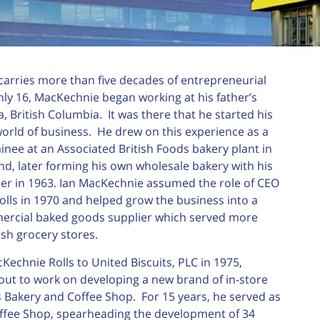
arries more than five decades of entrepreneurial
nly 16, MacKechnie began working at his father’s
a, British Columbia. It was there that he started his
world of business. He drew on this experience as a
ee at an Associated British Foods bakery plant in
and, later forming his own wholesale bakery with his
er in 1963. Ian MacKechnie assumed the role of CEO
lls in 1970 and helped grow the business into a
ercial baked goods supplier which served more
ish grocery stores.
Kechnie Rolls to United Biscuits, PLC in 1975,
ut to work on developing a new brand of in-store
’s Bakery and Coffee Shop. For 15 years, he served as
offee Shop, spearheading the development of 34