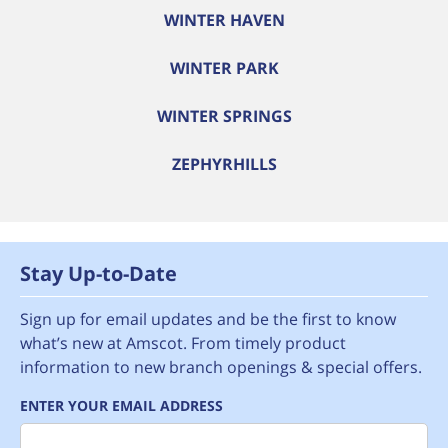
WINTER HAVEN
WINTER PARK
WINTER SPRINGS
ZEPHYRHILLS
Stay Up-to-Date
Sign up for email updates and be the first to know
what’s new at Amscot. From timely product
information to new branch openings & special offers.
ENTER YOUR EMAIL ADDRESS
Email