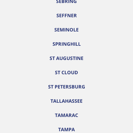
SEBRING
SEFFNER
SEMINOLE
SPRINGHILL
ST AUGUSTINE
ST CLOUD
ST PETERSBURG
TALLAHASSEE
TAMARAC
TAMPA