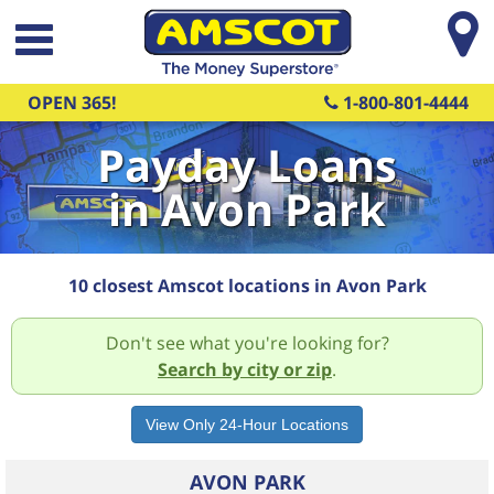
Skip to main content
OPEN 365!
1-800-801-4444
Payday Loans
in Avon Park
10 closest Amscot locations in Avon Park
Don't see what you're looking for?
Search by city or zip
.
AVON PARK