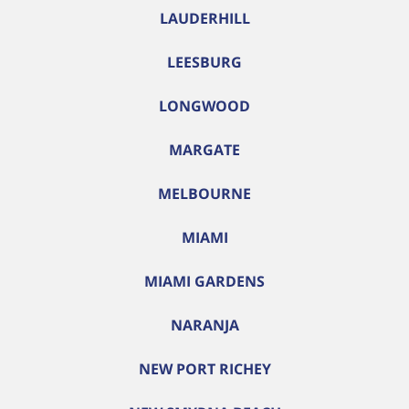
LAUDERHILL
LEESBURG
LONGWOOD
MARGATE
MELBOURNE
MIAMI
MIAMI GARDENS
NARANJA
NEW PORT RICHEY