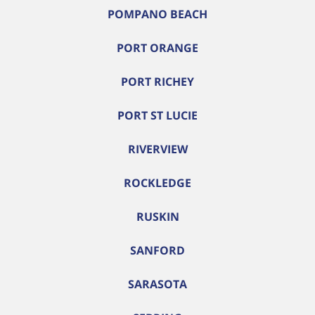
POMPANO BEACH
PORT ORANGE
PORT RICHEY
PORT ST LUCIE
RIVERVIEW
ROCKLEDGE
RUSKIN
SANFORD
SARASOTA