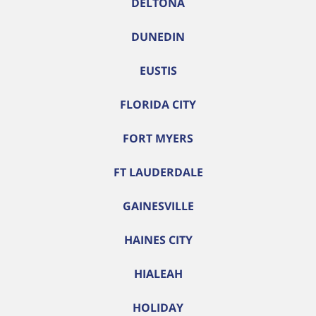
DELTONA
DUNEDIN
EUSTIS
FLORIDA CITY
FORT MYERS
FT LAUDERDALE
GAINESVILLE
HAINES CITY
HIALEAH
HOLIDAY