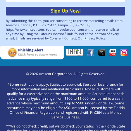
Sign Up Now!
By submitting this form, you are consenting to receive marketing emails from:
Amscot Financial, P.O. Box 25137, Tampa, FL, 33622, US,
https://www.amscot.com. You can revoke your consent to receive emails at
any time by using the SafeUnsubscribe
link, found at the bottom of every
®
email.
Emails are serviced by Constant Contact.
Our Privacy Policy.
©
2026
Amscot Corporation. All Rights Reserved.
*Some restrictions apply. Subject to approval. See your local branch for
more information and additional disclosures. Not all customers will
qualify for a cash advance or the maximum amount. An Installment cash
advance may typically range from $100 to $1,000, compared to a cash
advance whose maximum amount is up to $500 under Florida law. Some
consumers may only be eligible for $50. Amscot is licensed by the Florida
Office of Financial Regulation and registered with FinCEN as a Money
Service Business.
**We do not check credit, but we do check your status in the Florida State
database for outstanding cash advances and installment cash advances.