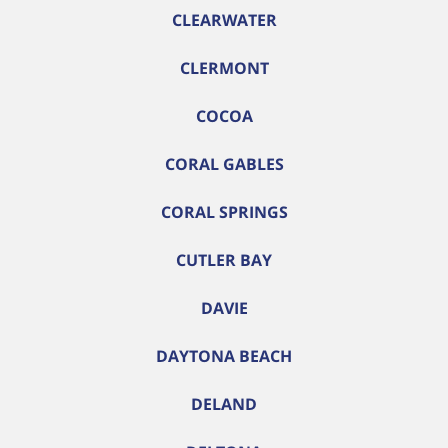
CLEARWATER
CLERMONT
COCOA
CORAL GABLES
CORAL SPRINGS
CUTLER BAY
DAVIE
DAYTONA BEACH
DELAND