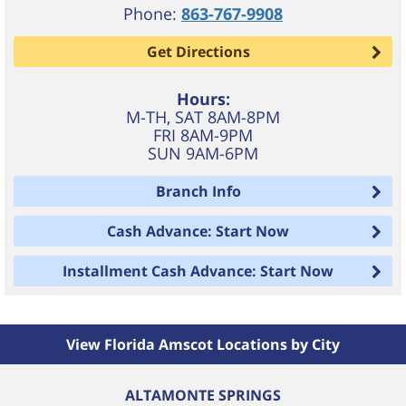
Phone:
863-767-9908
Get Directions
Hours:
M-TH, SAT 8AM-8PM
FRI 8AM-9PM
SUN 9AM-6PM
Branch Info
Cash Advance: Start Now
Installment Cash Advance: Start Now
View Florida Amscot Locations by City
ALTAMONTE SPRINGS