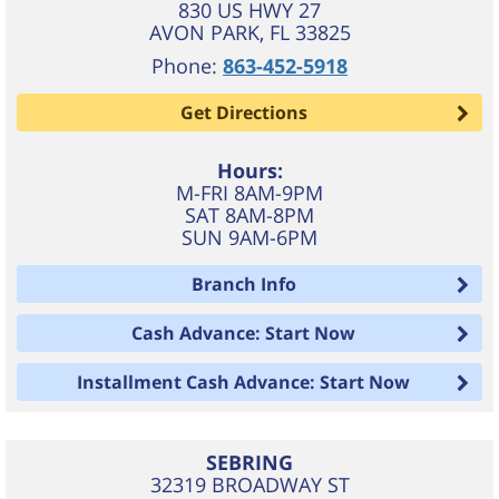
830 US HWY 27
AVON PARK
,
FL
33825
Phone:
863-452-5918
Get Directions
Hours:
M-FRI 8AM-9PM
SAT 8AM-8PM
SUN 9AM-6PM
Branch Info
Cash Advance: Start Now
Installment Cash Advance: Start Now
SEBRING
32319 BROADWAY ST