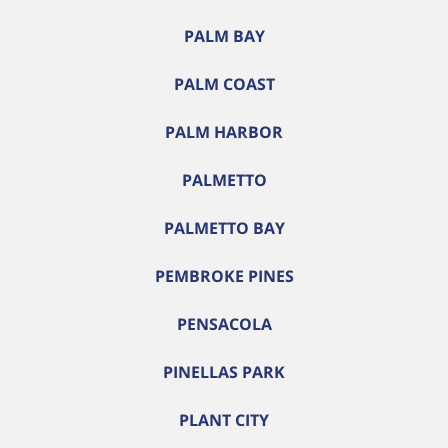
PALM BAY
PALM COAST
PALM HARBOR
PALMETTO
PALMETTO BAY
PEMBROKE PINES
PENSACOLA
PINELLAS PARK
PLANT CITY