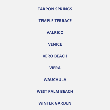
TARPON SPRINGS
TEMPLE TERRACE
VALRICO
VENICE
VERO BEACH
VIERA
WAUCHULA
WEST PALM BEACH
WINTER GARDEN