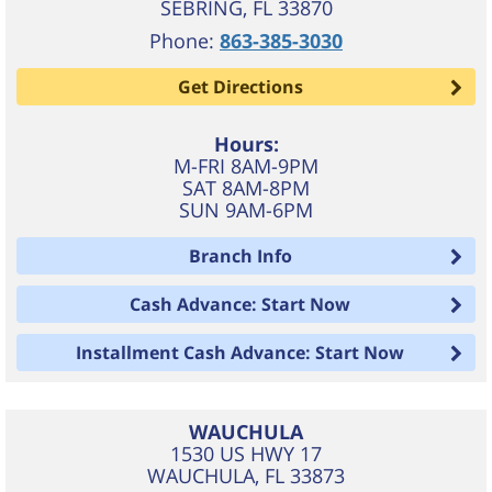
SEBRING
,
FL
33870
Phone:
863-385-3030
Get Directions
Hours:
M-FRI 8AM-9PM
SAT 8AM-8PM
SUN 9AM-6PM
Branch Info
Cash Advance: Start Now
Installment Cash Advance: Start Now
WAUCHULA
1530 US HWY 17
WAUCHULA
,
FL
33873