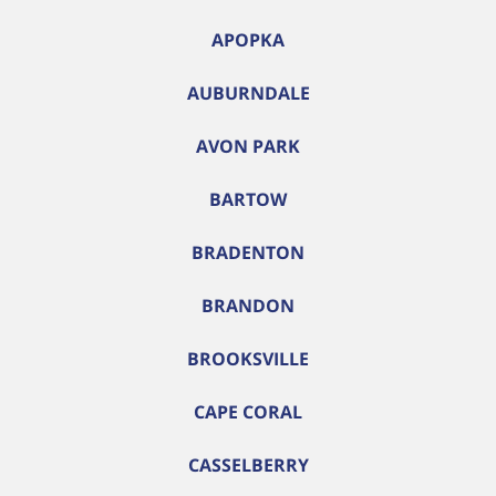
APOPKA
AUBURNDALE
AVON PARK
BARTOW
BRADENTON
BRANDON
BROOKSVILLE
CAPE CORAL
CASSELBERRY