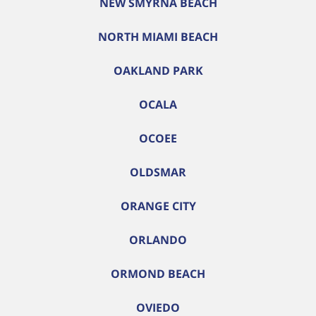
NEW SMYRNA BEACH
NORTH MIAMI BEACH
OAKLAND PARK
OCALA
OCOEE
OLDSMAR
ORANGE CITY
ORLANDO
ORMOND BEACH
OVIEDO