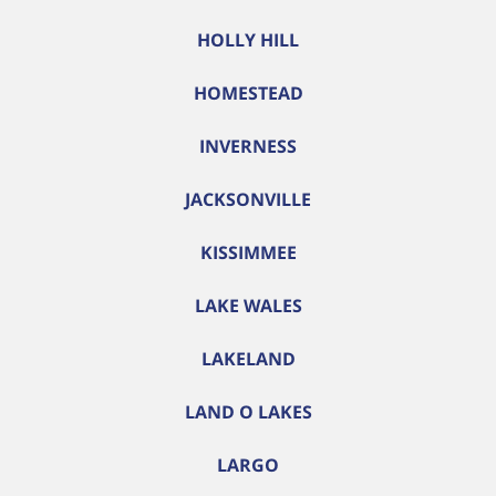
HOLLY HILL
HOMESTEAD
INVERNESS
JACKSONVILLE
KISSIMMEE
LAKE WALES
LAKELAND
LAND O LAKES
LARGO