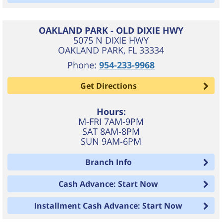
OAKLAND PARK - OLD DIXIE HWY
5075 N DIXIE HWY
OAKLAND PARK
,
FL
33334
Phone:
954-233-9968
Get Directions
Hours:
M-FRI 7AM-9PM
SAT 8AM-8PM
SUN 9AM-6PM
Branch Info
Cash Advance: Start Now
Installment Cash Advance: Start Now