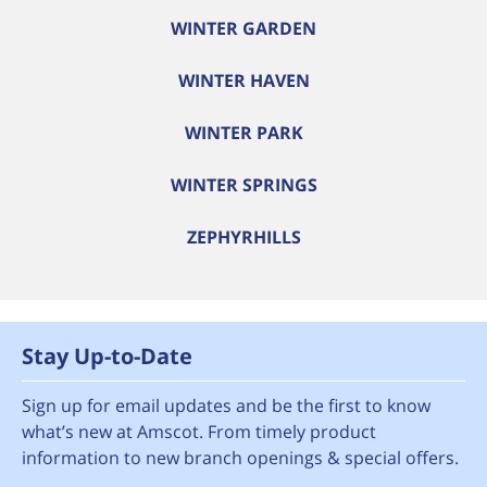
WINTER GARDEN
WINTER HAVEN
WINTER PARK
WINTER SPRINGS
ZEPHYRHILLS
Stay Up-to-Date
Sign up for email updates and be the first to know
what’s new at Amscot. From timely product
information to new branch openings & special offers.