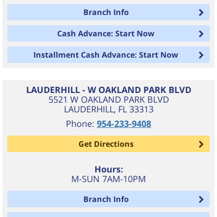
Branch Info
Cash Advance: Start Now
Installment Cash Advance: Start Now
LAUDERHILL - W OAKLAND PARK BLVD
5521 W OAKLAND PARK BLVD
LAUDERHILL
,
FL
33313
Phone:
954-233-9408
Get Directions
Hours:
M-SUN 7AM-10PM
Branch Info