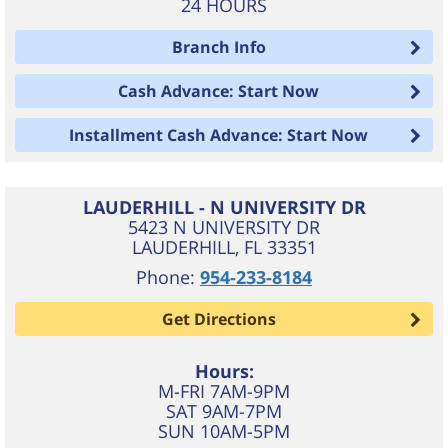
24 HOURS
Branch Info
Cash Advance: Start Now
Installment Cash Advance: Start Now
LAUDERHILL - N UNIVERSITY DR
5423 N UNIVERSITY DR
LAUDERHILL
,
FL
33351
Phone:
954-233-8184
Get Directions
Hours:
M-FRI 7AM-9PM
SAT 9AM-7PM
SUN 10AM-5PM