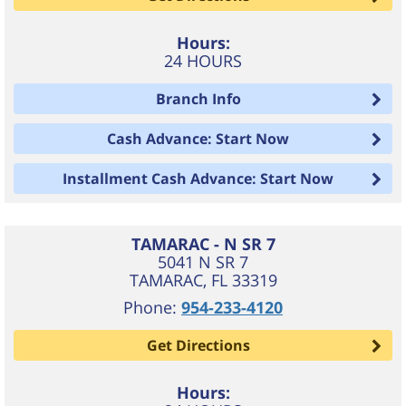
Hours:
24 HOURS
Branch Info
Cash Advance: Start Now
Installment Cash Advance: Start Now
TAMARAC - N SR 7
5041 N SR 7
TAMARAC
,
FL
33319
Phone:
954-233-4120
Get Directions
Hours: