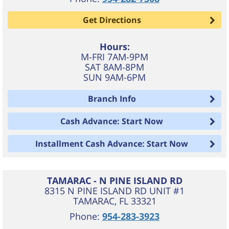
Get Directions
Hours:
M-FRI 7AM-9PM
SAT 8AM-8PM
SUN 9AM-6PM
Branch Info
Cash Advance: Start Now
Installment Cash Advance: Start Now
TAMARAC - N PINE ISLAND RD
8315 N PINE ISLAND RD UNIT #1
TAMARAC
,
FL
33321
Phone:
954-283-3923