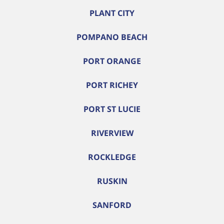
PLANT CITY
POMPANO BEACH
PORT ORANGE
PORT RICHEY
PORT ST LUCIE
RIVERVIEW
ROCKLEDGE
RUSKIN
SANFORD