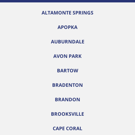
ALTAMONTE SPRINGS
APOPKA
AUBURNDALE
AVON PARK
BARTOW
BRADENTON
BRANDON
BROOKSVILLE
CAPE CORAL