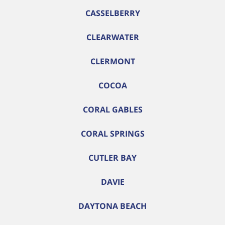
CASSELBERRY
CLEARWATER
CLERMONT
COCOA
CORAL GABLES
CORAL SPRINGS
CUTLER BAY
DAVIE
DAYTONA BEACH