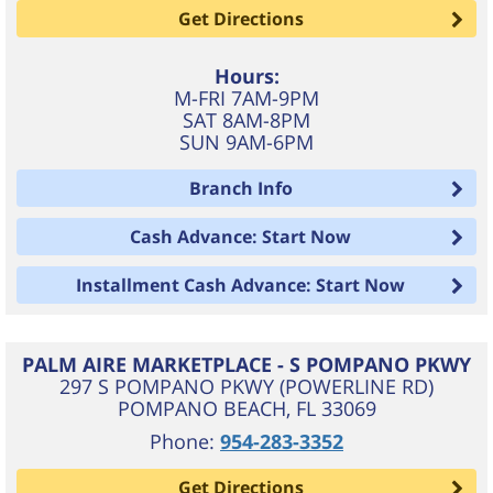
Get Directions
Hours:
M-FRI 7AM-9PM
SAT 8AM-8PM
SUN 9AM-6PM
Branch Info
Cash Advance: Start Now
Installment Cash Advance: Start Now
PALM AIRE MARKETPLACE - S POMPANO PKWY
297 S POMPANO PKWY (POWERLINE RD)
POMPANO BEACH
,
FL
33069
Phone:
954-283-3352
Get Directions