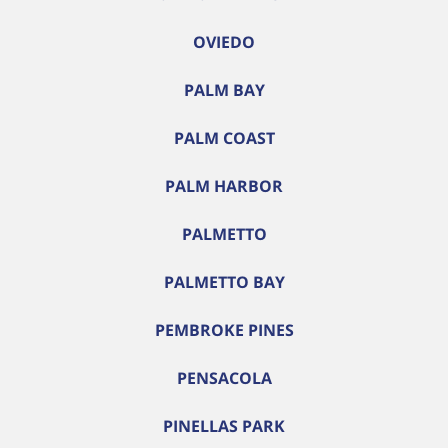
OVIEDO
PALM BAY
PALM COAST
PALM HARBOR
PALMETTO
PALMETTO BAY
PEMBROKE PINES
PENSACOLA
PINELLAS PARK