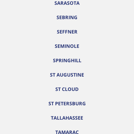
SARASOTA
SEBRING
SEFFNER
SEMINOLE
SPRINGHILL
ST AUGUSTINE
ST CLOUD
ST PETERSBURG
TALLAHASSEE
TAMARAC