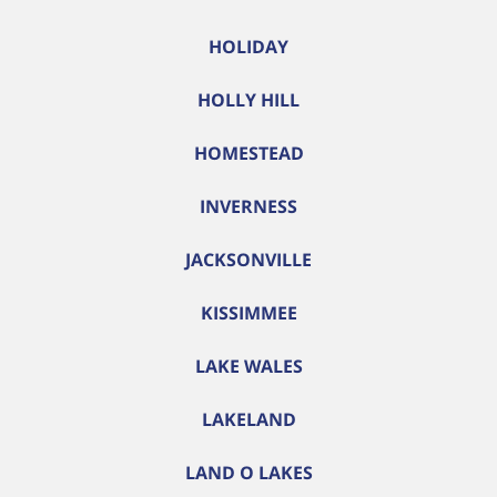
HOLIDAY
HOLLY HILL
HOMESTEAD
INVERNESS
JACKSONVILLE
KISSIMMEE
LAKE WALES
LAKELAND
LAND O LAKES