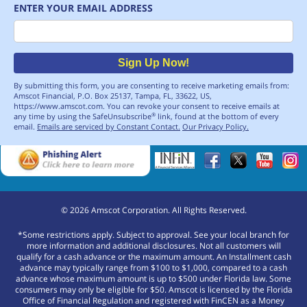
ENTER YOUR EMAIL ADDRESS
Email
Sign Up Now!
By submitting this form, you are consenting to receive marketing emails from:
Amscot Financial, P.O. Box 25137, Tampa, FL, 33622, US,
https://www.amscot.com. You can revoke your consent to receive emails at
any time by using the SafeUnsubscribe
link, found at the bottom of every
®
email.
Emails are serviced by Constant Contact.
Our Privacy Policy.
©
2026
Amscot Corporation. All Rights Reserved.
*Some restrictions apply. Subject to approval. See your local branch for
more information and additional disclosures. Not all customers will
qualify for a cash advance or the maximum amount. An Installment cash
advance may typically range from $100 to $1,000, compared to a cash
advance whose maximum amount is up to $500 under Florida law. Some
consumers may only be eligible for $50. Amscot is licensed by the Florida
Office of Financial Regulation and registered with FinCEN as a Money