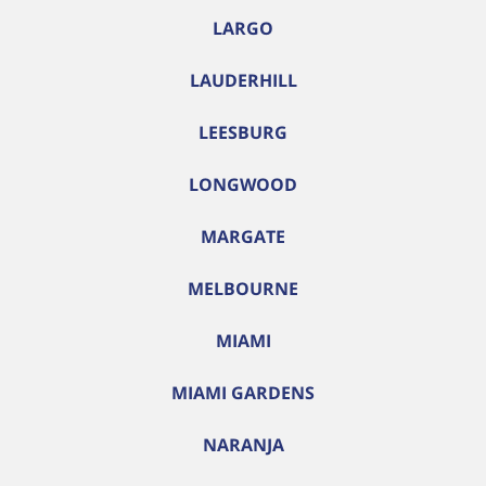
LARGO
LAUDERHILL
LEESBURG
LONGWOOD
MARGATE
MELBOURNE
MIAMI
MIAMI GARDENS
NARANJA