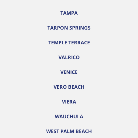
TAMPA
TARPON SPRINGS
TEMPLE TERRACE
VALRICO
VENICE
VERO BEACH
VIERA
WAUCHULA
WEST PALM BEACH