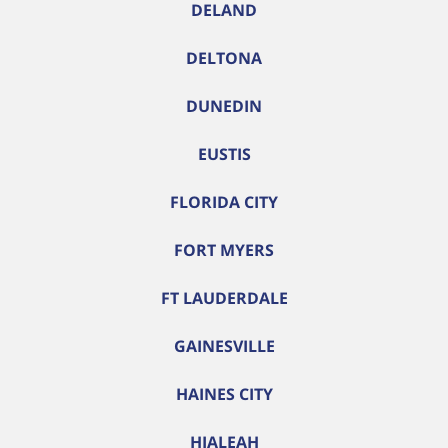
DELAND
DELTONA
DUNEDIN
EUSTIS
FLORIDA CITY
FORT MYERS
FT LAUDERDALE
GAINESVILLE
HAINES CITY
HIALEAH