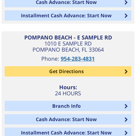
Cash Advance: Start Now
Installment Cash Advance: Start Now
POMPANO BEACH - E SAMPLE RD
1010 E SAMPLE RD
POMPANO BEACH
,
FL
33064
Phone:
954-283-4831
Get Directions
Hours:
24 HOURS
Branch Info
Cash Advance: Start Now
Installment Cash Advance: Start Now