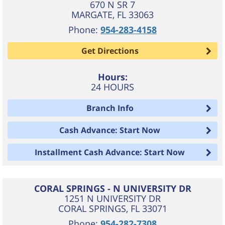
670 N SR 7
MARGATE
,
FL
33063
Phone:
954-283-4158
Get Directions
Hours:
24 HOURS
Branch Info
Cash Advance: Start Now
Installment Cash Advance: Start Now
CORAL SPRINGS - N UNIVERSITY DR
1251 N UNIVERSITY DR
CORAL SPRINGS
,
FL
33071
Phone:
954-282-7308