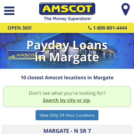
Skip to main content
OPEN 365!
1-800-801-4444
Payday Loans
in Margate
10 closest Amscot locations in Margate
Don't see what you're looking for?
Search by city or zip
.
MARGATE - N SR 7