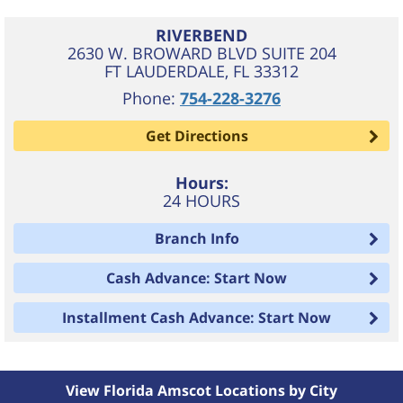
RIVERBEND
2630 W. BROWARD BLVD SUITE 204
FT LAUDERDALE
,
FL
33312
Phone:
754-228-3276
Get Directions
Hours:
24 HOURS
Branch Info
Cash Advance: Start Now
Installment Cash Advance: Start Now
View Florida Amscot Locations by City