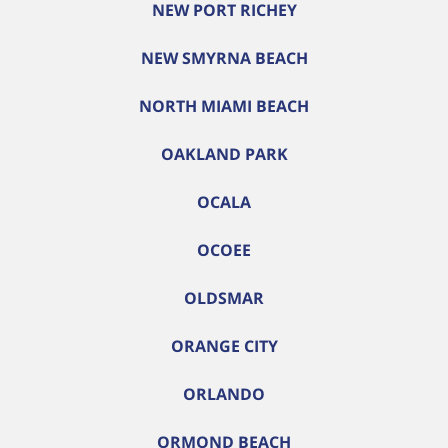
NEW PORT RICHEY
NEW SMYRNA BEACH
NORTH MIAMI BEACH
OAKLAND PARK
OCALA
OCOEE
OLDSMAR
ORANGE CITY
ORLANDO
ORMOND BEACH