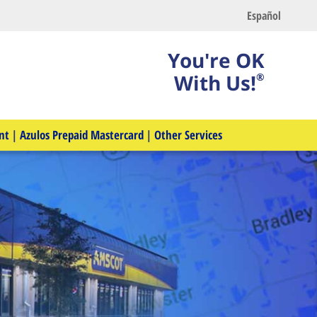
Español
You're OK
With Us!
®
nt
|
Azulos Prepaid Mastercard
|
Other Services