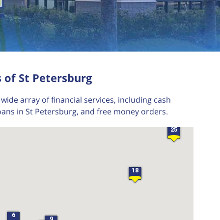
24
27
26
 of St Petersburg
21
29
wide array of financial services, including cash
28
oans in St Petersburg, and free money orders.
23
25
18
6
9