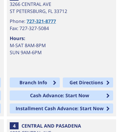
3266 CENTRAL AVE
ST PETERSBURG
,
FL
33712
Phone:
727-321-8777
30
Fax: 727-327-5084
Hours:
M-SAT 8AM-8PM
SUN 9AM-6PM
Branch Info
Get Directions
Cash Advance: Start Now
Installment Cash Advance: Start Now
4
CENTRAL AND PASADENA