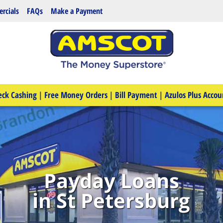
rcials
FAQs
Make a Payment
eck Cashing
|
Free Money Orders
|
Bill Payment
|
Azulos Plus Accou
Payday Loans
in St Petersburg