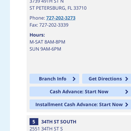
3739 49TH ST N
ST PETERSBURG
,
FL
33710
Phone:
727-202-3273
Fax: 727-202-3339
Hours:
M-SAT 8AM-8PM
SUN 9AM-6PM
Branch Info
Get Directions
Cash Advance: Start Now
Installment Cash Advance: Start Now
5
34TH ST SOUTH
2551 34TH ST S