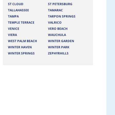
ST CLOUD
ST PETERSBURG
TALLAHASSEE
TAMARAC
TAMPA
TARPON SPRINGS
TEMPLE TERRACE
VALRICO
VENICE
VERO BEACH
VIERA
WAUCHULA
WEST PALM BEACH
WINTER GARDEN
WINTER HAVEN
WINTER PARK
WINTER SPRINGS
ZEPHYRHILLS