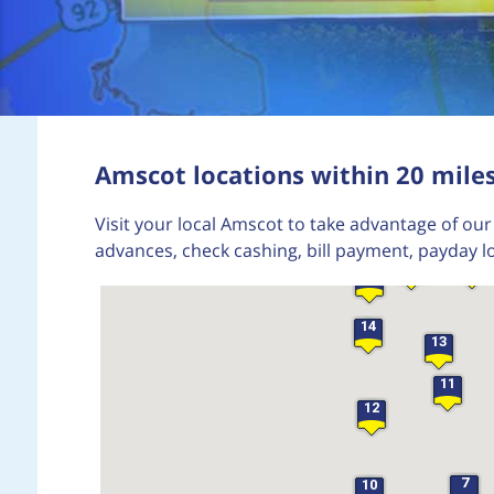
22
Amscot locations within 20 miles
19
Visit your local Amscot to take advantage of our 
advances, check cashing, bill payment, payday l
15
16
17
14
13
11
12
7
10