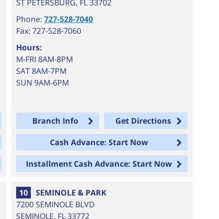
ST PETERSBURG
,
FL
33702
Phone:
727-528-7040
Fax: 727-528-7060
Hours:
M-FRI 8AM-8PM
SAT 8AM-7PM
SUN 9AM-6PM
Branch Info
Get Directions
Cash Advance: Start Now
Installment Cash Advance: Start Now
10
SEMINOLE & PARK
7200 SEMINOLE BLVD
SEMINOLE
,
FL
33772