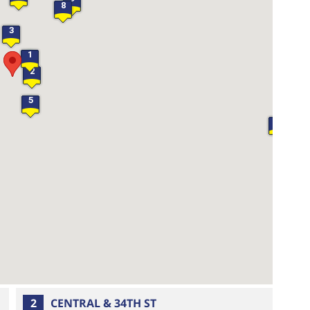
8
3
1
2
5
20
2
CENTRAL & 34TH ST