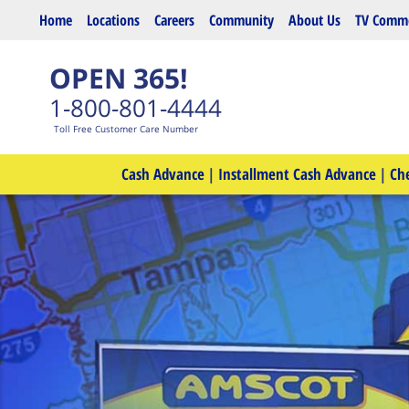
Skip to main content
Home
Locations
Careers
Community
About Us
TV Comme
OPEN 365!
1-800-801-4444
Toll Free Customer Care Number
Cash Advance
|
Installment Cash Advance
|
Ch