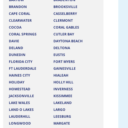
BRANDON
BROOKSVILLE
CAPE CORAL
CASSELBERRY
CLEARWATER
CLERMONT
COCOA
CORAL GABLES
CORAL SPRINGS
CUTLER BAY
DAVIE
DAYTONA BEACH
DELAND
DELTONA
DUNEDIN
EUSTIS
FLORIDA CITY
FORT MYERS
FT LAUDERDALE
GAINESVILLE
HAINES CITY
HIALEAH
HOLIDAY
HOLLY HILL
HOMESTEAD
INVERNESS
JACKSONVILLE
KISSIMMEE
LAKE WALES
LAKELAND
LAND O LAKES
LARGO
LAUDERHILL
LEESBURG
LONGWOOD
MARGATE