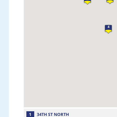
4
1
34TH ST NORTH