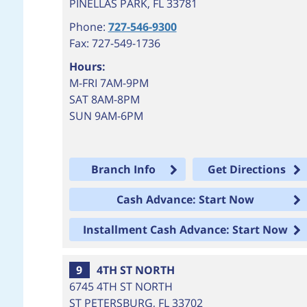
PINELLAS PARK
,
FL
33781
Phone:
727-546-9300
Fax: 727-549-1736
Hours:
M-FRI 7AM-9PM
SAT 8AM-8PM
SUN 9AM-6PM
Branch Info
Get Directions
Cash Advance: Start Now
Installment Cash Advance: Start Now
9
4TH ST NORTH
6745 4TH ST NORTH
ST PETERSBURG
,
FL
33702