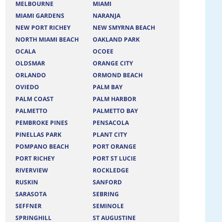
MELBOURNE
MIAMI
MIAMI GARDENS
NARANJA
NEW PORT RICHEY
NEW SMYRNA BEACH
NORTH MIAMI BEACH
OAKLAND PARK
OCALA
OCOEE
OLDSMAR
ORANGE CITY
ORLANDO
ORMOND BEACH
OVIEDO
PALM BAY
PALM COAST
PALM HARBOR
PALMETTO
PALMETTO BAY
PEMBROKE PINES
PENSACOLA
PINELLAS PARK
PLANT CITY
POMPANO BEACH
PORT ORANGE
PORT RICHEY
PORT ST LUCIE
RIVERVIEW
ROCKLEDGE
RUSKIN
SANFORD
SARASOTA
SEBRING
SEFFNER
SEMINOLE
SPRINGHILL
ST AUGUSTINE