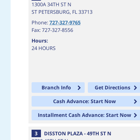
1300A 34TH ST N
ST PETERSBURG
,
FL
33713
Phone:
727-327-9765
Fax: 727-327-8556
Hours:
24 HOURS
Branch Info
Get Directions
Cash Advance: Start Now
Installment Cash Advance: Start Now
3
DISSTON PLAZA - 49TH ST N