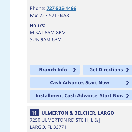
Phone:
727-525-4466
Fax: 727-521-0458
Hours:
M-SAT 8AM-8PM
SUN 9AM-6PM
Branch Info
Get Directions
Cash Advance: Start Now
Installment Cash Advance: Start Now
11
ULMERTON & BELCHER, LARGO
7250 ULMERTON RD STE H, I, & J
LARGO
,
FL
33771