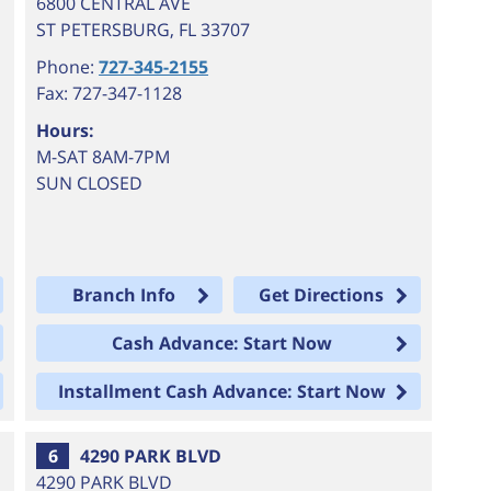
6800 CENTRAL AVE
ST PETERSBURG
,
FL
33707
Phone:
727-345-2155
Fax: 727-347-1128
Hours:
M-SAT 8AM-7PM
SUN CLOSED
Branch Info
Get Directions
Cash Advance: Start Now
Installment Cash Advance: Start Now
6
4290 PARK BLVD
4290 PARK BLVD