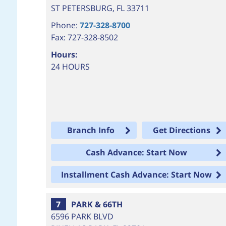
ST PETERSBURG
,
FL
33711
Phone:
727-328-8700
Fax: 727-328-8502
Hours:
24 HOURS
Branch Info
Get Directions
Cash Advance: Start Now
Installment Cash Advance: Start Now
7
PARK & 66TH
6596 PARK BLVD