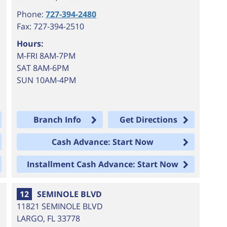
Phone:
727-394-2480
Fax: 727-394-2510
Hours:
M-FRI 8AM-7PM
SAT 8AM-6PM
SUN 10AM-4PM
Branch Info
Get Directions
Cash Advance: Start Now
Installment Cash Advance: Start Now
12
SEMINOLE BLVD
11821 SEMINOLE BLVD
LARGO
,
FL
33778