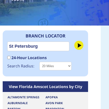
BRANCH LOCATOR
24-Hour Locations
Search Radius:
View Florida Amscot Locations by City
ALTAMONTE SPRINGS
APOPKA
AUBURNDALE
AVON PARK
BARTOW
BRADENTON