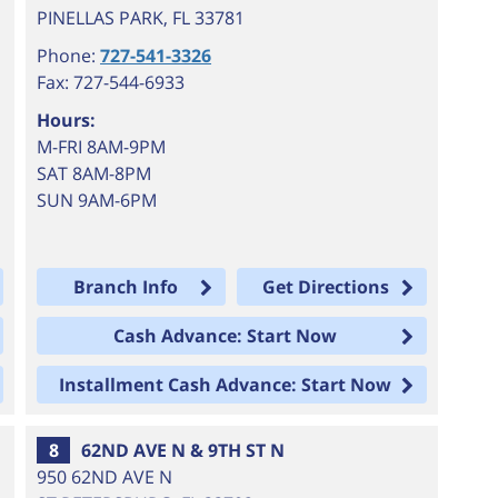
PINELLAS PARK
,
FL
33781
Phone:
727-541-3326
Fax: 727-544-6933
Hours:
M-FRI 8AM-9PM
SAT 8AM-8PM
SUN 9AM-6PM
Branch Info
Get Directions
Cash Advance: Start Now
Installment Cash Advance: Start Now
8
62ND AVE N & 9TH ST N
950 62ND AVE N