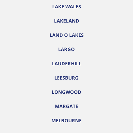
LAKE WALES
LAKELAND
LAND O LAKES
LARGO
LAUDERHILL
LEESBURG
LONGWOOD
MARGATE
MELBOURNE