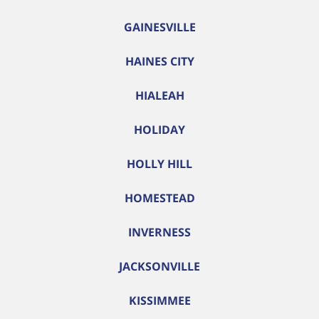
GAINESVILLE
HAINES CITY
HIALEAH
HOLIDAY
HOLLY HILL
HOMESTEAD
INVERNESS
JACKSONVILLE
KISSIMMEE