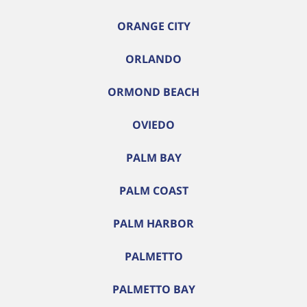
ORANGE CITY
ORLANDO
ORMOND BEACH
OVIEDO
PALM BAY
PALM COAST
PALM HARBOR
PALMETTO
PALMETTO BAY