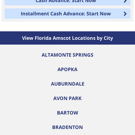
Cash Advance: Start Now
Installment Cash Advance: Start Now
View Florida Amscot Locations by City
ALTAMONTE SPRINGS
APOPKA
AUBURNDALE
AVON PARK
BARTOW
BRADENTON