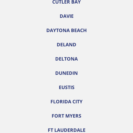
CUTLER BAY
DAVIE
DAYTONA BEACH
DELAND
DELTONA
DUNEDIN
EUSTIS
FLORIDA CITY
FORT MYERS
FT LAUDERDALE