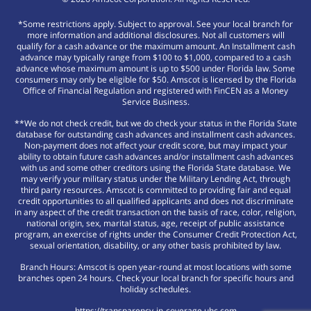
*Some restrictions apply. Subject to approval. See your local branch for
more information and additional disclosures. Not all customers will
qualify for a cash advance or the maximum amount. An Installment cash
advance may typically range from $100 to $1,000, compared to a cash
advance whose maximum amount is up to $500 under Florida law. Some
consumers may only be eligible for $50. Amscot is licensed by the Florida
Office of Financial Regulation and registered with FinCEN as a Money
Service Business.
**We do not check credit, but we do check your status in the Florida State
database for outstanding cash advances and installment cash advances.
Non-payment does not affect your credit score, but may impact your
ability to obtain future cash advances and/or installment cash advances
with us and some other creditors using the Florida State database. We
may verify your military status under the Military Lending Act, through
third party resources. Amscot is committed to providing fair and equal
credit opportunities to all qualified applicants and does not discriminate
in any aspect of the credit transaction on the basis of race, color, religion,
national origin, sex, marital status, age, receipt of public assistance
program, an exercise of rights under the Consumer Credit Protection Act,
sexual orientation, disability, or any other basis prohibited by law.
Branch Hours: Amscot is open year-round at most locations with some
branches open 24 hours. Check your local branch for specific hours and
holiday schedules.
https://transparency-in-coverage.uhc.com