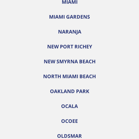
MIAMI
MIAMI GARDENS
NARANJA
NEW PORT RICHEY
NEW SMYRNA BEACH
NORTH MIAMI BEACH
OAKLAND PARK
OCALA
OCOEE
OLDSMAR