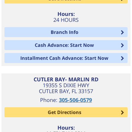
Hours:
24 HOURS
Branch Info
Cash Advance: Start Now
Installment Cash Advance: Start Now
CUTLER BAY- MARLIN RD
19355 S DIXIE HWY
CUTLER BAY
,
FL
33157
Phone:
305-506-0579
Get Directions
Hours: