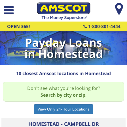
Skip to main content
OPEN 365!
1-800-801-4444
Payday Loans
in Homestead
10 closest Amscot locations in Homestead
Don't see what you're looking for?
Search by city or zip
.
HOMESTEAD - CAMPBELL DR