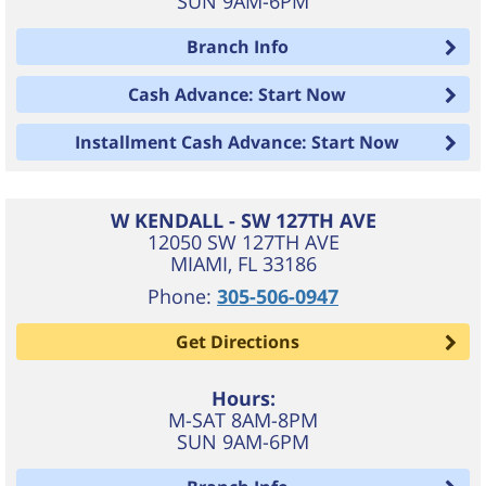
SUN 9AM-6PM
Branch Info
Cash Advance: Start Now
Installment Cash Advance: Start Now
W KENDALL - SW 127TH AVE
12050 SW 127TH AVE
MIAMI
,
FL
33186
Phone:
305-506-0947
Get Directions
Hours:
M-SAT 8AM-8PM
SUN 9AM-6PM