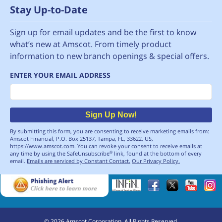
Stay Up-to-Date
Sign up for email updates and be the first to know
what’s new at Amscot. From timely product
information to new branch openings & special offers.
ENTER YOUR EMAIL ADDRESS
Email
Sign Up Now!
By submitting this form, you are consenting to receive marketing emails from:
Amscot Financial, P.O. Box 25137, Tampa, FL, 33622, US,
https://www.amscot.com. You can revoke your consent to receive emails at
any time by using the SafeUnsubscribe
link, found at the bottom of every
®
email.
Emails are serviced by Constant Contact.
Our Privacy Policy.
©
2026
Amscot Corporation. All Rights Reserved.