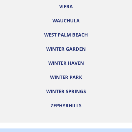
VIERA
WAUCHULA
WEST PALM BEACH
WINTER GARDEN
WINTER HAVEN
WINTER PARK
WINTER SPRINGS
ZEPHYRHILLS