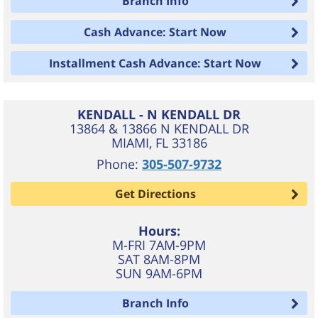
Branch Info
Cash Advance: Start Now
Installment Cash Advance: Start Now
KENDALL - N KENDALL DR
13864 & 13866 N KENDALL DR
MIAMI
,
FL
33186
Phone:
305-507-9732
Get Directions
Hours:
M-FRI 7AM-9PM
SAT 8AM-8PM
SUN 9AM-6PM
Branch Info