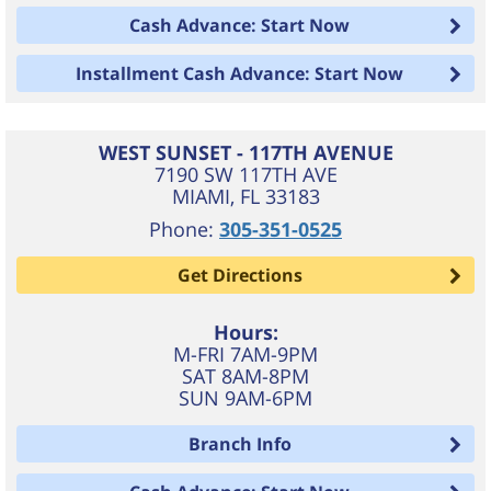
Cash Advance: Start Now
Installment Cash Advance: Start Now
WEST SUNSET - 117TH AVENUE
7190 SW 117TH AVE
MIAMI
,
FL
33183
Phone:
305-351-0525
Get Directions
Hours:
M-FRI 7AM-9PM
SAT 8AM-8PM
SUN 9AM-6PM
Branch Info