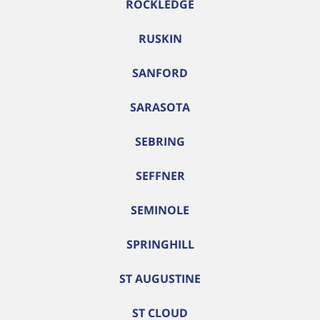
ROCKLEDGE
RUSKIN
SANFORD
SARASOTA
SEBRING
SEFFNER
SEMINOLE
SPRINGHILL
ST AUGUSTINE
ST CLOUD