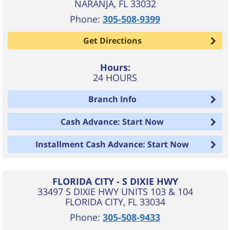
NARANJA
,
FL
33032
Phone:
305-508-9399
Get Directions
Hours:
24 HOURS
Branch Info
Cash Advance: Start Now
Installment Cash Advance: Start Now
FLORIDA CITY - S DIXIE HWY
33497 S DIXIE HWY UNITS 103 & 104
FLORIDA CITY
,
FL
33034
Phone:
305-508-9433