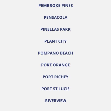
PEMBROKE PINES
PENSACOLA
PINELLAS PARK
PLANT CITY
POMPANO BEACH
PORT ORANGE
PORT RICHEY
PORT ST LUCIE
RIVERVIEW