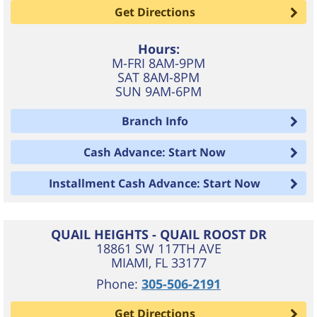
Get Directions
Hours:
M-FRI 8AM-9PM
SAT 8AM-8PM
SUN 9AM-6PM
Branch Info
Cash Advance: Start Now
Installment Cash Advance: Start Now
QUAIL HEIGHTS - QUAIL ROOST DR
18861 SW 117TH AVE
MIAMI
,
FL
33177
Phone:
305-506-2191
Get Directions