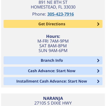
891 NE 8TH ST
HOMESTEAD
,
FL
33030
Phone:
305-423-7916
Get Directions
Hours:
M-FRI 7AM-9PM
SAT 8AM-8PM
SUN 9AM-6PM
Branch Info
Cash Advance: Start Now
Installment Cash Advance: Start Now
NARANJA
27105 S DIXIE HWY