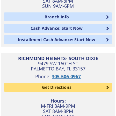
SAT 8AM-8PM
SUN 9AM-6PM
Branch Info
Cash Advance: Start Now
Installment Cash Advance: Start Now
RICHMOND HEIGHTS- SOUTH DIXIE
9479 SW 160TH ST
PALMETTO BAY
,
FL
33157
Phone:
305-506-0967
Get Directions
Hours:
M-FRI 8AM-9PM
SAT 8AM-8PM