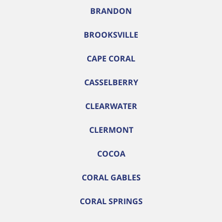
BRANDON
BROOKSVILLE
CAPE CORAL
CASSELBERRY
CLEARWATER
CLERMONT
COCOA
CORAL GABLES
CORAL SPRINGS