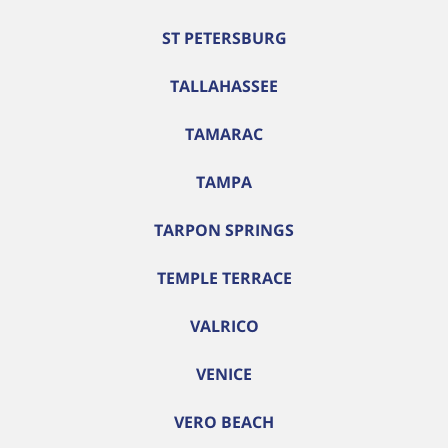
ST PETERSBURG
TALLAHASSEE
TAMARAC
TAMPA
TARPON SPRINGS
TEMPLE TERRACE
VALRICO
VENICE
VERO BEACH