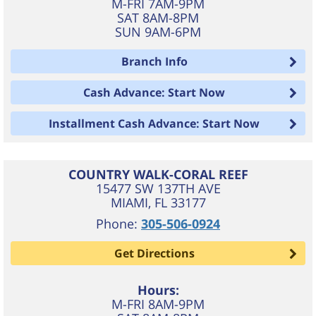
M-FRI 7AM-9PM
SAT 8AM-8PM
SUN 9AM-6PM
Branch Info
Cash Advance: Start Now
Installment Cash Advance: Start Now
COUNTRY WALK-CORAL REEF
15477 SW 137TH AVE
MIAMI
,
FL
33177
Phone:
305-506-0924
Get Directions
Hours:
M-FRI 8AM-9PM