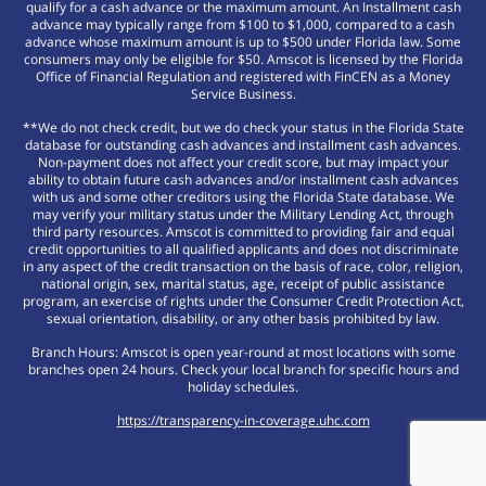
qualify for a cash advance or the maximum amount. An Installment cash
advance may typically range from $100 to $1,000, compared to a cash
advance whose maximum amount is up to $500 under Florida law. Some
consumers may only be eligible for $50. Amscot is licensed by the Florida
Office of Financial Regulation and registered with FinCEN as a Money
Service Business.
**We do not check credit, but we do check your status in the Florida State
database for outstanding cash advances and installment cash advances.
Non-payment does not affect your credit score, but may impact your
ability to obtain future cash advances and/or installment cash advances
with us and some other creditors using the Florida State database. We
may verify your military status under the Military Lending Act, through
third party resources. Amscot is committed to providing fair and equal
credit opportunities to all qualified applicants and does not discriminate
in any aspect of the credit transaction on the basis of race, color, religion,
national origin, sex, marital status, age, receipt of public assistance
program, an exercise of rights under the Consumer Credit Protection Act,
sexual orientation, disability, or any other basis prohibited by law.
Branch Hours: Amscot is open year-round at most locations with some
branches open 24 hours. Check your local branch for specific hours and
holiday schedules.
https://transparency-in-coverage.uhc.com