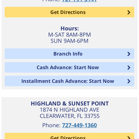
Get Directions
Hours:
M-SAT 8AM-8PM
SUN 9AM-6PM
Branch Info
Cash Advance: Start Now
Installment Cash Advance: Start Now
HIGHLAND & SUNSET POINT
1874 N HIGHLAND AVE
CLEARWATER
,
FL
33755
Phone:
727-449-1360
Get Directions