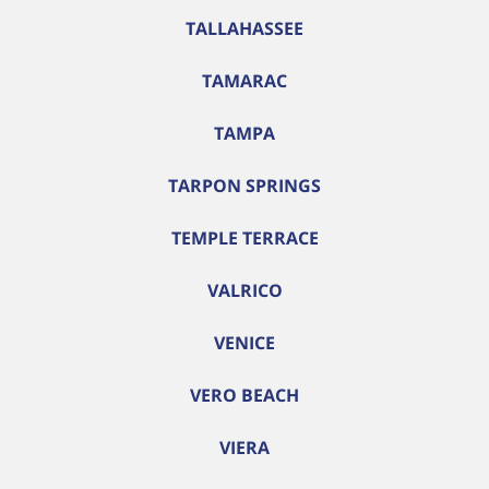
TALLAHASSEE
TAMARAC
TAMPA
TARPON SPRINGS
TEMPLE TERRACE
VALRICO
VENICE
VERO BEACH
VIERA