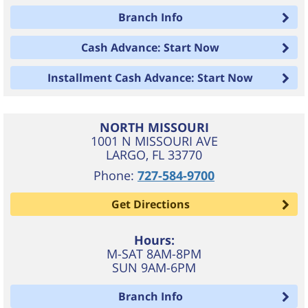
Branch Info
Cash Advance: Start Now
Installment Cash Advance: Start Now
NORTH MISSOURI
1001 N MISSOURI AVE
LARGO
,
FL
33770
Phone:
727-584-9700
Get Directions
Hours:
M-SAT 8AM-8PM
SUN 9AM-6PM
Branch Info