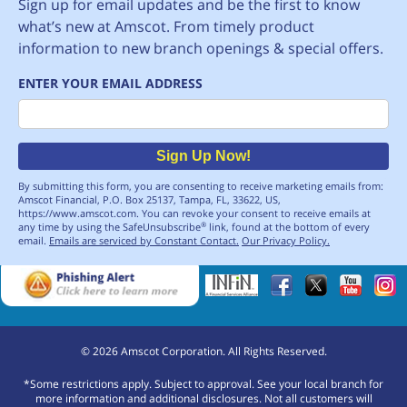
Sign up for email updates and be the first to know
what’s new at Amscot. From timely product
information to new branch openings & special offers.
ENTER YOUR EMAIL ADDRESS
Email
Sign Up Now!
By submitting this form, you are consenting to receive marketing emails from:
Amscot Financial, P.O. Box 25137, Tampa, FL, 33622, US,
https://www.amscot.com. You can revoke your consent to receive emails at
any time by using the SafeUnsubscribe
link, found at the bottom of every
®
email.
Emails are serviced by Constant Contact.
Our Privacy Policy.
©
2026
Amscot Corporation. All Rights Reserved.
*Some restrictions apply. Subject to approval. See your local branch for
more information and additional disclosures. Not all customers will