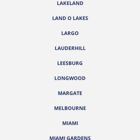
LAKELAND
LAND O LAKES
LARGO
LAUDERHILL
LEESBURG
LONGWOOD
MARGATE
MELBOURNE
MIAMI
MIAMI GARDENS