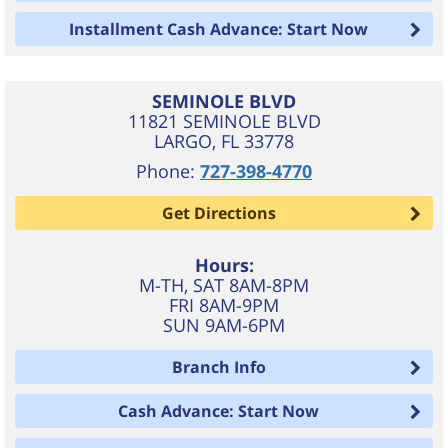
Installment Cash Advance: Start Now
SEMINOLE BLVD
11821 SEMINOLE BLVD
LARGO
,
FL
33778
Phone:
727-398-4770
Get Directions
Hours:
M-TH, SAT 8AM-8PM
FRI 8AM-9PM
SUN 9AM-6PM
Branch Info
Cash Advance: Start Now