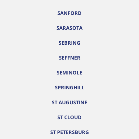
SANFORD
SARASOTA
SEBRING
SEFFNER
SEMINOLE
SPRINGHILL
ST AUGUSTINE
ST CLOUD
ST PETERSBURG