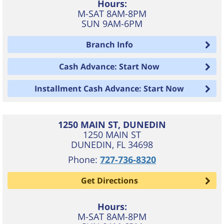
Hours:
M-SAT 8AM-8PM
SUN 9AM-6PM
Branch Info
Cash Advance: Start Now
Installment Cash Advance: Start Now
1250 MAIN ST, DUNEDIN
1250 MAIN ST
DUNEDIN
,
FL
34698
Phone:
727-736-8320
Get Directions
Hours:
M-SAT 8AM-8PM