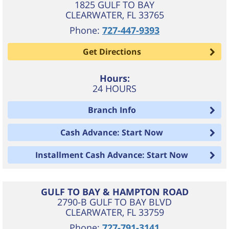
1825 GULF TO BAY
CLEARWATER
,
FL
33765
Phone:
727-447-9393
Get Directions
Hours:
24 HOURS
Branch Info
Cash Advance: Start Now
Installment Cash Advance: Start Now
GULF TO BAY & HAMPTON ROAD
2790-B GULF TO BAY BLVD
CLEARWATER
,
FL
33759
Phone:
727-791-3141