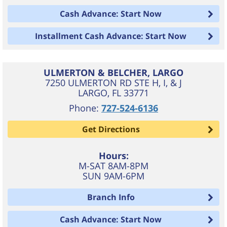
Cash Advance: Start Now
Installment Cash Advance: Start Now
ULMERTON & BELCHER, LARGO
7250 ULMERTON RD STE H, I, & J
LARGO
,
FL
33771
Phone:
727-524-6136
Get Directions
Hours:
M-SAT 8AM-8PM
SUN 9AM-6PM
Branch Info
Cash Advance: Start Now