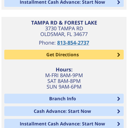
Installment Cash Advance: Start Now
TAMPA RD & FOREST LAKE
3730 TAMPA RD
OLDSMAR
,
FL
34677
Phone:
813-854-2737
Get Directions
Hours:
M-FRI 8AM-9PM
SAT 8AM-8PM
SUN 9AM-6PM
Branch Info
Cash Advance: Start Now
Installment Cash Advance: Start Now