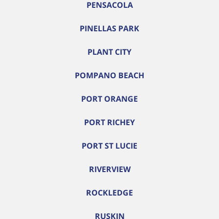
PENSACOLA
PINELLAS PARK
PLANT CITY
POMPANO BEACH
PORT ORANGE
PORT RICHEY
PORT ST LUCIE
RIVERVIEW
ROCKLEDGE
RUSKIN