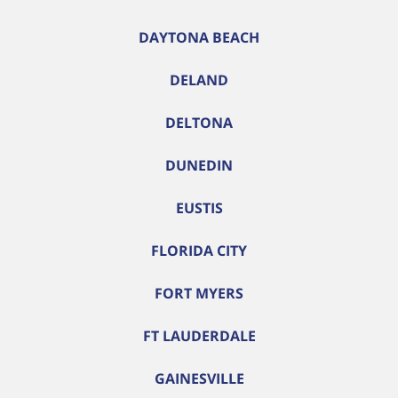
DAYTONA BEACH
DELAND
DELTONA
DUNEDIN
EUSTIS
FLORIDA CITY
FORT MYERS
FT LAUDERDALE
GAINESVILLE