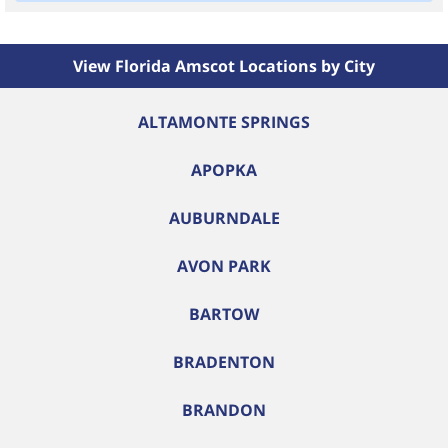
View Florida Amscot Locations by City
ALTAMONTE SPRINGS
APOPKA
AUBURNDALE
AVON PARK
BARTOW
BRADENTON
BRANDON