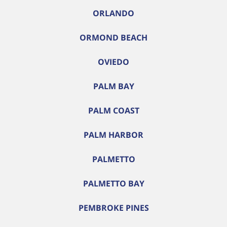
ORLANDO
ORMOND BEACH
OVIEDO
PALM BAY
PALM COAST
PALM HARBOR
PALMETTO
PALMETTO BAY
PEMBROKE PINES