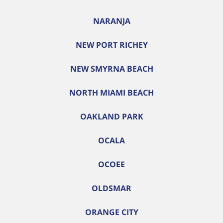
NARANJA
NEW PORT RICHEY
NEW SMYRNA BEACH
NORTH MIAMI BEACH
OAKLAND PARK
OCALA
OCOEE
OLDSMAR
ORANGE CITY