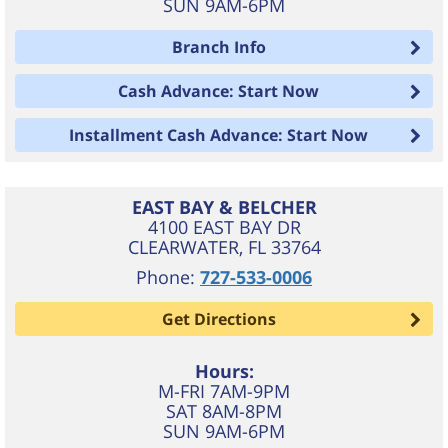
SUN 9AM-6PM
Branch Info
Cash Advance: Start Now
Installment Cash Advance: Start Now
EAST BAY & BELCHER
4100 EAST BAY DR
CLEARWATER
,
FL
33764
Phone:
727-533-0006
Get Directions
Hours:
M-FRI 7AM-9PM
SAT 8AM-8PM
SUN 9AM-6PM