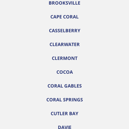
BROOKSVILLE
CAPE CORAL
CASSELBERRY
CLEARWATER
CLERMONT
COCOA
CORAL GABLES
CORAL SPRINGS
CUTLER BAY
DAVIE