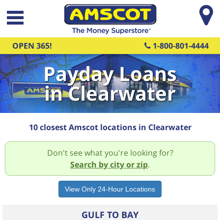
Skip to main content
OPEN 365!
1-800-801-4444
Payday Loans
in Clearwater
10 closest Amscot locations in Clearwater
Don't see what you're looking for?
Search by city or zip
.
GULF TO BAY