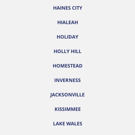
HAINES CITY
HIALEAH
HOLIDAY
HOLLY HILL
HOMESTEAD
INVERNESS
JACKSONVILLE
KISSIMMEE
LAKE WALES