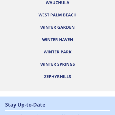
WAUCHULA
WEST PALM BEACH
WINTER GARDEN
WINTER HAVEN
WINTER PARK
WINTER SPRINGS
ZEPHYRHILLS
Stay Up-to-Date