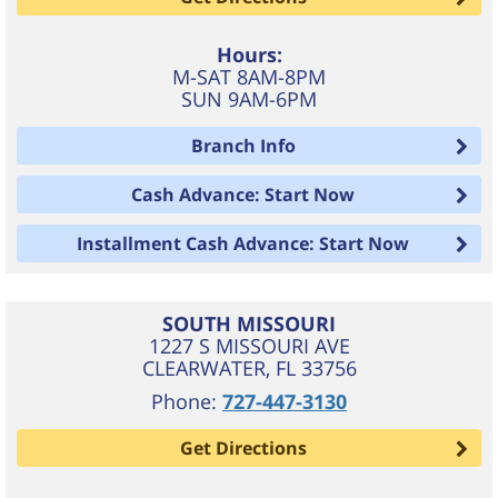
Hours:
M-SAT 8AM-8PM
SUN 9AM-6PM
Branch Info
Cash Advance: Start Now
Installment Cash Advance: Start Now
SOUTH MISSOURI
1227 S MISSOURI AVE
CLEARWATER
,
FL
33756
Phone:
727-447-3130
Get Directions