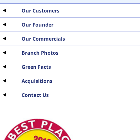
Our Customers
Our Founder
Our Commercials
Branch Photos
Green Facts
Acquisitions
Contact Us