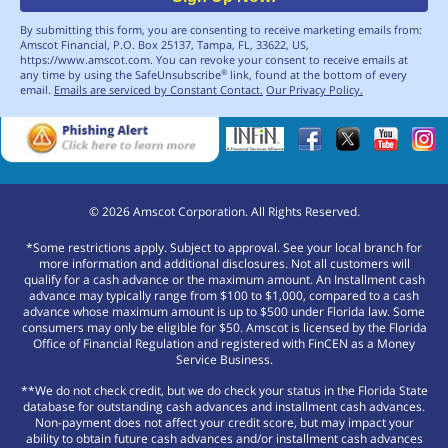
By submitting this form, you are consenting to receive marketing emails from:
Amscot Financial, P.O. Box 25137, Tampa, FL, 33622, US,
https://www.amscot.com. You can revoke your consent to receive emails at
any time by using the SafeUnsubscribe
link, found at the bottom of every
®
email.
Emails are serviced by Constant Contact.
Our Privacy Policy.
©
2026
Amscot Corporation. All Rights Reserved.
*Some restrictions apply. Subject to approval. See your local branch for
more information and additional disclosures. Not all customers will
qualify for a cash advance or the maximum amount. An Installment cash
advance may typically range from $100 to $1,000, compared to a cash
advance whose maximum amount is up to $500 under Florida law. Some
consumers may only be eligible for $50. Amscot is licensed by the Florida
Office of Financial Regulation and registered with FinCEN as a Money
Service Business.
**We do not check credit, but we do check your status in the Florida State
database for outstanding cash advances and installment cash advances.
Non-payment does not affect your credit score, but may impact your
ability to obtain future cash advances and/or installment cash advances