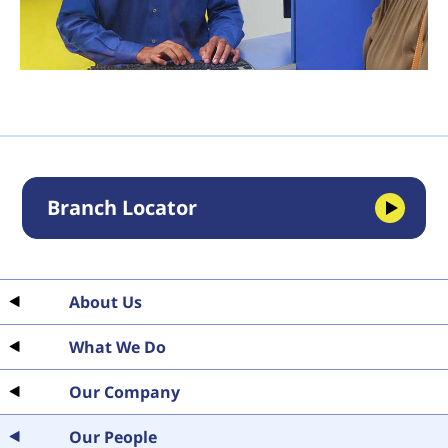
Branch Locator
About Us
What We Do
Our Company
Our People