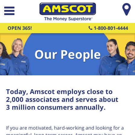
Skip to main content
OPEN 365!
1-800-801-4444
Our People
Today, Amscot employs close to
2,000 associates and serves about
3 million consumers annually.
If you are motivated, hard-working and looking for a