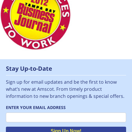
Stay Up-to-Date
Sign up for email updates and be the first to know
what’s new at Amscot. From timely product
information to new branch openings & special offers.
ENTER YOUR EMAIL ADDRESS
Email
Sign Up Now!