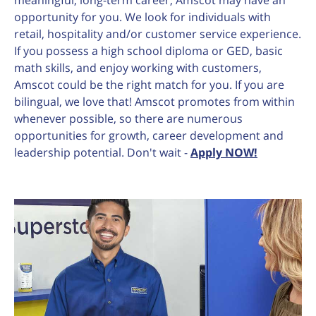
meaningful, long-term career, Amscot may have an
opportunity for you. We look for individuals with
retail, hospitality and/or customer service experience.
If you possess a high school diploma or GED, basic
math skills, and enjoy working with customers,
Amscot could be the right match for you. If you are
bilingual, we love that! Amscot promotes from within
whenever possible, so there are numerous
opportunities for growth, career development and
leadership potential. Don't wait -
Apply NOW!