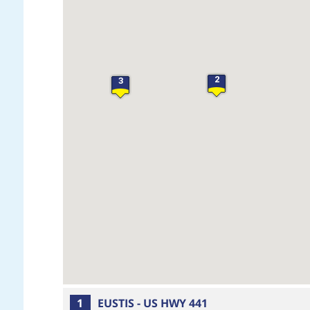
2
3
1
EUSTIS - US HWY 441