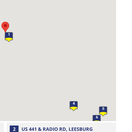
1
4
5
6
2
US 441 & RADIO RD, LEESBURG