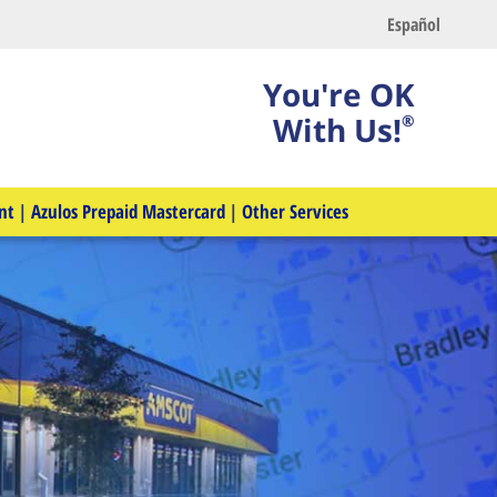
Español
You're OK
With Us!
®
nt
|
Azulos Prepaid Mastercard
|
Other Services