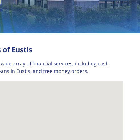
 of Eustis
wide array of financial services, including cash
oans in Eustis, and free money orders.