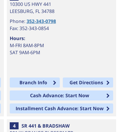
10300 US HWY 441
LEESBURG
,
FL
34788
Phone:
352-343-0798
Fax: 352-343-0854
Hours:
M-FRI 8AM-8PM
SAT 9AM-6PM
Branch Info
Get Directions
Cash Advance: Start Now
Installment Cash Advance: Start Now
4
SR 441 & BRADSHAW