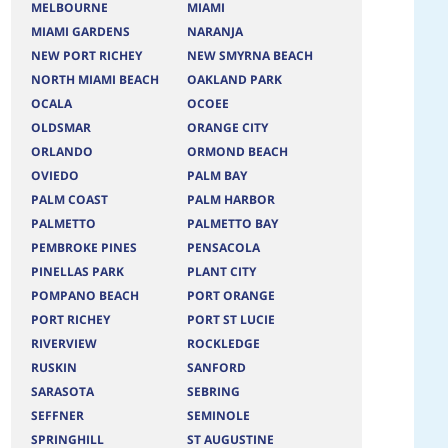
MELBOURNE
MIAMI
MIAMI GARDENS
NARANJA
NEW PORT RICHEY
NEW SMYRNA BEACH
NORTH MIAMI BEACH
OAKLAND PARK
OCALA
OCOEE
OLDSMAR
ORANGE CITY
ORLANDO
ORMOND BEACH
OVIEDO
PALM BAY
PALM COAST
PALM HARBOR
PALMETTO
PALMETTO BAY
PEMBROKE PINES
PENSACOLA
PINELLAS PARK
PLANT CITY
POMPANO BEACH
PORT ORANGE
PORT RICHEY
PORT ST LUCIE
RIVERVIEW
ROCKLEDGE
RUSKIN
SANFORD
SARASOTA
SEBRING
SEFFNER
SEMINOLE
SPRINGHILL
ST AUGUSTINE