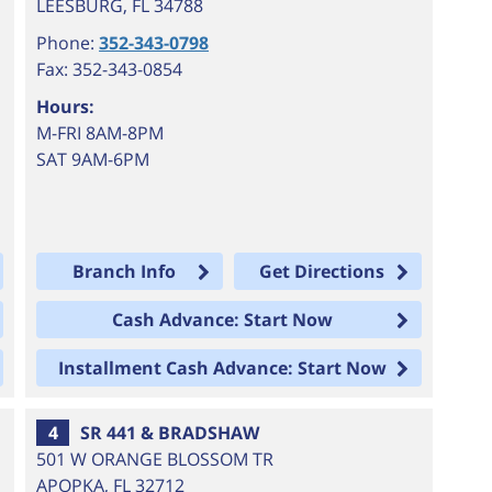
LEESBURG
,
FL
34788
Phone:
352-343-0798
Fax: 352-343-0854
Hours:
M-FRI 8AM-8PM
SAT 9AM-6PM
Branch Info
Get Directions
Cash Advance: Start Now
Installment Cash Advance: Start Now
4
SR 441 & BRADSHAW
501 W ORANGE BLOSSOM TR
APOPKA
,
FL
32712