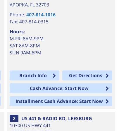
APOPKA
,
FL
32703
Phone:
407-814-1016
Fax: 407-814-0315
Hours:
M-FRI 8AM-9PM
SAT 8AM-8PM
SUN 9AM-6PM
Branch Info
Get Directions
Cash Advance: Start Now
Installment Cash Advance: Start Now
2
US 441 & RADIO RD, LEESBURG
10300 US HWY 441