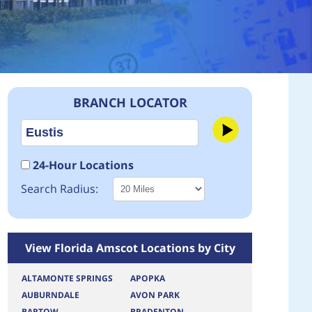
BRANCH LOCATOR
24-Hour Locations
Search Radius:
View Florida Amscot Locations by City
ALTAMONTE SPRINGS
APOPKA
AUBURNDALE
AVON PARK
BARTOW
BRADENTON