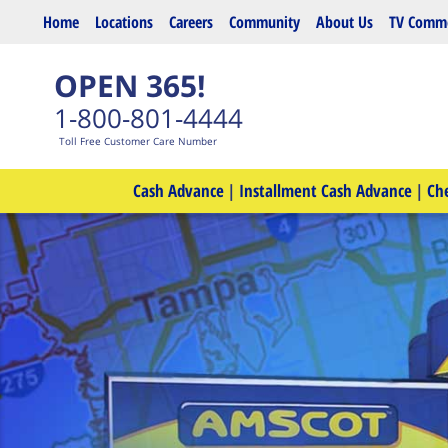
Skip to main content
Home
Locations
Careers
Community
About Us
TV Comme
OPEN 365!
1-800-801-4444
Toll Free Customer Care Number
Cash Advance
|
Installment Cash Advance
|
Ch