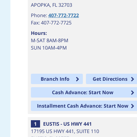
APOPKA
,
FL
32703
Phone:
407-772-7722
Fax: 407-772-7725
Hours:
M-SAT 8AM-8PM
SUN 10AM-4PM
Branch Info
Get Directions
Cash Advance: Start Now
Installment Cash Advance: Start Now
1
EUSTIS - US HWY 441
17195 US HWY 441, SUITE 110