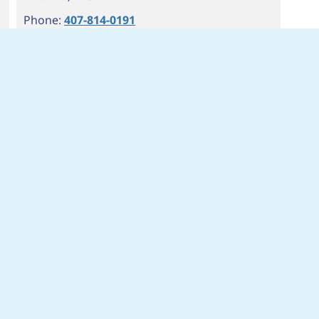
Phone:
407-814-0191
Fax: 407-814-1491
Hours:
M-FRI 7AM-9PM
SAT 8AM-8PM
SUN 9AM-6PM
Branch Info
Get Directions
Cash Advance: Start Now
Installment Cash Advance: Start Now
6
OBT & PIEDMONT WEKIVA
1678 S ORANGE BLOSSOM TR
APOPKA
,
FL
32703