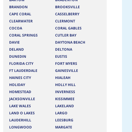
BRANDON
BROOKSVILLE
CAPE CORAL
CASSELBERRY
CLEARWATER
CLERMONT
COCOA
CORAL GABLES
CORAL SPRINGS
CUTLER BAY
DAVIE
DAYTONA BEACH
DELAND
DELTONA
DUNEDIN
EUSTIS
FLORIDA CITY
FORT MYERS
FT LAUDERDALE
GAINESVILLE
HAINES CITY
HIALEAH
HOLIDAY
HOLLY HILL
HOMESTEAD
INVERNESS
JACKSONVILLE
KISSIMMEE
LAKE WALES
LAKELAND
LAND O LAKES
LARGO
LAUDERHILL
LEESBURG
LONGWOOD
MARGATE