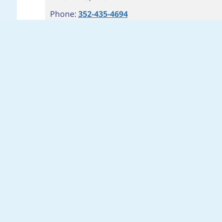
Phone:
352-435-4694
Fax: 352-435-4697
Hours:
M-SUN 7AM-9PM
Branch Info
Get Directions
Cash Advance: Start Now
Installment Cash Advance: Start Now
5
SR 436 & HUNT CLUB, APOPKA
3030 E SEMORAN BLVD #204
APOPKA
,
FL
32703