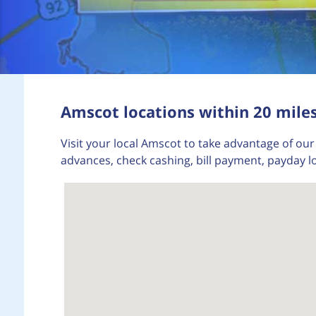
Amscot locations within 20 miles
Visit your local Amscot to take advantage of our 
advances, check cashing, bill payment, payday l