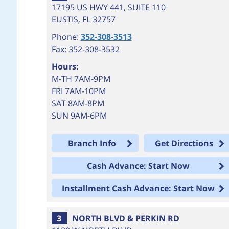
17195 US HWY 441, SUITE 110
EUSTIS
,
FL
32757
Phone:
352-308-3513
Fax: 352-308-3532
Hours:
M-TH 7AM-9PM
FRI 7AM-10PM
SAT 8AM-8PM
SUN 9AM-6PM
Branch Info
Get Directions
Cash Advance: Start Now
Installment Cash Advance: Start Now
3
NORTH BLVD & PERKIN RD