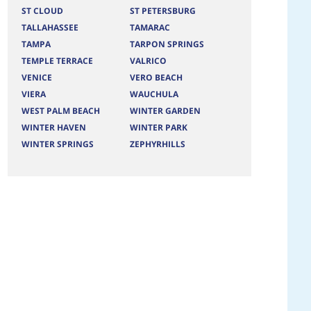
ST CLOUD
ST PETERSBURG
TALLAHASSEE
TAMARAC
TAMPA
TARPON SPRINGS
TEMPLE TERRACE
VALRICO
VENICE
VERO BEACH
VIERA
WAUCHULA
WEST PALM BEACH
WINTER GARDEN
WINTER HAVEN
WINTER PARK
WINTER SPRINGS
ZEPHYRHILLS