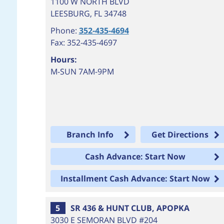
1100 W NORTH BLVD
LEESBURG
,
FL
34748
Phone:
352-435-4694
Fax: 352-435-4697
Hours:
M-SUN 7AM-9PM
Branch Info
Get Directions
Cash Advance: Start Now
Installment Cash Advance: Start Now
5
SR 436 & HUNT CLUB, APOPKA
3030 E SEMORAN BLVD #204