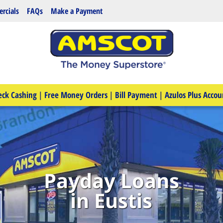
rcials
FAQs
Make a Payment
eck Cashing
|
Free Money Orders
|
Bill Payment
|
Azulos Plus Accou
Payday Loans
in Eustis