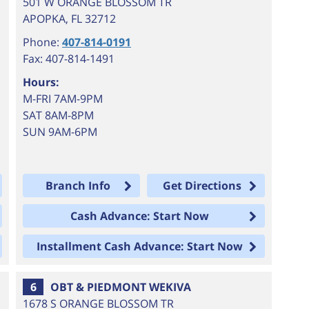
501 W ORANGE BLOSSOM TR
APOPKA
,
FL
32712
Phone:
407-814-0191
Fax: 407-814-1491
Hours:
M-FRI 7AM-9PM
SAT 8AM-8PM
SUN 9AM-6PM
Branch Info
Get Directions
Cash Advance: Start Now
Installment Cash Advance: Start Now
6
OBT & PIEDMONT WEKIVA
1678 S ORANGE BLOSSOM TR