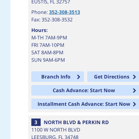
EUSTIS
,
FL
32757
Phone:
352-308-3513
Fax: 352-308-3532
Hours:
M-TH 7AM-9PM
FRI 7AM-10PM
SAT 8AM-8PM
SUN 9AM-6PM
Branch Info
Get Directions
Cash Advance: Start Now
Installment Cash Advance: Start Now
3
NORTH BLVD & PERKIN RD
1100 W NORTH BLVD
LEESBURG
,
FL
34748