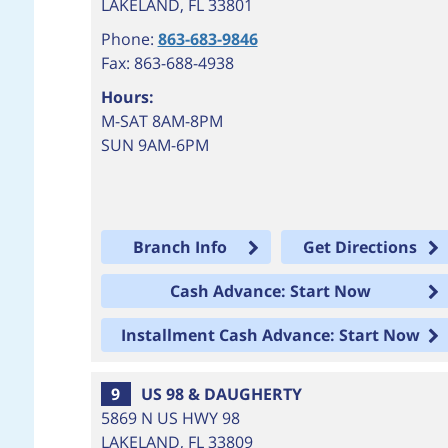
LAKELAND
,
FL
33801
Phone:
863-683-9846
Fax: 863-688-4938
Hours:
M-SAT 8AM-8PM
SUN 9AM-6PM
Branch Info
Get Directions
Cash Advance: Start Now
Installment Cash Advance: Start Now
9
US 98 & DAUGHERTY
5869 N US HWY 98
LAKELAND
,
FL
33809