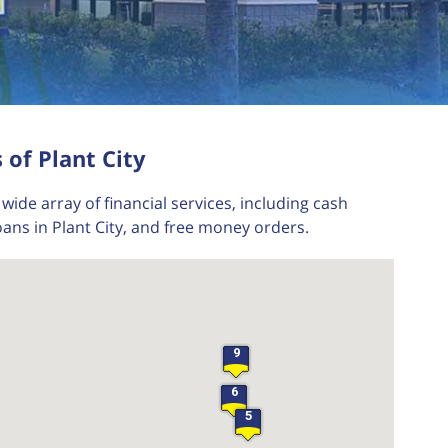
 of Plant City
wide array of financial services, including cash
ans in Plant City, and free money orders.
9
6
5