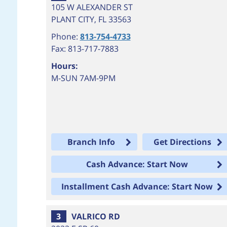
105 W ALEXANDER ST
PLANT CITY
,
FL
33563
Phone:
813-754-4733
Fax: 813-717-7883
Hours:
M-SUN 7AM-9PM
Branch Info
Get Directions
Cash Advance: Start Now
Installment Cash Advance: Start Now
3
VALRICO RD