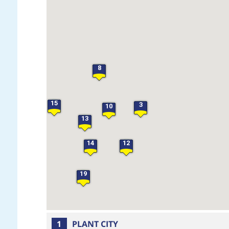
28
21
18
27
17
8
23
15
3
10
13
14
12
19
1
PLANT CITY