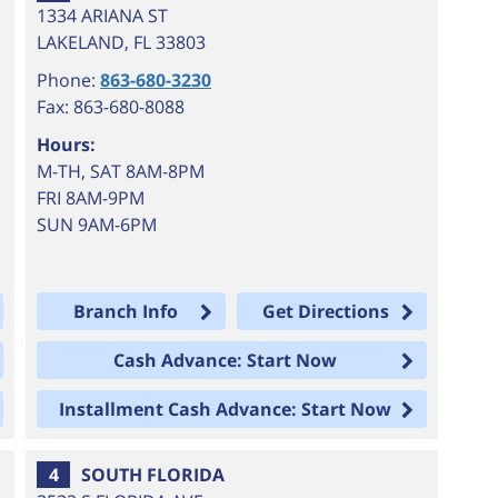
1334 ARIANA ST
LAKELAND
,
FL
33803
Phone:
863-680-3230
Fax: 863-680-8088
Hours:
M-TH, SAT 8AM-8PM
FRI 8AM-9PM
SUN 9AM-6PM
Branch Info
Get Directions
Cash Advance: Start Now
Installment Cash Advance: Start Now
4
SOUTH FLORIDA