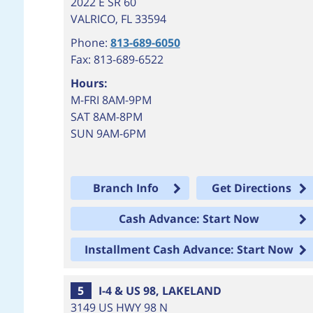
2022 E SR 60
VALRICO
,
FL
33594
Phone:
813-689-6050
Fax: 813-689-6522
Hours:
M-FRI 8AM-9PM
SAT 8AM-8PM
SUN 9AM-6PM
Branch Info
Get Directions
Cash Advance: Start Now
Installment Cash Advance: Start Now
5
I-4 & US 98, LAKELAND
3149 US HWY 98 N