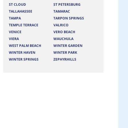
ST CLOUD
ST PETERSBURG
TALLAHASSEE
TAMARAC
TAMPA
TARPON SPRINGS
TEMPLE TERRACE
VALRICO
VENICE
VERO BEACH
VIERA
WAUCHULA
WEST PALM BEACH
WINTER GARDEN
WINTER HAVEN
WINTER PARK
WINTER SPRINGS
ZEPHYRHILLS