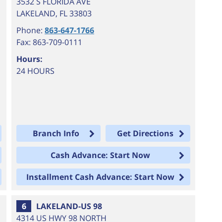
3532 S FLORIDA AVE
LAKELAND
,
FL
33803
Phone:
863-647-1766
Fax: 863-709-0111
Hours:
24 HOURS
Branch Info
Get Directions
Cash Advance: Start Now
Installment Cash Advance: Start Now
6
LAKELAND-US 98
4314 US HWY 98 NORTH