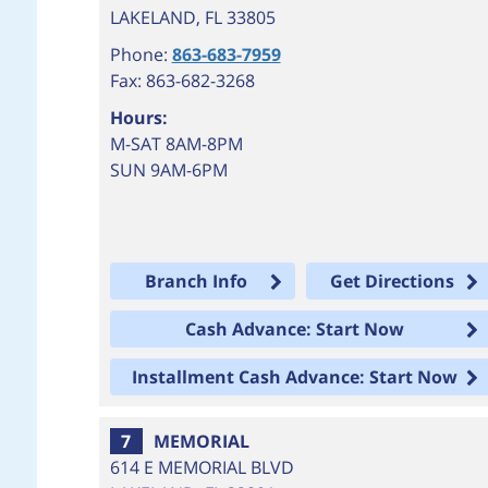
LAKELAND
,
FL
33805
Phone:
863-683-7959
Fax: 863-682-3268
Hours:
M-SAT 8AM-8PM
SUN 9AM-6PM
Branch Info
Get Directions
Cash Advance: Start Now
Installment Cash Advance: Start Now
7
MEMORIAL
614 E MEMORIAL BLVD