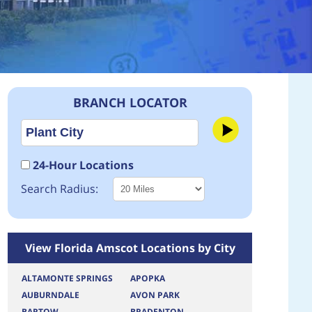
BRANCH LOCATOR
24-Hour Locations
Search Radius:
View Florida Amscot Locations by City
ALTAMONTE SPRINGS
APOPKA
AUBURNDALE
AVON PARK
BARTOW
BRADENTON