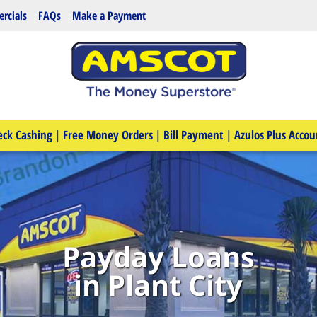
rcials
FAQs
Make a Payment
eck Cashing
|
Free Money Orders
|
Bill Payment
|
Azulos Plus Accou
Payday Loans
in Plant City