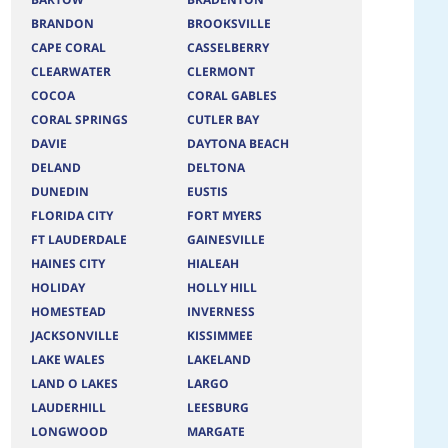
26
BRANDON
BROOKSVILLE
CAPE CORAL
CASSELBERRY
CLEARWATER
CLERMONT
COCOA
CORAL GABLES
CORAL SPRINGS
CUTLER BAY
DAVIE
DAYTONA BEACH
DELAND
DELTONA
DUNEDIN
EUSTIS
FLORIDA CITY
FORT MYERS
FT LAUDERDALE
GAINESVILLE
HAINES CITY
HIALEAH
HOLIDAY
HOLLY HILL
HOMESTEAD
INVERNESS
JACKSONVILLE
KISSIMMEE
LAKE WALES
LAKELAND
LAND O LAKES
LARGO
LAUDERHILL
LEESBURG
LONGWOOD
MARGATE