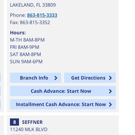
LAKELAND
,
FL
33809
Phone:
863-815-3333
Fax: 863-815-3352
Hours:
M-TH 8AM-8PM
FRI 8AM-9PM
SAT 8AM-8PM
SUN 9AM-6PM
Branch Info
Get Directions
Cash Advance: Start Now
Installment Cash Advance: Start Now
8
SEFFNER
11240 MLK BLVD