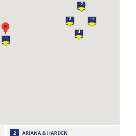
7
2
11
4
1
25
2
ARIANA & HARDEN