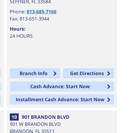
SEFFNER
,
FL
33584
Phone:
813-685-7166
Fax: 813-651-3944
Hours:
24 HOURS
Branch Info
Get Directions
Cash Advance: Start Now
Installment Cash Advance: Start Now
10
901 BRANDON BLVD
901 W BRANDON BLVD
BRANDON
,
FL
33511