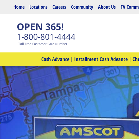
Skip to main content
Home
Locations
Careers
Community
About Us
TV Comme
OPEN 365!
1-800-801-4444
Toll Free Customer Care Number
Cash Advance
|
Installment Cash Advance
|
Ch