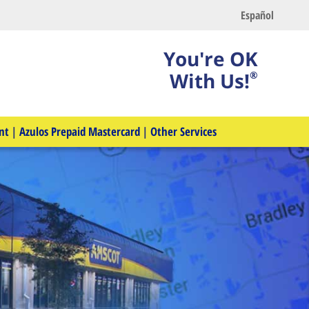
Español
You're OK
With Us!
®
nt
|
Azulos Prepaid Mastercard
|
Other Services