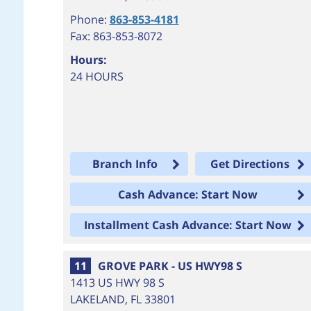
Phone:
863-853-4181
Fax: 863-853-8072
Hours:
24 HOURS
Branch Info
Get Directions
Cash Advance: Start Now
Installment Cash Advance: Start Now
11
GROVE PARK - US HWY98 S
1413 US HWY 98 S
LAKELAND
,
FL
33801