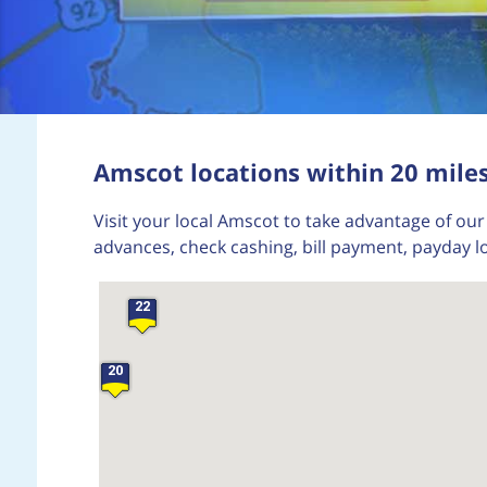
24
Amscot locations within 20 miles
16
Visit your local Amscot to take advantage of our 
advances, check cashing, bill payment, payday lo
22
20
29