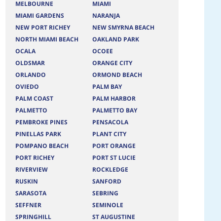
MELBOURNE
MIAMI
MIAMI GARDENS
NARANJA
NEW PORT RICHEY
NEW SMYRNA BEACH
NORTH MIAMI BEACH
OAKLAND PARK
OCALA
OCOEE
OLDSMAR
ORANGE CITY
ORLANDO
ORMOND BEACH
OVIEDO
PALM BAY
PALM COAST
PALM HARBOR
PALMETTO
PALMETTO BAY
PEMBROKE PINES
PENSACOLA
PINELLAS PARK
PLANT CITY
POMPANO BEACH
PORT ORANGE
PORT RICHEY
PORT ST LUCIE
RIVERVIEW
ROCKLEDGE
RUSKIN
SANFORD
SARASOTA
SEBRING
SEFFNER
SEMINOLE
SPRINGHILL
ST AUGUSTINE