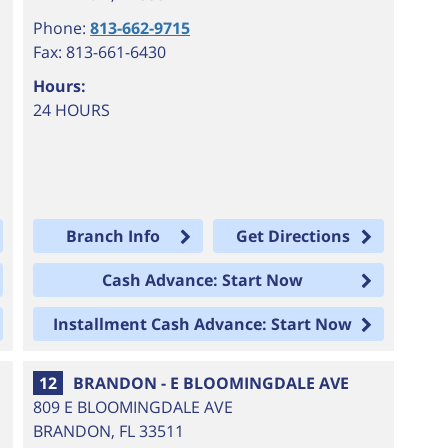
Phone:
813-662-9715
Fax: 813-661-6430
Hours:
24 HOURS
Branch Info
Get Directions
Cash Advance: Start Now
Installment Cash Advance: Start Now
12
BRANDON - E BLOOMINGDALE AVE
809 E BLOOMINGDALE AVE
BRANDON
,
FL
33511