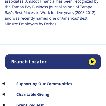
associates. Amscot Financial has been recognized by
the Tampa Bay Business Journal as one of Tampa
Bay’s Best Places to Work for five years (2008-2012)
and was recently named one of Americas’ Best
Midsize Employers by Forbes.
Branch Locator
Supporting Our Communities
Charitable Giving
Grant Request