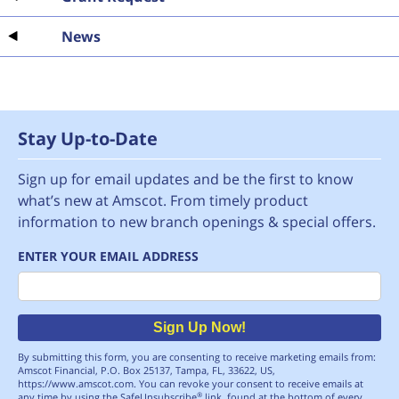
News
Stay Up-to-Date
Sign up for email updates and be the first to know
what’s new at Amscot. From timely product
information to new branch openings & special offers.
ENTER YOUR EMAIL ADDRESS
Email
Sign Up Now!
By submitting this form, you are consenting to receive marketing emails from:
Amscot Financial, P.O. Box 25137, Tampa, FL, 33622, US,
https://www.amscot.com. You can revoke your consent to receive emails at
any time by using the SafeUnsubscribe
link, found at the bottom of every
®