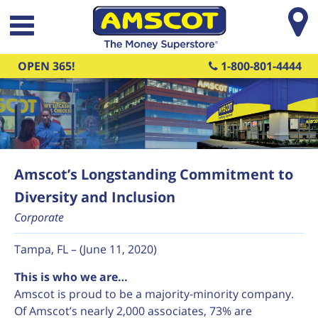
Skip to main content
OPEN 365!
1-800-801-4444
Amscot’s Longstanding Commitment to
Diversity and Inclusion
Corporate
Tampa, FL – (June 11, 2020)
This is who we are…
Amscot is proud to be a majority-minority company.
Of Amscot’s nearly 2,000 associates, 73% are