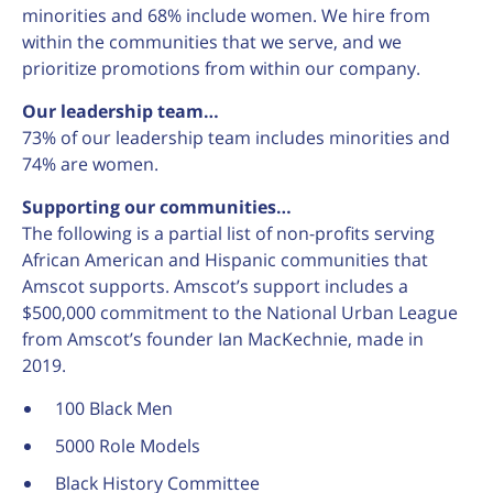
minorities and 68% include women. We hire from
within the communities that we serve, and we
prioritize promotions from within our company.
Our leadership team…
73% of our leadership team includes minorities and
74% are women.
Supporting our communities…
The following is a partial list of non-profits serving
African American and Hispanic communities that
Amscot supports. Amscot’s support includes a
$500,000 commitment to the National Urban League
from Amscot’s founder Ian MacKechnie, made in
2019.
100 Black Men
5000 Role Models
Black History Committee