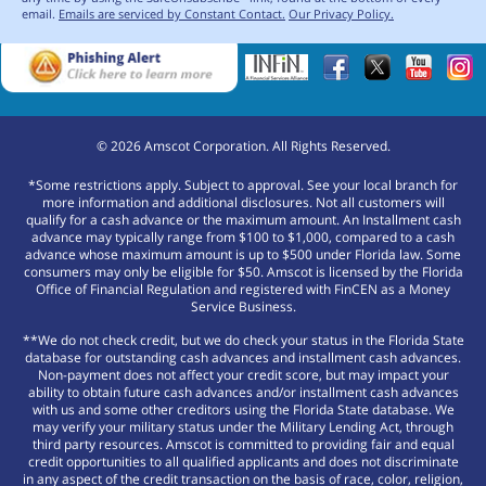
email.
Emails are serviced by Constant Contact.
Our Privacy Policy.
©
2026
Amscot Corporation. All Rights Reserved.
*Some restrictions apply. Subject to approval. See your local branch for
more information and additional disclosures. Not all customers will
qualify for a cash advance or the maximum amount. An Installment cash
advance may typically range from $100 to $1,000, compared to a cash
advance whose maximum amount is up to $500 under Florida law. Some
consumers may only be eligible for $50. Amscot is licensed by the Florida
Office of Financial Regulation and registered with FinCEN as a Money
Service Business.
**We do not check credit, but we do check your status in the Florida State
database for outstanding cash advances and installment cash advances.
Non-payment does not affect your credit score, but may impact your
ability to obtain future cash advances and/or installment cash advances
with us and some other creditors using the Florida State database. We
may verify your military status under the Military Lending Act, through
third party resources. Amscot is committed to providing fair and equal
credit opportunities to all qualified applicants and does not discriminate
in any aspect of the credit transaction on the basis of race, color, religion,