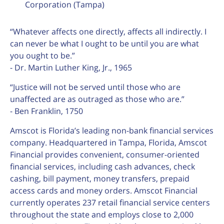
Corporation (Tampa)
“Whatever affects one directly, affects all indirectly. I
can never be what I ought to be until you are what
you ought to be.”
- Dr. Martin Luther King, Jr., 1965
“Justice will not be served until those who are
unaffected are as outraged as those who are.”
- Ben Franklin, 1750
Amscot is Florida’s leading non-bank financial services
company. Headquartered in Tampa, Florida, Amscot
Financial provides convenient, consumer-oriented
financial services, including cash advances, check
cashing, bill payment, money transfers, prepaid
access cards and money orders. Amscot Financial
currently operates 237 retail financial service centers
throughout the state and employs close to 2,000