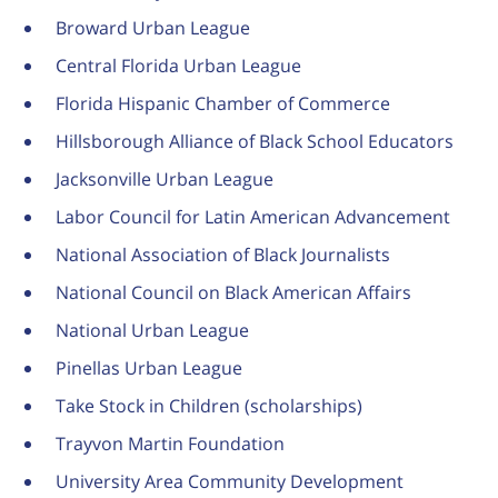
Broward Urban League
Central Florida Urban League
Florida Hispanic Chamber of Commerce
Hillsborough Alliance of Black School Educators
Jacksonville Urban League
Labor Council for Latin American Advancement
National Association of Black Journalists
National Council on Black American Affairs
National Urban League
Pinellas Urban League
Take Stock in Children (scholarships)
Trayvon Martin Foundation
University Area Community Development