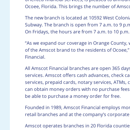
Ocoee, Florida. This brings the number of Amsco
The new branch is located at 10592 West Colonia
Subway. The branch is open from 7 a.m. to 9 p
On Fridays, the hours are from 7 a.m. to 10 p.m
“As we expand our coverage in Orange County, w
of the Amscot brand to the residents of Ocoee,
Financial.
All Amscot Financial branches are open 365 days
services. Amscot offers cash advances, check ca
services, prepaid cards, notary services, ATMs,
can obtain money orders with no purchase fees 
be able to purchase a money order for free.
Founded in 1989, Amscot Financial employs mor
retail branches and at the company’s corporat
Amscot operates branches in 20 Florida counties