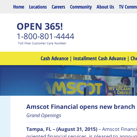
Skip to main content
Home
Locations
Careers
Community
About Us
TV Comme
OPEN 365!
1-800-801-4444
Toll Free Customer Care Number
Cash Advance
|
Installment Cash Advance
|
Ch
Amscot Financial opens new branch 
Grand Openings
Tampa, FL – (August 31, 2015)
– Amscot Financi
oriented financial services, is pleased to annou