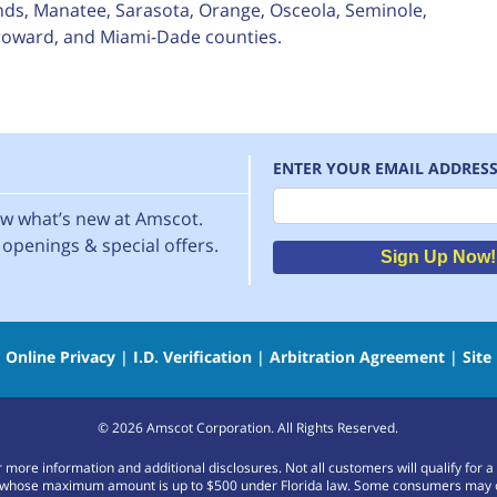
nds, Manatee, Sarasota, Orange, Osceola, Seminole,
 Broward, and Miami-Dade counties.
ENTER YOUR EMAIL ADDRES
Email
now what’s new at Amscot.
openings & special offers.
Sign Up Now!
|
Online Privacy
|
I.D. Verification
|
Arbitration Agreement
|
Site
©
2026
Amscot Corporation. All Rights Reserved.
or more information and additional disclosures. Not all customers will qualify f
whose maximum amount is up to $500 under Florida law. Some consumers may only b