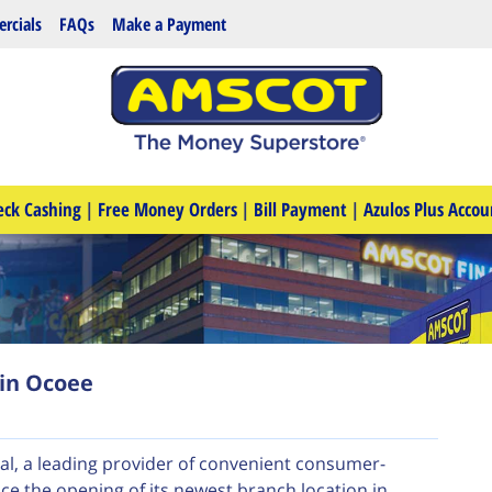
rcials
FAQs
Make a Payment
eck Cashing
|
Free Money Orders
|
Bill Payment
|
Azulos Plus Accou
in Ocoee
al, a leading provider of convenient consumer-
nce the opening of its newest branch location in