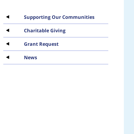
Supporting Our Communities
Charitable Giving
Grant Request
News