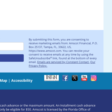
S
By submitting this form, you are consenting to
receive marketing emails from: Amscot Financial, P.O.
Box 25137, Tampa, FL, 33622, US,
https://www.amscot.com. You can revoke your
consent to receive emails at any time by using the
SafeUnsubscribe
link, found at the bottom of every
®
email.
Emails are serviced by Constant Contact.
Our
Privacy Policy.
 Map
|
Accessibility
or a cash advance or the maximum amount. An Installment cash advance
e eligible for $50. Amscot is licensed by the Florida Office of