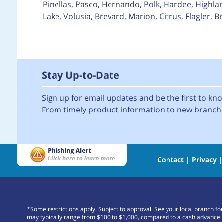
Pinellas, Pasco, Hernando, Polk, Hardee, Highla
Lake, Volusia, Brevard, Marion, Citrus, Flagler,
Stay Up-to-Date
Sign up for email updates and be the first to k
From timely product information to new branch 
Contact
|
Privacy
*Some restrictions apply. Subject to approval. See your local branch f
may typically range from $100 to $1,000, compared to a cash advance 