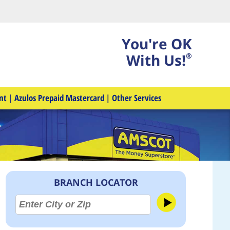
You're OK
With Us!
®
nt
|
Azulos Prepaid Mastercard
|
Other Services
BRANCH LOCATOR