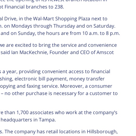
t Financial branches to 238.
l Drive, in the Wal-Mart Shopping Plaza next to
.m. on Mondays through Thursday and on Saturday.
. and on Sunday, the hours are from 10 a.m. to 8 p.m.
e are excited to bring the service and convenience
” said Ian MacKechnie, Founder and CEO of Amscot
 a year, providing convenient access to financial
shing, electronic bill payment, money transfer
 copying and faxing service. Moreover, a consumer
– no other purchase is necessary for a customer to
e than 1,700 associates who work at the company’s
e headquarters in Tampa.
. The company has retail locations in Hillsborough,