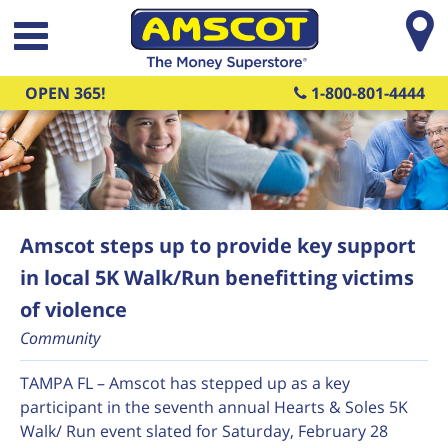
Skip to main content
OPEN 365!
1-800-801-4444
Amscot steps up to provide key support
in local 5K Walk/Run benefitting victims
of violence
Community
TAMPA FL – Amscot has stepped up as a key
participant in the seventh annual Hearts & Soles 5K
Walk/ Run event slated for Saturday, February 28