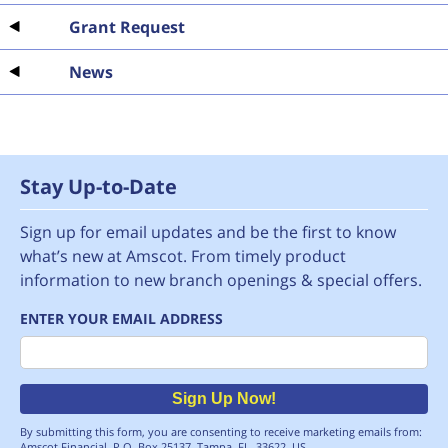
Grant Request
News
Stay Up-to-Date
Sign up for email updates and be the first to know
what’s new at Amscot. From timely product
information to new branch openings & special offers.
ENTER YOUR EMAIL ADDRESS
Email
Sign Up Now!
By submitting this form, you are consenting to receive marketing emails from:
Amscot Financial, P.O. Box 25137, Tampa, FL, 33622, US,