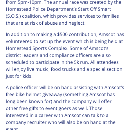
from 5pm-10pm. The annual race was created by the
Homestead Police Department’s Start Off Smart
(S.O.S.) coalition, which provides services to families
that are at risk of abuse and neglect.
In addition to making a $500 contribution, Amscot has
volunteered to set up the event which is being held at
Homestead Sports Complex. Some of Amscot’s
district leaders and compliance officers are also
scheduled to participate in the 5k run. All attendees
will enjoy live music, food trucks and a special section
just for kids.
A police officer will be on hand assisting with Amscot’s
free bike helmet giveaway (something Amscot has
long been known for) and the company will offer
other free gifts to event goers as well. Those
interested in a career with Amscot can talk to a
company recruiter who will also be on hand at the
event.