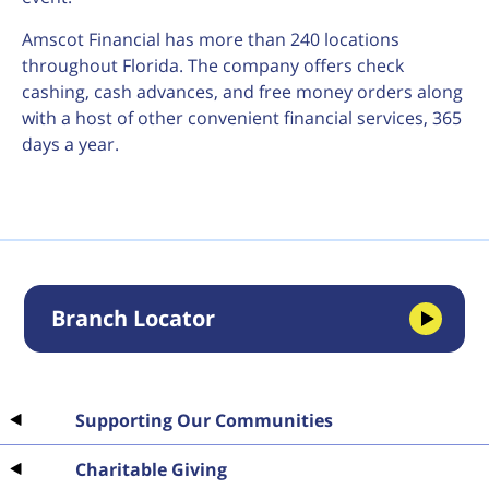
Amscot Financial has more than 240 locations
throughout Florida. The company offers check
cashing, cash advances, and free money orders along
with a host of other convenient financial services, 365
days a year.
Branch Locator
Supporting Our Communities
Charitable Giving