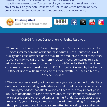
https://www.amscot.com. You can revoke your consent to receive emails at
any time by using the SafeUnsubscribe
link, found at the bottom of every
®
email.
Emails are serviced by Constant Contact.
Our Privacy Policy.
©
2026
Amscot Corporation. All Rights Reserved.
*Some restrictions apply. Subject to approval. See your local branch for
more information and additional disclosures. Not all customers will
qualify for a cash advance or the maximum amount. An Installment cash
advance may typically range from $100 to $1,000, compared to a cash
advance whose maximum amount is up to $500 under Florida law. Some
consumers may only be eligible for $50. Amscot is licensed by the Florida
Office of Financial Regulation and registered with FinCEN as a Money
Service Business.
**We do not check credit, but we do check your status in the Florida State
database for outstanding cash advances and installment cash advances.
Non-payment does not affect your credit score, but may impact your
ability to obtain future cash advances and/or installment cash advances
with us and some other creditors using the Florida State database. We
may verify your military status under the Military Lending Act, through
third party resources. Amscot is committed to providing fair and equal