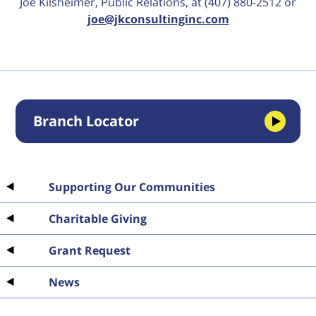
Joe Kilsheimer, Public Relations, at (407) 880-2512 or
joe@jkconsultinginc.com
Branch Locator
Supporting Our Communities
Charitable Giving
Grant Request
News