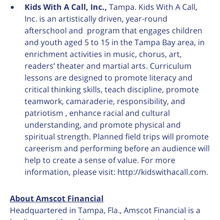
Kids With A Call, Inc.,
Tampa. Kids With A Call,
Inc. is an artistically driven, year-round
afterschool and program that engages children
and youth aged 5 to 15 in the Tampa Bay area, in
enrichment activities in music, chorus, art,
readers’ theater and martial arts. Curriculum
lessons are designed to promote literacy and
critical thinking skills, teach discipline, promote
teamwork, camaraderie, responsibility, and
patriotism , enhance racial and cultural
understanding, and promote physical and
spiritual strength. Planned field trips will promote
careerism and performing before an audience will
help to create a sense of value. For more
information, please visit: http://kidswithacall.com.
About Amscot Financial
Headquartered in Tampa, Fla., Amscot Financial is a