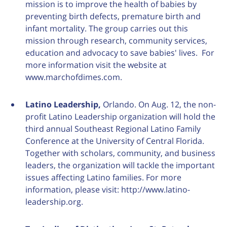
mission is to improve the health of babies by
preventing birth defects, premature birth and
infant mortality. The group carries out this
mission through research, community services,
education and advocacy to save babies' lives. For
more information visit the website at
www.marchofdimes.com.
Latino Leadership,
Orlando. On Aug. 12, the non-
profit Latino Leadership organization will hold the
third annual Southeast Regional Latino Family
Conference at the University of Central Florida.
Together with scholars, community, and business
leaders, the organization will tackle the important
issues affecting Latino families. For more
information, please visit: http://www.latino-
leadership.org.