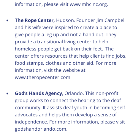
information, please visit www.mhcinc.org.
The Rope Center,
Hudson. Founder Jim Campbell
and his wife were inspired to create a place to
give people a leg up and not a hand out. They
provide a transitional living center to help
homeless people get back on their feet. The
center offers resources that help clients find jobs,
food stamps, clothes and other aid. For more
information, visit the website at
www.theropecenter.com.
God’s Hands Agency
, Orlando. This non-profit
group works to connect the hearing to the deaf
community. It assists deaf youth in becoming self-
advocates and helps them develop a sense of
independence. For more information, please visit
godshandorlando.com.