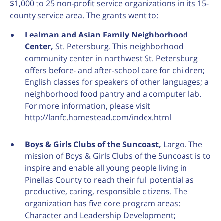
$1,000 to 25 non-profit service organizations in its 15-
county service area. The grants went to:
Lealman and Asian Family Neighborhood
Center,
St. Petersburg. This neighborhood
community center in northwest St. Petersburg
offers before- and after-school care for children;
English classes for speakers of other languages; a
neighborhood food pantry and a computer lab.
For more information, please visit
http://lanfc.homestead.com/index.html
Boys & Girls Clubs of the Suncoast,
Largo. The
mission of Boys & Girls Clubs of the Suncoast is to
inspire and enable all young people living in
Pinellas County to reach their full potential as
productive, caring, responsible citizens. The
organization has five core program areas:
Character and Leadership Development;