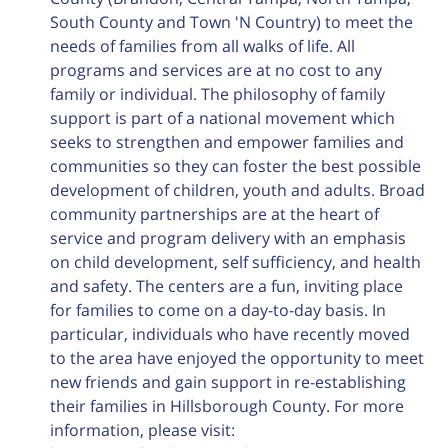
South County and Town 'N Country) to meet the
needs of families from all walks of life. All
programs and services are at no cost to any
family or individual. The philosophy of family
support is part of a national movement which
seeks to strengthen and empower families and
communities so they can foster the best possible
development of children, youth and adults. Broad
community partnerships are at the heart of
service and program delivery with an emphasis
on child development, self sufficiency, and health
and safety. The centers are a fun, inviting place
for families to come on a day-to-day basis. In
particular, individuals who have recently moved
to the area have enjoyed the opportunity to meet
new friends and gain support in re-establishing
their families in Hillsborough County. For more
information, please visit: