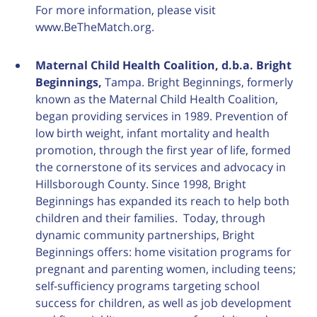
For more information, please visit
www.BeTheMatch.org.
Maternal Child Health Coalition, d.b.a. Bright
Beginnings,
Tampa. Bright Beginnings, formerly
known as the Maternal Child Health Coalition,
began providing services in 1989. Prevention of
low birth weight, infant mortality and health
promotion, through the first year of life, formed
the cornerstone of its services and advocacy in
Hillsborough County. Since 1998, Bright
Beginnings has expanded its reach to help both
children and their families. Today, through
dynamic community partnerships, Bright
Beginnings offers: home visitation programs for
pregnant and parenting women, including teens;
self-sufficiency programs targeting school
success for children, as well as job development