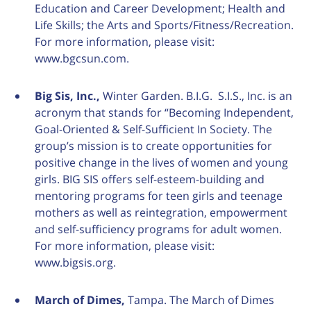
Education and Career Development; Health and
Life Skills; the Arts and Sports/Fitness/Recreation.
For more information, please visit:
www.bgcsun.com.
Big Sis, Inc.,
Winter Garden. B.I.G. S.I.S., Inc. is an
acronym that stands for “Becoming Independent,
Goal-Oriented & Self-Sufficient In Society. The
group’s mission is to create opportunities for
positive change in the lives of women and young
girls. BIG SIS offers self-esteem-building and
mentoring programs for teen girls and teenage
mothers as well as reintegration, empowerment
and self-sufficiency programs for adult women.
For more information, please visit:
www.bigsis.org.
March of Dimes,
Tampa. The March of Dimes