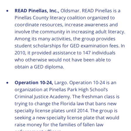
READ Pinellas, Inc.,
Oldsmar. READ Pinellas is a
Pinellas County literacy coalition organized to
coordinate resources, increase awareness and
involve the community in increasing adult literacy.
Among its many activities, the group provides
student scholarships for GED examination fees. In
2010, it provided assistance to 147 individuals
who otherwise would not have been able to
obtain a GED diploma.
Operation 10-24,
Largo. Operation 10-24 is an
organization at Pinellas Park High School’s
Criminal Justice Academy. The freshman class is
trying to change the Florida law that bans new
specialty license plates until 2014. The group is
seeking a new specialty license plate that would
raise money for the families of fallen law