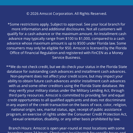
©
2026
Amscot Corporation. All Rights Reserved.
*Some restrictions apply. Subject to approval. See your local branch for
more information and additional disclosures. Not all customers will
qualify for a cash advance or the maximum amount. An Installment cash
advance may typically range from $100 to $1,000, compared to a cash
advance whose maximum amount is up to $500 under Florida law. Some
consumers may only be eligible for $50. Amscot is licensed by the Florida
Office of Financial Regulation and registered with FinCEN as a Money
Service Business.
**We do not check credit, but we do check your status in the Florida State
database for outstanding cash advances and installment cash advances.
Non-payment does not affect your credit score, but may impact your
ability to obtain future cash advances and/or installment cash advances
with us and some other creditors using the Florida State database. We
may verify your military status under the Military Lending Act, through
third party resources. Amscot is committed to providing fair and equal
credit opportunities to all qualified applicants and does not discriminate
in any aspect of the credit transaction on the basis of race, color, religion,
national origin, sex, marital status, age, receipt of public assistance
program, an exercise of rights under the Consumer Credit Protection Act,
sexual orientation, disability, or any other basis prohibited by law.
Branch Hours: Amscot is open year-round at most locations with some
branches open 24 hours. Check your local branch for specific hours and