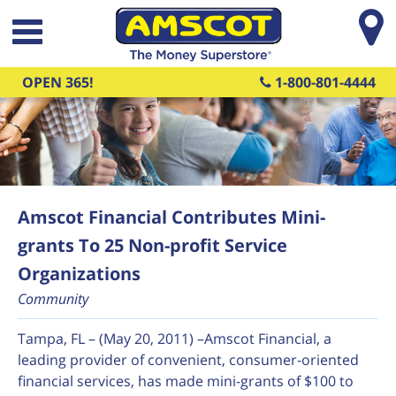
Skip to main content
OPEN 365!
1-800-801-4444
Amscot Financial Contributes Mini-
grants To 25 Non-profit Service
Organizations
Community
Tampa, FL – (May 20, 2011) –Amscot Financial, a
leading provider of convenient, consumer-oriented
financial services, has made mini-grants of $100 to