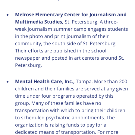
Melrose Elementary Center for Journalism and
Multimedia Studies,
St. Petersburg. A three-
week journalism summer camp engages students
in the photo and print journalism of their
community, the south side of St. Petersburg.
Their efforts are published in the school
newspaper and posted in art centers around St.
Petersburg.
Mental Health Care, Inc.,
Tampa. More than 200
children and their families are served at any given
time under four programs operated by this
group. Many of these families have no
transportation with which to bring their children
to scheduled psychiatric appointments. The
organization is raising funds to pay for a
dedicated means of transportation. For more