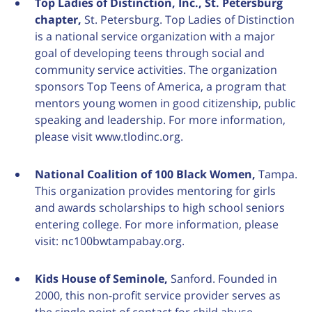
Top Ladies of Distinction, Inc., St. Petersburg
chapter,
St. Petersburg. Top Ladies of Distinction
is a national service organization with a major
goal of developing teens through social and
community service activities. The organization
sponsors Top Teens of America, a program that
mentors young women in good citizenship, public
speaking and leadership. For more information,
please visit www.tlodinc.org.
National Coalition of 100 Black Women,
Tampa.
This organization provides mentoring for girls
and awards scholarships to high school seniors
entering college. For more information, please
visit: nc100bwtampabay.org.
Kids House of Seminole,
Sanford. Founded in
2000, this non-profit service provider serves as