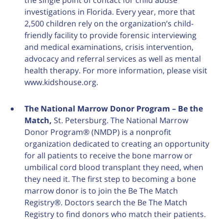
the single point of contact for child abuse
investigations in Florida. Every year, more that
2,500 children rely on the organization’s child-
friendly facility to provide forensic interviewing
and medical examinations, crisis intervention,
advocacy and referral services as well as mental
health therapy. For more information, please visit
www.kidshouse.org.
The National Marrow Donor Program – Be the
Match
,
St. Petersburg. The National Marrow
Donor Program® (NMDP) is a nonprofit
organization dedicated to creating an opportunity
for all patients to receive the bone marrow or
umbilical cord blood transplant they need, when
they need it. The first step to becoming a bone
marrow donor is to join the Be The Match
Registry®. Doctors search the Be The Match
Registry to find donors who match their patients.