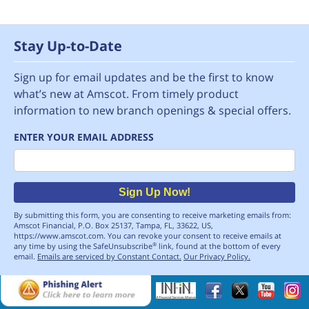
Stay Up-to-Date
Sign up for email updates and be the first to know
what’s new at Amscot. From timely product
information to new branch openings & special offers.
ENTER YOUR EMAIL ADDRESS
Email
Sign Up Now!
By submitting this form, you are consenting to receive marketing emails from:
Amscot Financial, P.O. Box 25137, Tampa, FL, 33622, US,
https://www.amscot.com. You can revoke your consent to receive emails at
any time by using the SafeUnsubscribe
link, found at the bottom of every
®
email.
Emails are serviced by Constant Contact.
Our Privacy Policy.