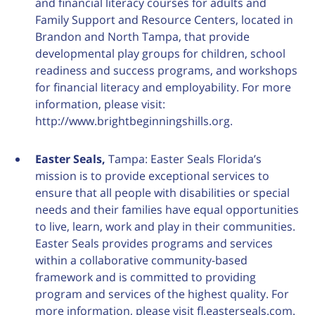
and financial literacy courses for adults and
Family Support and Resource Centers, located in
Brandon and North Tampa, that provide
developmental play groups for children, school
readiness and success programs, and workshops
for financial literacy and employability. For more
information, please visit:
http://www.brightbeginningshills.org.
Easter Seals,
Tampa: Easter Seals Florida’s
mission is to provide exceptional services to
ensure that all people with disabilities or special
needs and their families have equal opportunities
to live, learn, work and play in their communities.
Easter Seals provides programs and services
within a collaborative community-based
framework and is committed to providing
program and services of the highest quality. For
more information, please visit fl.easterseals.com.