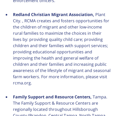
enforcement officers.
Redland Christian Migrant Association,
Plant
City. , RCMA creates and fosters opportunities for
the children of migrant and other low-income
rural families to maximize the choices in their
lives by: providing quality child care; providing
children and their families with support services;
providing educational opportunities and
improving the health and general welfare of
children and their families and increasing public
awareness of the lifestyle of migrant and seasonal
farm workers. For more information, please visit
rcma.org.
Family Support and Resource Centers,
Tampa.
The Family Support & Resource Centers are
regionally located throughout Hillsborough
County (Brandon, Central Tampa, North Tampa,