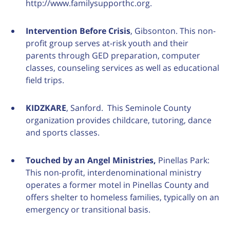
http://www.familysupporthc.org.
Intervention Before Crisis
, Gibsonton. This non-
profit group serves at-risk youth and their
parents through GED preparation, computer
classes, counseling services as well as educational
field trips.
KIDZKARE
, Sanford. This Seminole County
organization provides childcare, tutoring, dance
and sports classes.
Touched by an Angel Ministries,
Pinellas Park:
This non-profit, interdenominational ministry
operates a former motel in Pinellas County and
offers shelter to homeless families, typically on an
emergency or transitional basis.