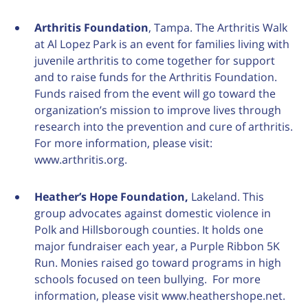
Arthritis Foundation
, Tampa. The Arthritis Walk
at Al Lopez Park is an event for families living with
juvenile arthritis to come together for support
and to raise funds for the Arthritis Foundation.
Funds raised from the event will go toward the
organization’s mission to improve lives through
research into the prevention and cure of arthritis.
For more information, please visit:
www.arthritis.org.
Heather’s Hope Foundation,
Lakeland. This
group advocates against domestic violence in
Polk and Hillsborough counties. It holds one
major fundraiser each year, a Purple Ribbon 5K
Run. Monies raised go toward programs in high
schools focused on teen bullying. For more
information, please visit www.heathershope.net.