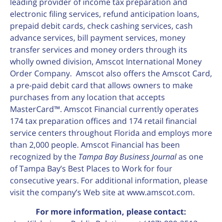
leading provider of income tax preparation and
electronic filing services, refund anticipation loans,
prepaid debit cards, check cashing services, cash
advance services, bill payment services, money
transfer services and money orders through its
wholly owned division, Amscot International Money
Order Company. Amscot also offers the Amscot Card,
a pre-paid debit card that allows owners to make
purchases from any location that accepts
MasterCard™. Amscot Financial currently operates
174 tax preparation offices and 174 retail financial
service centers throughout Florida and employs more
than 2,000 people. Amscot Financial has been
recognized by the
Tampa Bay Business Journal
as one
of Tampa Bay’s Best Places to Work for four
consecutive years. For additional information, please
visit the company’s Web site at www.amscot.com.
For more information, please contact: