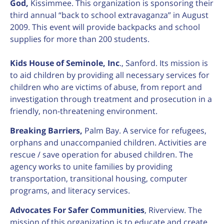
God,
Kissimmee. This organization is sponsoring their
third annual “back to school extravaganza” in August
2009. This event will provide backpacks and school
supplies for more than 200 students.
Kids House of Seminole, Inc
., Sanford. Its mission is
to aid children by providing all necessary services for
children who are victims of abuse, from report and
investigation through treatment and prosecution in a
friendly, non-threatening environment.
Breaking Barriers,
Palm Bay. A service for refugees,
orphans and unaccompanied children. Activities are
rescue / save operation for abused children. The
agency works to unite families by providing
transportation, transitional housing, computer
programs, and literacy services.
Advocates For Safer Communities
, Riverview. The
mission of this organization is to educate and create