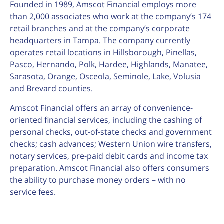
Founded in 1989, Amscot Financial employs more
than 2,000 associates who work at the company’s 174
retail branches and at the company’s corporate
headquarters in Tampa. The company currently
operates retail locations in Hillsborough, Pinellas,
Pasco, Hernando, Polk, Hardee, Highlands, Manatee,
Sarasota, Orange, Osceola, Seminole, Lake, Volusia
and Brevard counties.
Amscot Financial offers an array of convenience-
oriented financial services, including the cashing of
personal checks, out-of-state checks and government
checks; cash advances; Western Union wire transfers,
notary services, pre-paid debit cards and income tax
preparation. Amscot Financial also offers consumers
the ability to purchase money orders – with no
service fees.