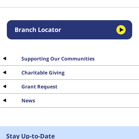
Branch Locator
Supporting Our Communities
Charitable Giving
Grant Request
News
Stay Up-to-Date