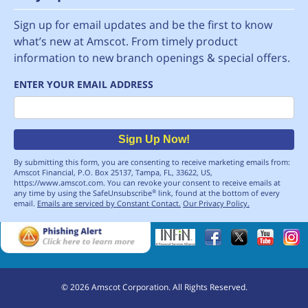
Sign up for email updates and be the first to know
what’s new at Amscot. From timely product
information to new branch openings & special offers.
ENTER YOUR EMAIL ADDRESS
Email
Sign Up Now!
By submitting this form, you are consenting to receive marketing emails from:
Amscot Financial, P.O. Box 25137, Tampa, FL, 33622, US,
https://www.amscot.com. You can revoke your consent to receive emails at
any time by using the SafeUnsubscribe
link, found at the bottom of every
®
email.
Emails are serviced by Constant Contact.
Our Privacy Policy.
©
2026
Amscot Corporation. All Rights Reserved.