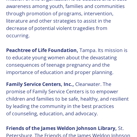
awareness among youth, families and communities
through promotion of programs, intervention,
literature and other strategies to assist in the
decrease of potential violent tragedies from
occurring.
Peachtree of Life Foundation,
Tampa. Its mission is
to educate young women about the devastating
consequences of teenage pregnancy and the
importance of education and proper planning.
Family Service Centers, Inc.,
Clearwater. The
promise of Family Service Centers is to empower
children and families to be safe, healthy, and resilient
by leading the community in the best practices
of counseling, education, and advocacy.
F
riends of the James Weldon Johnson Library,
St.
Petersburg. The Friends of the James Weldon Johnson