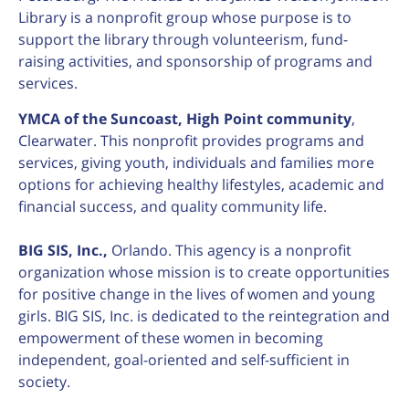
Library is a nonprofit group whose purpose is to
support the library through volunteerism, fund-
raising activities, and sponsorship of programs and
services.
YMCA of the Suncoast, High Point community
,
Clearwater. This nonprofit provides programs and
services, giving youth, individuals and families more
options for achieving healthy lifestyles, academic and
financial success, and quality community life.
BIG SIS, Inc.,
Orlando. This agency is a nonprofit
organization whose mission is to create opportunities
for positive change in the lives of women and young
girls. BIG SIS, Inc. is dedicated to the reintegration and
empowerment of these women in becoming
independent, goal-oriented and self-sufficient in
society.