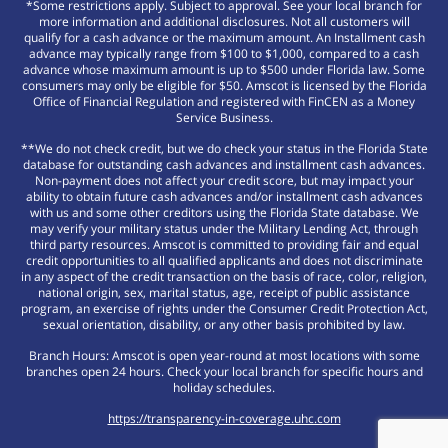
*Some restrictions apply. Subject to approval. See your local branch for
more information and additional disclosures. Not all customers will
qualify for a cash advance or the maximum amount. An Installment cash
advance may typically range from $100 to $1,000, compared to a cash
advance whose maximum amount is up to $500 under Florida law. Some
consumers may only be eligible for $50. Amscot is licensed by the Florida
Office of Financial Regulation and registered with FinCEN as a Money
Service Business.
**We do not check credit, but we do check your status in the Florida State
database for outstanding cash advances and installment cash advances.
Non-payment does not affect your credit score, but may impact your
ability to obtain future cash advances and/or installment cash advances
with us and some other creditors using the Florida State database. We
may verify your military status under the Military Lending Act, through
third party resources. Amscot is committed to providing fair and equal
credit opportunities to all qualified applicants and does not discriminate
in any aspect of the credit transaction on the basis of race, color, religion,
national origin, sex, marital status, age, receipt of public assistance
program, an exercise of rights under the Consumer Credit Protection Act,
sexual orientation, disability, or any other basis prohibited by law.
Branch Hours: Amscot is open year-round at most locations with some
branches open 24 hours. Check your local branch for specific hours and
holiday schedules.
https://transparency-in-coverage.uhc.com