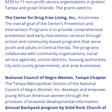
$250 to 11 non-profit service organizations in greater
Tampa and great Orlando. The grants went to:
The Center for Drug Free Living, Inc.,
Kissimmee.
The overall goal of the Center’s Prevention and
Intervention Programs is to provide comprehensive
prevention and early intervention services through
school and community-based programs that serve
youth and adults in Central Florida. The programs
collaborate with community organizations, social
service agencies, school districts, housing authorities,
city and county governments, and area businesses.
National Council of Negro Women, Tampa Chapter
.
The Tampa Metropolitan Section of the National
Council of Negro Women, Inc. develops and empower
young African American women through the
provision of essential developmental information.
Annual Backpack program by Solid Rock Church of