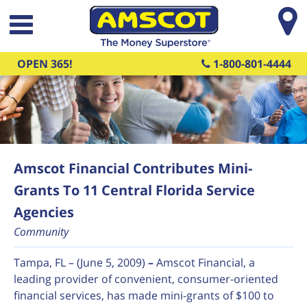
Skip to main content
OPEN 365!
1-800-801-4444
Amscot Financial Contributes Mini-
Grants To 11 Central Florida Service
Agencies
Community
Tampa, FL – (June 5, 2009)
–
Amscot Financial, a
leading provider of convenient, consumer-oriented
financial services, has made mini-grants of $100 to