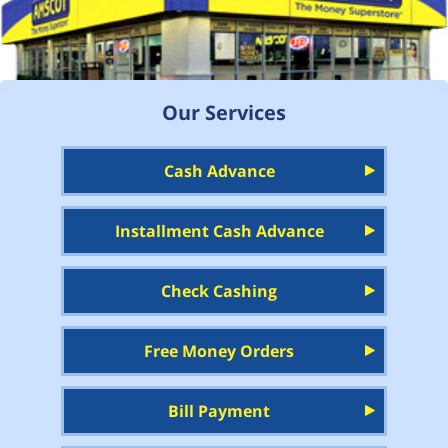
Our Services
Cash Advance
Installment Cash Advance
Check Cashing
Free Money Orders
Bill Payment