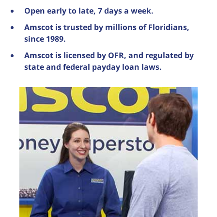
Open early to late, 7 days a week.
Amscot is trusted by millions of Floridians,
since 1989.
Amscot is licensed by OFR, and regulated by
state and federal payday loan laws.