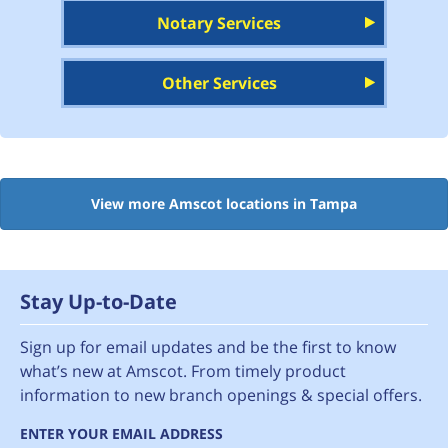
Notary Services
Other Services
View more Amscot locations in Tampa
Stay Up-to-Date
Sign up for email updates and be the first to know
what’s new at Amscot. From timely product
information to new branch openings & special offers.
ENTER YOUR EMAIL ADDRESS