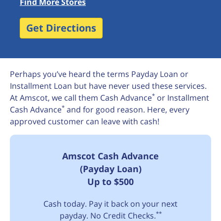
Find More Stores
Get Directions
Perhaps you’ve heard the terms Payday Loan or
Installment Loan but have never used these services.
*
At Amscot, we call them Cash Advance
or Installment
*
Cash Advance
and for good reason. Here, every
approved customer can leave with cash!
Amscot Cash Advance
(Payday Loan)
Up to $500
Cash today. Pay it back on your next
**
payday. No Credit Checks.