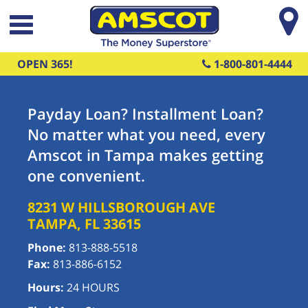
Skip to main content
OPEN 365!
1-800-801-4444
Payday Loan? Installment Loan?
No matter what you need, every
Amscot in Tampa makes getting
one convenient.
8231 W HILLSBOROUGH AVE
TAMPA
,
FL
33615
Phone:
813-888-5518
Fax:
813-886-6152
Hours:
24 HOURS