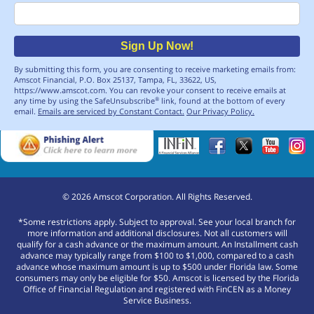
Email
Sign Up Now!
By submitting this form, you are consenting to receive marketing emails from:
Amscot Financial, P.O. Box 25137, Tampa, FL, 33622, US,
https://www.amscot.com. You can revoke your consent to receive emails at
any time by using the SafeUnsubscribe
link, found at the bottom of every
®
email.
Emails are serviced by Constant Contact.
Our Privacy Policy.
©
2026
Amscot Corporation. All Rights Reserved.
*Some restrictions apply. Subject to approval. See your local branch for
more information and additional disclosures. Not all customers will
qualify for a cash advance or the maximum amount. An Installment cash
advance may typically range from $100 to $1,000, compared to a cash
advance whose maximum amount is up to $500 under Florida law. Some
consumers may only be eligible for $50. Amscot is licensed by the Florida
Office of Financial Regulation and registered with FinCEN as a Money
Service Business.