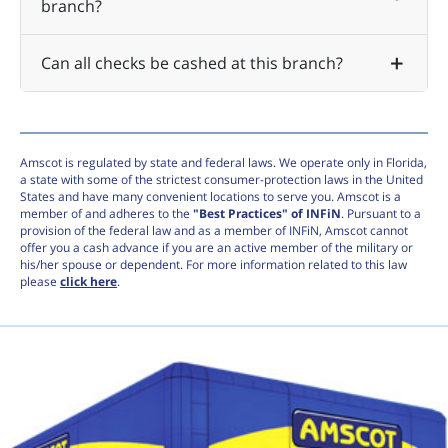
branch?
Can all checks be cashed at this branch?
Amscot is regulated by state and federal laws. We operate only in Florida,
a state with some of the strictest consumer-protection laws in the United
States and have many convenient locations to serve you. Amscot is a
member of and adheres to the
"Best Practices" of INFiN
. Pursuant to a
provision of the federal law and as a member of INFiN, Amscot cannot
offer you a cash advance if you are an active member of the military or
his/her spouse or dependent. For more information related to this law
please
click here
.