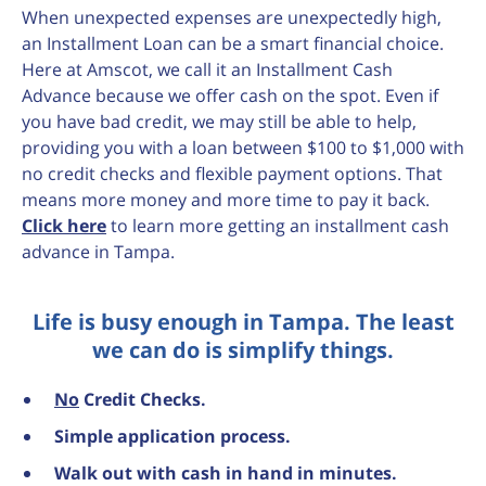
When unexpected expenses are unexpectedly high,
an Installment Loan can be a smart financial choice.
Here at Amscot, we call it an Installment Cash
Advance because we offer cash on the spot. Even if
you have bad credit, we may still be able to help,
providing you with a loan between $100 to $1,000 with
no credit checks and flexible payment options. That
means more money and more time to pay it back.
Click here
to learn more getting an installment cash
advance in Tampa.
Life is busy enough in Tampa. The least
we can do is simplify things.
No
Credit Checks.
Simple application process.
Walk out with cash in hand in minutes.