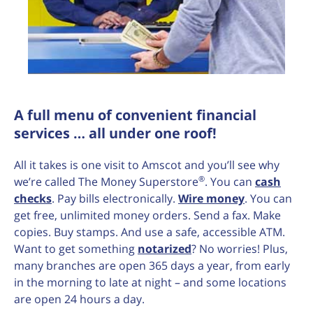
A full menu of convenient financial
services … all under one roof!
All it takes is one visit to Amscot and you’ll see why
®
we’re called The Money Superstore
. You can
cash
checks
. Pay bills electronically.
Wire money
. You can
get free, unlimited money orders. Send a fax. Make
copies. Buy stamps. And use a safe, accessible ATM.
Want to get something
notarized
? No worries! Plus,
many branches are open 365 days a year, from early
in the morning to late at night – and some locations
are open 24 hours a day.