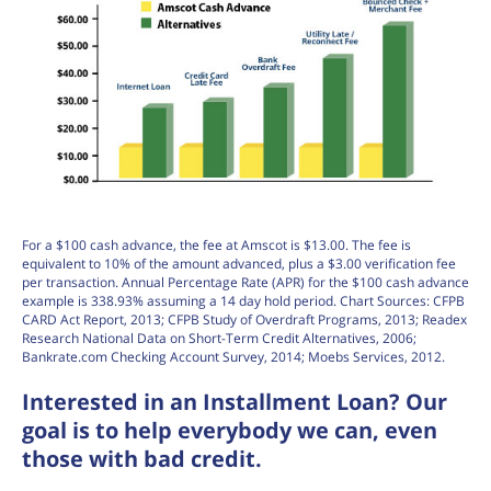
For a $100 cash advance, the fee at Amscot is $13.00. The fee is
equivalent to 10% of the amount advanced, plus a $3.00 verification fee
per transaction. Annual Percentage Rate (APR) for the $100 cash advance
example is 338.93% assuming a 14 day hold period. Chart Sources: CFPB
CARD Act Report, 2013; CFPB Study of Overdraft Programs, 2013; Readex
Research National Data on Short-Term Credit Alternatives, 2006;
Bankrate.com Checking Account Survey, 2014; Moebs Services, 2012.
Interested in an Installment Loan? Our
goal is to help everybody we can, even
those with bad credit.