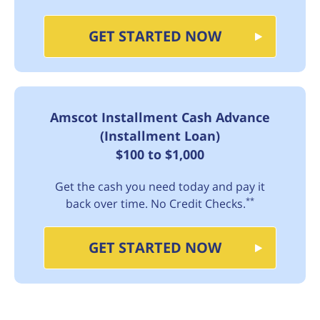
GET STARTED NOW
Amscot Installment Cash Advance
(Installment Loan)
$100 to $1,000
Get the cash you need today and pay it
**
back over time. No Credit Checks.
GET STARTED NOW