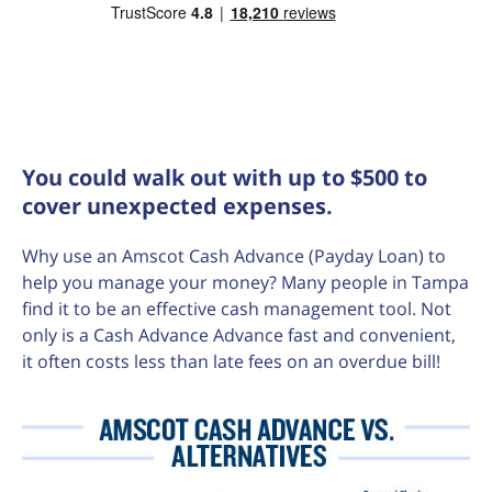
You could walk out with up to $500 to
cover unexpected expenses.
Why use an Amscot Cash Advance (Payday Loan) to
help you manage your money? Many people in Tampa
find it to be an effective cash management tool. Not
only is a Cash Advance Advance fast and convenient,
it often costs less than late fees on an overdue bill!