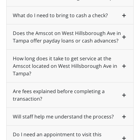
What do I need to bring to cash a check?
Does the Amscot on West Hillsborough Ave in
Tampa offer payday loans or cash advances?
How long does it take to get service at the
Amscot located on West Hillsborough Ave in
Tampa?
Are fees explained before completing a
transaction?
Will staff help me understand the process?
Do I need an appointment to visit this