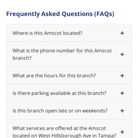
Frequently Asked Questions (FAQs)
Where is this Amscot located?
What is the phone number for this Amscot
branch?
What are the hours for this branch?
Is there parking available at this branch?
Is this branch open late or on weekends?
What services are offered at the Amscot
located on West Hillsborough Ave in Tampa?