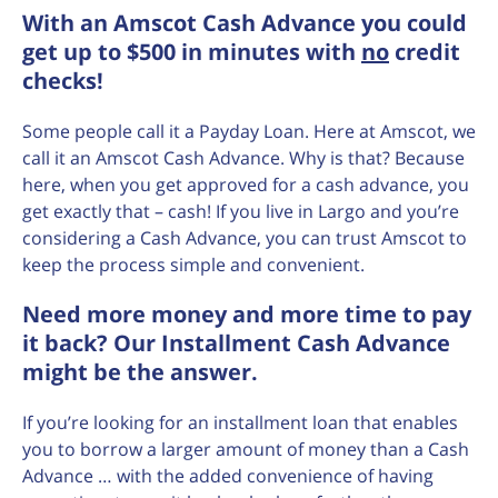
With an Amscot Cash Advance you could
get up to $500 in minutes with
no
credit
checks!
Some people call it a Payday Loan. Here at Amscot, we
call it an Amscot Cash Advance. Why is that? Because
here, when you get approved for a cash advance, you
get exactly that – cash! If you live in Largo and you’re
considering a Cash Advance, you can trust Amscot to
keep the process simple and convenient.
Need more money and more time to pay
it back? Our Installment Cash Advance
might be the answer.
If you’re looking for an installment loan that enables
you to borrow a larger amount of money than a Cash
Advance … with the added convenience of having