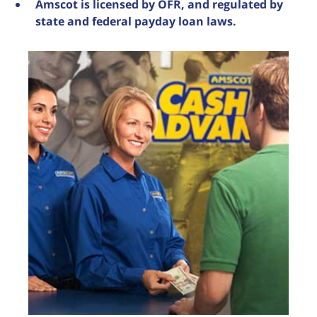
Amscot is licensed by OFR, and regulated by
state and federal payday loan laws.