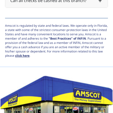
Can all checks be cashed at this branch?
Amscot is regulated by state and federal laws. We operate only in Florida,
a state with some of the strictest consumer-protection laws in the United
States and have many convenient locations to serve you. Amscot is a
member of and adheres to the
"Best Practices" of INFiN
. Pursuant to a
provision of the federal law and as a member of INFiN, Amscot cannot
offer you a cash advance if you are an active member of the military or
his/her spouse or dependent. For more information related to this law
please
click here
.