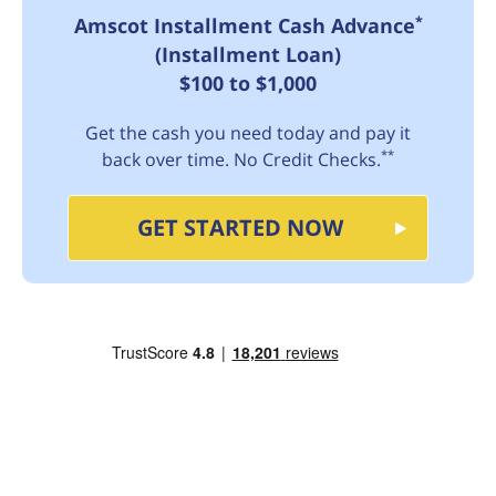
*
Amscot Installment Cash Advance
(Installment Loan)
$100 to $1,000
Get the cash you need today and pay it
**
back over time. No Credit Checks.
GET STARTED NOW