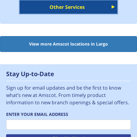
Other Services
View more Amscot locations in Largo
Stay Up-to-Date
Sign up for email updates and be the first to know
what’s new at Amscot. From timely product
information to new branch openings & special offers.
ENTER YOUR EMAIL ADDRESS
Email