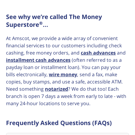
See why we’re called The Money
®
Superstore
...
At Amscot, we provide a wide array of convenient
financial services to our customers including check
cashing, free money orders, and
cash advances
and
installment cash advances
(often referred to as a
payday loan or installment loan). You can pay your
bills electronically,
wire money
, send a fax, make
copies, buy stamps, and use a safe, accessible ATM.
Need something
notarized
? We do that too! Each
branch is open 7 days a week from early to late - with
many 24-hour locations to serve you.
Frequently Asked Questions (FAQs)