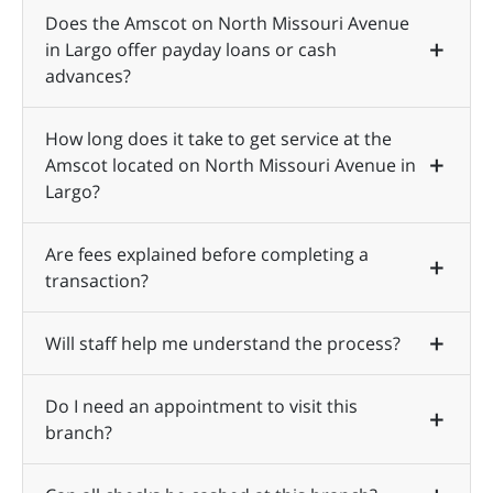
Does the Amscot on North Missouri Avenue
in Largo offer payday loans or cash
advances?
How long does it take to get service at the
Amscot located on North Missouri Avenue in
Largo?
Are fees explained before completing a
transaction?
Will staff help me understand the process?
Do I need an appointment to visit this
branch?