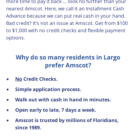
more time to pay it back … look no further than your
nearest Amscot. Here, we call it an Installment Cash
Advance because we can put real cash in your hand.
Bad credit? It’s not an issue at Amscot. Get from $100
to $1,000 with no credit checks and flexible payment
options.
Why do so many residents in Largo
prefer Amscot?
No
Credit Checks.
Simple application process.
Walk out with cash in hand in minutes.
Open early to late, 7 days a week.
Amscot is trusted by millions of Floridians,
since 1989.