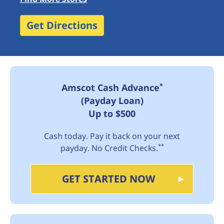
Get Directions
*
Amscot Cash Advance
(Payday Loan)
Up to $500
Cash today. Pay it back on your next
**
payday. No Credit Checks.
GET STARTED NOW