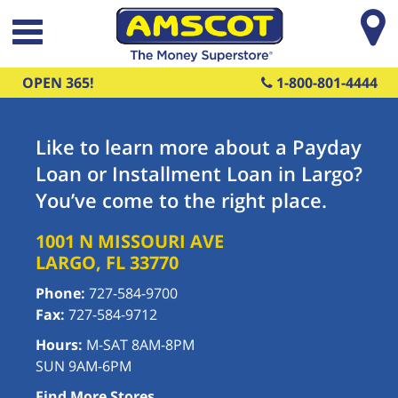
Skip to main content
OPEN 365!
1-800-801-4444
Like to learn more about a Payday
Loan or Installment Loan in Largo?
You’ve come to the right place.
1001 N MISSOURI AVE
LARGO
,
FL
33770
Phone:
727-584-9700
Fax:
727-584-9712
Hours:
M-SAT 8AM-8PM
SUN 9AM-6PM
Find More Stores