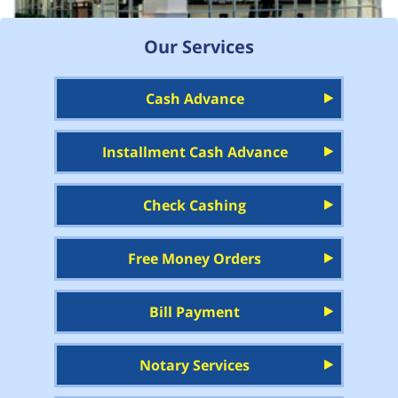
Our Services
Cash Advance
Installment Cash Advance
Check Cashing
Free Money Orders
Bill Payment
Notary Services