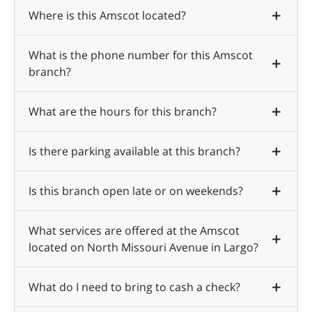
Where is this Amscot located?
What is the phone number for this Amscot
branch?
What are the hours for this branch?
Is there parking available at this branch?
Is this branch open late or on weekends?
What services are offered at the Amscot
located on North Missouri Avenue in Largo?
What do I need to bring to cash a check?