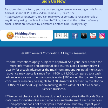
Sign Up Now!
By submitting this form, you are consenting to receive marketing emails from:
Amscot Financial, P.O. Box 25137, Tampa, FL, 33622, US,
https://www.amscot.com. You can revoke your consent to receive emails at
any time by using the SafeUnsubscribe
link, found at the bottom of every
®
email.
Emails are serviced by Constant Contact.
Our Privacy Policy.
©
2026
Amscot Corporation. All Rights Reserved.
*Some restrictions apply. Subject to approval. See your local branch for
more information and additional disclosures. Not all customers will
qualify for a cash advance or the maximum amount. An Installment cash
advance may typically range from $100 to $1,000, compared to a cash
advance whose maximum amount is up to $500 under Florida law. Some
consumers may only be eligible for $50. Amscot is licensed by the Florida
Office of Financial Regulation and registered with FinCEN as a Money
Service Business.
**We do not check credit, but we do check your status in the Florida State
database for outstanding cash advances and installment cash advances.
Non-payment does not affect your credit score, but may impact your
ability to obtain future cash advances and/or installment cash advances