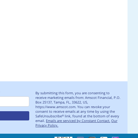
S
By submitting this form, you are consenting to
receive marketing emails from: Amscot Financial, P.O.
Box 25137, Tampa, FL, 33622, US,
https://www.amscot.com. You can revoke your
consent to receive emails at any time by using the
SafeUnsubscribe
link, found at the bottom of every
®
email.
Emails are serviced by Constant Contact.
Our
Privacy Policy.