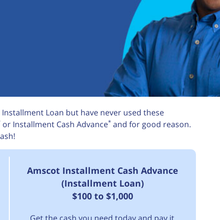
 Installment Loan but have never used these
*
*
or Installment Cash Advance
and for good reason.
ash!
Amscot Installment Cash Advance
(Installment Loan)
$100 to $1,000
Get the cash you need today and pay it