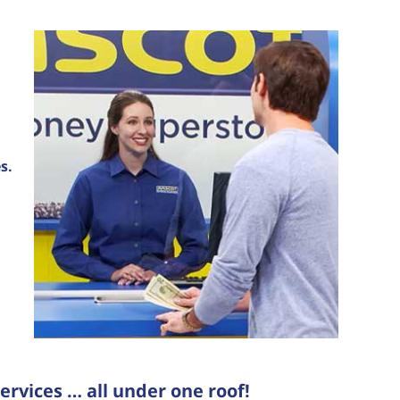
s.
ervices … all under one roof!