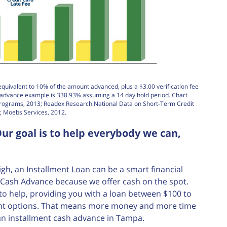
equivalent to 10% of the amount advanced, plus a $3.00 verification fee
h advance example is 338.93% assuming a 14 day hold period. Chart
Programs, 2013; Readex Research National Data on Short-Term Credit
; Moebs Services, 2012.
ur goal is to help everybody we can,
, an Installment Loan can be a smart financial
nt Cash Advance because we offer cash on the spot.
e to help, providing you with a loan between $100 to
ment options. That means more money and more time
an installment cash advance in Tampa.