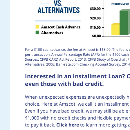
For a $100 cash advance, the fee at Amscot is $13.00. The fee is 
per transaction. Annual Percentage Rate (APR) for the $100 cas
Sources: CFPB CARD Act Report, 2013; CFPB Study of Overdraft 
Alternatives, 2006; Bankrate.com Checking Account Survey, 2014
Interested in an Installment Loan? O
even those with bad credit.
When unexpected expenses are unexpectedly high
choice. Here at Amscot, we call it an Installme
Even if you have bad credit, we may still be abl
$1,000 with no credit checks and flexible pay
to pay it back.
Click here
to learn more getting 