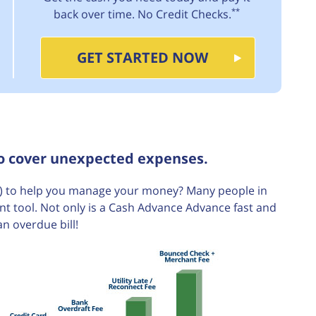
**
back over time. No Credit Checks.
GET STARTED NOW
to cover unexpected expenses.
 to help you manage your money? Many people in
t tool. Not only is a Cash Advance Advance fast and
an overdue bill!