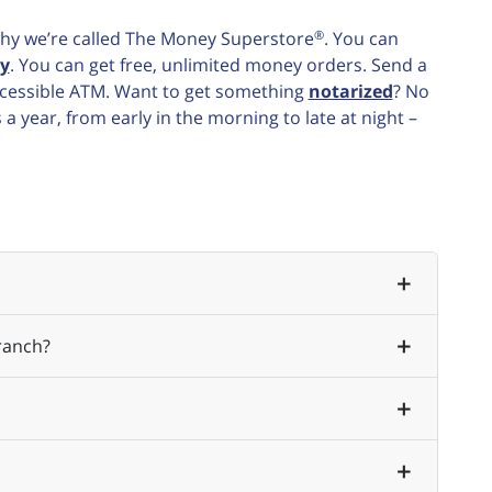
®
e why we’re called The Money Superstore
. You can
y
. You can get free, unlimited money orders. Send a
accessible ATM. Want to get something
notarized
? No
 year, from early in the morning to late at night –
ranch?