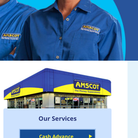
Our Services
Cash Advance