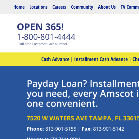
Skip to main content
Home
Locations
Careers
Community
About Us
TV Comme
OPEN 365!
1-800-801-4444
Toll Free Customer Care Number
Cash Advance
|
Installment Cash Advance
|
Ch
Payday Loan? Installmen
you need, every Amscot 
one convenient.
7520 W WATERS AVE
TAMPA
,
FL
3361
Phone:
813-901-5155
|
Fax:
813-901-5142