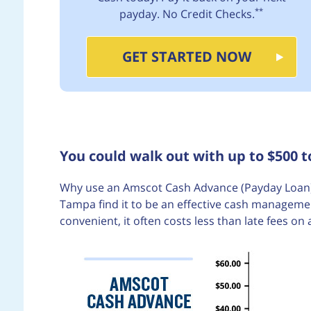
**
payday. No Credit Checks.
GET STARTED NOW
You could walk out with up to $500 
Why use an Amscot Cash Advance (Payday Loan)
Tampa find it to be an effective cash managemen
convenient, it often costs less than late fees on 