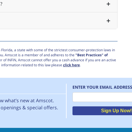
?
Florida, a state with some of the strictest consumer-protection laws in
you. Amscot is a member of and adheres to the
"Best Practices" of
r of INFiN, Amscot cannot offer you a cash advance if you are an active
information related to this law please
click here
.
ENTER YOUR EMAIL ADDRES
Email
now what’s new at Amscot.
openings & special offers.
Sign Up Now!