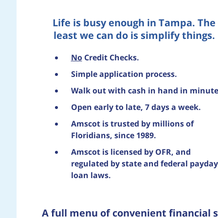
Life is busy enough in Tampa. The
least we can do is simplify things.
No
Credit Checks.
Simple application process.
Walk out with cash in hand in minute
Open early to late, 7 days a week.
Amscot is trusted by millions of
Floridians, since 1989.
Amscot is licensed by OFR, and
regulated by state and federal payday
loan laws.
A full menu of convenient financial s