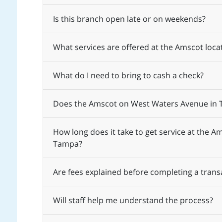
Is this branch open late or on weekends?
What services are offered at the Amscot lo
What do I need to bring to cash a check?
Does the Amscot on West Waters Avenue in T
How long does it take to get service at the 
Tampa?
Are fees explained before completing a trans
Will staff help me understand the process?