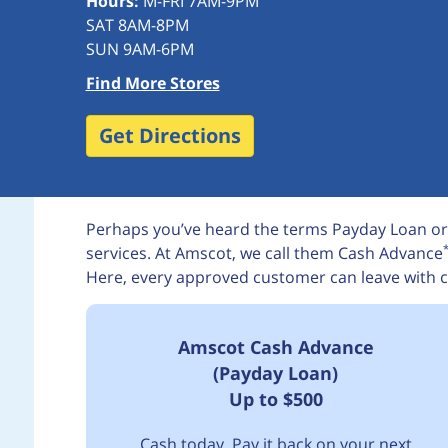
Hours:
M-FRI 7AM-9PM
SAT 8AM-8PM
SUN 9AM-6PM
Find More Stores
Get Directions
Perhaps you’ve heard the terms Payday Loan or
services. At Amscot, we call them Cash Advance
Here, every approved customer can leave with c
Amscot Cash Advance
(Payday Loan)
Up to $500
Cash today. Pay it back on your next