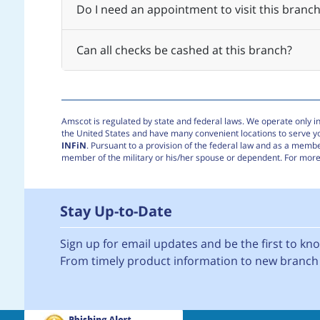
Do I need an appointment to visit this branch
Can all checks be cashed at this branch?
Amscot is regulated by state and federal laws. We operate only in 
the United States and have many convenient locations to serve 
INFiN
. Pursuant to a provision of the federal law and as a membe
member of the military or his/her spouse or dependent. For more 
Stay Up-to-Date
Sign up for email updates and be the first to k
From timely product information to new branch 