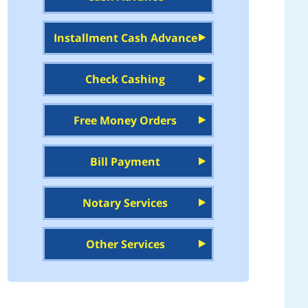
Installment Cash Advance
Check Cashing
Free Money Orders
Bill Payment
Notary Services
Other Services