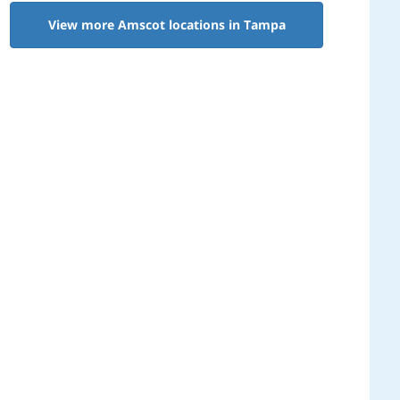
View more Amscot locations in Tampa