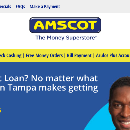
rcials
FAQs
Make a Payment
eck Cashing
|
Free Money Orders
|
Bill Payment
|
Azulos Plus Accou
t Loan? No matter what
in Tampa makes getting
5