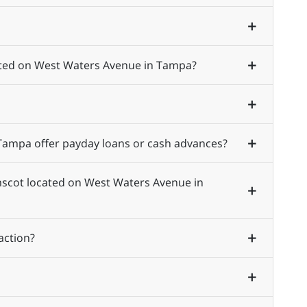
cated on West Waters Avenue in Tampa?
ampa offer payday loans or cash advances?
Amscot located on West Waters Avenue in
action?