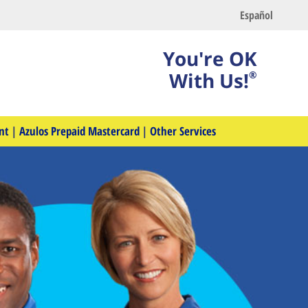
Español
You're OK
With Us!
®
nt
|
Azulos Prepaid Mastercard
|
Other Services