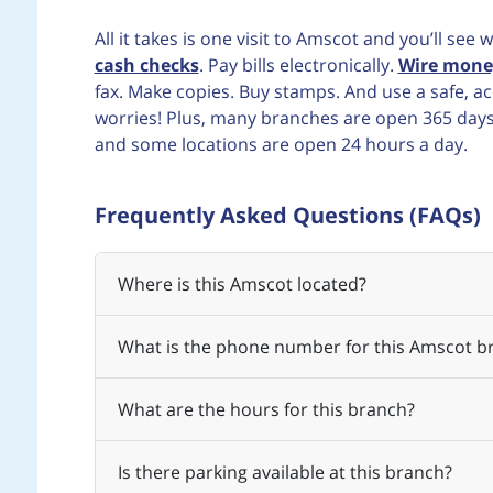
All it takes is one visit to Amscot and you’ll se
cash checks
. Pay bills electronically.
Wire mone
fax. Make copies. Buy stamps. And use a safe, 
worries! Plus, many branches are open 365 days a
and some locations are open 24 hours a day.
Frequently Asked Questions (FAQs)
Where is this Amscot located?
What is the phone number for this Amscot b
What are the hours for this branch?
Is there parking available at this branch?