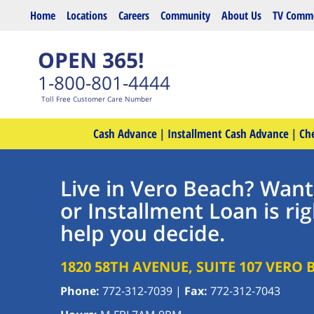
Skip to main content
Home
Locations
Careers
Community
About Us
TV Comme
OPEN 365!
1-800-801-4444
Toll Free Customer Care Number
Cash Advance
|
Installment Cash Advance
|
Ch
Live in Vero Beach? Want
or Installment Loan is rig
help you decide.
1820 58TH AVENUE, SUITE 107
VERO 
Phone:
772-312-7039
|
Fax:
772-312-7043