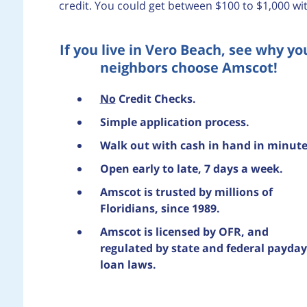
credit. You could get between $100 to $1,000 wi
If you live in Vero Beach, see why yo
neighbors choose Amscot!
No
Credit Checks.
Simple application process.
Walk out with cash in hand in minute
Open early to late, 7 days a week.
Amscot is trusted by millions of
Floridians, since 1989.
Amscot is licensed by OFR, and
regulated by state and federal payday
loan laws.