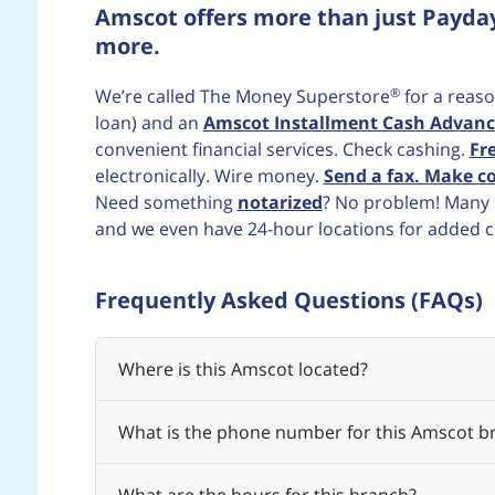
Amscot offers more than just Payda
more.
®
We’re called The Money Superstore
for a reaso
loan) and an
Amscot Installment Cash Advanc
convenient financial services. Check cashing.
Fr
electronically. Wire money.
Send a fax. Make co
Need something
notarized
? No problem! Many b
and we even have 24-hour locations for added 
Frequently Asked Questions (FAQs)
Where is this Amscot located?
What is the phone number for this Amscot b