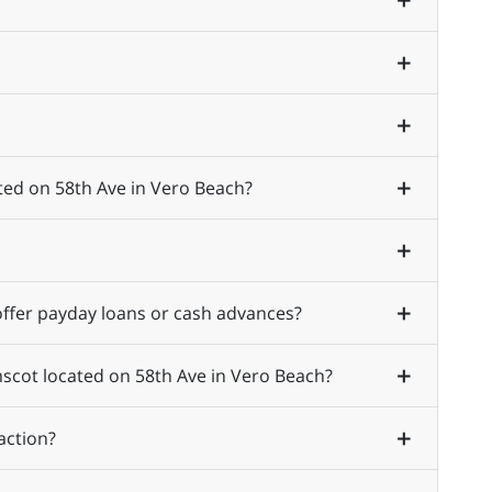
ted on 58th Ave in Vero Beach?
ffer payday loans or cash advances?
mscot located on 58th Ave in Vero Beach?
action?