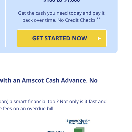
Get the cash you need today and pay it
**
back over time. No Credit Checks.
GET STARTED NOW
 with an Amscot Cash Advance. No
 a smart financial tool? Not only is it fast and
e fees on an overdue bill.