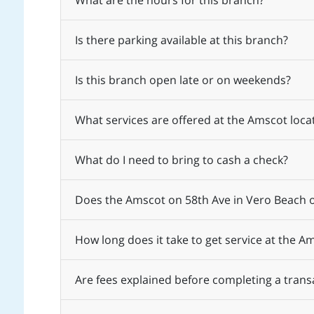
What are the hours for this branch?
Is there parking available at this branch?
Is this branch open late or on weekends?
What services are offered at the Amscot loca
What do I need to bring to cash a check?
Does the Amscot on 58th Ave in Vero Beach o
How long does it take to get service at the A
Are fees explained before completing a trans