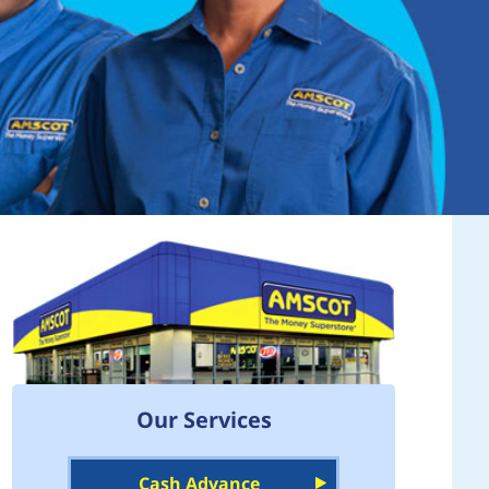
Our Services
Cash Advance