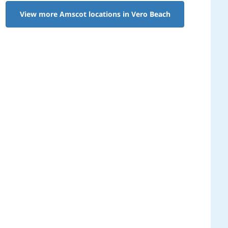
View more Amscot locations in Vero Beach