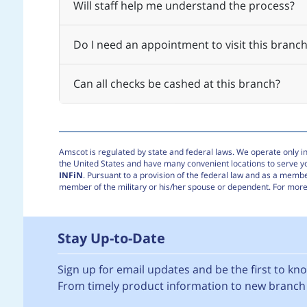
Will staff help me understand the process?
Do I need an appointment to visit this branch
Can all checks be cashed at this branch?
Amscot is regulated by state and federal laws. We operate only in 
the United States and have many convenient locations to serve 
INFiN
. Pursuant to a provision of the federal law and as a membe
member of the military or his/her spouse or dependent. For more 
Stay Up-to-Date
Sign up for email updates and be the first to k
From timely product information to new branch 