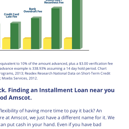
equivalent to 10% of the amount advanced, plus a $3.00 verification fee
h advance example is 338.93% assuming a 14 day hold period. Chart
Programs, 2013; Readex Research National Data on Short-Term Credit
; Moebs Services, 2012.
k. Finding an Installment Loan near you
ood Amscot.
ibility of having more time to pay it back? An
re at Amscot, we just have a different name for it. We
can put cash in your hand. Even if you have bad