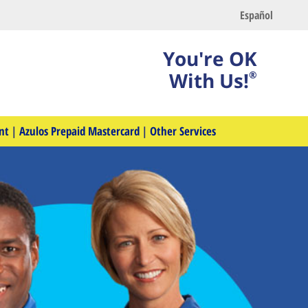
Español
You're OK
With Us!
®
nt
|
Azulos Prepaid Mastercard
|
Other Services