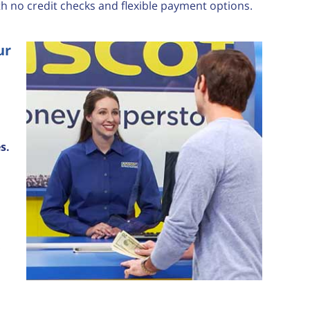
th no credit checks and flexible payment options.
ur
s.