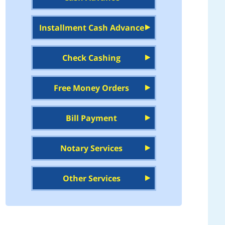
Installment Cash Advance
Check Cashing
Free Money Orders
Bill Payment
Notary Services
Other Services