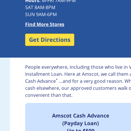
Hours:
M-FRI 7AM-9PM
SAT 8AM-8PM
SUN 9AM-6PM
Find More Stores
Get Directions
People everywhere, including those who live in
Installment Loan. Here at Amscot, we call the
*
Cash Advance
…and for a very good reason. Whi
cash elsewhere, our approved customers walk out
convenient than that.
Amscot Cash Advance
(Payday Loan)
Up to $500