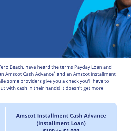
 Vero Beach, have heard the terms Payday Loan and
*
m an Amscot Cash Advance
and an Amscot Installment
le some providers give you a check you'll have to
 with cash in their hands! It doesn't get more
Amscot Installment Cash Advance
(Installment Loan)
$100 to $1,000