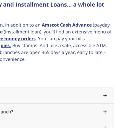
y and Installment Loans… a whole lot
n. In addition to an
Amscot Cash Advance
(payday
e
(installment loan), you’ll find an extensive menu of
ee money orders
. You can pay your bills
pies.
Buy stamps. And use a safe, accessible ATM.
ranches are open 365 days a year, early to late –
convenience.
ranch?