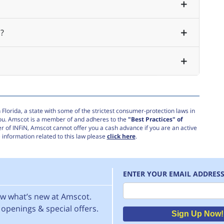
?
Florida, a state with some of the strictest consumer-protection laws in
you. Amscot is a member of and adheres to the
"Best Practices" of
r of INFiN, Amscot cannot offer you a cash advance if you are an active
information related to this law please
click here
.
ENTER YOUR EMAIL ADDRES
Email
now what’s new at Amscot.
openings & special offers.
Sign Up Now!