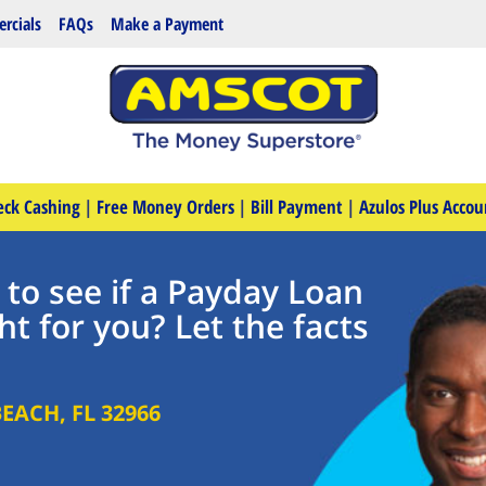
rcials
FAQs
Make a Payment
eck Cashing
|
Free Money Orders
|
Bill Payment
|
Azulos Plus Accou
 to see if a Payday Loan
ht for you? Let the facts
BEACH
,
FL
32966