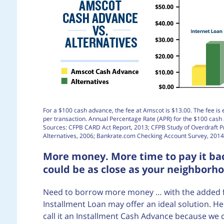
For a $100 cash advance, the fee at Amscot is $13.00. The fee is 
per transaction. Annual Percentage Rate (APR) for the $100 cas
Sources: CFPB CARD Act Report, 2013; CFPB Study of Overdraft 
Alternatives, 2006; Bankrate.com Checking Account Survey, 2014
More money. More time to pay it bac
could be as close as your neighborh
Need to borrow more money … with the added flex
Installment Loan may offer an ideal solution. He
call it an Installment Cash Advance because we 