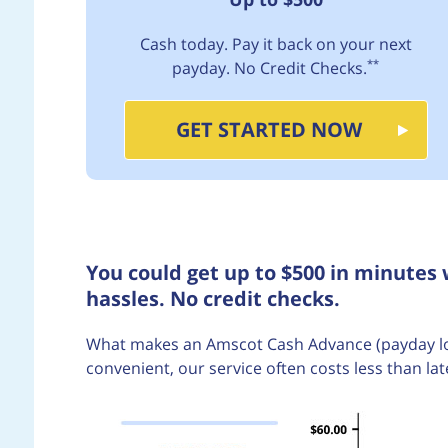
Cash today. Pay it back on your next
**
payday. No Credit Checks.
GET STARTED NOW
You could get up to $500 in minutes
hassles. No credit checks.
What makes an Amscot Cash Advance (payday loan)
convenient, our service often costs less than lat