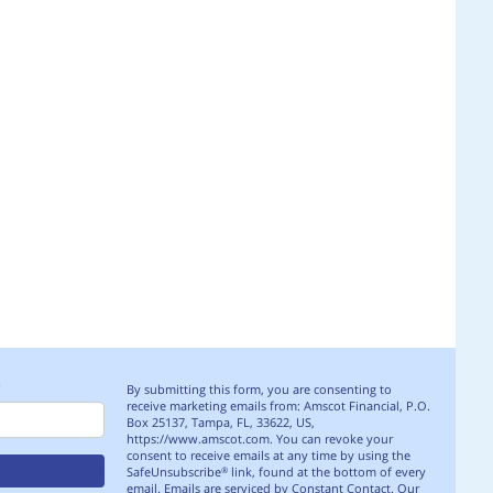
S
By submitting this form, you are consenting to
receive marketing emails from: Amscot Financial, P.O.
Box 25137, Tampa, FL, 33622, US,
https://www.amscot.com. You can revoke your
consent to receive emails at any time by using the
SafeUnsubscribe
link, found at the bottom of every
®
email.
Emails are serviced by Constant Contact.
Our