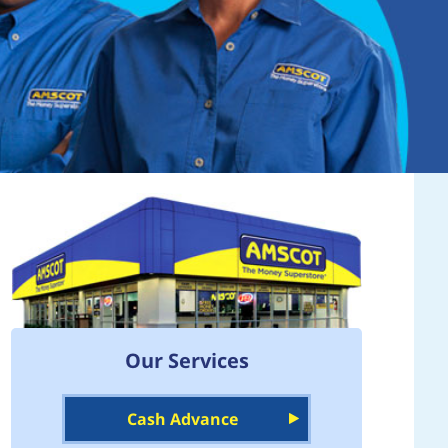
Our Services
Cash Advance