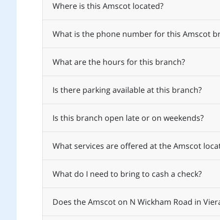
Where is this Amscot located?
What is the phone number for this Amscot b
What are the hours for this branch?
Is there parking available at this branch?
Is this branch open late or on weekends?
What services are offered at the Amscot loc
What do I need to bring to cash a check?
Does the Amscot on N Wickham Road in Viera