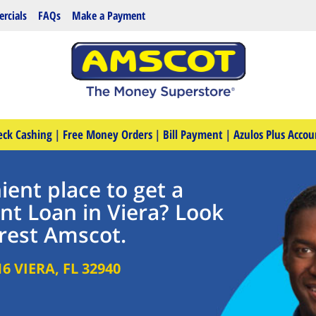
rcials
FAQs
Make a Payment
eck Cashing
|
Free Money Orders
|
Bill Payment
|
Azulos Plus Accou
ent place to get a
nt Loan in Viera? Look
rest Amscot.
16
VIERA
,
FL
32940