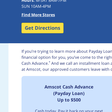
Hours:
M-SAT 8AM-7PM
SUN 10AM-4PM
Find More Stores
Get Directions
If you’re trying to learn more about Payday Loans 
financial option for you, you’ve come to the rig
*
Cash Advance.
And we call an installment loan
at Amscot, our approved customers leave with 
Amscot Cash Advance
(Payday Loan)
Up to $500
Cash today. Pay it back on your next