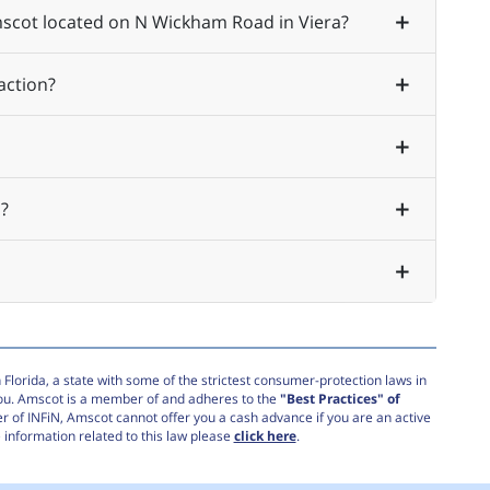
Amscot located on N Wickham Road in Viera?
action?
?
Florida, a state with some of the strictest consumer-protection laws in
you. Amscot is a member of and adheres to the
"Best Practices" of
r of INFiN, Amscot cannot offer you a cash advance if you are an active
information related to this law please
click here
.