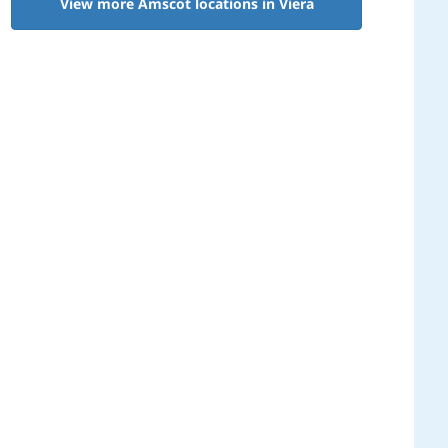
View more Amscot locations in Viera