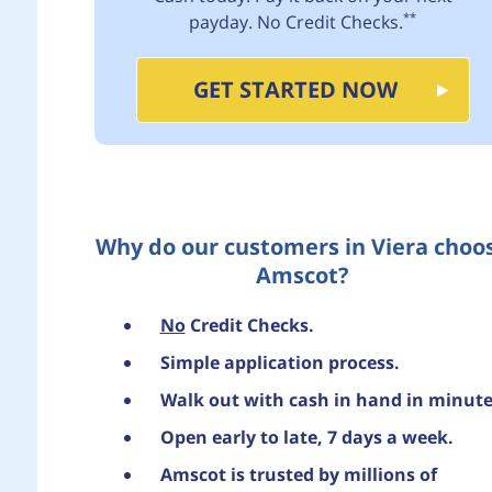
**
payday. No Credit Checks.
GET STARTED NOW
Why do our customers in Viera choo
Amscot?
No
Credit Checks.
Simple application process.
Walk out with cash in hand in minute
Open early to late, 7 days a week.
Amscot is trusted by millions of