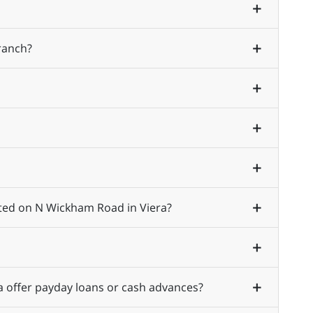
ranch?
ated on N Wickham Road in Viera?
 offer payday loans or cash advances?