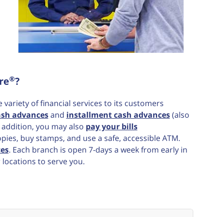
®
re
?
ariety of financial services to its customers
ash advances
and
installment cash advances
(also
n addition, you may also
pay your bills
opies, buy stamps, and use a safe, accessible ATM.
ces
. Each branch is open 7-days a week from early in
 locations to serve you.