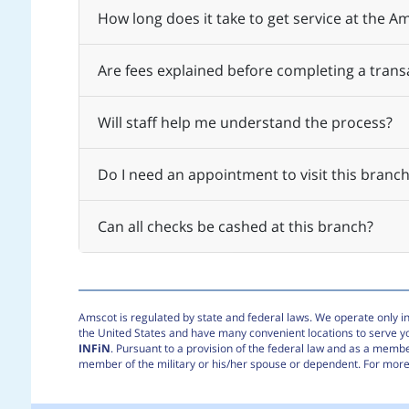
How long does it take to get service at the 
Are fees explained before completing a trans
Will staff help me understand the process?
Do I need an appointment to visit this branch
Can all checks be cashed at this branch?
Amscot is regulated by state and federal laws. We operate only in 
the United States and have many convenient locations to serve 
INFiN
. Pursuant to a provision of the federal law and as a membe
member of the military or his/her spouse or dependent. For more 