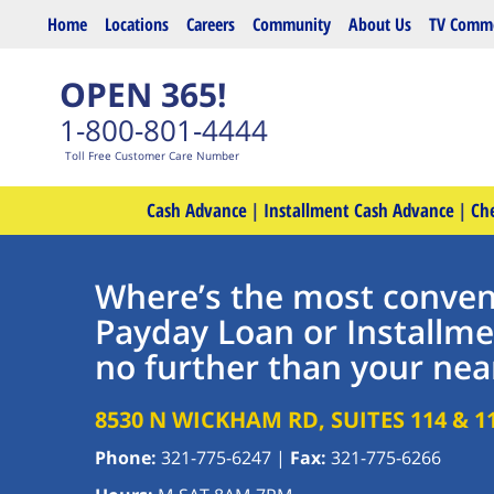
Skip to main content
Home
Locations
Careers
Community
About Us
TV Comme
OPEN 365!
1-800-801-4444
Toll Free Customer Care Number
Cash Advance
|
Installment Cash Advance
|
Ch
Where’s the most conveni
Payday Loan or Installme
no further than your nea
8530 N WICKHAM RD, SUITES 114 & 1
Phone:
321-775-6247
|
Fax:
321-775-6266