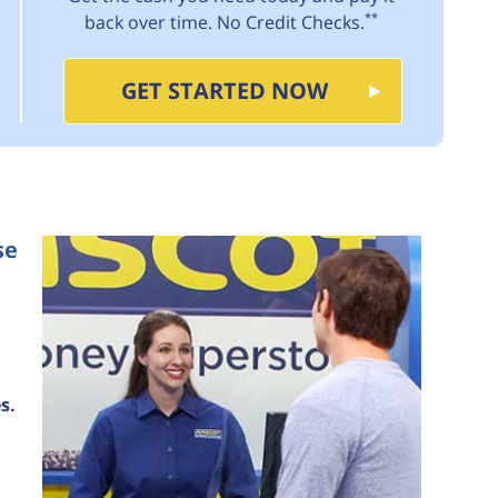
**
back over time. No Credit Checks.
GET STARTED NOW
se
s.