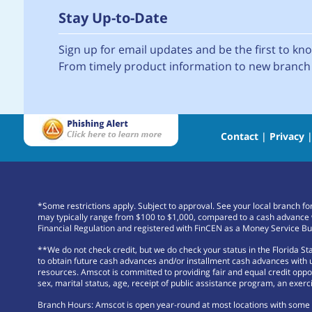
Stay Up-to-Date
Sign up for email updates and be the first to k
From timely product information to new branch 
Contact
|
Privacy
*Some restrictions apply. Subject to approval. See your local branch f
may typically range from $100 to $1,000, compared to a cash advance 
Financial Regulation and registered with FinCEN as a Money Service Bu
**We do not check credit, but we do check your status in the Florida S
to obtain future cash advances and/or installment cash advances with us
resources. Amscot is committed to providing fair and equal credit opportu
sex, marital status, age, receipt of public assistance program, an exerci
Branch Hours: Amscot is open year-round at most locations with some b