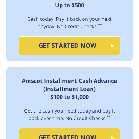
Up to $500
Cash today. Pay it back on your next
**
payday. No Credit Checks.
GET STARTED NOW
Amscot Installment Cash Advance
(Installment Loan)
$100 to $1,000
Get the cash you need today and pay it
**
back over time. No Credit Checks.
GET STARTED NOW