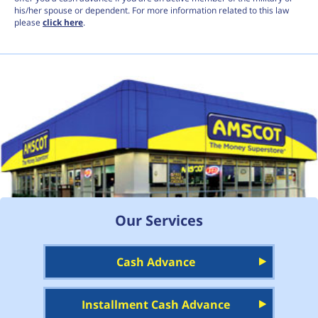
his/her spouse or dependent. For more information related to this law
please
click here
.
Our Services
Cash Advance
Installment Cash Advance