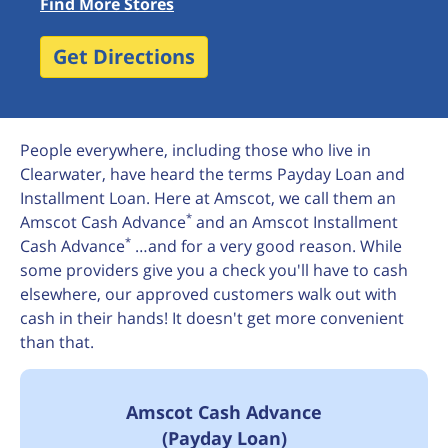
Find More Stores
Get Directions
People everywhere, including those who live in
Clearwater, have heard the terms Payday Loan and
Installment Loan. Here at Amscot, we call them an
*
Amscot Cash Advance
and an Amscot Installment
*
Cash Advance
…and for a very good reason. While
some providers give you a check you'll have to cash
elsewhere, our approved customers walk out with
cash in their hands! It doesn't get more convenient
than that.
Amscot Cash Advance
(Payday Loan)