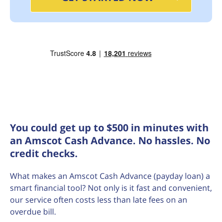
You could get up to $500 in minutes with
an Amscot Cash Advance. No hassles. No
credit checks.
What makes an Amscot Cash Advance (payday loan) a
smart financial tool? Not only is it fast and convenient,
our service often costs less than late fees on an
overdue bill.