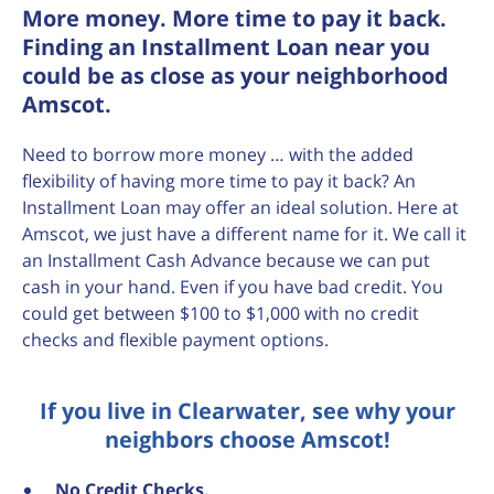
More money. More time to pay it back.
Finding an Installment Loan near you
could be as close as your neighborhood
Amscot.
Need to borrow more money … with the added
flexibility of having more time to pay it back? An
Installment Loan may offer an ideal solution. Here at
Amscot, we just have a different name for it. We call it
an Installment Cash Advance because we can put
cash in your hand. Even if you have bad credit. You
could get between $100 to $1,000 with no credit
checks and flexible payment options.
If you live in Clearwater, see why your
neighbors choose Amscot!
No
Credit Checks.