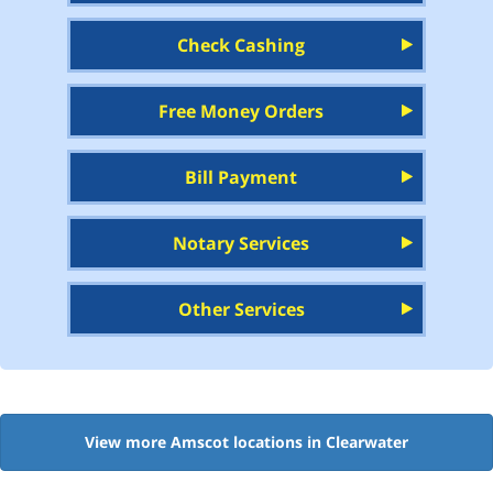
Check Cashing
Free Money Orders
Bill Payment
Notary Services
Other Services
View more Amscot locations in Clearwater