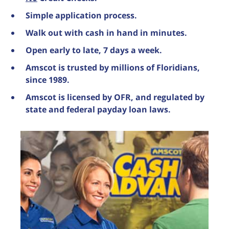
Simple application process.
Walk out with cash in hand in minutes.
Open early to late, 7 days a week.
Amscot is trusted by millions of Floridians,
since 1989.
Amscot is licensed by OFR, and regulated by
state and federal payday loan laws.