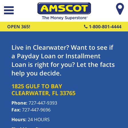
Skip to main content
OPEN 365!
1-800-801-4444
Live in Clearwater? Want to see if
a Payday Loan or Installment
Loan is right for you? Let the facts
help you decide.
1825 GULF TO BAY
CLEARWATER
,
FL
33765
Phone:
727-447-9393
Fax:
727-447-9696
Hours:
24 HOURS