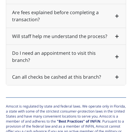
Are fees explained before completing a
transaction?
Will staff help me understand the process?
Do I need an appointment to visit this
branch?
Can all checks be cashed at this branch?
Amscot is regulated by state and federal laws. We operate only in Florida,
a state with some of the strictest consumer-protection laws in the United
States and have many convenient locations to serve you. Amscot is a
member of and adheres to the
"Best Practices" of INFiN
. Pursuant to a
provision of the federal law and as a member of INFiN, Amscot cannot
offer you a cash advance if you are an active member of the military or