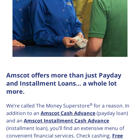
Amscot offers more than just Payday
and Installment Loans… a whole lot
more.
®
We’re called The Money Superstore
for a reason. In
addition to an
Amscot Cash Advance
(payday loan)
and an
Amscot Installment Cash Advance
(installment loan), you’ll find an extensive menu of
convenient financial services. Check cashing.
Free