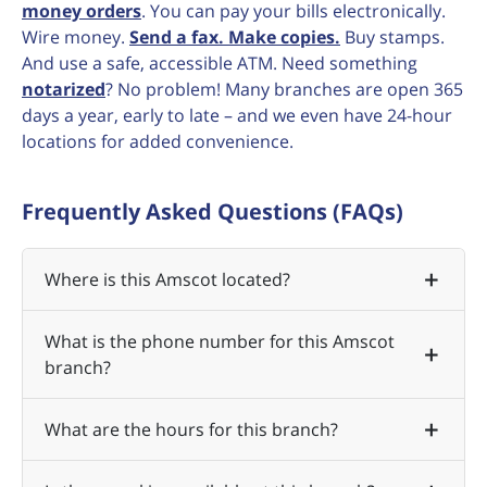
money orders
. You can pay your bills electronically.
Wire money.
Send a fax. Make copies.
Buy stamps.
And use a safe, accessible ATM. Need something
notarized
? No problem! Many branches are open 365
days a year, early to late – and we even have 24-hour
locations for added convenience.
Frequently Asked Questions (FAQs)
Where is this Amscot located?
What is the phone number for this Amscot
branch?
What are the hours for this branch?