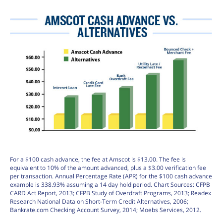
For a $100 cash advance, the fee at Amscot is $13.00. The fee is
equivalent to 10% of the amount advanced, plus a $3.00 verification fee
per transaction. Annual Percentage Rate (APR) for the $100 cash advance
example is 338.93% assuming a 14 day hold period. Chart Sources: CFPB
CARD Act Report, 2013; CFPB Study of Overdraft Programs, 2013; Readex
Research National Data on Short-Term Credit Alternatives, 2006;
Bankrate.com Checking Account Survey, 2014; Moebs Services, 2012.