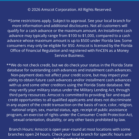
©
2026
Amscot Corporation. All Rights Reserved.
*Some restrictions apply. Subject to approval. See your local branch for
more information and additional disclosures. Not all customers will
qualify for a cash advance or the maximum amount. An Installment cash
advance may typically range from $100 to $1,000, compared to a cash
advance whose maximum amount is up to $500 under Florida law. Some
consumers may only be eligible for $50. Amscot is licensed by the Florida
Office of Financial Regulation and registered with FinCEN as a Money
Service Business.
**We do not check credit, but we do check your status in the Florida State
database for outstanding cash advances and installment cash advances.
Non-payment does not affect your credit score, but may impact your
ability to obtain future cash advances and/or installment cash advances
with us and some other creditors using the Florida State database. We
may verify your military status under the Military Lending Act, through
third party resources. Amscot is committed to providing fair and equal
credit opportunities to all qualified applicants and does not discriminate
in any aspect of the credit transaction on the basis of race, color, religion,
national origin, sex, marital status, age, receipt of public assistance
program, an exercise of rights under the Consumer Credit Protection Act,
sexual orientation, disability, or any other basis prohibited by law.
Branch Hours: Amscot is open year-round at most locations with some
branches open 24 hours. Check your local branch for specific hours and