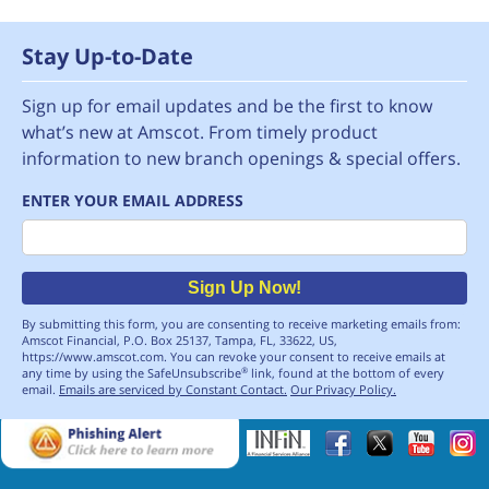
Stay Up-to-Date
Sign up for email updates and be the first to know
what’s new at Amscot. From timely product
information to new branch openings & special offers.
ENTER YOUR EMAIL ADDRESS
Email
Sign Up Now!
By submitting this form, you are consenting to receive marketing emails from:
Amscot Financial, P.O. Box 25137, Tampa, FL, 33622, US,
https://www.amscot.com. You can revoke your consent to receive emails at
any time by using the SafeUnsubscribe
link, found at the bottom of every
®
email.
Emails are serviced by Constant Contact.
Our Privacy Policy.