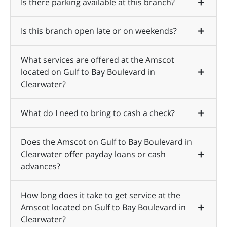
Is there parking available at this branch?
Is this branch open late or on weekends?
What services are offered at the Amscot
located on Gulf to Bay Boulevard in
Clearwater?
What do I need to bring to cash a check?
Does the Amscot on Gulf to Bay Boulevard in
Clearwater offer payday loans or cash
advances?
How long does it take to get service at the
Amscot located on Gulf to Bay Boulevard in
Clearwater?