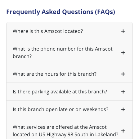
Frequently Asked Questions (FAQs)
Where is this Amscot located?
What is the phone number for this Amscot
branch?
What are the hours for this branch?
Is there parking available at this branch?
Is this branch open late or on weekends?
What services are offered at the Amscot
located on US Highway 98 South in Lakeland?