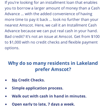
If you’re looking for an installment loan that enables
you to borrow a larger amount of money than a Cash
Advance … with the added convenience of having
more time to pay it back … look no further than your
nearest Amscot. Here, we call it an Installment Cash
Advance because we can put real cash in your hand.
Bad credit? It’s not an issue at Amscot. Get from $100
to $1,000 with no credit checks and flexible payment
options.
Why do so many residents in Lakeland
prefer Amscot?
No
Credit Checks.
Simple application process.
Walk out with cash in hand in minutes.
Open early to late, 7 days a week.