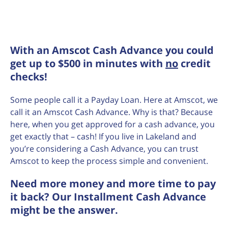
With an Amscot Cash Advance you could
get up to $500 in minutes with
no
credit
checks!
Some people call it a Payday Loan. Here at Amscot, we
call it an Amscot Cash Advance. Why is that? Because
here, when you get approved for a cash advance, you
get exactly that – cash! If you live in Lakeland and
you’re considering a Cash Advance, you can trust
Amscot to keep the process simple and convenient.
Need more money and more time to pay
it back? Our Installment Cash Advance
might be the answer.