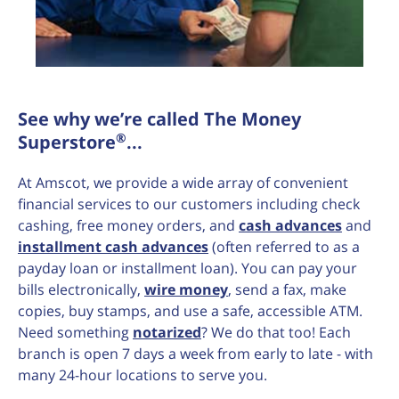
See why we’re called The Money
®
Superstore
...
At Amscot, we provide a wide array of convenient
financial services to our customers including check
cashing, free money orders, and
cash advances
and
installment cash advances
(often referred to as a
payday loan or installment loan). You can pay your
bills electronically,
wire money
, send a fax, make
copies, buy stamps, and use a safe, accessible ATM.
Need something
notarized
? We do that too! Each
branch is open 7 days a week from early to late - with
many 24-hour locations to serve you.