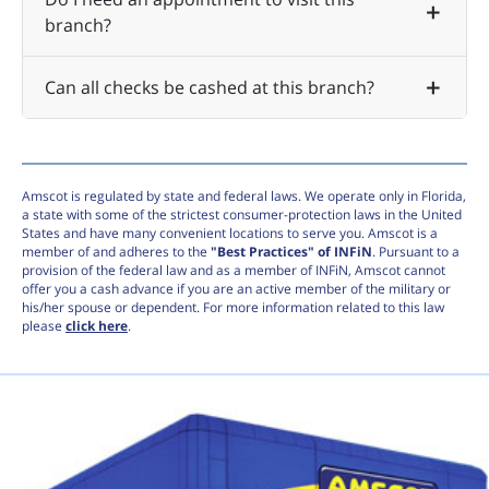
branch?
Can all checks be cashed at this branch?
Amscot is regulated by state and federal laws. We operate only in Florida,
a state with some of the strictest consumer-protection laws in the United
States and have many convenient locations to serve you. Amscot is a
member of and adheres to the
"Best Practices" of INFiN
. Pursuant to a
provision of the federal law and as a member of INFiN, Amscot cannot
offer you a cash advance if you are an active member of the military or
his/her spouse or dependent. For more information related to this law
please
click here
.