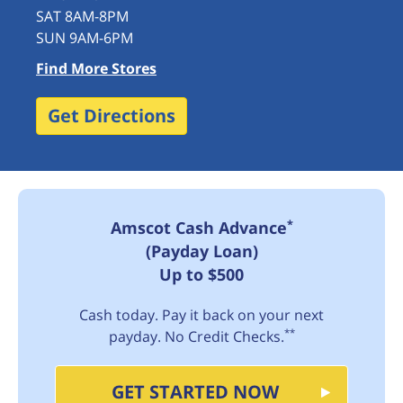
SAT 8AM-8PM
SUN 9AM-6PM
Find More Stores
Get Directions
*
Amscot Cash Advance
(Payday Loan)
Up to $500
Cash today. Pay it back on your next
**
payday. No Credit Checks.
GET STARTED NOW