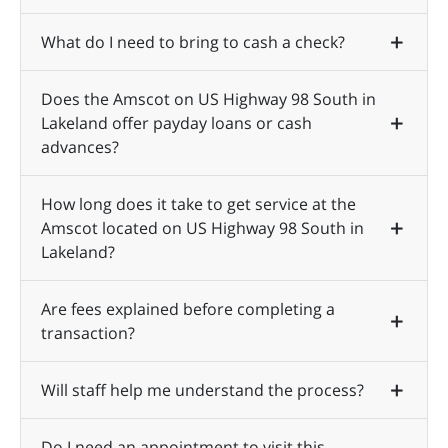
What do I need to bring to cash a check?
Does the Amscot on US Highway 98 South in
Lakeland offer payday loans or cash
advances?
How long does it take to get service at the
Amscot located on US Highway 98 South in
Lakeland?
Are fees explained before completing a
transaction?
Will staff help me understand the process?
Do I need an appointment to visit this