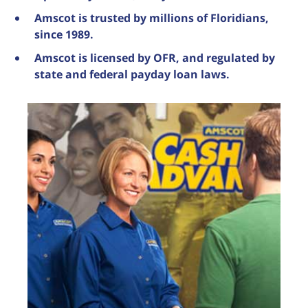
Amscot is trusted by millions of Floridians,
since 1989.
Amscot is licensed by OFR, and regulated by
state and federal payday loan laws.