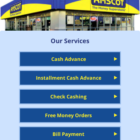
Our Services
Cash Advance
Installment Cash Advance
Check Cashing
Free Money Orders
Bill Payment