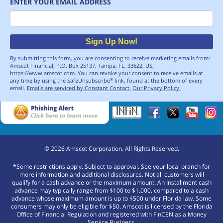
ENTER YOUR EMAIL ADDRESS
Email
Sign Up Now!
By submitting this form, you are consenting to receive marketing emails from:
Amscot Financial, P.O. Box 25137, Tampa, FL, 33622, US,
https://www.amscot.com. You can revoke your consent to receive emails at
any time by using the SafeUnsubscribe
link, found at the bottom of every
®
email.
Emails are serviced by Constant Contact.
Our Privacy Policy.
©
2026
Amscot Corporation. All Rights Reserved.
*Some restrictions apply. Subject to approval. See your local branch for
more information and additional disclosures. Not all customers will
qualify for a cash advance or the maximum amount. An Installment cash
advance may typically range from $100 to $1,000, compared to a cash
advance whose maximum amount is up to $500 under Florida law. Some
consumers may only be eligible for $50. Amscot is licensed by the Florida
Office of Financial Regulation and registered with FinCEN as a Money
Service Business.