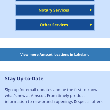
Notary Services
Other Services
View more Amscot locations in Lakeland
Stay Up-to-Date
Sign up for email updates and be the first to know
what’s new at Amscot. From timely product
information to new branch openings & special offers.