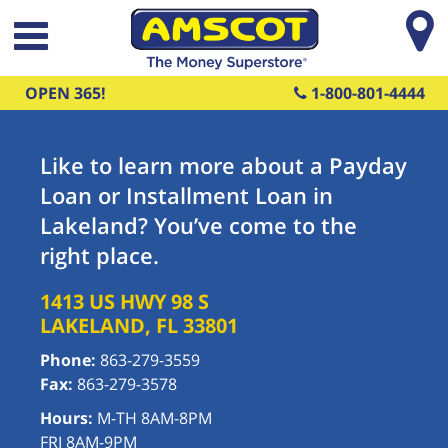
Skip to main content
OPEN 365!
1-800-801-4444
Like to learn more about a Payday
Loan or Installment Loan in
Lakeland? You’ve come to the
right place.
1413 US HWY 98 S
LAKELAND
,
FL
33801
Phone:
863-279-3559
Fax:
863-279-3578
Hours:
M-TH 8AM-8PM
FRI 8AM-9PM