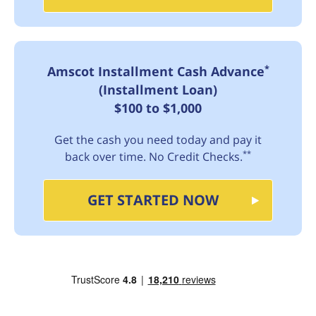
*
Amscot Installment Cash Advance
(Installment Loan)
$100 to $1,000
Get the cash you need today and pay it
**
back over time. No Credit Checks.
GET STARTED NOW