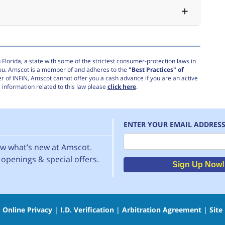
Florida, a state with some of the strictest consumer-protection laws in
you. Amscot is a member of and adheres to the
"Best Practices" of
r of INFiN, Amscot cannot offer you a cash advance if you are an active
information related to this law please
click here
.
ENTER YOUR EMAIL ADDRES
Email
now what’s new at Amscot.
openings & special offers.
Sign Up Now!
|
Online Privacy
|
I.D. Verification
|
Arbitration Agreement
|
Site