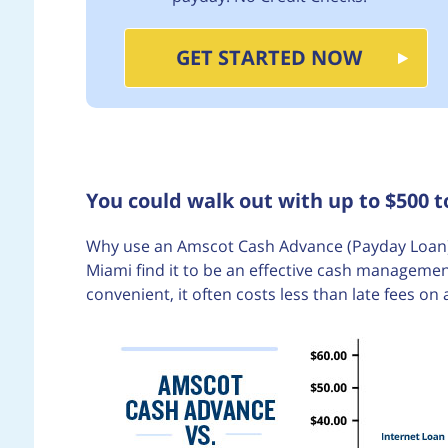
GET STARTED NOW
You could walk out with up to $500 
Why use an Amscot Cash Advance (Payday Loan)
Miami find it to be an effective cash managemen
convenient, it often costs less than late fees on 