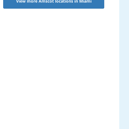
View more Amscot locations in Miami