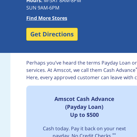
Hours:
M-SAT 8AM-8PM
SUN 9AM-6PM
Find More Stores
Get Directions
Perhaps you’ve heard the terms Payday Loan or
services. At Amscot, we call them Cash Advance
Here, every approved customer can leave with c
Amscot Cash Advance
(Payday Loan)
Up to $500
Cash today. Pay it back on your next
**
payday. No Credit Checks.