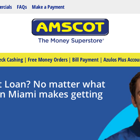
rcials
FAQs
Make a Payment
eck Cashing
|
Free Money Orders
|
Bill Payment
|
Azulos Plus Accou
t Loan? No matter what
in Miami makes getting