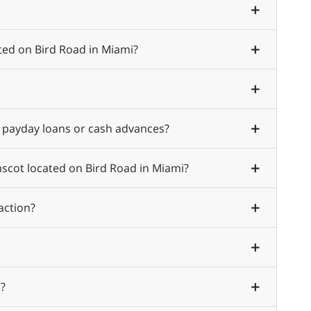
ted on Bird Road in Miami?
 payday loans or cash advances?
mscot located on Bird Road in Miami?
action?
?