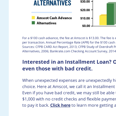
For a $100 cash advance, the fee at Amscot is $13.00. The fee is 
per transaction. Annual Percentage Rate (APR) for the $100 cas
Sources: CFPB CARD Act Report, 2013; CFPB Study of Overdraft 
Alternatives, 2006; Bankrate.com Checking Account Survey, 2014
Interested in an Installment Loan? O
even those with bad credit.
When unexpected expenses are unexpectedly high
choice. Here at Amscot, we call it an Installme
Even if you have bad credit, we may still be abl
$1,000 with no credit checks and flexible pay
to pay it back.
Click here
to learn more getting 