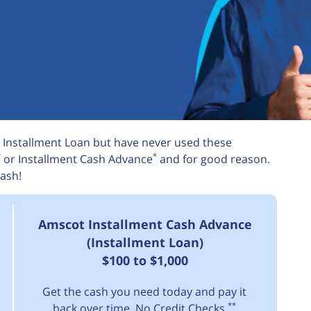
 Installment Loan but have never used these
*
*
or Installment Cash Advance
and for good reason.
ash!
Amscot Installment Cash Advance
(Installment Loan)
$100 to $1,000
Get the cash you need today and pay it
**
back over time. No Credit Checks.