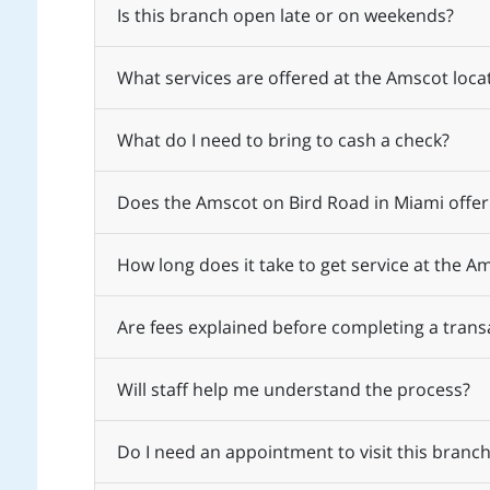
Is this branch open late or on weekends?
What services are offered at the Amscot loca
What do I need to bring to cash a check?
Does the Amscot on Bird Road in Miami offer
How long does it take to get service at the A
Are fees explained before completing a trans
Will staff help me understand the process?
Do I need an appointment to visit this branch