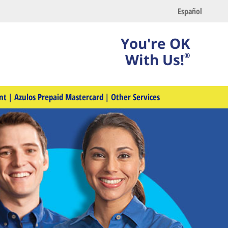
Español
You're OK
With Us!
®
nt
|
Azulos Prepaid Mastercard
|
Other Services