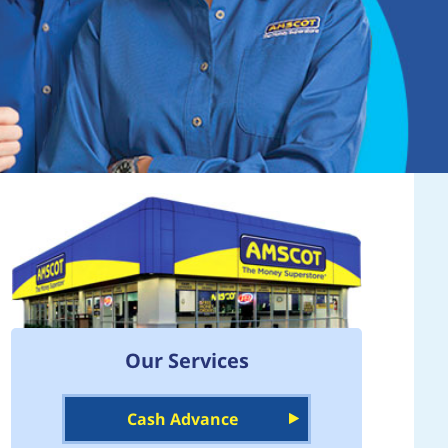
Our Services
Cash Advance