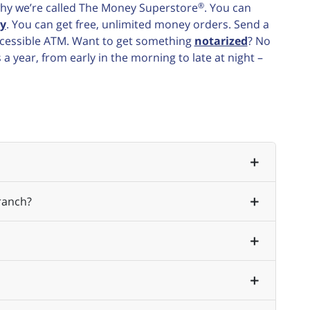
®
e why we’re called The Money Superstore
. You can
y
. You can get free, unlimited money orders. Send a
accessible ATM. Want to get something
notarized
? No
 year, from early in the morning to late at night –
ranch?