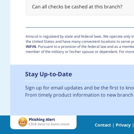
Can all checks be cashed at this branch?
Amscot is regulated by state and federal laws. We operate only in 
the United States and have many convenient locations to serve 
INFiN
. Pursuant to a provision of the federal law and as a membe
member of the military or his/her spouse or dependent. For more 
Stay Up-to-Date
Sign up for email updates and be the first to k
From timely product information to new branch 
Contact
|
Privacy