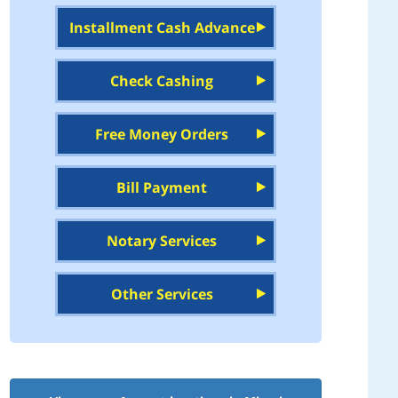
Installment Cash Advance
Check Cashing
Free Money Orders
Bill Payment
Notary Services
Other Services