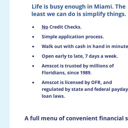
Life is busy enough in Miami. The
least we can do is simplify things.
No
Credit Checks.
Simple application process.
Walk out with cash in hand in minute
Open early to late, 7 days a week.
Amscot is trusted by millions of
Floridians, since 1989.
Amscot is licensed by OFR, and
regulated by state and federal payday
loan laws.
A full menu of convenient financial s