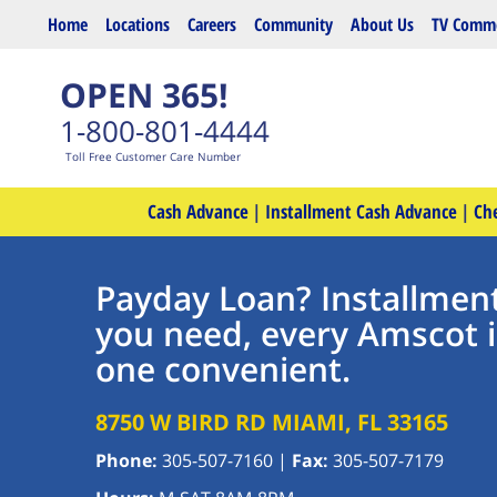
Skip to main content
Home
Locations
Careers
Community
About Us
TV Comme
OPEN 365!
1-800-801-4444
Toll Free Customer Care Number
Cash Advance
|
Installment Cash Advance
|
Ch
Payday Loan? Installmen
you need, every Amscot 
one convenient.
8750 W BIRD RD
MIAMI
,
FL
33165
Phone:
305-507-7160
|
Fax:
305-507-7179