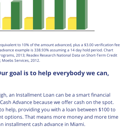
equivalent to 10% of the amount advanced, plus a $3.00 verification fee
h advance example is 338.93% assuming a 14 day hold period. Chart
Programs, 2013; Readex Research National Data on Short-Term Credit
; Moebs Services, 2012.
ur goal is to help everybody we can,
, an Installment Loan can be a smart financial
nt Cash Advance because we offer cash on the spot.
e to help, providing you with a loan between $100 to
ment options. That means more money and more time
an installment cash advance in Miami.