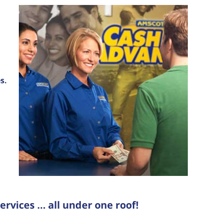
s.
ervices … all under one roof!