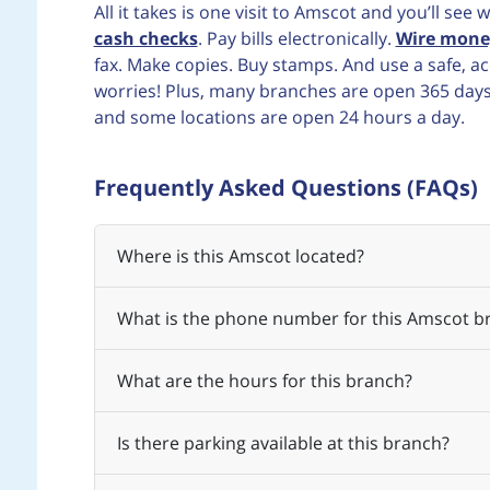
All it takes is one visit to Amscot and you’ll se
cash checks
. Pay bills electronically.
Wire mone
fax. Make copies. Buy stamps. And use a safe, 
worries! Plus, many branches are open 365 days a
and some locations are open 24 hours a day.
Frequently Asked Questions (FAQs)
Where is this Amscot located?
What is the phone number for this Amscot b
What are the hours for this branch?
Is there parking available at this branch?