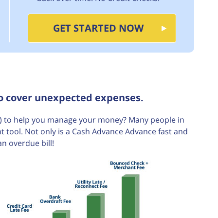
GET STARTED NOW
to cover unexpected expenses.
 to help you manage your money? Many people in
t tool. Not only is a Cash Advance Advance fast and
an overdue bill!