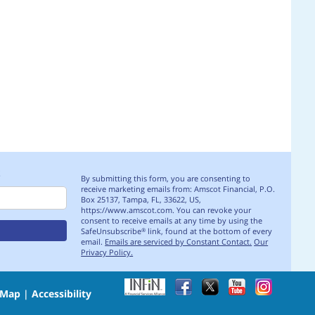
S
By submitting this form, you are consenting to
receive marketing emails from: Amscot Financial, P.O.
Box 25137, Tampa, FL, 33622, US,
https://www.amscot.com. You can revoke your
consent to receive emails at any time by using the
SafeUnsubscribe
link, found at the bottom of every
®
email.
Emails are serviced by Constant Contact.
Our
Privacy Policy.
 Map
|
Accessibility