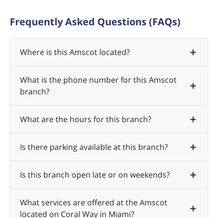
Frequently Asked Questions (FAQs)
Where is this Amscot located?
What is the phone number for this Amscot
branch?
What are the hours for this branch?
Is there parking available at this branch?
Is this branch open late or on weekends?
What services are offered at the Amscot
located on Coral Way in Miami?