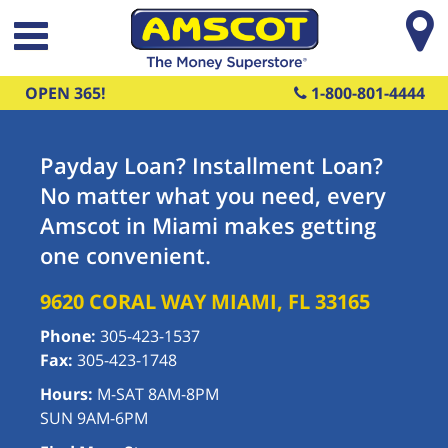
Skip to main content
OPEN 365!
1-800-801-4444
Payday Loan? Installment Loan?
No matter what you need, every
Amscot in Miami makes getting
one convenient.
9620 CORAL WAY
MIAMI
,
FL
33165
Phone:
305-423-1537
Fax:
305-423-1748
Hours:
M-SAT 8AM-8PM
SUN 9AM-6PM