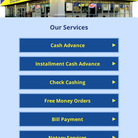
Our Services
Cash Advance
Installment Cash Advance
Check Cashing
Free Money Orders
Bill Payment
Notary Services