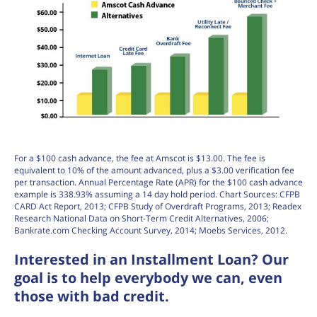
For a $100 cash advance, the fee at Amscot is $13.00. The fee is
equivalent to 10% of the amount advanced, plus a $3.00 verification fee
per transaction. Annual Percentage Rate (APR) for the $100 cash advance
example is 338.93% assuming a 14 day hold period. Chart Sources: CFPB
CARD Act Report, 2013; CFPB Study of Overdraft Programs, 2013; Readex
Research National Data on Short-Term Credit Alternatives, 2006;
Bankrate.com Checking Account Survey, 2014; Moebs Services, 2012.
Interested in an Installment Loan? Our
goal is to help everybody we can, even
those with bad credit.