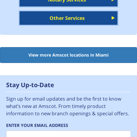
Other Services
View more Amscot locations in Miami
Stay Up-to-Date
Sign up for email updates and be the first to know
what’s new at Amscot. From timely product
information to new branch openings & special offers.
ENTER YOUR EMAIL ADDRESS
Email