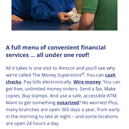
A full menu of convenient financial
services … all under one roof!
All it takes is one visit to Amscot and you’ll see why
®
we’re called The Money Superstore
. You can
cash
checks
. Pay bills electronically.
Wire money
. You can
get free, unlimited money orders. Send a fax. Make
copies. Buy stamps. And use a safe, accessible ATM.
Want to get something
notarized
? No worries! Plus,
many branches are open 365 days a year, from early
in the morning to late at night – and some locations
are open 24 hours a day.