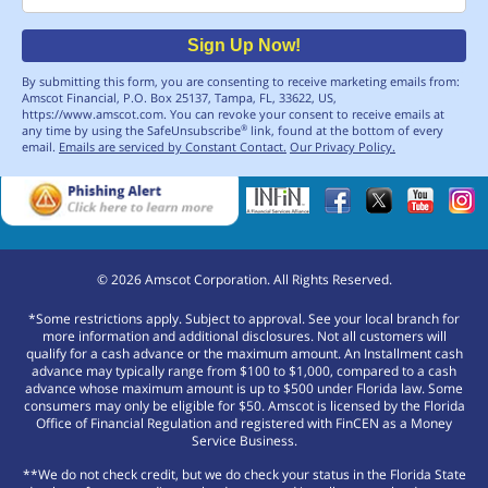
Sign Up Now!
By submitting this form, you are consenting to receive marketing emails from:
Amscot Financial, P.O. Box 25137, Tampa, FL, 33622, US,
https://www.amscot.com. You can revoke your consent to receive emails at
any time by using the SafeUnsubscribe
link, found at the bottom of every
®
email.
Emails are serviced by Constant Contact.
Our Privacy Policy.
©
2026
Amscot Corporation. All Rights Reserved.
*Some restrictions apply. Subject to approval. See your local branch for
more information and additional disclosures. Not all customers will
qualify for a cash advance or the maximum amount. An Installment cash
advance may typically range from $100 to $1,000, compared to a cash
advance whose maximum amount is up to $500 under Florida law. Some
consumers may only be eligible for $50. Amscot is licensed by the Florida
Office of Financial Regulation and registered with FinCEN as a Money
Service Business.
**We do not check credit, but we do check your status in the Florida State