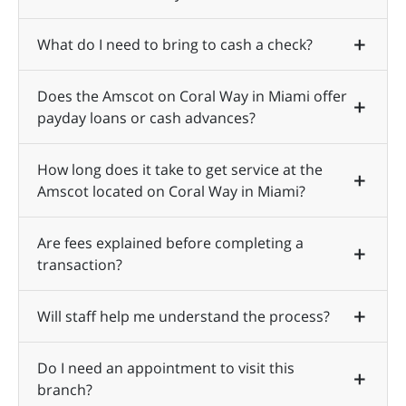
What do I need to bring to cash a check?
Does the Amscot on Coral Way in Miami offer
payday loans or cash advances?
How long does it take to get service at the
Amscot located on Coral Way in Miami?
Are fees explained before completing a
transaction?
Will staff help me understand the process?
Do I need an appointment to visit this
branch?