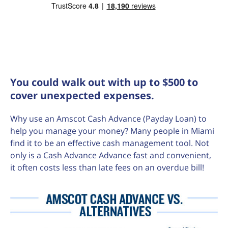
You could walk out with up to $500 to
cover unexpected expenses.
Why use an Amscot Cash Advance (Payday Loan) to
help you manage your money? Many people in Miami
find it to be an effective cash management tool. Not
only is a Cash Advance Advance fast and convenient,
it often costs less than late fees on an overdue bill!