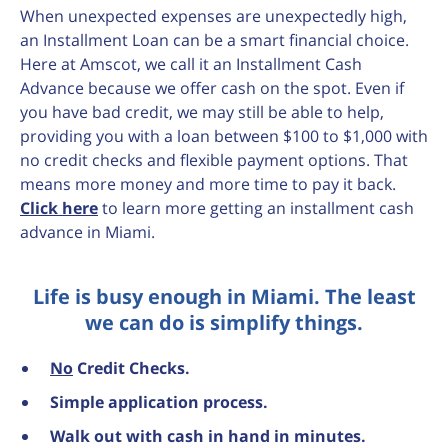
When unexpected expenses are unexpectedly high,
an Installment Loan can be a smart financial choice.
Here at Amscot, we call it an Installment Cash
Advance because we offer cash on the spot. Even if
you have bad credit, we may still be able to help,
providing you with a loan between $100 to $1,000 with
no credit checks and flexible payment options. That
means more money and more time to pay it back.
Click here
to learn more getting an installment cash
advance in Miami.
Life is busy enough in Miami. The least
we can do is simplify things.
No
Credit Checks.
Simple application process.
Walk out with cash in hand in minutes.