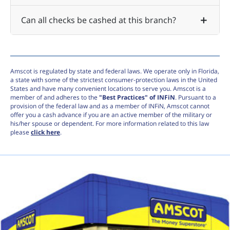
Can all checks be cashed at this branch?
Amscot is regulated by state and federal laws. We operate only in Florida,
a state with some of the strictest consumer-protection laws in the United
States and have many convenient locations to serve you. Amscot is a
member of and adheres to the
"Best Practices" of INFiN
. Pursuant to a
provision of the federal law and as a member of INFiN, Amscot cannot
offer you a cash advance if you are an active member of the military or
his/her spouse or dependent. For more information related to this law
please
click here
.