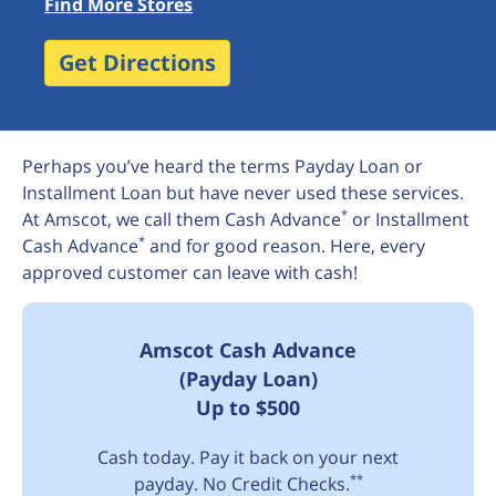
Find More Stores
Get Directions
Perhaps you’ve heard the terms Payday Loan or
Installment Loan but have never used these services.
*
At Amscot, we call them Cash Advance
or Installment
*
Cash Advance
and for good reason. Here, every
approved customer can leave with cash!
Amscot Cash Advance
(Payday Loan)
Up to $500
Cash today. Pay it back on your next
**
payday. No Credit Checks.