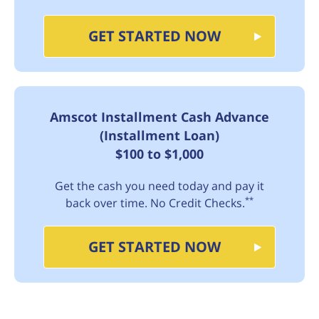
GET STARTED NOW
Amscot Installment Cash Advance
(Installment Loan)
$100 to $1,000
Get the cash you need today and pay it
**
back over time. No Credit Checks.
GET STARTED NOW