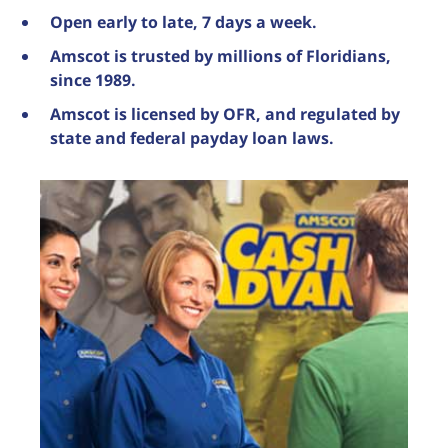
Open early to late, 7 days a week.
Amscot is trusted by millions of Floridians,
since 1989.
Amscot is licensed by OFR, and regulated by
state and federal payday loan laws.