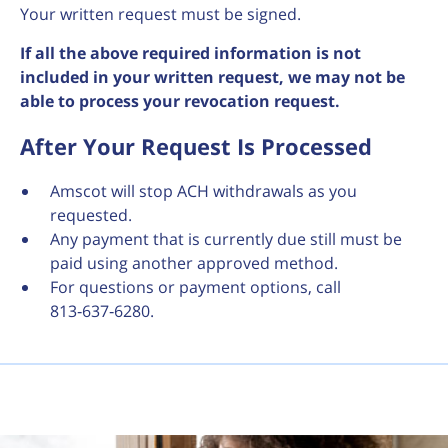
Your written request must be signed.
If all the above required information is not
included in your written request, we may not be
able to process your revocation request.
After Your Request Is Processed
Amscot will stop ACH withdrawals as you
requested.
Any payment that is currently due still must be
paid using another approved method.
For questions or payment options, call
813‑637‑6280.