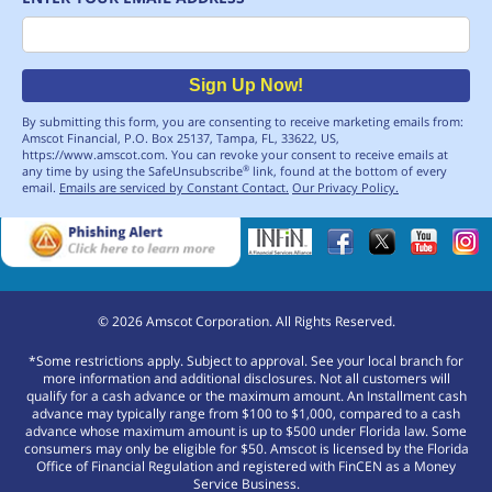
Email
Sign Up Now!
By submitting this form, you are consenting to receive marketing emails from:
Amscot Financial, P.O. Box 25137, Tampa, FL, 33622, US,
https://www.amscot.com. You can revoke your consent to receive emails at
any time by using the SafeUnsubscribe
link, found at the bottom of every
®
email.
Emails are serviced by Constant Contact.
Our Privacy Policy.
©
2026
Amscot Corporation. All Rights Reserved.
*Some restrictions apply. Subject to approval. See your local branch for
more information and additional disclosures. Not all customers will
qualify for a cash advance or the maximum amount. An Installment cash
advance may typically range from $100 to $1,000, compared to a cash
advance whose maximum amount is up to $500 under Florida law. Some
consumers may only be eligible for $50. Amscot is licensed by the Florida
Office of Financial Regulation and registered with FinCEN as a Money
Service Business.