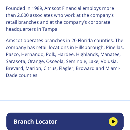
Founded in 1989, Amscot Financial employs more
than 2,000 associates who work at the company’s
retail branches and at the company’s corporate
headquarters in Tampa.
Amscot operates branches in 20 Florida counties. The
company has retail locations in Hillsborough, Pinellas,
Pasco, Hernando, Polk, Hardee, Highlands, Manatee,
Sarasota, Orange, Osceola, Seminole, Lake, Volusia,
Brevard, Marion, Citrus, Flagler, Broward and Miami-
Dade counties.
Branch Locator