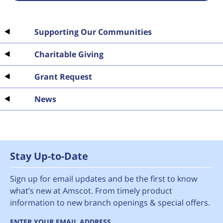
Supporting Our Communities
Charitable Giving
Grant Request
News
Stay Up-to-Date
Sign up for email updates and be the first to know
what’s new at Amscot. From timely product
information to new branch openings & special offers.
ENTER YOUR EMAIL ADDRESS