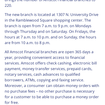
220.
The new branch is located at 1307 N. University Drive
in the Ramblewood Square shopping center. The
branch is open from 7 a.m. to 9 p.m. on Mondays
through Thursday and on Saturday. On Fridays, the
hours at 7 a.m. to 10 p.m. and on Sunday, the hours
are from 10 a.m. to 8 p.m.
All Amscot Financial branches are open 365 days a
year, providing convenient access to financial
services. Amscot offers check cashing, electronic bill
payment, money transfer services, prepaid cards,
notary services, cash advances to qualified
borrowers, ATMs, copying and faxing service.
Moreover, a consumer can obtain money orders with
no purchase fees – no other purchase is necessary
for a customer to be able to purchase a money order
for free.