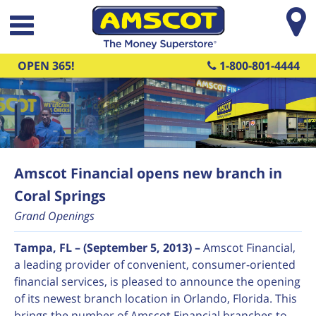
Skip to main content
OPEN 365!
1-800-801-4444
Amscot Financial opens new branch in
Coral Springs
Grand Openings
Tampa, FL – (September 5, 2013) –
Amscot Financial,
a leading provider of convenient, consumer-oriented
financial services, is pleased to announce the opening
of its newest branch location in Orlando, Florida. This
brings the number of Amscot Financial branches to