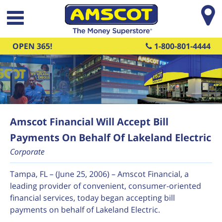
Skip to main content
OPEN 365!
1-800-801-4444
Amscot Financial Will Accept Bill
Payments On Behalf Of Lakeland Electric
Corporate
Tampa, FL – (June 25, 2006) – Amscot Financial, a
leading provider of convenient, consumer-oriented
financial services, today began accepting bill
payments on behalf of Lakeland Electric.