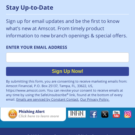
Stay Up-to-Date
Sign up for email updates and be the first to know
what’s new at Amscot. From timely product
information to new branch openings & special offers.
ENTER YOUR EMAIL ADDRESS
Email
Sign Up Now!
By submitting this form, you are consenting to receive marketing emails from:
Amscot Financial, P.O. Box 25137, Tampa, FL, 33622, US,
https://www.amscot.com. You can revoke your consent to receive emails at
any time by using the SafeUnsubscribe
link, found at the bottom of every
®
email.
Emails are serviced by Constant Contact.
Our Privacy Policy.