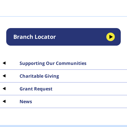
Branch Locator
Supporting Our Communities
Charitable Giving
Grant Request
News