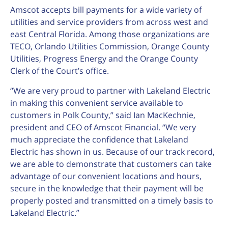
Amscot accepts bill payments for a wide variety of
utilities and service providers from across west and
east Central Florida. Among those organizations are
TECO, Orlando Utilities Commission, Orange County
Utilities, Progress Energy and the Orange County
Clerk of the Court’s office.
“We are very proud to partner with Lakeland Electric
in making this convenient service available to
customers in Polk County,” said Ian MacKechnie,
president and CEO of Amscot Financial. “We very
much appreciate the confidence that Lakeland
Electric has shown in us. Because of our track record,
we are able to demonstrate that customers can take
advantage of our convenient locations and hours,
secure in the knowledge that their payment will be
properly posted and transmitted on a timely basis to
Lakeland Electric.”