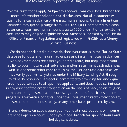
©
2026
Amscot Corporation. All Rights Reserved.
*Some restrictions apply. Subject to approval. See your local branch for
more information and additional disclosures. Not all customers will
qualify for a cash advance or the maximum amount. An Installment cash
advance may typically range from $100 to $1,000, compared to a cash
advance whose maximum amount is up to $500 under Florida law. Some
consumers may only be eligible for $50. Amscot is licensed by the Florida
Office of Financial Regulation and registered with FinCEN as a Money
Service Business.
**We do not check credit, but we do check your status in the Florida State
database for outstanding cash advances and installment cash advances.
Non-payment does not affect your credit score, but may impact your
ability to obtain future cash advances and/or installment cash advances
with us and some other creditors using the Florida State database. We
may verify your military status under the Military Lending Act, through
third party resources. Amscot is committed to providing fair and equal
credit opportunities to all qualified applicants and does not discriminate
in any aspect of the credit transaction on the basis of race, color, religion,
national origin, sex, marital status, age, receipt of public assistance
program, an exercise of rights under the Consumer Credit Protection Act,
sexual orientation, disability, or any other basis prohibited by law.
Branch Hours: Amscot is open year-round at most locations with some
branches open 24 hours. Check your local branch for specific hours and
holiday schedules.