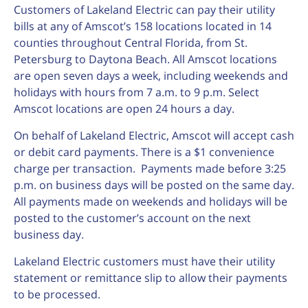
Customers of Lakeland Electric can pay their utility
bills at any of Amscot’s 158 locations located in 14
counties throughout Central Florida, from St.
Petersburg to Daytona Beach. All Amscot locations
are open seven days a week, including weekends and
holidays with hours from 7 a.m. to 9 p.m. Select
Amscot locations are open 24 hours a day.
On behalf of Lakeland Electric, Amscot will accept cash
or debit card payments. There is a $1 convenience
charge per transaction. Payments made before 3:25
p.m. on business days will be posted on the same day.
All payments made on weekends and holidays will be
posted to the customer’s account on the next
business day.
Lakeland Electric customers must have their utility
statement or remittance slip to allow their payments
to be processed.