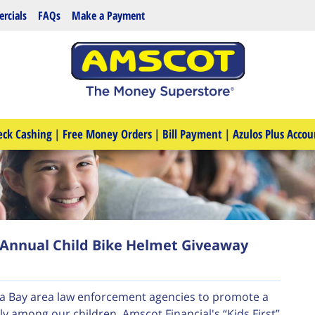
rcials
FAQs
Make a Payment
eck Cashing
|
Free Money Orders
|
Bill Payment
|
Azulos Plus Accou
Annual Child Bike Helmet Giveaway
pa Bay area law enforcement agencies to promote a
ly among our children. Amscot Financial's “Kids First”