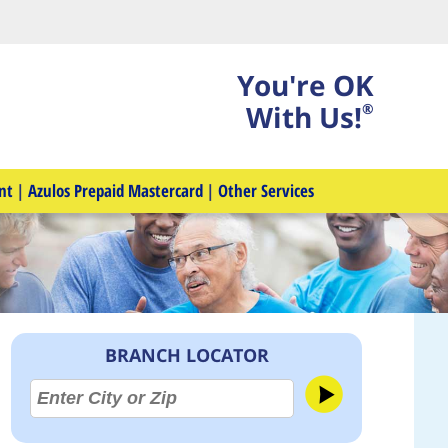
You're OK
With Us!
®
nt
|
Azulos Prepaid Mastercard
|
Other Services
BRANCH LOCATOR