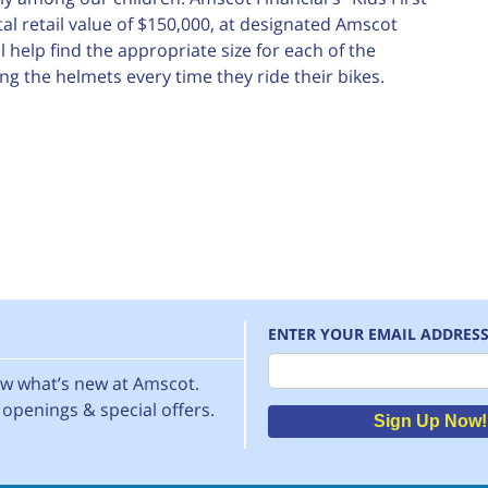
al retail value of $150,000, at designated Amscot
 help find the appropriate size for each of the
g the helmets every time they ride their bikes.
ENTER YOUR EMAIL ADDRES
Email
now what’s new at Amscot.
openings & special offers.
Sign Up Now!