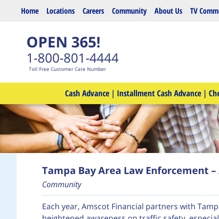
Skip to main content
Home
Locations
Careers
Community
About Us
TV Comme
OPEN 365!
1-800-801-4444
Toll Free Customer Care Number
Cash Advance
|
Installment Cash Advance
|
Ch
Tampa Bay Area Law Enforcement – 
Community
Each year, Amscot Financial partners with Tam
heightened awareness on traffic safety, especial