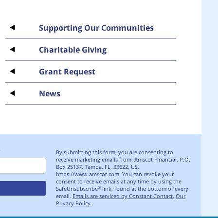
Supporting Our Communities
Charitable Giving
Grant Request
News
S
By submitting this form, you are consenting to
receive marketing emails from: Amscot Financial, P.O.
Box 25137, Tampa, FL, 33622, US,
https://www.amscot.com. You can revoke your
consent to receive emails at any time by using the
SafeUnsubscribe
link, found at the bottom of every
®
email.
Emails are serviced by Constant Contact.
Our
Privacy Policy.