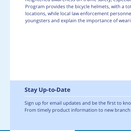
Program provides the bicycle helmets, with a tot
locations, while local law enforcement personnel
youngsters and explain the importance of wearin
Stay Up-to-Date
Sign up for email updates and be the first to k
From timely product information to new branch 