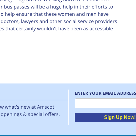
 bus passes will be a huge help in their efforts to
lso help ensure that these women and men have
octors, lawyers and other social service providers
s that certainly wouldn't have been as accessible
ENTER YOUR EMAIL ADDRES
Email
now what’s new at Amscot.
openings & special offers.
Sign Up Now!