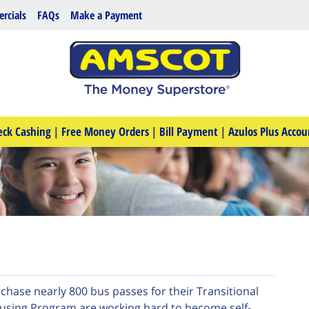
rcials
FAQs
Make a Payment
eck Cashing
|
Free Money Orders
|
Bill Payment
|
Azulos Plus Accou
hase nearly 800 bus passes for their Transitional
ousing Program are working hard to become self-