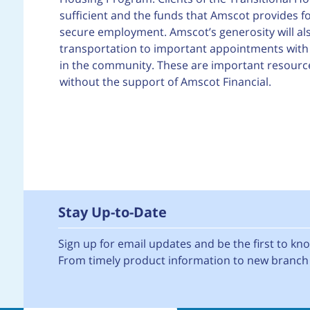
sufficient and the funds that Amscot provides for
secure employment. Amscot’s generosity will a
transportation to important appointments with d
in the community. These are important resource
without the support of Amscot Financial.
Stay Up-to-Date
Sign up for email updates and be the first to k
From timely product information to new branch 