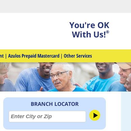
You're OK
With Us!
®
nt
|
Azulos Prepaid Mastercard
|
Other Services
BRANCH LOCATOR