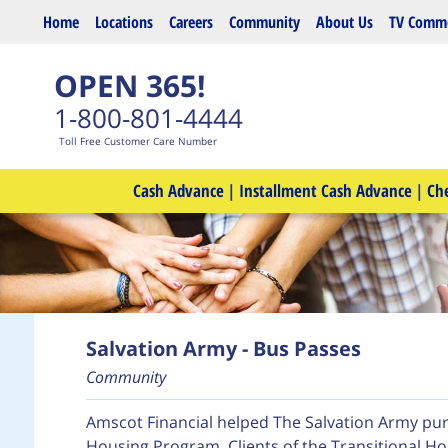
Skip to main content
Home
Locations
Careers
Community
About Us
TV Comme
OPEN 365!
1-800-801-4444
Toll Free Customer Care Number
Cash Advance
|
Installment Cash Advance
|
Ch
Salvation Army - Bus Passes
Community
Amscot Financial helped The Salvation Army purc
Housing Program. Clients of the Transitional H