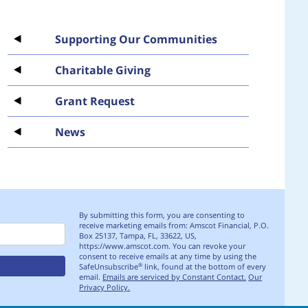
Supporting Our Communities
Charitable Giving
Grant Request
News
S
By submitting this form, you are consenting to
receive marketing emails from: Amscot Financial, P.O.
Box 25137, Tampa, FL, 33622, US,
https://www.amscot.com. You can revoke your
consent to receive emails at any time by using the
SafeUnsubscribe
link, found at the bottom of every
®
email.
Emails are serviced by Constant Contact.
Our
Privacy Policy.