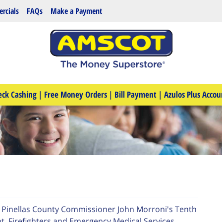
rcials
FAQs
Make a Payment
eck Cashing
|
Free Money Orders
|
Bill Payment
|
Azulos Plus Accou
e Pinellas County Commissioner John Morroni's Tenth
, Firefighters and Emergency Medical Services