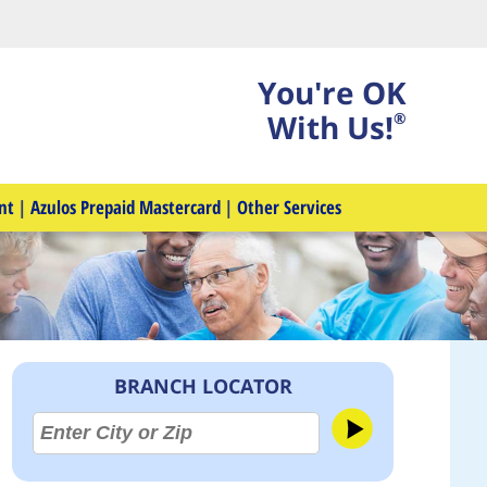
You're OK
With Us!
®
nt
|
Azulos Prepaid Mastercard
|
Other Services
BRANCH LOCATOR