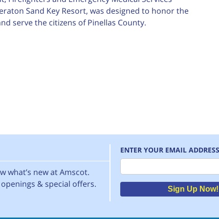
heraton Sand Key Resort, was designed to honor the
d serve the citizens of Pinellas County.
ENTER YOUR EMAIL ADDRES
Email
now what’s new at Amscot.
openings & special offers.
Sign Up Now!