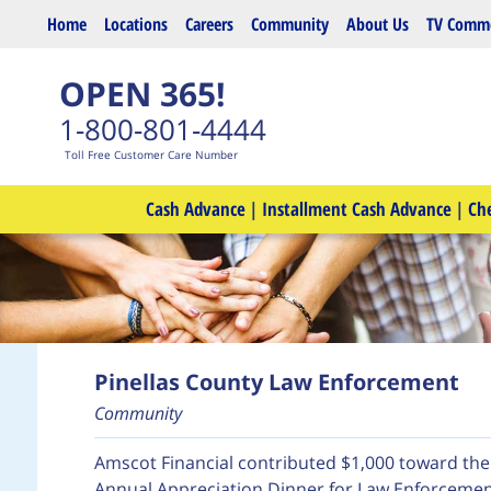
Skip to main content
Home
Locations
Careers
Community
About Us
TV Comme
OPEN 365!
1-800-801-4444
Toll Free Customer Care Number
Cash Advance
|
Installment Cash Advance
|
Ch
Pinellas County Law Enforcement
Community
Amscot Financial contributed $1,000 toward th
Annual Appreciation Dinner for Law Enforcement