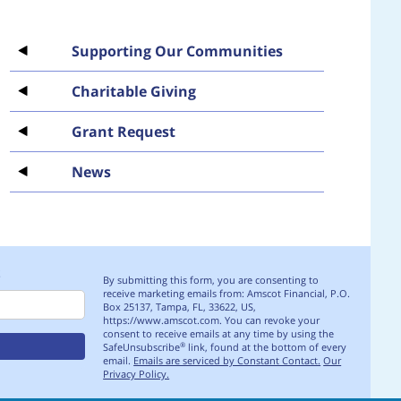
Supporting Our Communities
Charitable Giving
Grant Request
News
S
By submitting this form, you are consenting to
receive marketing emails from: Amscot Financial, P.O.
Box 25137, Tampa, FL, 33622, US,
https://www.amscot.com. You can revoke your
consent to receive emails at any time by using the
SafeUnsubscribe
link, found at the bottom of every
®
email.
Emails are serviced by Constant Contact.
Our
Privacy Policy.