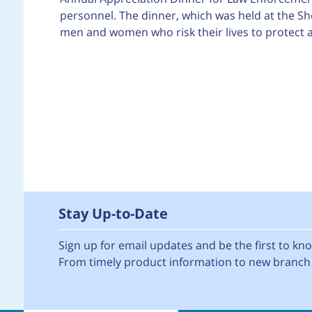
personnel. The dinner, which was held at the S
men and women who risk their lives to protect an
Stay Up-to-Date
Sign up for email updates and be the first to k
From timely product information to new branch 